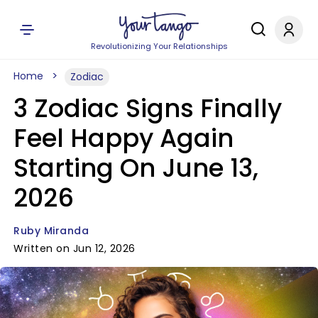
Revolutionizing Your Relationships
Home
Zodiac
3 Zodiac Signs Finally
Feel Happy Again
Starting On June 13,
2026
Ruby Miranda
Written on Jun 12, 2026