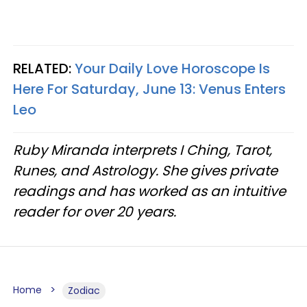
RELATED:
Your Daily Love Horoscope Is
Here For Saturday, June 13: Venus Enters
Leo
Ruby Miranda interprets I Ching, Tarot,
Runes, and Astrology. She gives private
readings and has worked as an intuitive
reader for over 20 years.
Home
Zodiac