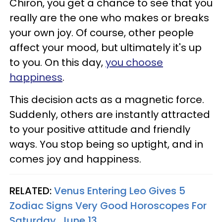
Chiron, you get a chance to see that you
really are the one who makes or breaks
your own joy. Of course, other people
affect your mood, but ultimately it's up
to you. On this day,
you choose
happiness
.
This decision acts as a magnetic force.
Suddenly, others are instantly attracted
to your positive attitude and friendly
ways. You stop being so uptight, and in
comes joy and happiness.
RELATED:
Venus Entering Leo Gives 5
Zodiac Signs Very Good Horoscopes For
Saturday, June 13