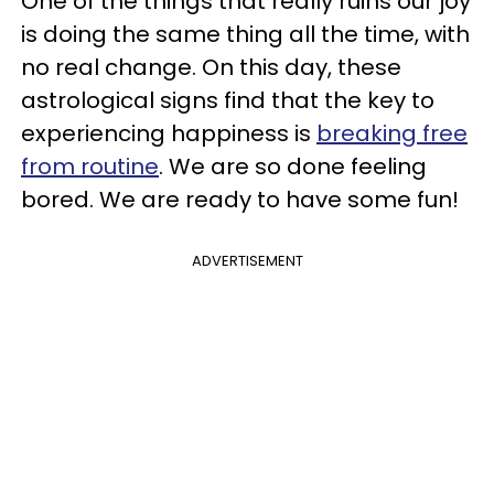
One of the things that really ruins our joy
is doing the same thing all the time, with
no real change. On this day, these
astrological signs find that the key to
experiencing happiness is
breaking free
from routine
. We are so done feeling
bored. We are ready to have some fun!
ADVERTISEMENT