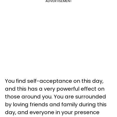
ADVERTISEMENT
You find self-acceptance on this day,
and this has a very powerful effect on
those around you. You are surrounded
by loving friends and family during this
day, and everyone in your presence