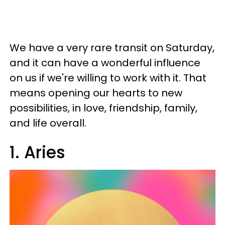
We have a very rare transit on Saturday,
and it can have a wonderful influence
on us if we're willing to work with it. That
means opening our hearts to new
possibilities, in love, friendship, family,
and life overall.
1. Aries