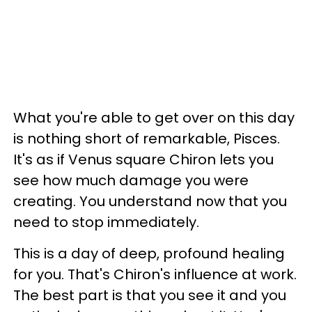
What you're able to get over on this day
is nothing short of remarkable, Pisces.
It's as if Venus square Chiron lets you
see how much damage you were
creating. You understand now that you
need to stop immediately.
This is a day of deep, profound healing
for you. That's Chiron's influence at work.
The best part is that you see it and you