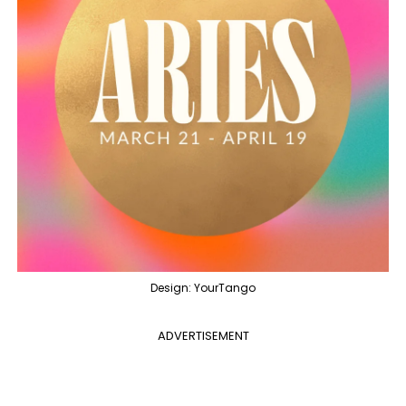
Design: YourTango
ADVERTISEMENT