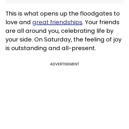
This is what opens up the floodgates to
love and
great friendships
. Your friends
are all around you, celebrating life by
your side. On Saturday, the feeling of joy
is outstanding and all-present.
ADVERTISEMENT