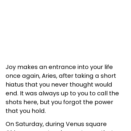
Joy makes an entrance into your life
once again, Aries, after taking a short
hiatus that you never thought would
end. It was always up to you to call the
shots here, but you forgot the power
that you hold.
On Saturday, during Venus square