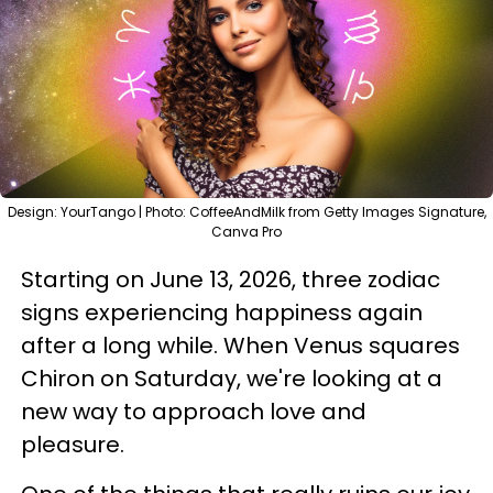
Design: YourTango | Photo: CoffeeAndMilk from Getty Images Signature,
Canva Pro
Starting on June 13, 2026, three zodiac
signs experiencing happiness again
after a long while. When Venus squares
Chiron on Saturday, we're looking at a
new way to approach love and
pleasure.