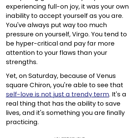
experiencing full-on joy, it was your own
inability to accept yourself as you are.
You've always put way too much
pressure on yourself, Virgo. You tend to
be hyper-critical and pay far more
attention to your flaws than your
strengths.
Yet, on Saturday, because of Venus
square Chiron, you're able to see that
self-love is not just a trendy term
. It's a
real thing that has the ability to save
lives, and it's something you are finally
practicing.