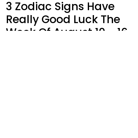
3 Zodiac Signs Have
Really Good Luck The
Week Of August 10 - 16
Kate Rose