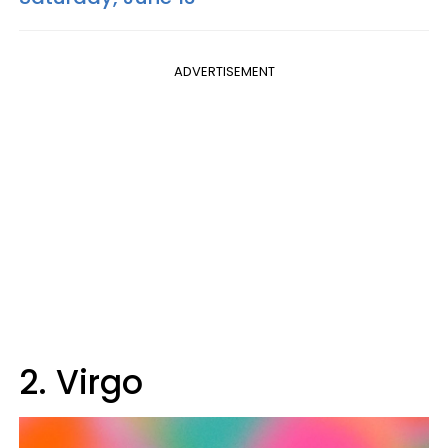
ADVERTISEMENT
2. Virgo