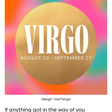
Design: YourTango
If anything got in the way of you