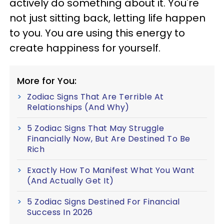
actively do something about it. You're
not just sitting back, letting life happen
to you. You are using this energy to
create happiness for yourself.
More for You:
Zodiac Signs That Are Terrible At
Relationships (And Why)
5 Zodiac Signs That May Struggle
Financially Now, But Are Destined To Be
Rich
Exactly How To Manifest What You Want
(And Actually Get It)
5 Zodiac Signs Destined For Financial
Success In 2026