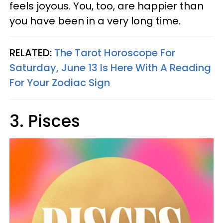
feels joyous. You, too, are happier than
you have been in a very long time.
RELATED:
The Tarot Horoscope For
Saturday, June 13 Is Here With A Reading
For Your Zodiac Sign
3. Pisces