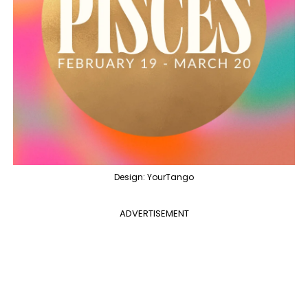
Design: YourTango
ADVERTISEMENT