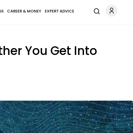
SS
CAREER & MONEY
EXPERT ADVICE
rther You Get Into