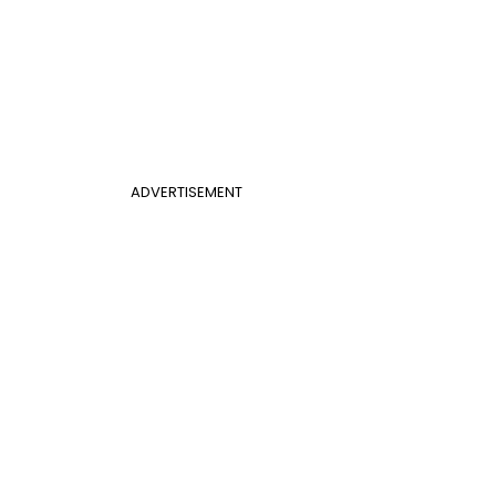
ADVERTISEMENT