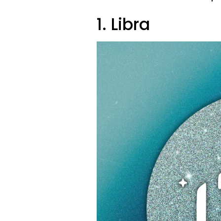
1. Libra