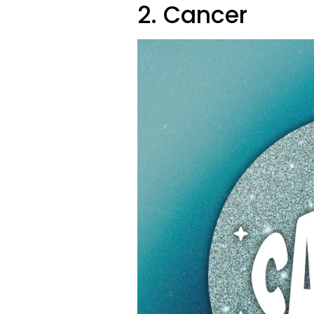
2. Cancer