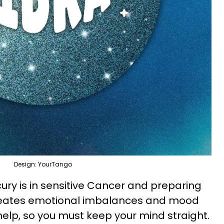
Design: YourTango
ury is in sensitive Cancer and preparing
creates emotional imbalances and mood
help, so you must keep your mind straight.