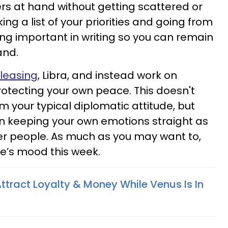
ers at hand without getting scattered or
ng a list of your priorities and going from
ing important in writing so you can remain
and.
leasing
, Libra, and instead work on
otecting your own peace. This doesn't
 your typical diplomatic attitude, but
n keeping your own emotions straight as
er people. As much as you may want to,
lse’s mood this week.
ttract Loyalty & Money While Venus Is In