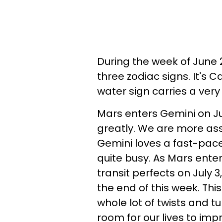
During the week of June 22
three zodiac signs. It's 
water sign carries a very
Mars enters Gemini on J
greatly. We are more asse
Gemini loves a fast-pac
quite busy. As Mars enters
transit perfects on July 3
the end of this week. Th
whole lot of twists and t
room for our lives to imp