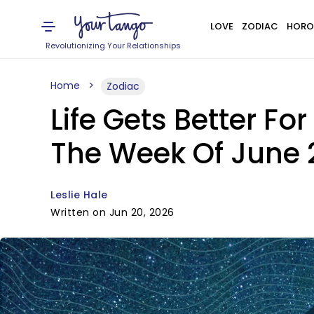
LOVE
ZODIAC
HORO
Revolutionizing Your Relationships
Home
Zodiac
Life Gets Better Fo
The Week Of June 
Leslie Hale
Written on Jun 20, 2026