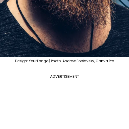
Design: YourTango | Photo: Andrew Poplavsky, Canva Pro
ADVERTISEMENT