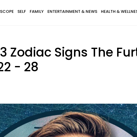
SCOPE
SELF
FAMILY
ENTERTAINMENT & NEWS
HEALTH & WELLNE
r 3 Zodiac Signs The Fu
22 - 28