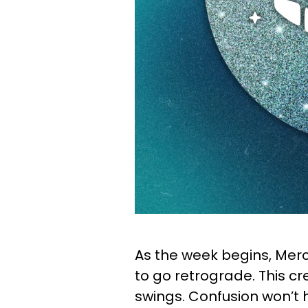
As the week begins, Merc
to go retrograde. This 
swings. Confusion won’t 