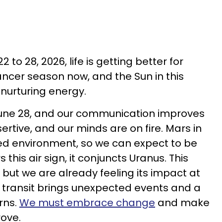
 to 28, 2026, life is getting better for
Cancer season now, and the Sun in this
 nurturing energy.
une 28, and our communication improves
rtive, and our minds are on fire. Mars in
ed environment, so we can expect to be
 this air sign, it conjuncts Uranus. This
, but we are already feeling its impact at
is transit brings unexpected events and a
urns.
We must embrace change
and make
rove.