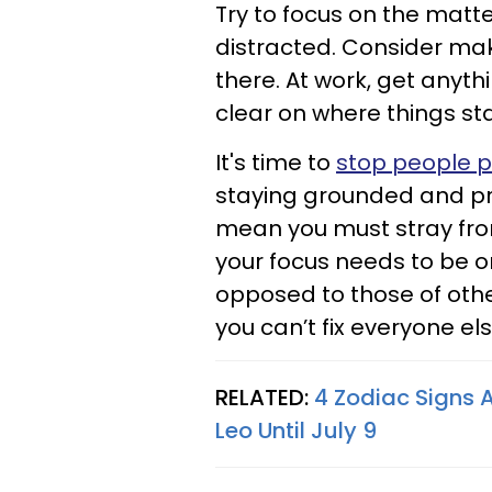
Try to focus on the matt
distracted. Consider maki
there. At work, get anyth
clear on where things st
It's time to
stop people p
staying grounded and pr
mean you must stray from
your focus needs to be o
opposed to those of oth
you can’t fix everyone e
RELATED:
4 Zodiac Signs A
Leo Until July 9