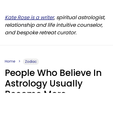
Kate Rose is a writer
, spiritual astrologist,
relationship and life intuitive counselor,
and bespoke retreat curator.
Home
Zodiac
People Who Believe In
Astrology Usually
Become More
Intelligent For 5