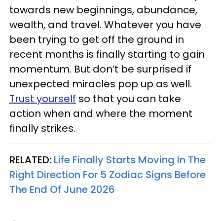
towards new beginnings, abundance,
wealth, and travel. Whatever you have
been trying to get off the ground in
recent months is finally starting to gain
momentum. But don’t be surprised if
unexpected miracles pop up as well.
Trust yourself
so that you can take
action when and where the moment
finally strikes.
RELATED:
Life Finally Starts Moving In The
Right Direction For 5 Zodiac Signs Before
The End Of June 2026