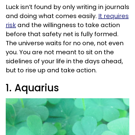
Luck isn’t found by only writing in journals
and doing what comes easily.
It requires
risk
and the willingness to take action
before that safety net is fully formed.
The universe waits for no one, not even
you. You are not meant to sit on the
sidelines of your life in the days ahead,
but to rise up and take action.
1. Aquarius