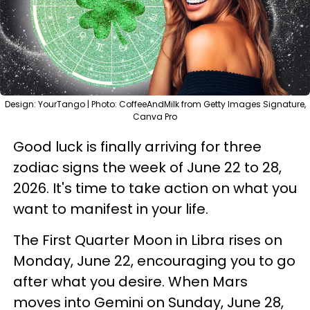
Design: YourTango | Photo: CoffeeAndMilk from Getty Images Signature,
Canva Pro
Good luck is finally arriving for three
zodiac signs the week of June 22 to 28,
2026. It's time to take action on what you
want to manifest in your life.
The First Quarter Moon in Libra rises on
Monday, June 22, encouraging you to go
after what you desire. When Mars
moves into Gemini on Sunday, June 28,