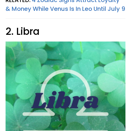
RELATED:
4 Zodiac Signs Attract Loyalty
& Money While Venus Is In Leo Until July 9
2. Libra