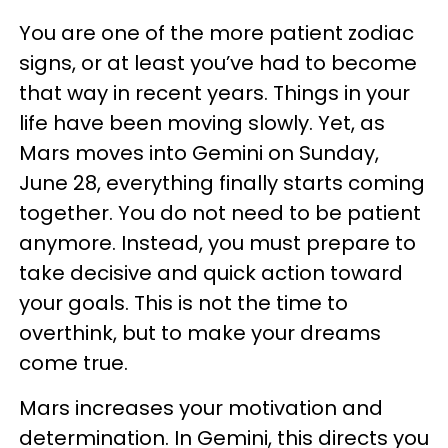
You are one of the more patient zodiac
signs, or at least you’ve had to become
that way in recent years. Things in your
life have been moving slowly. Yet, as
Mars moves into Gemini on Sunday,
June 28, everything finally starts coming
together. You do not need to be patient
anymore. Instead, you must prepare to
take decisive and quick action toward
your goals. This is not the time to
overthink, but to make your dreams
come true.
Mars increases your motivation and
determination. In Gemini, this directs you