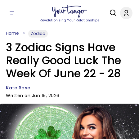
Revolutionizing Your Relationships
Home
Zodiac
3 Zodiac Signs Have
Really Good Luck The
Week Of June 22 - 28
Kate Rose
Written on Jun 19, 2026