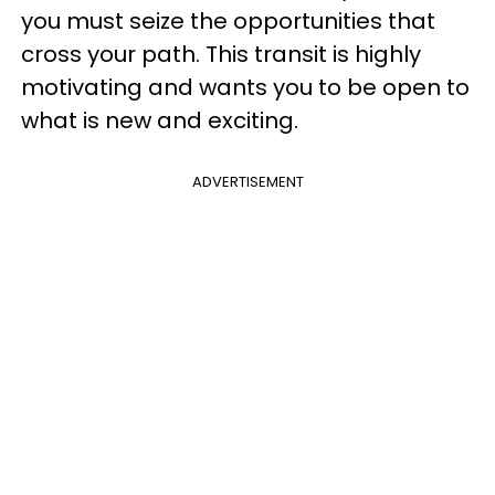
you must seize the opportunities that
cross your path. This transit is highly
motivating and wants you to be open to
what is new and exciting.
ADVERTISEMENT