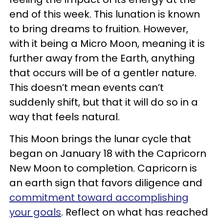
end of this week. This lunation is known
to bring dreams to fruition. However,
with it being a Micro Moon, meaning it is
further away from the Earth, anything
that occurs will be of a gentler nature.
This doesn’t mean events can’t
suddenly shift, but that it will do so in a
way that feels natural.
This Moon brings the lunar cycle that
began on January 18 with the Capricorn
New Moon to completion. Capricorn is
an earth sign that favors diligence and
commitment toward accomplishing
your goals
. Reflect on what has reached