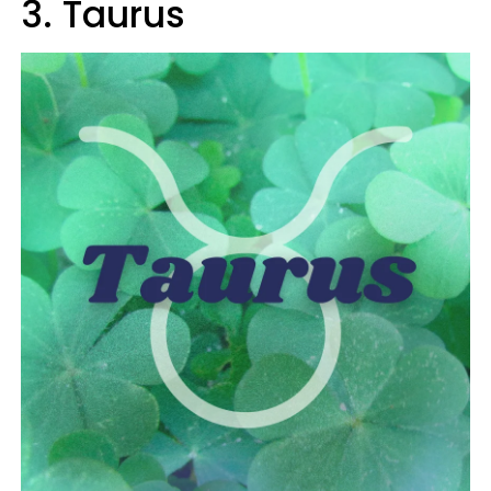
3. Taurus