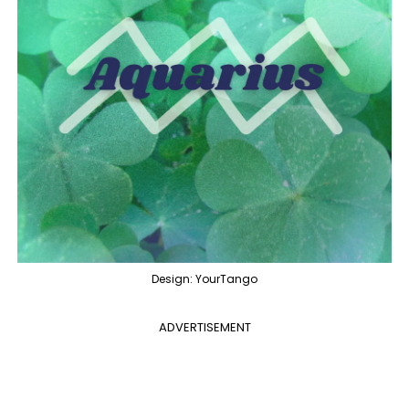
Design: YourTango
ADVERTISEMENT