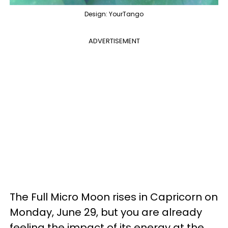
Design: YourTango
ADVERTISEMENT
The Full Micro Moon rises in Capricorn on
Monday, June 29, but you are already
feeling the impact of its energy at the