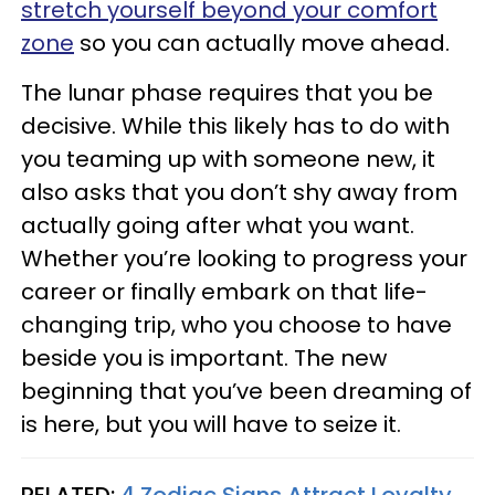
stretch yourself beyond your comfort
zone
so you can actually move ahead.
The lunar phase requires that you be
decisive. While this likely has to do with
you teaming up with someone new, it
also asks that you don’t shy away from
actually going after what you want.
Whether you’re looking to progress your
career or finally embark on that life-
changing trip, who you choose to have
beside you is important. The new
beginning that you’ve been dreaming of
is here, but you will have to seize it.