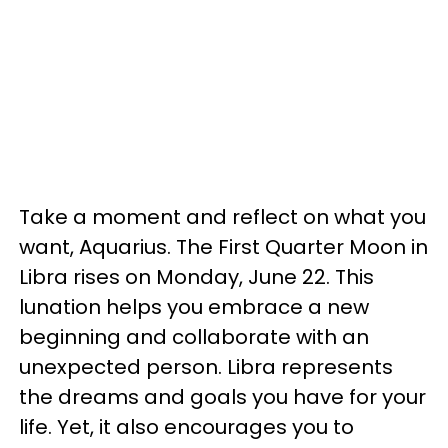
Take a moment and reflect on what you
want, Aquarius. The First Quarter Moon in
Libra rises on Monday, June 22. This
lunation helps you embrace a new
beginning and collaborate with an
unexpected person. Libra represents
the dreams and goals you have for your
life. Yet, it also encourages you to