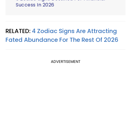
Success In 2026
RELATED:
4 Zodiac Signs Are Attracting
Fated Abundance For The Rest Of 2026
ADVERTISEMENT