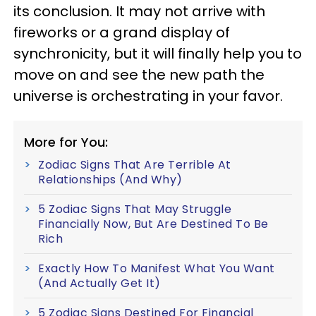
its conclusion. It may not arrive with
fireworks or a grand display of
synchronicity, but it will finally help you to
move on and see the new path the
universe is orchestrating in your favor.
More for You:
Zodiac Signs That Are Terrible At
Relationships (And Why)
5 Zodiac Signs That May Struggle
Financially Now, But Are Destined To Be
Rich
Exactly How To Manifest What You Want
(And Actually Get It)
5 Zodiac Signs Destined For Financial