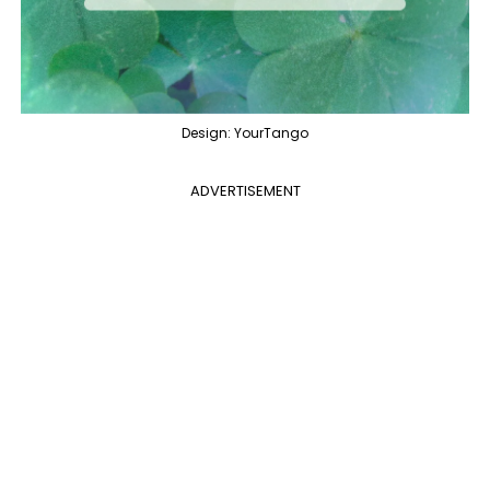
Design: YourTango
ADVERTISEMENT