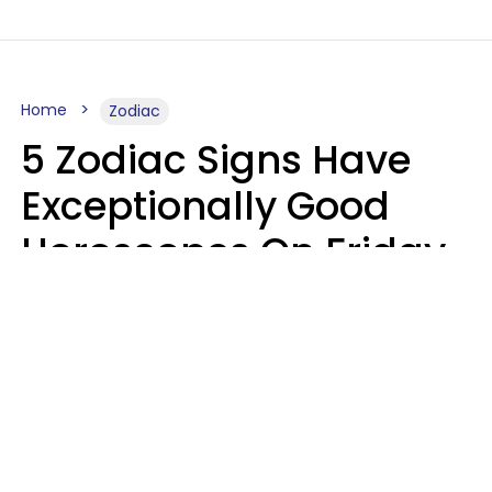
Home
Zodiac
5 Zodiac Signs Have
Exceptionally Good
Horoscopes On Friday,
August 7
Aria Gmitter