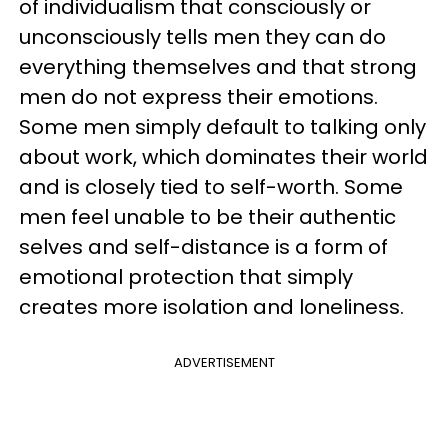
of individualism that consciously or
unconsciously tells men they can do
everything themselves and that strong
men do not express their emotions.
Some men simply default to talking only
about work, which dominates their world
and is closely tied to self-worth. Some
men feel unable to be their authentic
selves and self-distance is a form of
emotional protection that simply
creates more isolation and loneliness.
ADVERTISEMENT