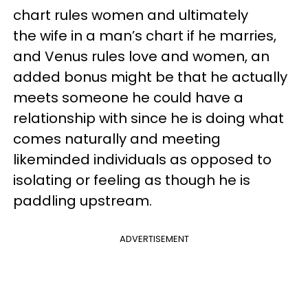
chart rules women and ultimately
the wife in a man’s chart if he marries,
and Venus rules love and women, an
added bonus might be that he actually
meets someone he could have a
relationship with since he is doing what
comes naturally and meeting
likeminded individuals as opposed to
isolating or feeling as though he is
paddling upstream.
ADVERTISEMENT