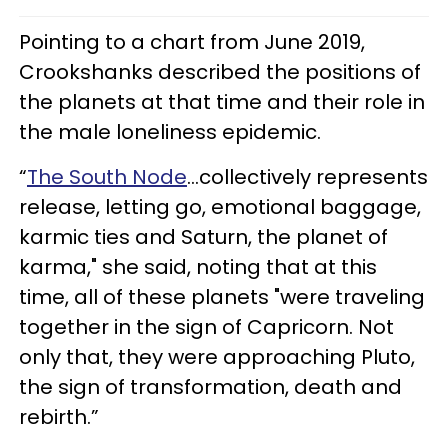
Pointing to a chart from June 2019,
Crookshanks described the positions of
the planets at that time and their role in
the male loneliness epidemic.
“
The South Node
...collectively represents
release, letting go, emotional baggage,
karmic ties and Saturn, the planet of
karma," she said, noting that at this
time, all of these planets "were traveling
together in the sign of Capricorn. Not
only that, they were approaching Pluto,
the sign of transformation, death and
rebirth.”