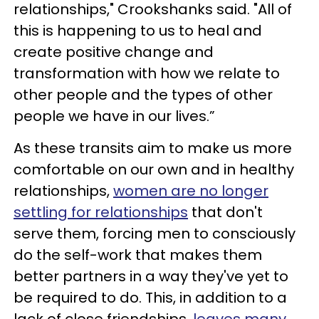
relationships," Crookshanks said. "All of
this is happening to us to heal and
create positive change and
transformation with how we relate to
other people and the types of other
people we have in our lives.”
As these transits aim to make us more
comfortable on our own and in healthy
relationships,
women are no longer
settling for relationships
that don't
serve them, forcing men to consciously
do the self-work that makes them
better partners in a way they've yet to
be required to do. This, in addition to a
lack of close friendships,
leaves many