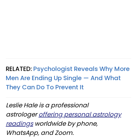
RELATED:
Psychologist Reveals Why More
Men Are Ending Up Single — And What
They Can Do To Prevent It
Leslie Hale is a professional
astrologer
offering personal astrology
readings
worldwide by phone,
WhatsApp, and Zoom.