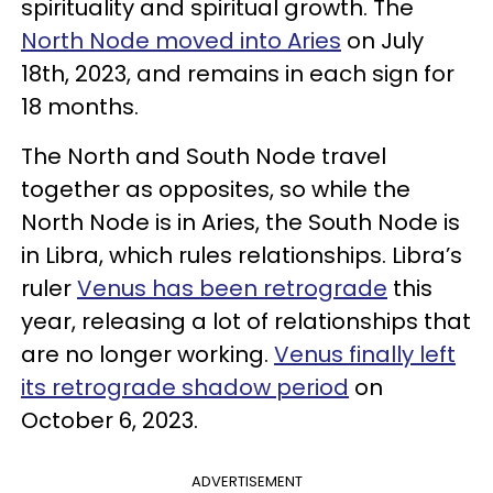
spirituality and spiritual growth. The
North Node moved into Aries
on July
18th, 2023, and remains in each sign for
18 months.
The North and South Node travel
together as opposites, so while the
North Node is in Aries, the South Node is
in Libra, which rules relationships. Libra’s
ruler
Venus has been retrograde
this
year, releasing a lot of relationships that
are no longer working.
Venus finally left
its retrograde shadow period
on
October 6, 2023.
ADVERTISEMENT