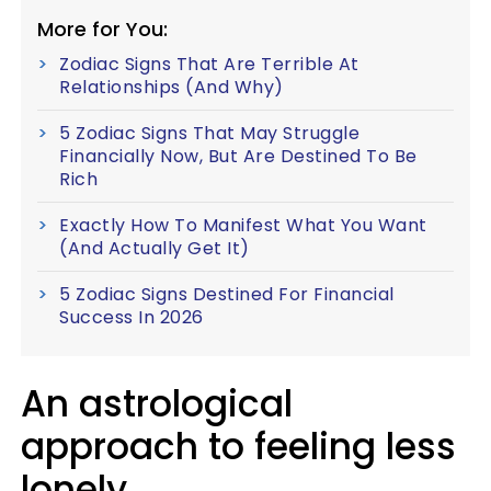
More for You:
Zodiac Signs That Are Terrible At
Relationships (And Why)
5 Zodiac Signs That May Struggle
Financially Now, But Are Destined To Be
Rich
Exactly How To Manifest What You Want
(And Actually Get It)
5 Zodiac Signs Destined For Financial
Success In 2026
An astrological
approach to feeling less
lonely