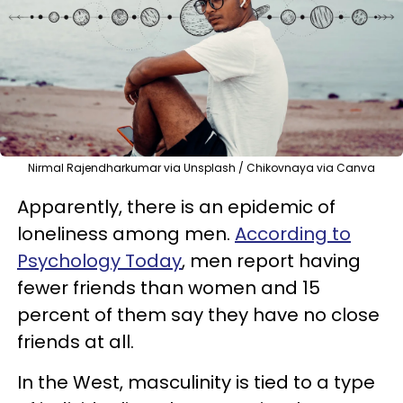
Nirmal Rajendharkumar via Unsplash / Chikovnaya via Canva
Apparently, there is an epidemic of
loneliness among men.
According to
Psychology Today
, men report having
fewer friends than women and 15
percent of them say they have no close
friends at all.
In the West, masculinity is tied to a type