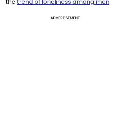
the
trend of loneliness among men
.
ADVERTISEMENT