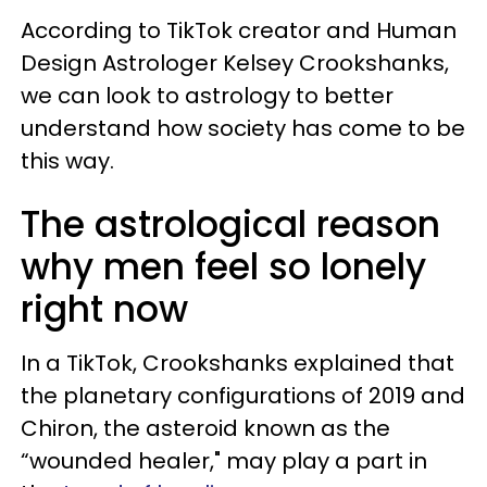
According to TikTok creator and Human
Design Astrologer Kelsey Crookshanks,
we can look to astrology to better
understand how society has come to be
this way.
The astrological reason
why men feel so lonely
right now
In a TikTok, Crookshanks explained that
the planetary configurations of 2019 and
Chiron, the asteroid known as the
“wounded healer," may play a part in