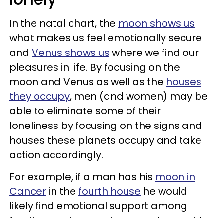
In the natal chart, the
moon shows us
what makes us feel emotionally secure
and
Venus shows us
where we find our
pleasures in life. By focusing on the
moon and Venus as well as the
houses
they occupy
, men (and women) may be
able to eliminate some of their
loneliness by focusing on the signs and
houses these planets occupy and take
action accordingly.
For example, if a man has his
moon in
Cancer
in the
fourth house
he would
likely find emotional support among