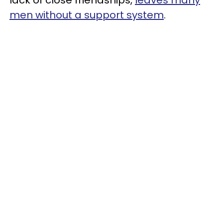
men without a support system
.