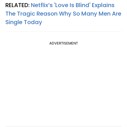
RELATED:
Netflix’s 'Love Is Blind' Explains
The Tragic Reason Why So Many Men Are
Single Today
ADVERTISEMENT