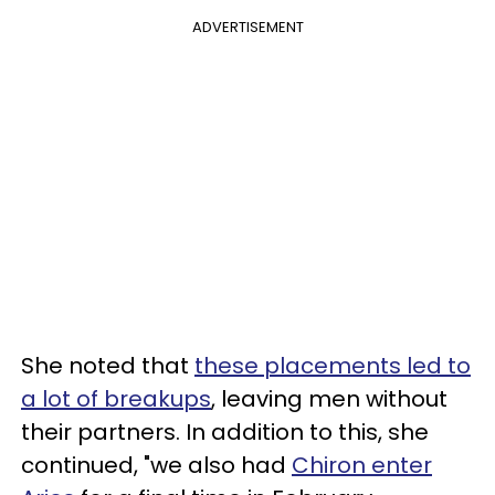
ADVERTISEMENT
She noted that
these placements led to
a lot of breakups
, leaving men without
their partners. In addition to this, she
continued, "we also had
Chiron enter