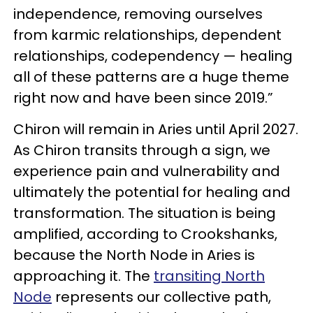
independence, removing ourselves
from karmic relationships, dependent
relationships, codependency — healing
all of these patterns are a huge theme
right now and have been since 2019.”
Chiron will remain in Aries until April 2027.
As Chiron transits through a sign, we
experience pain and vulnerability and
ultimately the potential for healing and
transformation. The situation is being
amplified, according to Crookshanks,
because the North Node in Aries is
approaching it. The
transiting North
Node
represents our collective path,