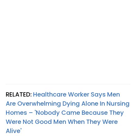
RELATED:
Healthcare Worker Says Men
Are Overwhelming Dying Alone In Nursing
Homes – 'Nobody Came Because They
Were Not Good Men When They Were
Alive'