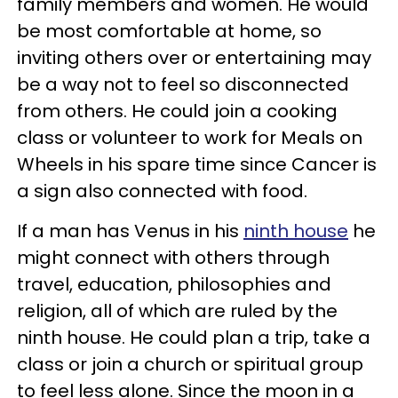
family members and women. He would
be most comfortable at home, so
inviting others over or entertaining may
be a way not to feel so disconnected
from others. He could join a cooking
class or volunteer to work for Meals on
Wheels in his spare time since Cancer is
a sign also connected with food.
If a man has Venus in his
ninth house
he
might connect with others through
travel, education, philosophies and
religion, all of which are ruled by the
ninth house. He could plan a trip, take a
class or join a church or spiritual group
to feel less alone. Since the moon in a