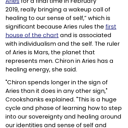
Aries
for a final time in February
2019, really bringing a wakeup call of
healing to our sense of self,” which is
significant because Aries rules the
first
house of the chart
and is associated
with individualism and the self. The ruler
of Aries is Mars, the planet that
represents men. Chiron in Aries has a
healing energy, she said.
"Chiron spends longer in the sign of
Aries than it does in any other sign,"
Crookshanks explained. "This is a huge
cycle and phase of learning how to step
into our sovereignty and healing around
our identities and sense of self and