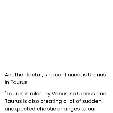
Another factor, she continued, is Uranus
in Taurus.
"Taurus is ruled by Venus, so Uranus and
Taurus is also creating a lot of sudden,
unexpected chaotic changes to our