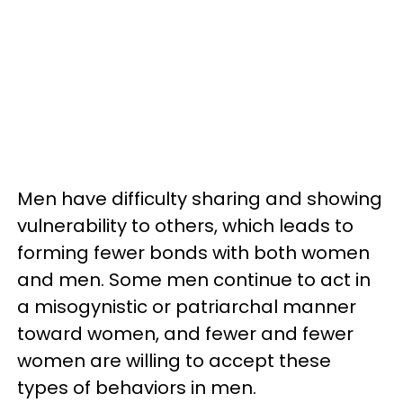
Men have difficulty sharing and showing
vulnerability to others, which leads to
forming fewer bonds with both women
and men. Some men continue to act in
a misogynistic or patriarchal manner
toward women, and fewer and fewer
women are willing to accept these
types of behaviors in men.