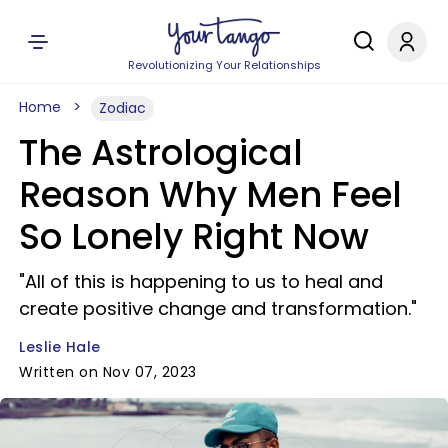
Revolutionizing Your Relationships
Home
Zodiac
The Astrological
Reason Why Men Feel
So Lonely Right Now
"All of this is happening to us to heal and
create positive change and transformation."
Leslie Hale
Written on Nov 07, 2023