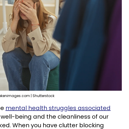
akenimages.com | Shutterstock
he
mental health struggles associated
well-being and the cleanliness of our
nked. When you have clutter blocking