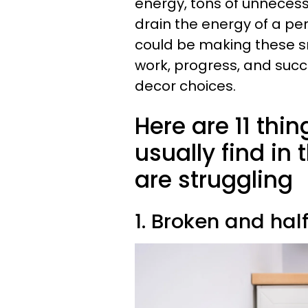
energy, tons of unnecess
drain the energy of a per
could be making these s
work, progress, and succ
decor choices.
Here are 11 thi
usually find in
are struggling
1. Broken and hal