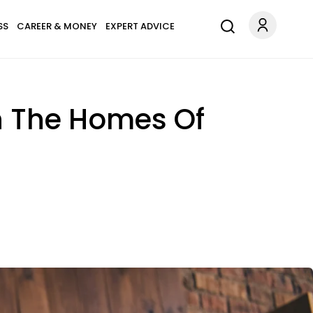
SS
CAREER & MONEY
EXPERT ADVICE
In The Homes Of