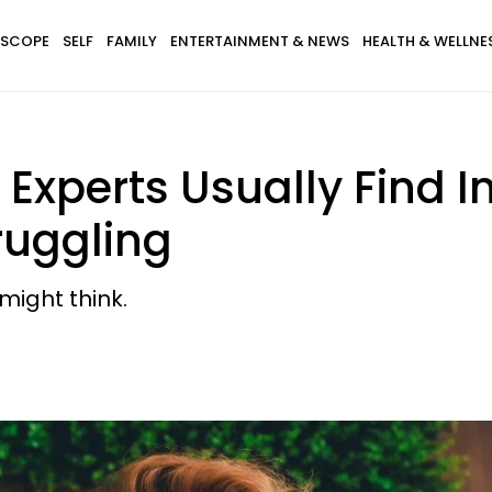
SCOPE
SELF
FAMILY
ENTERTAINMENT & NEWS
HEALTH & WELLNE
i Experts Usually Find 
ruggling
might think.