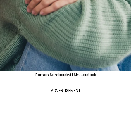
Roman Samborskyi | Shutterstock
ADVERTISEMENT