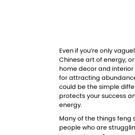
Even if you’re only vaguel
Chinese art of energy, or
home decor and interior 
for attracting abundance,
could be the simple diff
protects your success a
energy.
Many of the things feng s
people who are struggli