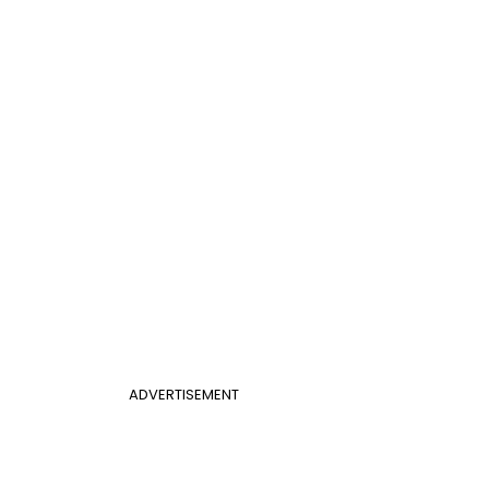
ADVERTISEMENT