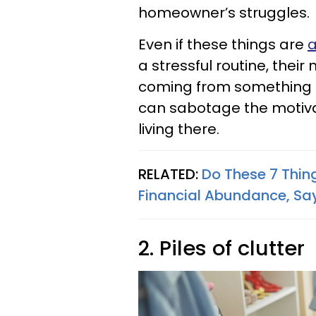
homeowner’s struggles.
Even if these things are
a
a stressful routine, their
coming from something t
can sabotage the motiva
living there.
RELATED:
Do These 7 Thing
Financial Abundance, Say
2. Piles of clutter