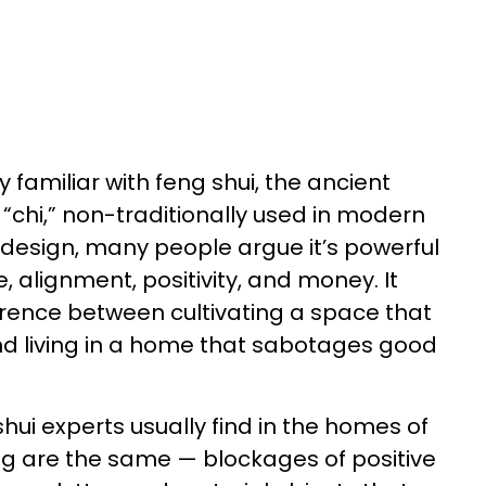
y familiar with feng shui, the ancient
 “chi,” non-traditionally used in modern
design, many people argue it’s powerful
 alignment, positivity, and money. It
erence between cultivating a space that
nd living in a home that sabotages good
hui experts usually find in the homes of
ng are the same — blockages of positive