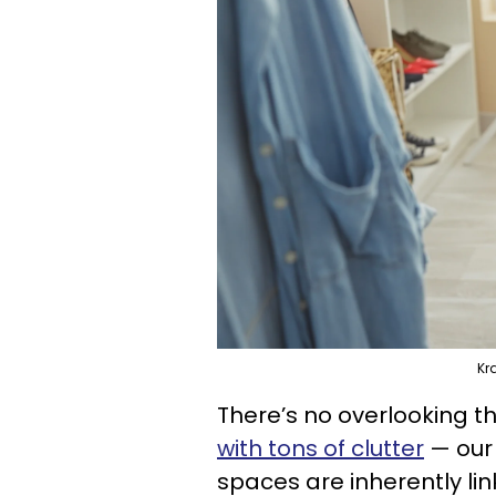
Kr
There’s no overlooking t
with tons of clutter
— our 
spaces are inherently li