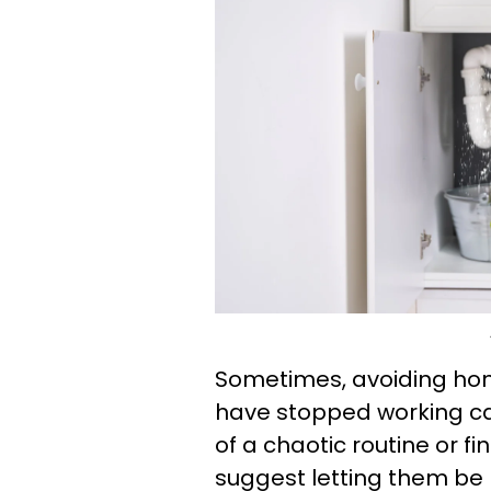
Sometimes, avoiding hom
have stopped working can
of a chaotic routine or fi
suggest letting them be 