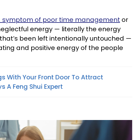
 symptom of poor time management
or
 neglectful energy — literally the energy
hat’s been left intentionally untouched —
ting and positive energy of the people
s With Your Front Door To Attract
s A Feng Shui Expert