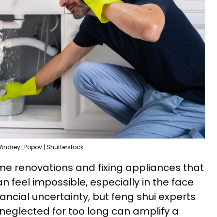
Andrey_Popov | Shutterstock
e renovations and fixing appliances that
 feel impossible, especially in the face
nancial uncertainty, but feng shui experts
neglected for too long can amplify a