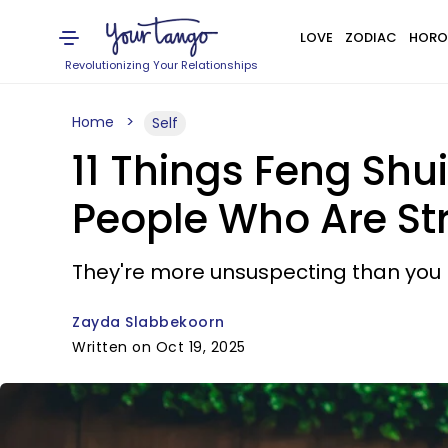
LOVE
ZODIAC
HORO
Revolutionizing Your Relationships
Home
Self
11 Things Feng Shu
People Who Are St
They're more unsuspecting than you 
Zayda Slabbekoorn
Written on Oct 19, 2025