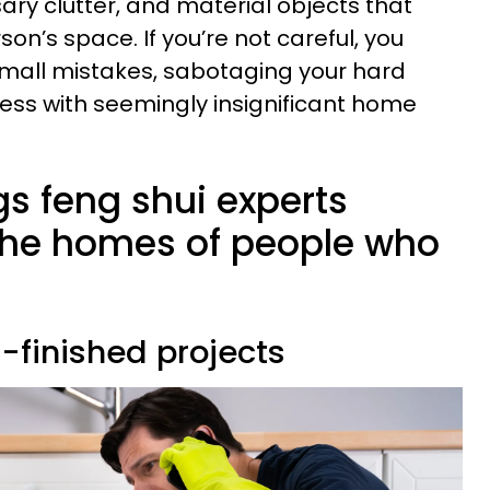
ary clutter, and material objects that
son’s space. If you’re not careful, you
mall mistakes, sabotaging your hard
ess with seemingly insignificant home
ngs feng shui experts
 the homes of people who
f-finished projects