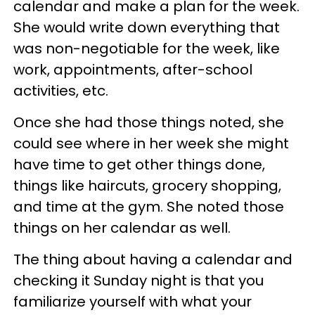
calendar and make a plan for the week.
She would write down everything that
was non-negotiable for the week, like
work, appointments, after-school
activities, etc.
Once she had those things noted, she
could see where in her week she might
have time to get other things done,
things like haircuts, grocery shopping,
and time at the gym. She noted those
things on her calendar as well.
The thing about having a calendar and
checking it Sunday night is that you
familiarize yourself with what your