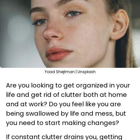
Yoad Shejtman | Unsplash
Are you looking to get organized in your
life and get rid of clutter both at home
and at work? Do you feel like you are
being swallowed by life and mess, but
you need to start making changes?
If constant clutter drains you, getting