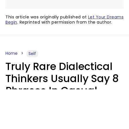
This article was originally published at
Let Your Dreams
Begin
. Reprinted with permission from the author.
Home
Self
Truly Rare Dialectical
Thinkers Usually Say 8
Phrases In Casual
Conversation
Lily Bell