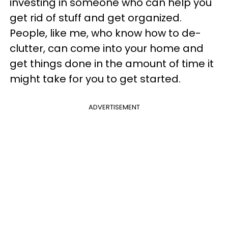
investing in someone who can help you
get rid of stuff and get organized.
People, like me, who know how to de-
clutter, can come into your home and
get things done in the amount of time it
might take for you to get started.
ADVERTISEMENT