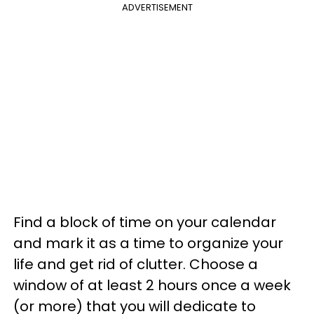
ADVERTISEMENT
Find a block of time on your calendar
and mark it as a time to organize your
life and get rid of clutter. Choose a
window of at least 2 hours once a week
(or more) that you will dedicate to