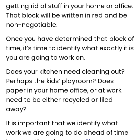
getting rid of stuff in your home or office.
That block will be written in red and be
non-negotiable.
Once you have determined that block of
time, it’s time to identify what exactly it is
you are going to work on.
Does your kitchen need cleaning out?
Perhaps the kids’ playroom? Does
paper in your home office, or at work
need to be either recycled or filed
away?
It is important that we identify what
work we are going to do ahead of time