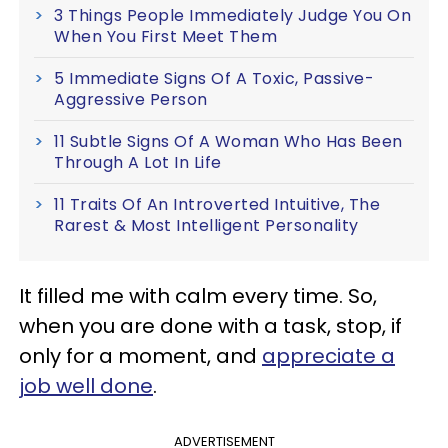
3 Things People Immediately Judge You On
When You First Meet Them
5 Immediate Signs Of A Toxic, Passive-
Aggressive Person
11 Subtle Signs Of A Woman Who Has Been
Through A Lot In Life
11 Traits Of An Introverted Intuitive, The
Rarest & Most Intelligent Personality
It filled me with calm every time. So,
when you are done with a task, stop, if
only for a moment, and
appreciate a
job well done
.
ADVERTISEMENT