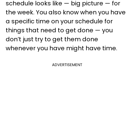
schedule looks like — big picture — for
the week. You also know when you have
a specific time on your schedule for
things that need to get done — you
don’t just try to get them done
whenever you have might have time.
ADVERTISEMENT