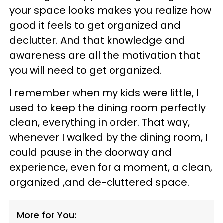
your space looks makes you realize how
good it feels to get organized and
declutter. And that knowledge and
awareness are all the motivation that
you will need to get organized.
I remember when my kids were little, I
used to keep the dining room perfectly
clean, everything in order. That way,
whenever I walked by the dining room, I
could pause in the doorway and
experience, even for a moment, a clean,
organized ,and de-cluttered space.
More for You: