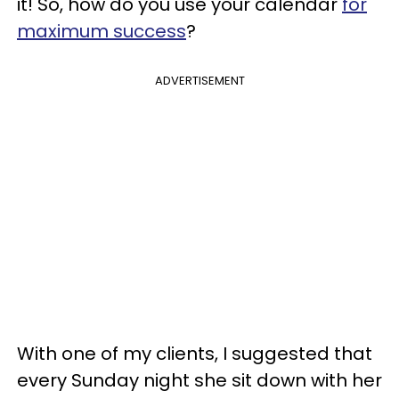
it! So, how do you use your calendar
for
maximum success
?
ADVERTISEMENT
With one of my clients, I suggested that
every Sunday night she sit down with her