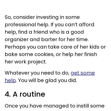
So, consider investing in some
professional help. If you can’t afford
help, find a friend who is a good
organizer and barter for her time.
Perhaps you can take care of her kids or
bake some cookies, or help her finish
her work project.
Whatever you need to do,
get some
help
. You will be glad you did.
4. A routine
Once you have managed to instill some