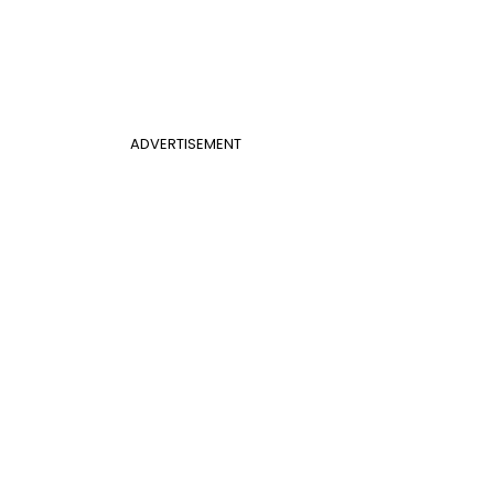
ADVERTISEMENT