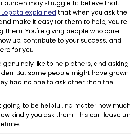
 a burden may struggle to believe that.
y Lopata explained
that when you ask the
and make it easy for them to help, you're
g them. You're giving people who care
ow up, contribute to your success, and
ere for you.
e genuinely like to help others, and asking
burden. But some people might have grown
they had no one to ask other than the
t going to be helpful, no matter how much
ow kindly you ask them. This can leave an
fetime.