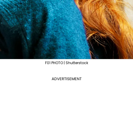
F01 PHOTO | Shutterstock
ADVERTISEMENT