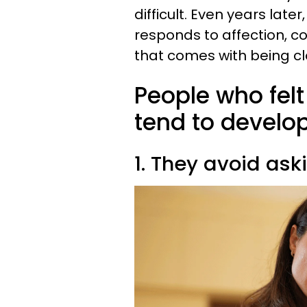
difficult. Even years la
responds to affection, co
that comes with being cl
People who felt
tend to develop
1. They avoid ask