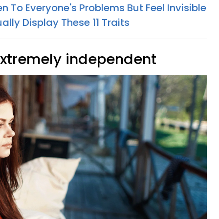
n To Everyone's Problems But Feel Invisible
lly Display These 11 Traits
extremely independent