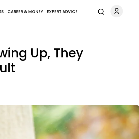
SS
CAREER & MONEY
EXPERT ADVICE
owing Up, They
ult