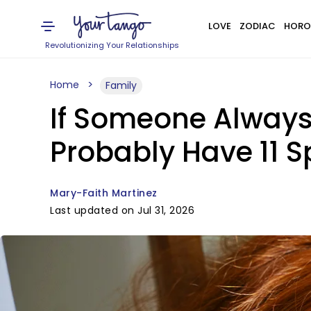
LOVE
ZODIAC
HORO
Revolutionizing Your Relationships
Home
Family
If Someone Always 
Probably Have 11 S
Mary-Faith Martinez
Last updated on Jul 31, 2026