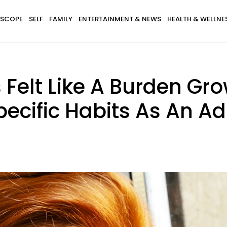
SCOPE
SELF
FAMILY
ENTERTAINMENT & NEWS
HEALTH & WELLNE
Felt Like A Burden Gr
pecific Habits As An Ad