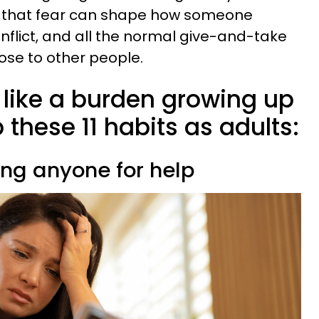
ter, that fear can shape how someone
nflict, and all the normal give-and-take
ose to other people.
 like a burden growing up
 these 11 habits as adults:
ing anyone for help