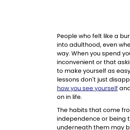
People who felt like a bu
into adulthood, even wh
way. When you spend you
inconvenient or that ask
to make yourself as easy
lessons don't just disap
how you see yourself
and 
on in life.
The habits that come fro
independence or being t
underneath them may be 