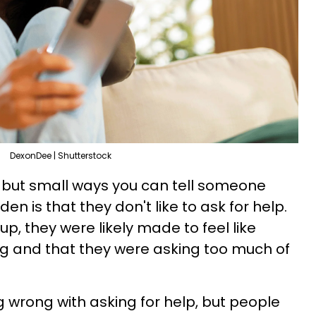
DexonDee | Shutterstock
 but small ways you can tell someone
den is that they don't like to ask for help.
p, they were likely made to feel like
ng and that they were asking too much of
g wrong with asking for help, but people