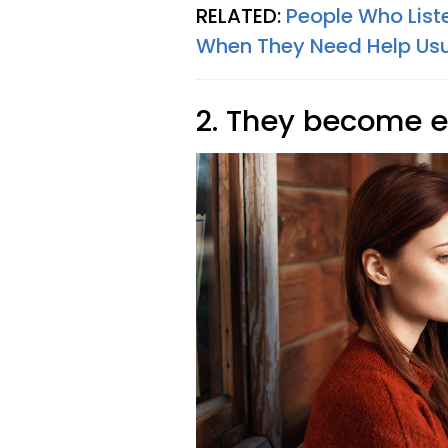
RELATED:
People Who Liste
When They Need Help Usua
2. They become 