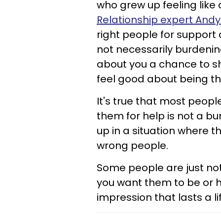
who grew up feeling like
Relationship expert And
right people for support 
not necessarily burdenin
about you a chance to sh
feel good about being th
It's true that most peopl
them for help is not a 
up in a situation where 
wrong people.
Some people are just no
you want them to be or h
impression that lasts a li