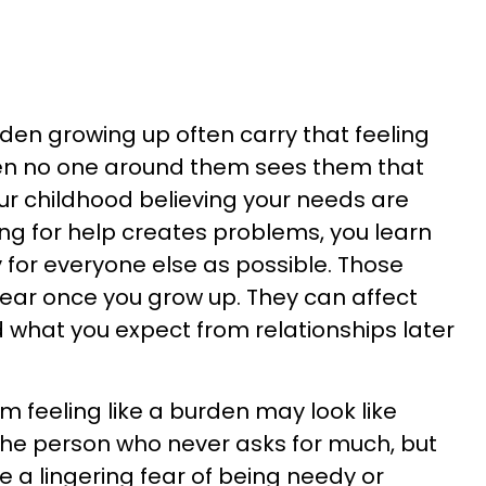
rden growing up often carry that feeling
en no one around them sees them that
r childhood believing your needs are
ing for help creates problems, you learn
 for everyone else as possible. Those
pear once you grow up. They can affect
what you expect from relationships later
m feeling like a burden may look like
he person who never asks for much, but
a lingering fear of being needy or