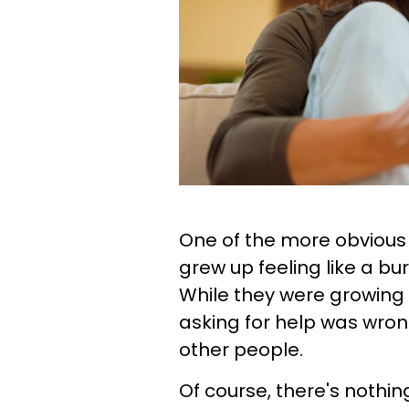
One of the more obvious
grew up feeling like a bur
While they were growing u
asking for help was wro
other people.
Of course, there's nothin