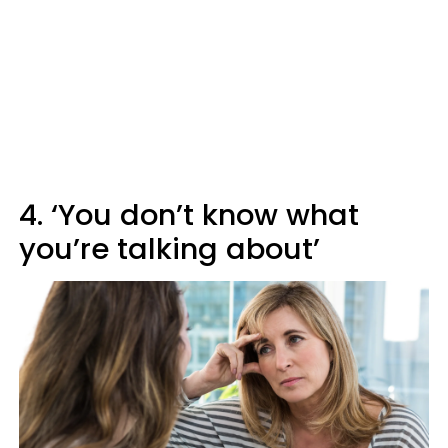
4. ‘You don’t know what
you’re talking about’