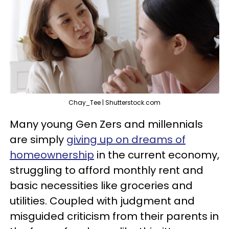
Chay_Tee | Shutterstock.com
Many young Gen Zers and millennials
are simply
giving up on dreams of
homeownership
in the current economy,
struggling to afford monthly rent and
basic necessities like groceries and
utilities. Coupled with judgment and
misguided criticism from their parents in