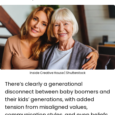
Inside Creative House | Shutterstock
There’s clearly a generational
disconnect between baby boomers and
their kids’ generations, with added
tension from misaligned values,
communication styles, and even beliefs