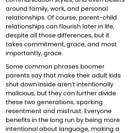
around family, work, and personal
relationships. Of course, parent-child
relationships can flourish later in life,
despite all those differences, but it
takes commitment, grace, and most
importantly, grace.
Some common phrases boomer
parents say that make their adult kids
shut down inside aren’t intentionally
malicious, but they can further divide
these two generations, sparking
resentment and mistrust. Everyone
benefits in the long run by being more
intentional about language, making a