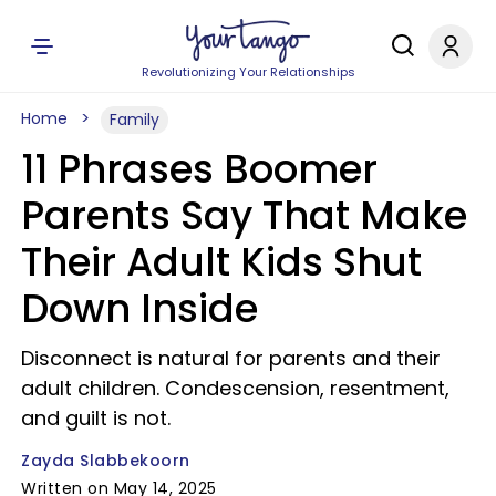
Revolutionizing Your Relationships
Home
Family
11 Phrases Boomer
Parents Say That Make
Their Adult Kids Shut
Down Inside
Disconnect is natural for parents and their
adult children. Condescension, resentment,
and guilt is not.
Zayda Slabbekoorn
Written on May 14, 2025