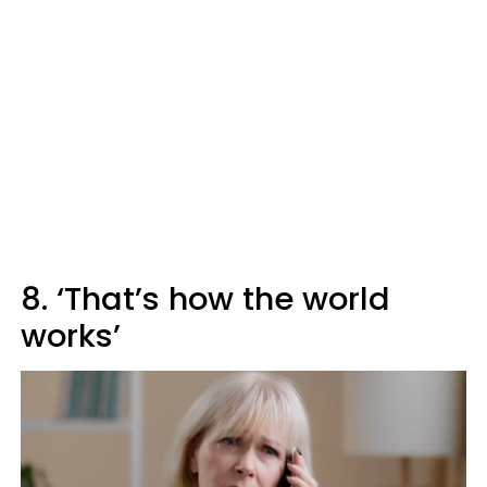
8. ‘That’s how the world
works’