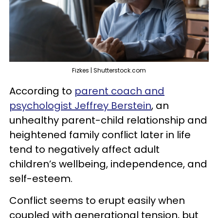
Fizkes | Shutterstock.com
According to
parent coach and
psychologist Jeffrey Berstein
, an
unhealthy parent-child relationship and
heightened family conflict later in life
tend to negatively affect adult
children’s wellbeing, independence, and
self-esteem.
Conflict seems to erupt easily when
coupled with generational tension, but