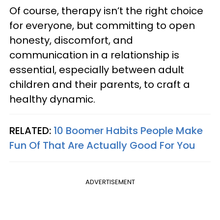
Of course, therapy isn’t the right choice
for everyone, but committing to open
honesty, discomfort, and
communication in a relationship is
essential, especially between adult
children and their parents, to craft a
healthy dynamic.
RELATED:
10 Boomer Habits People Make
Fun Of That Are Actually Good For You
ADVERTISEMENT