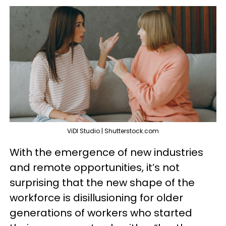
ViDI Studio | Shutterstock.com
With the emergence of new industries
and remote opportunities, it’s not
surprising that the new shape of the
workforce is disillusioning for older
generations of workers who started