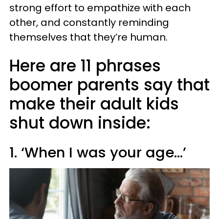
strong effort to empathize with each
other, and constantly reminding
themselves that they’re human.
Here are 11 phrases
boomer parents say that
make their adult kids
shut down inside:
1. ‘When I was your age…’