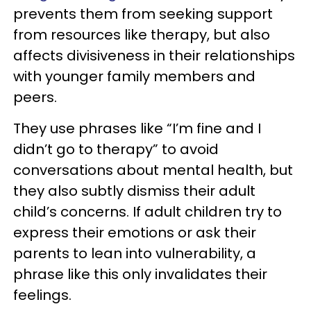
prevents them from seeking support
from resources like therapy, but also
affects divisiveness in their relationships
with younger family members and
peers.
They use phrases like “I’m fine and I
didn’t go to therapy” to avoid
conversations about mental health, but
they also subtly dismiss their adult
child’s concerns. If adult children try to
express their emotions or ask their
parents to lean into vulnerability, a
phrase like this only invalidates their
feelings.