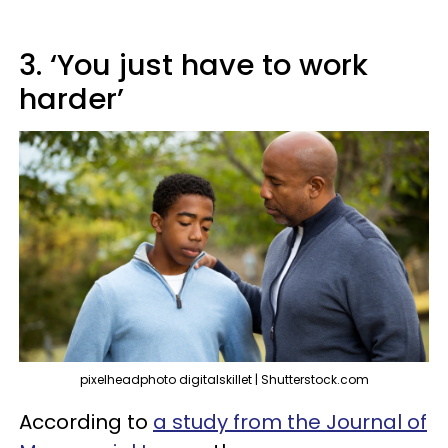
3. ‘You just have to work
harder’
pixelheadphoto digitalskillet | Shutterstock.com
According to
a study from the Journal of