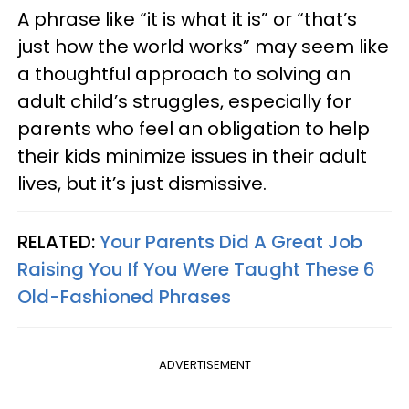
A phrase like “it is what it is” or “that’s
just how the world works” may seem like
a thoughtful approach to solving an
adult child’s struggles, especially for
parents who feel an obligation to help
their kids minimize issues in their adult
lives, but it’s just dismissive.
RELATED:
Your Parents Did A Great Job
Raising You If You Were Taught These 6
Old-Fashioned Phrases
ADVERTISEMENT