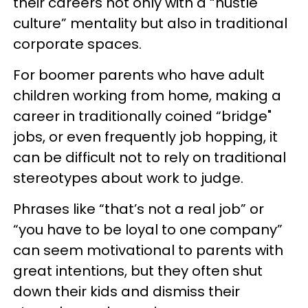
their careers not only with a “hustle
culture” mentality but also in traditional
corporate spaces.
For boomer parents who have adult
children working from home, making a
career in traditionally coined “bridge"
jobs, or even frequently job hopping, it
can be difficult not to rely on traditional
stereotypes about work to judge.
Phrases like “that’s not a real job” or
“you have to be loyal to one company”
can seem motivational to parents with
great intentions, but they often shut
down their kids and dismiss their