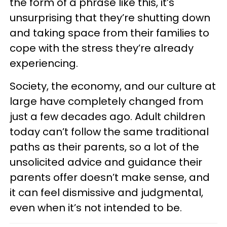
the form of a phrase like this, it’s
unsurprising that they’re shutting down
and taking space from their families to
cope with the stress they’re already
experiencing.
Society, the economy, and our culture at
large have completely changed from
just a few decades ago. Adult children
today can’t follow the same traditional
paths as their parents, so a lot of the
unsolicited advice and guidance their
parents offer doesn’t make sense, and
it can feel dismissive and judgmental,
even when it’s not intended to be.