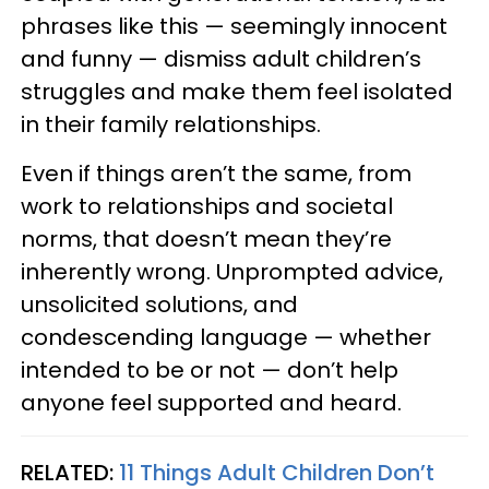
phrases like this — seemingly innocent
and funny — dismiss adult children’s
struggles and make them feel isolated
in their family relationships.
Even if things aren’t the same, from
work to relationships and societal
norms, that doesn’t mean they’re
inherently wrong. Unprompted advice,
unsolicited solutions, and
condescending language — whether
intended to be or not — don’t help
anyone feel supported and heard.
RELATED:
11 Things Adult Children Don’t