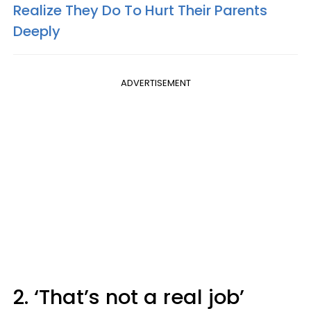
Realize They Do To Hurt Their Parents
Deeply
ADVERTISEMENT
2. ‘That’s not a real job’