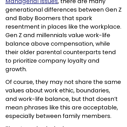
Managerial Issues
, there are many
generational differences between Gen Z
and Baby Boomers that spark
resentment in places like the workplace.
Gen Z and millennials value work-life
balance above compensation, while
their older parental counterparts tend
to prioritize company loyalty and
growth.
Of course, they may not share the same
values about work ethic, boundaries,
and work-life balance, but that doesn’t
mean phrases like this are acceptable,
especially between family members.