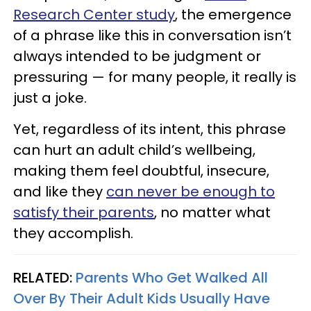
Research Center study
, the emergence
of a phrase like this in conversation isn’t
always intended to be judgment or
pressuring — for many people, it really is
just a joke.
Yet, regardless of its intent, this phrase
can hurt an adult child’s wellbeing,
making them feel doubtful, insecure,
and like they
can never be enough to
satisfy their parents
, no matter what
they accomplish.
RELATED:
Parents Who Get Walked All
Over By Their Adult Kids Usually Have