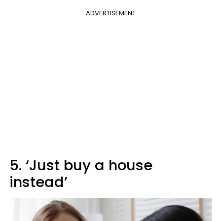
ADVERTISEMENT
5. ‘Just buy a house
instead’