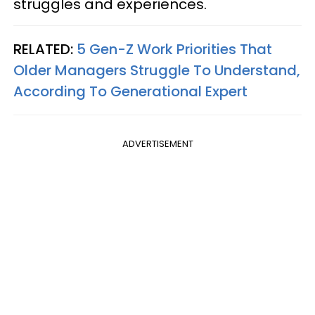
struggles and experiences.
RELATED:
5 Gen-Z Work Priorities That
Older Managers Struggle To Understand,
According To Generational Expert
ADVERTISEMENT