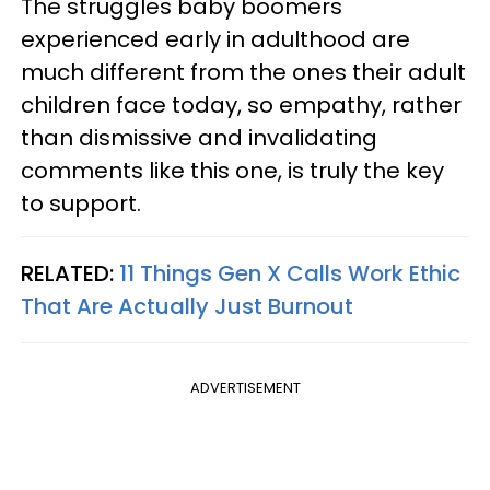
The struggles baby boomers
experienced early in adulthood are
much different from the ones their adult
children face today, so empathy, rather
than dismissive and invalidating
comments like this one, is truly the key
to support.
RELATED:
11 Things Gen X Calls Work Ethic
That Are Actually Just Burnout
ADVERTISEMENT