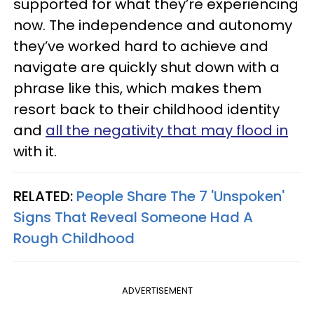
supported for what they’re experiencing
now. The independence and autonomy
they’ve worked hard to achieve and
navigate are quickly shut down with a
phrase like this, which makes them
resort back to their childhood identity
and
all the negativity that may flood in
with it.
RELATED:
People Share The 7 'Unspoken'
Signs That Reveal Someone Had A
Rough Childhood
ADVERTISEMENT