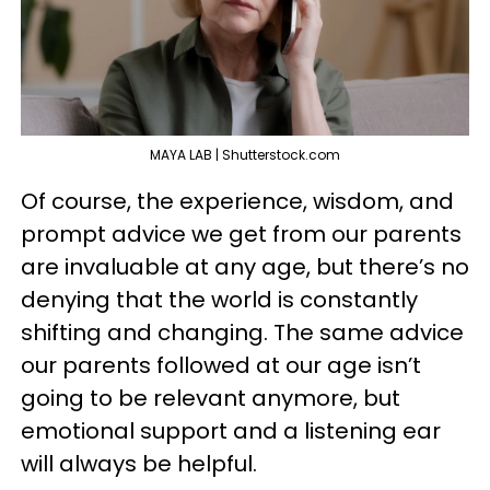
MAYA LAB | Shutterstock.com
Of course, the experience, wisdom, and
prompt advice we get from our parents
are invaluable at any age, but there’s no
denying that the world is constantly
shifting and changing. The same advice
our parents followed at our age isn’t
going to be relevant anymore, but
emotional support and a listening ear
will always be helpful.