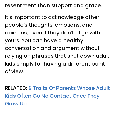
resentment than support and grace.
It’s important to acknowledge other
people’s thoughts, emotions, and
opinions, even if they don’t align with
yours. You can have a healthy
conversation and argument without
relying on phrases that shut down adult
kids simply for having a different point
of view.
RELATED:
9 Traits Of Parents Whose Adult
Kids Often Go No Contact Once They
Grow Up