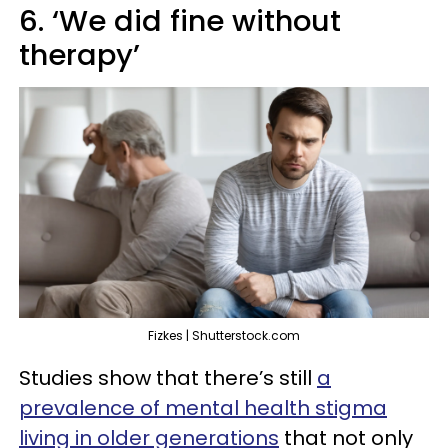
6. ‘We did fine without
therapy’
Fizkes | Shutterstock.com
Studies show that there’s still
a
prevalence of mental health stigma
living in older generations
that not only