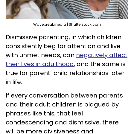
Wavebreakmedia | Shutterstock.com
Dismissive parenting, in which children
consistently beg for attention and live
with unmet needs, can
negatively affect
their lives in adulthood
, and the same is
true for parent-child relationships later
in life.
If every conversation between parents
and their adult children is plagued by
phrases like this, that feel
condescending and dismissive, there
will be more divisiveness and