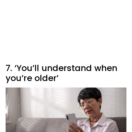
7. ‘You’ll understand when
you’re older’