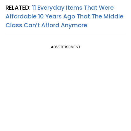
RELATED:
11 Everyday Items That Were
Affordable 10 Years Ago That The Middle
Class Can’t Afford Anymore
ADVERTISEMENT