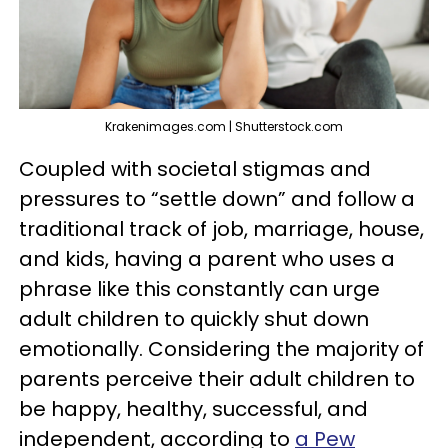
Krakenimages.com | Shutterstock.com
Coupled with societal stigmas and
pressures to “settle down” and follow a
traditional track of job, marriage, house,
and kids, having a parent who uses a
phrase like this constantly can urge
adult children to quickly shut down
emotionally. Considering the majority of
parents perceive their adult children to
be happy, healthy, successful, and
independent, according to
a Pew