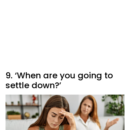
9. ‘When are you going to
settle down?’