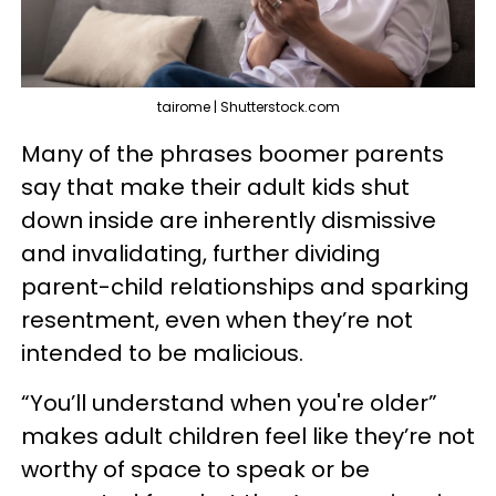
tairome | Shutterstock.com
Many of the phrases boomer parents
say that make their adult kids shut
down inside are inherently dismissive
and invalidating, further dividing
parent-child relationships and sparking
resentment, even when they’re not
intended to be malicious.
“You’ll understand when you're older”
makes adult children feel like they’re not
worthy of space to speak or be