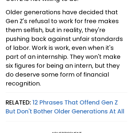
Older generations have decided that
Gen Z's refusal to work for free makes
them selfish, but in reality, they're
pushing back against unfair standards
of labor. Work is work, even when it's
part of an internship. They won't make
six figures for being an intern, but they
do deserve some form of financial
recognition.
RELATED:
12 Phrases That Offend Gen Z
But Don't Bother Older Generations At All