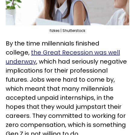
fizkes | Shutterstock
By the time millennials finished
college,
the Great Recession was well
underway
, which had seriously negative
implications for their professional
futures. Jobs were hard to come by,
which meant that many millennials
accepted unpaid internships, in the
hopes that they would jumpstart their
careers. They committed to working for
zero compensation, which is something
Gen Z is not willing to do.