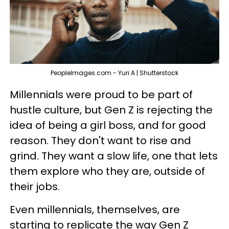
PeopleImages.com - Yuri A | Shutterstock
Millennials were proud to be part of
hustle culture, but Gen Z is rejecting the
idea of being a girl boss, and for good
reason. They don't want to rise and
grind. They want a slow life, one that lets
them explore who they are, outside of
their jobs.
Even millennials, themselves, are
starting to replicate the way Gen Z