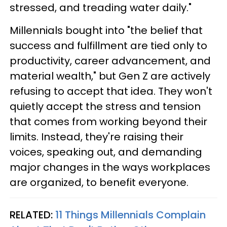
stressed, and treading water daily."
Millennials bought into "the belief that
success and fulfillment are tied only to
productivity, career advancement, and
material wealth," but Gen Z are actively
refusing to accept that idea. They won't
quietly accept the stress and tension
that comes from working beyond their
limits. Instead, they're raising their
voices, speaking out, and demanding
major changes in the ways workplaces
are organized, to benefit everyone.
RELATED:
11 Things Millennials Complain