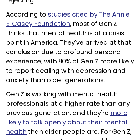
rejecting.
According to
studies cited by The Annie
E. Casey Foundation
, most of Gen Z
thinks that mental health is at a crisis
point in America. They've arrived at that
conclusion due to profound personal
experience, with 80% of Gen Z more likely
to report dealing with depression and
anxiety than older generations.
Gen Z is working with mental health
professionals at a higher rate than any
previous generation, and they're
more
likely to talk openly about their mental
health
than older people are. For Gen Z,