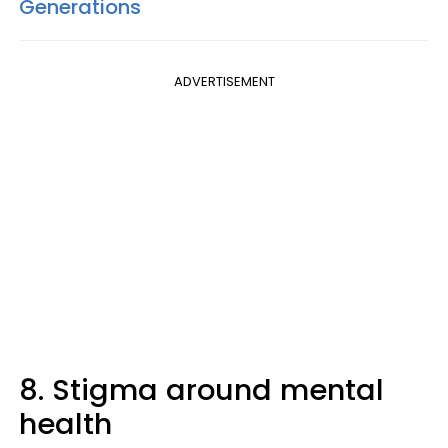
Generations
ADVERTISEMENT
8. Stigma around mental
health