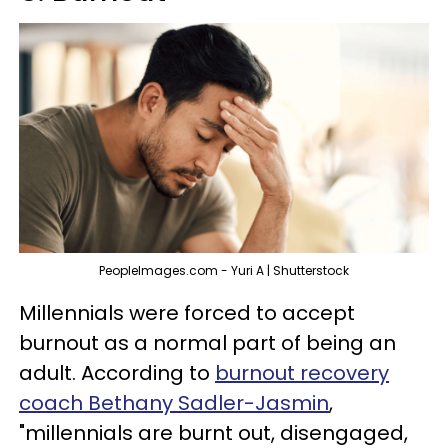
PeopleImages.com - Yuri A | Shutterstock
Millennials were forced to accept
burnout as a normal part of being an
adult. According to
burnout recovery
coach Bethany Sadler-Jasmin
,
"millennials are burnt out, disengaged,