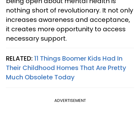
being open about mental health is
nothing short of revolutionary. It not only
increases awareness and acceptance,
it creates more opportunity to access
necessary support.
RELATED:
11 Things Boomer Kids Had In
Their Childhood Homes That Are Pretty
Much Obsolete Today
ADVERTISEMENT