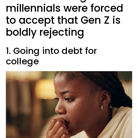
millennials were forced
to accept that Gen Z is
boldly rejecting
1. Going into debt for
college