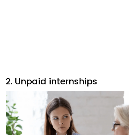
2. Unpaid internships