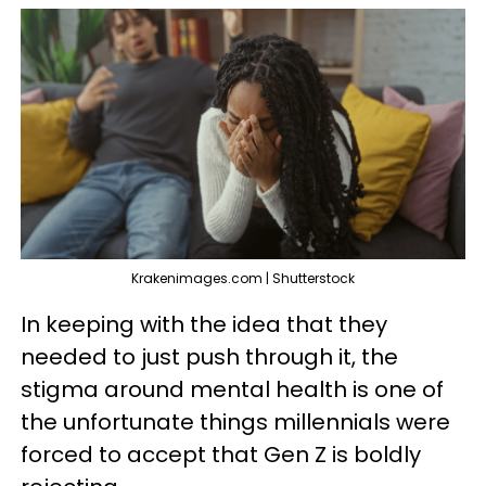
Krakenimages.com | Shutterstock
In keeping with the idea that they
needed to just push through it, the
stigma around mental health is one of
the unfortunate things millennials were
forced to accept that Gen Z is boldly