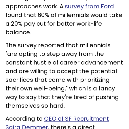
approaches work. A
survey from Ford
found that 60% of millennials would take
a 20% pay cut for better work-life
balance.
The survey reported that millennials
"are opting to step away from the
constant hustle of career advancement
and are willing to accept the potential
sacrifices that come with prioritizing
their own well-being," which is a fancy
way to say that they're tired of pushing
themselves so hard.
According to
CEO of SF Recruitment
Saira Demmer
, there's a direct