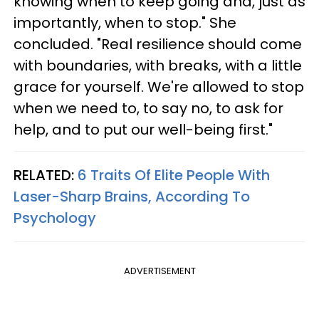
knowing when to keep going and, just as
importantly, when to stop." She
concluded. "Real resilience should come
with boundaries, with breaks, with a little
grace for yourself. We're allowed to stop
when we need to, to say no, to ask for
help, and to put our well-being first."
RELATED:
6 Traits Of Elite People With
Laser-Sharp Brains, According To
Psychology
ADVERTISEMENT