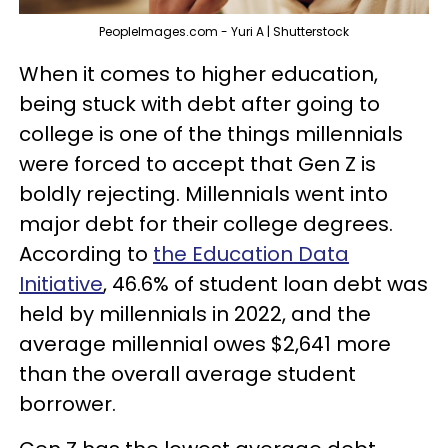
PeopleImages.com - Yuri A | Shutterstock
When it comes to higher education,
being stuck with debt after going to
college is one of the things millennials
were forced to accept that Gen Z is
boldly rejecting. Millennials went into
major debt for their college degrees.
According to
the Education Data
Initiative
, 46.6% of student loan debt was
held by millennials in 2022, and the
average millennial owes $2,641 more
than the overall average student
borrower.