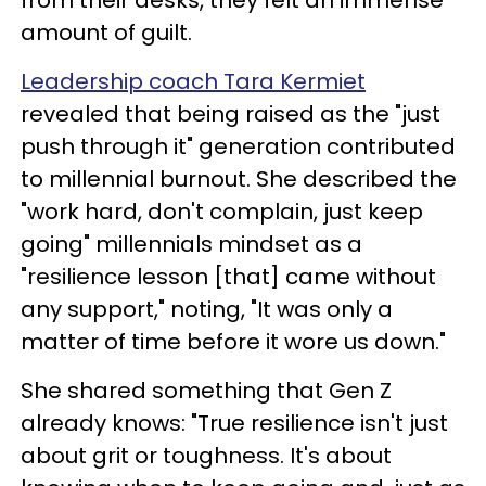
amount of guilt.
Leadership coach Tara Kermiet
revealed that being raised as the "just
push through it" generation contributed
to millennial burnout. She described the
"work hard, don't complain, just keep
going" millennials mindset as a
"resilience lesson [that] came without
any support," noting, "It was only a
matter of time before it wore us down."
She shared something that Gen Z
already knows: "True resilience isn't just
about grit or toughness. It's about