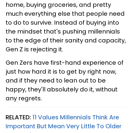
home, buying groceries, and pretty
much everything else that people need
to do to survive. Instead of buying into
the mindset that's pushing millennials
to the edge of their sanity and capacity,
Gen Z is rejecting it.
Gen Zers have first-hand experience of
just how hard it is to get by right now,
and if they need to lean out to be
happy, they'll absolutely do it, without
any regrets.
RELATED:
11 Values Millennials Think Are
Important But Mean Very Little To Older