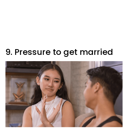
9. Pressure to get married