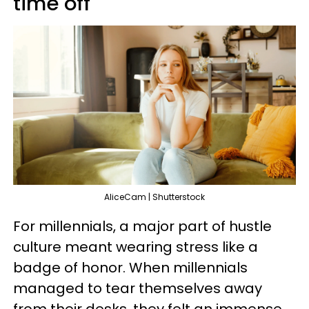
time off
AliceCam | Shutterstock
For millennials, a major part of hustle
culture meant wearing stress like a
badge of honor. When millennials
managed to tear themselves away
from their desks, they felt an immense