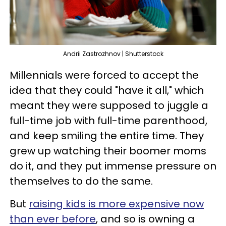
Andrii Zastrozhnov | Shutterstock
Millennials were forced to accept the
idea that they could "have it all," which
meant they were supposed to juggle a
full-time job with full-time parenthood,
and keep smiling the entire time. They
grew up watching their boomer moms
do it, and they put immense pressure on
themselves to do the same.
But
raising kids is more expensive now
than ever before
, and so is owning a