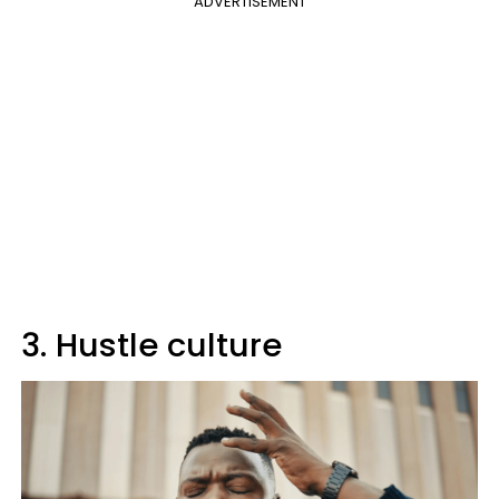
ADVERTISEMENT
3. Hustle culture