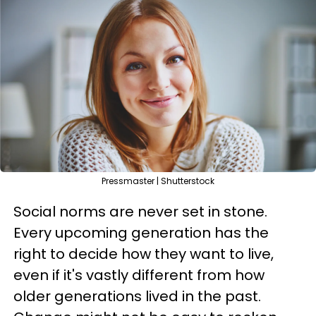
Pressmaster | Shutterstock
Social norms are never set in stone.
Every upcoming generation has the
right to decide how they want to live,
even if it's vastly different from how
older generations lived in the past.