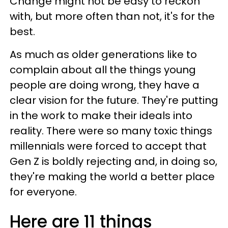
Change might not be easy to reckon
with, but more often than not, it's for the
best.
As much as older generations like to
complain about all the things young
people are doing wrong, they have a
clear vision for the future. They're putting
in the work to make their ideals into
reality. There were so many toxic things
millennials were forced to accept that
Gen Z is boldly rejecting and, in doing so,
they're making the world a better place
for everyone.
Here are 11 things