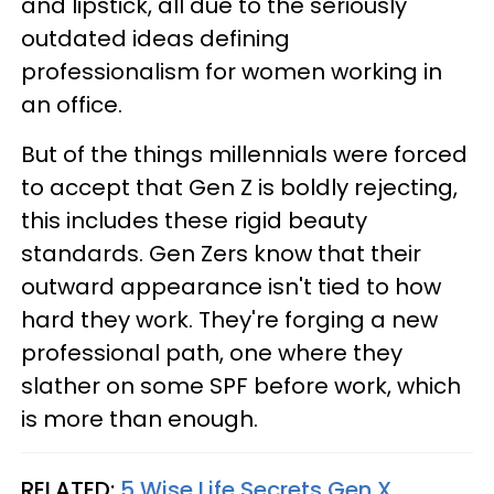
and lipstick, all due to the seriously
outdated ideas defining
professionalism for women working in
an office.
But of the things millennials were forced
to accept that Gen Z is boldly rejecting,
this includes these rigid beauty
standards. Gen Zers know that their
outward appearance isn't tied to how
hard they work. They're forging a new
professional path, one where they
slather on some SPF before work, which
is more than enough.
RELATED:
5 Wise Life Secrets Gen X