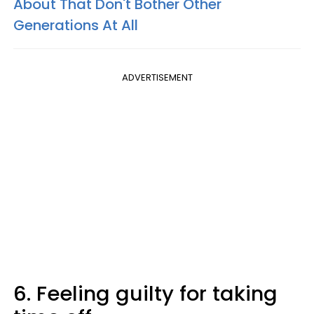
About That Don't Bother Other
Generations At All
ADVERTISEMENT
6. Feeling guilty for taking