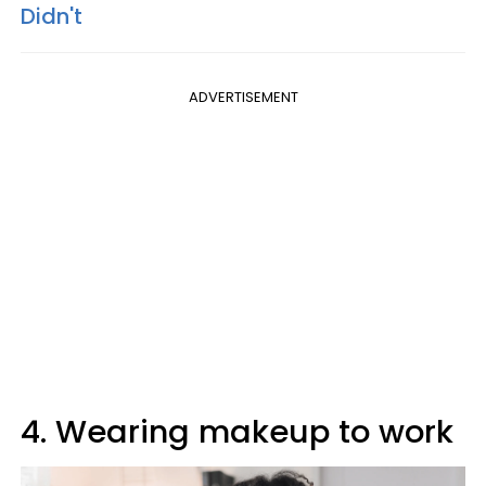
Didn't
ADVERTISEMENT
4. Wearing makeup to work