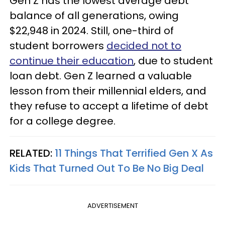
Gen Z has the lowest average debt
balance of all generations, owing
$22,948 in 2024. Still, one-third of
student borrowers
decided not to
continue their education
, due to student
loan debt. Gen Z learned a valuable
lesson from their millennial elders, and
they refuse to accept a lifetime of debt
for a college degree.
RELATED:
11 Things That Terrified Gen X As
Kids That Turned Out To Be No Big Deal
ADVERTISEMENT