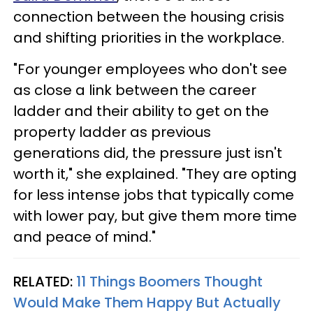
connection between the housing crisis
and shifting priorities in the workplace.
"For younger employees who don't see
as close a link between the career
ladder and their ability to get on the
property ladder as previous
generations did, the pressure just isn't
worth it," she explained. "They are opting
for less intense jobs that typically come
with lower pay, but give them more time
and peace of mind."
RELATED:
11 Things Boomers Thought
Would Make Them Happy But Actually