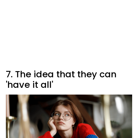
7. The idea that they can
'have it all'