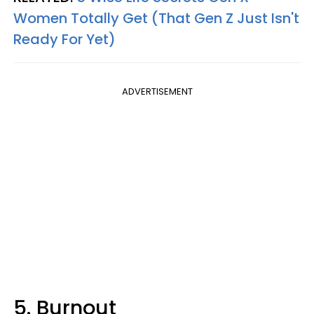
Women Totally Get (That Gen Z Just Isn't
Ready For Yet)
ADVERTISEMENT
5. Burnout