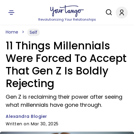
Revolutionizing Your Relationships
Home
Self
11 Things Millennials
Were Forced To Accept
That Gen Z Is Boldly
Rejecting
Gen Z is reclaiming their power after seeing
what millennials have gone through.
Alexandra Blogier
Written on Mar 30, 2025