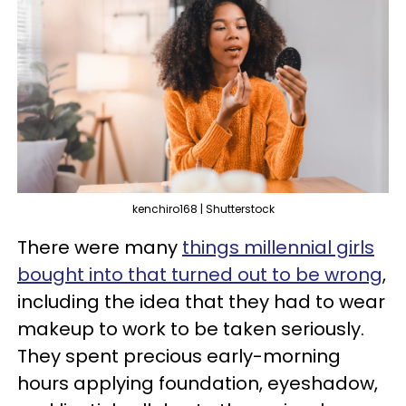
kenchiro168 | Shutterstock
There were many
things millennial girls
bought into that turned out to be wrong
,
including the idea that they had to wear
makeup to work to be taken seriously.
They spent precious early-morning
hours applying foundation, eyeshadow,