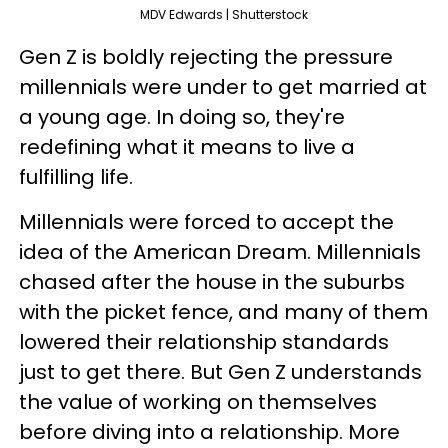
MDV Edwards | Shutterstock
Gen Z is boldly rejecting the pressure
millennials were under to get married at
a young age. In doing so, they're
redefining what it means to live a
fulfilling life.
Millennials were forced to accept the
idea of the American Dream. Millennials
chased after the house in the suburbs
with the picket fence, and many of them
lowered their relationship standards
just to get there. But Gen Z understands
the value of working on themselves
before diving into a relationship. More