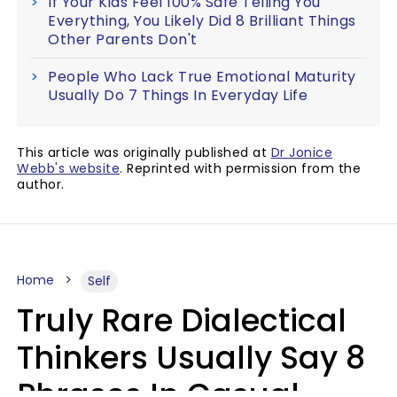
If Your Kids Feel 100% Safe Telling You
Everything, You Likely Did 8 Brilliant Things
Other Parents Don't
People Who Lack True Emotional Maturity
Usually Do 7 Things In Everyday Life
This article was originally published at
Dr Jonice
Webb's website
. Reprinted with permission from the
author.
Home
Self
Truly Rare Dialectical
Thinkers Usually Say 8
Phrases In Casual