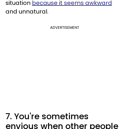
situation
because it seems awkward
and unnatural.
ADVERTISEMENT
7. You're sometimes
envious when other people