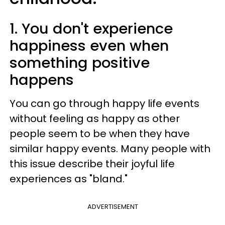
1. You don't experience
happiness even when
something positive
happens
You can go through happy life events
without feeling as happy as other
people seem to be when they have
similar happy events. Many people with
this issue describe their joyful life
experiences as "bland."
ADVERTISEMENT