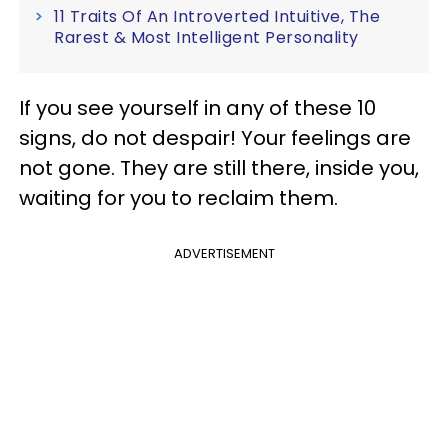
11 Traits Of An Introverted Intuitive, The
Rarest & Most Intelligent Personality
If you see yourself in any of these 10
signs, do not despair! Your feelings are
not gone. They are still there, inside you,
waiting for you to reclaim them.
ADVERTISEMENT