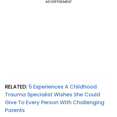
ADVERTISEMENT
RELATED:
5 Experiences A Childhood
Trauma Specialist Wishes She Could
Give To Every Person With Challenging
Parents