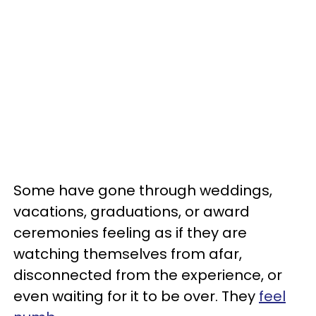
Some have gone through weddings,
vacations, graduations, or award
ceremonies feeling as if they are
watching themselves from afar,
disconnected from the experience, or
even waiting for it to be over. They
feel