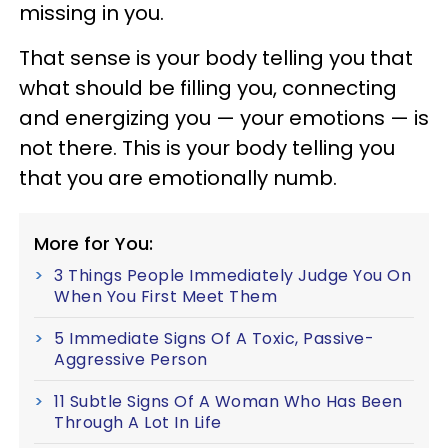
missing in you.
That sense is your body telling you that
what should be filling you, connecting
and energizing you — your emotions — is
not there. This is your body telling you
that you are emotionally numb.
More for You:
3 Things People Immediately Judge You On
When You First Meet Them
5 Immediate Signs Of A Toxic, Passive-
Aggressive Person
11 Subtle Signs Of A Woman Who Has Been
Through A Lot In Life