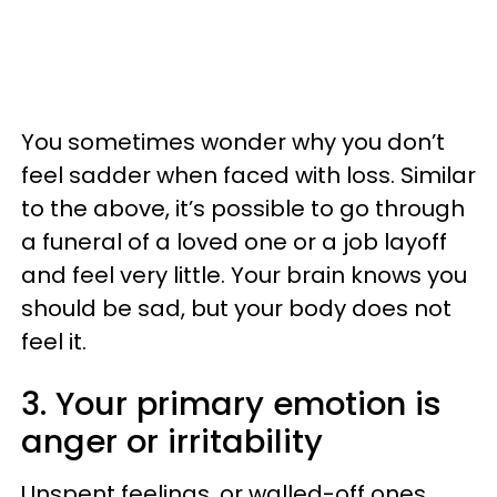
You sometimes wonder why you don’t
feel sadder when faced with loss. Similar
to the above, it’s possible to go through
a funeral of a loved one or a job layoff
and feel very little. Your brain knows you
should be sad, but your body does not
feel it.
3. Your primary emotion is
anger or irritability
Unspent feelings, or walled-off ones,