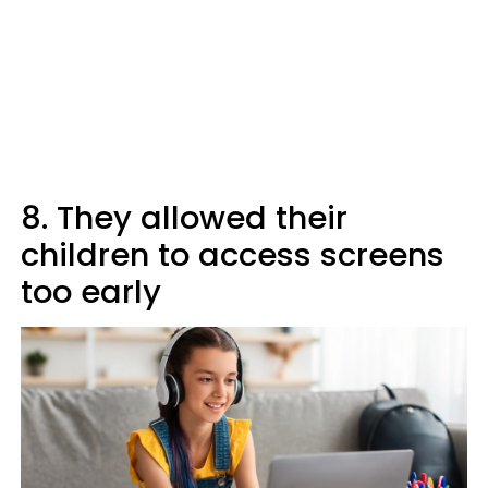
8. They allowed their
children to access screens
too early