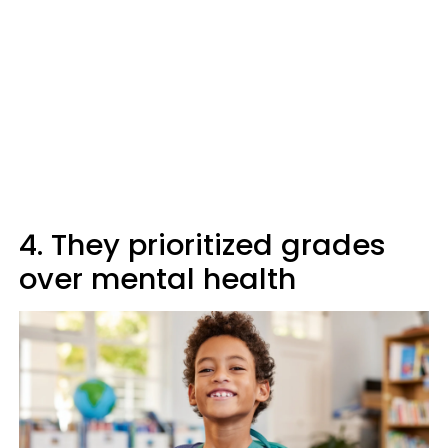
4. They prioritized grades
over mental health