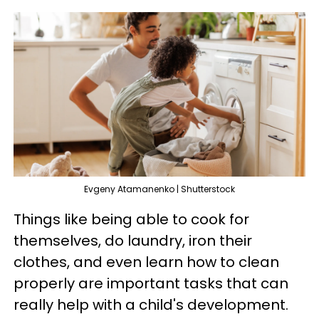
Evgeny Atamanenko | Shutterstock
Things like being able to cook for
themselves, do laundry, iron their
clothes, and even learn how to clean
properly are important tasks that can
really help with a child's development.