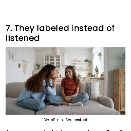
7. They labeled instead of
listened
DimaBerlin | Shutterstock