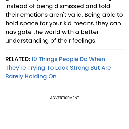
instead of being dismissed and told
their emotions aren't valid. Being able to
hold space for your kid means they can
navigate the world with a better
understanding of their feelings.
RELATED:
10 Things People Do When
They're Trying To Look Strong But Are
Barely Holding On
ADVERTISEMENT