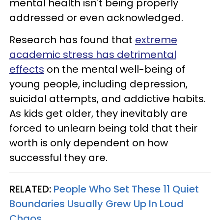
mental health isn't being properly
addressed or even acknowledged.
Research has found that
extreme
academic stress has detrimental
effects
on the mental well-being of
young people, including depression,
suicidal attempts, and addictive habits.
As kids get older, they inevitably are
forced to unlearn being told that their
worth is only dependent on how
successful they are.
RELATED:
People Who Set These 11 Quiet
Boundaries Usually Grew Up In Loud
Chaos