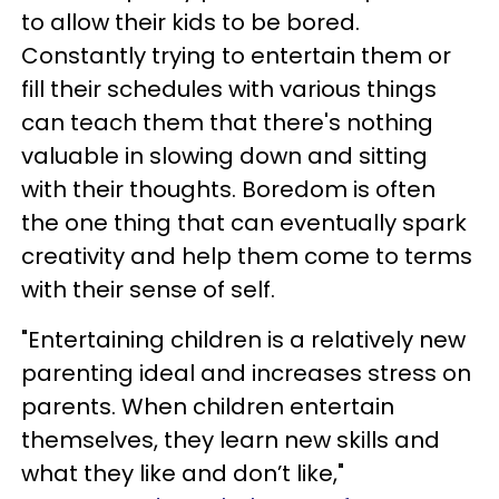
to allow their kids to be bored.
Constantly trying to entertain them or
fill their schedules with various things
can teach them that there's nothing
valuable in slowing down and sitting
with their thoughts. Boredom is often
the one thing that can eventually spark
creativity and help them come to terms
with their sense of self.
"Entertaining children is a relatively new
parenting ideal and increases stress on
parents. When children entertain
themselves, they learn new skills and
what they like and don’t like,"