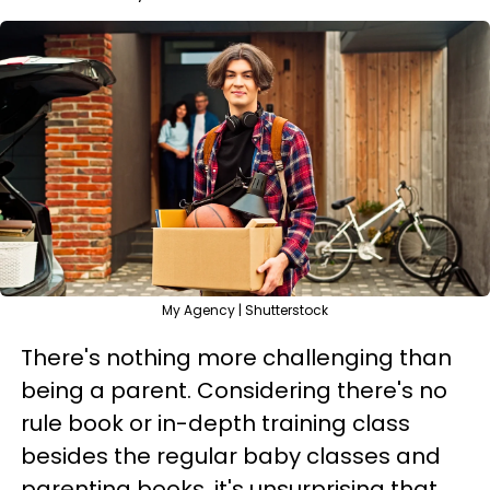
My Agency | Shutterstock
There's nothing more challenging than
being a parent. Considering there's no
rule book or in-depth training class
besides the regular baby classes and
parenting books, it's unsurprising that