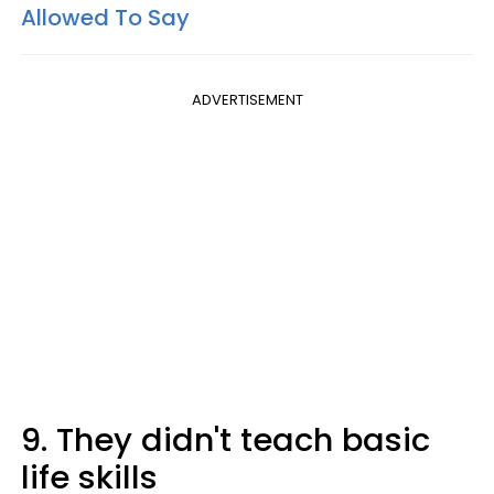
Allowed To Say
ADVERTISEMENT
9. They didn't teach basic
life skills