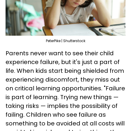
PeterPike | Shutterstock
Parents never want to see their child
experience failure, but it's just a part of
life. When kids start being shielded from
experiencing discomfort, they miss out
on critical learning opportunities. "Failure
is part of learning. Trying new things —
taking risks — implies the possibility of
failing. Children who see failure as
something to be avoided at all costs will