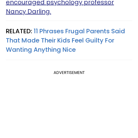
encouraged psychology professor
Nancy Darling.
RELATED:
11 Phrases Frugal Parents Said
That Made Their Kids Feel Guilty For
Wanting Anything Nice
ADVERTISEMENT