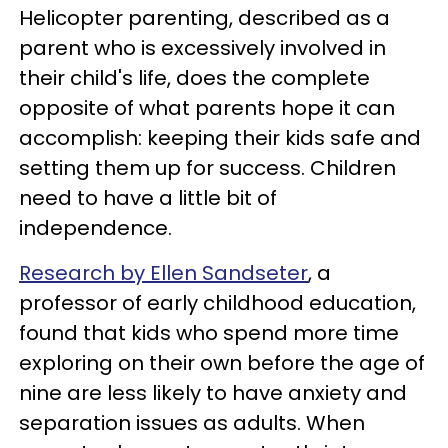
Helicopter parenting, described as a
parent who is excessively involved in
their child's life, does the complete
opposite of what parents hope it can
accomplish: keeping their kids safe and
setting them up for success. Children
need to have a little bit of
independence.
Research by Ellen Sandseter
, a
professor of early childhood education,
found that kids who spend more time
exploring on their own before the age of
nine are less likely to have anxiety and
separation issues as adults. When