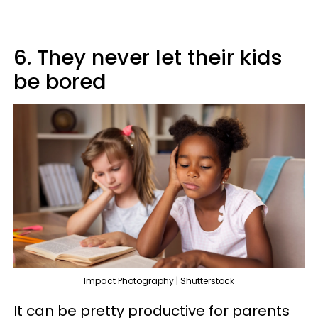
6. They never let their kids
be bored
Impact Photography | Shutterstock
It can be pretty productive for parents