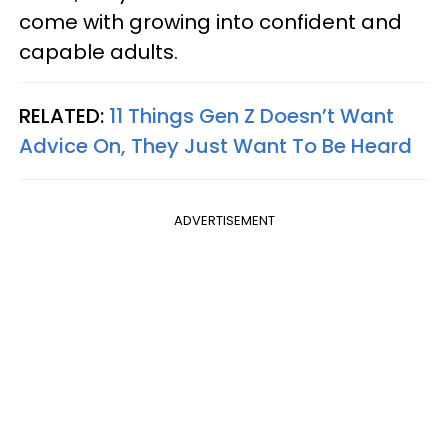
come with growing into confident and
capable adults.
RELATED:
11 Things Gen Z Doesn’t Want
Advice On, They Just Want To Be Heard
ADVERTISEMENT