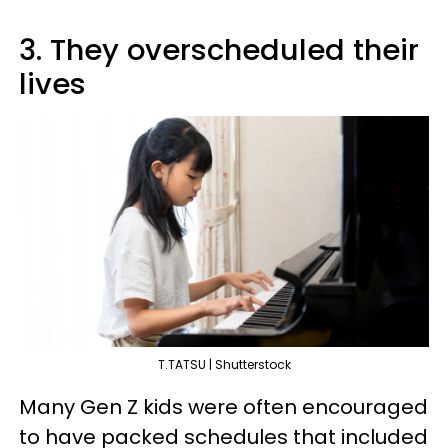
3. They overscheduled their
lives
T.TATSU | Shutterstock
Many Gen Z kids were often encouraged
to have packed schedules that included