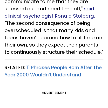
communicate to me that they are
stressed out and need time off,"
said
clinical psychologist Ronald Stolberg.
"The second consequence of being
overscheduled is that many kids and
teens haven’t learned how to fill time on
their own, so they expect their parents
to continuously structure their schedule."
RELATED:
11 Phrases People Born After The
Year 2000 Wouldn’t Understand
ADVERTISEMENT