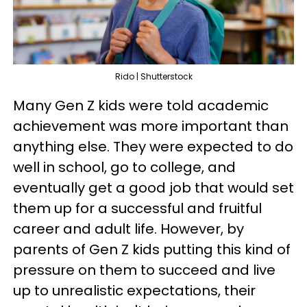
Rido | Shutterstock
Many Gen Z kids were told academic
achievement was more important than
anything else. They were expected to do
well in school, go to college, and
eventually get a good job that would set
them up for a successful and fruitful
career and adult life. However, by
parents of Gen Z kids putting this kind of
pressure on them to succeed and live
up to unrealistic expectations, their