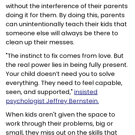
without the interference of their parents
doing it for them. By doing this, parents
can unintentionally teach their kids that
someone else will always be there to
clean up their messes.
"The instinct to fix comes from love. But
the real power lies in being fully present.
Your child doesn’t need you to solve
everything. They need to feel capable,
seen, and supported,"
insisted
psychologist Jeffrey Bernstein.
When kids aren't given the space to
work through their problems, big or
small, they miss out on the skills that