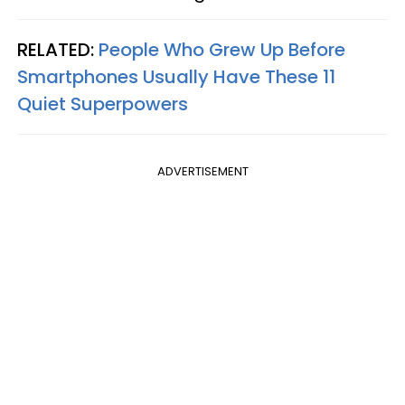
RELATED:
People Who Grew Up Before
Smartphones Usually Have These 11
Quiet Superpowers
ADVERTISEMENT