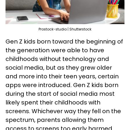
Prostock-studio | Shutterstock
Gen Z kids born toward the beginning of
the generation were able to have
childhoods without technology and
social media, but as they grew older
and more into their teen years, certain
apps were introduced. Gen Z kids born
during the start of social media most
likely spent their childhoods with
screens. Whichever way they fell on the
spectrum, parents allowing them
access to screens too early harmed