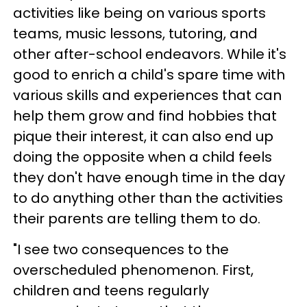
activities like being on various sports
teams, music lessons, tutoring, and
other after-school endeavors. While it's
good to enrich a child's spare time with
various skills and experiences that can
help them grow and find hobbies that
pique their interest, it can also end up
doing the opposite when a child feels
they don't have enough time in the day
to do anything other than the activities
their parents are telling them to do.
"I see two consequences to the
overscheduled phenomenon. First,
children and teens regularly