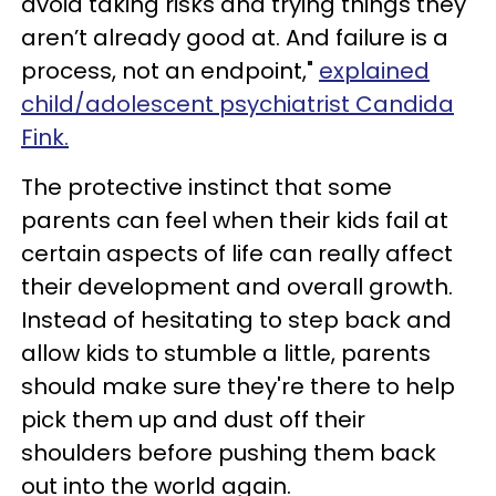
avoid taking risks and trying things they
aren’t already good at. And failure is a
process, not an endpoint,"
explained
child/adolescent psychiatrist Candida
Fink.
The protective instinct that some
parents can feel when their kids fail at
certain aspects of life can really affect
their development and overall growth.
Instead of hesitating to step back and
allow kids to stumble a little, parents
should make sure they're there to help
pick them up and dust off their
shoulders before pushing them back
out into the world again.