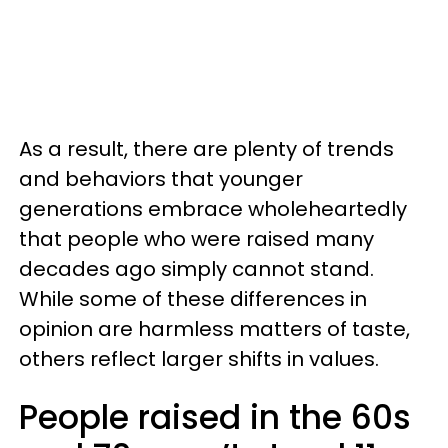
As a result, there are plenty of trends
and behaviors that younger
generations embrace wholeheartedly
that people who were raised many
decades ago simply cannot stand.
While some of these differences in
opinion are harmless matters of taste,
others reflect larger shifts in values.
People raised in the 60s