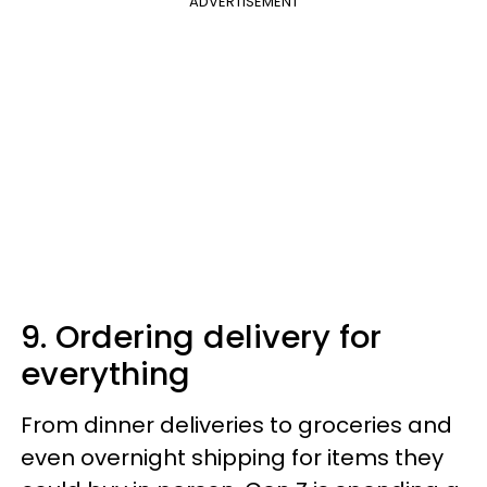
ADVERTISEMENT
9. Ordering delivery for
everything
From dinner deliveries to groceries and
even overnight shipping for items they