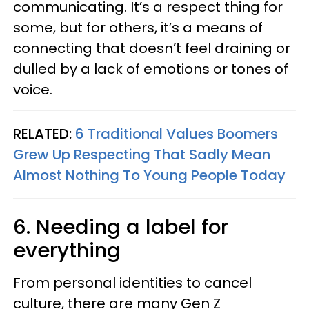
communicating. It’s a respect thing for
some, but for others, it’s a means of
connecting that doesn’t feel draining or
dulled by a lack of emotions or tones of
voice.
RELATED:
6 Traditional Values Boomers
Grew Up Respecting That Sadly Mean
Almost Nothing To Young People Today
6. Needing a label for
everything
From personal identities to cancel
culture, there are many Gen Z