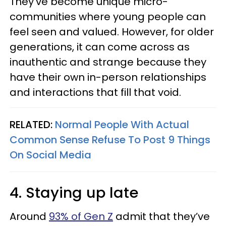
They’ve become unique micro-
communities where young people can
feel seen and valued. However, for older
generations, it can come across as
inauthentic and strange because they
have their own in-person relationships
and interactions that fill that void.
RELATED:
Normal People With Actual
Common Sense Refuse To Post 9 Things
On Social Media
4. Staying up late
Around
93% of Gen Z
admit that they’ve