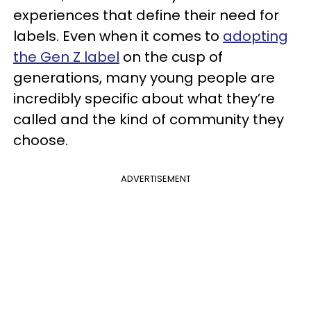
experiences that define their need for
labels. Even when it comes to
adopting
the Gen Z label
on the cusp of
generations, many young people are
incredibly specific about what they’re
called and the kind of community they
choose.
ADVERTISEMENT