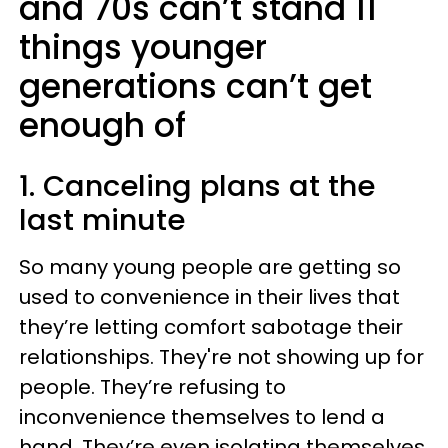
and 70s can’t stand 11
things younger
generations can’t get
enough of
1. Canceling plans at the
last minute
So many young people are getting so
used to convenience in their lives that
they’re letting comfort sabotage their
relationships. They're not showing up for
people. They’re refusing to
inconvenience themselves to lend a
hand. They’re even isolating themselves