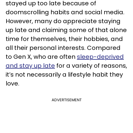
stayed up too late because of
doomscrolling habits and social media.
However, many do appreciate staying
up late and claiming some of that alone
time for themselves, their hobbies, and
all their personal interests. Compared
to Gen X, who are often
sleep-deprived
and stay up late
for a variety of reasons,
it’s not necessarily a lifestyle habit they
love.
ADVERTISEMENT