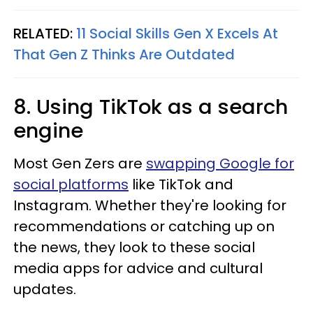
RELATED:
11 Social Skills Gen X Excels At
That Gen Z Thinks Are Outdated
8. Using TikTok as a search
engine
Most Gen Zers are
swapping Google for
social platforms
like TikTok and
Instagram. Whether they're looking for
recommendations or catching up on
the news, they look to these social
media apps for advice and cultural
updates.