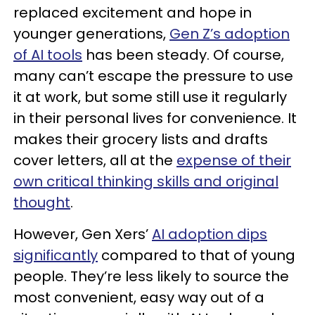
replaced excitement and hope in
younger generations,
Gen Z’s adoption
of AI tools
has been steady. Of course,
many can’t escape the pressure to use
it at work, but some still use it regularly
in their personal lives for convenience. It
makes their grocery lists and drafts
cover letters, all at the
expense of their
own critical thinking skills and original
thought
.
However, Gen Xers’
AI adoption dips
significantly
compared to that of young
people. They’re less likely to source the
most convenient, easy way out of a