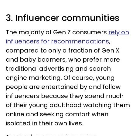
3. Influencer communities
The majority of Gen Z consumers
rely on
influencers for recommendations
,
compared to only a fraction of Gen X
and baby boomers, who prefer more
traditional advertising and search
engine marketing. Of course, young
people are entertained by and follow
influencers because they spend much
of their young adulthood watching them
online and seeking comfort when
isolated in their own lives.