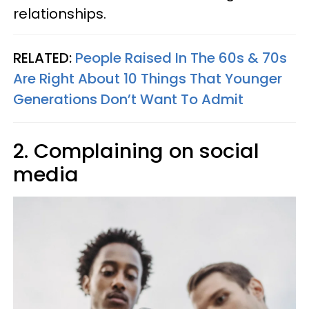
relationships.
RELATED:
People Raised In The 60s & 70s
Are Right About 10 Things That Younger
Generations Don’t Want To Admit
2. Complaining on social
media