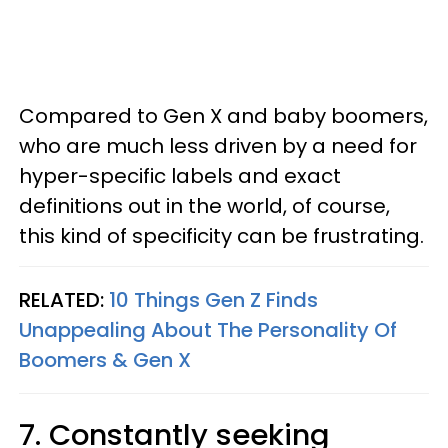
Compared to Gen X and baby boomers,
who are much less driven by a need for
hyper-specific labels and exact
definitions out in the world, of course,
this kind of specificity can be frustrating.
RELATED:
10 Things Gen Z Finds
Unappealing About The Personality Of
Boomers & Gen X
7. Constantly seeking