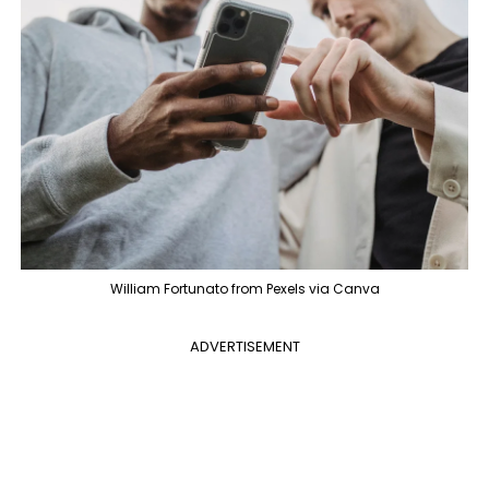
William Fortunato from Pexels via Canva
ADVERTISEMENT