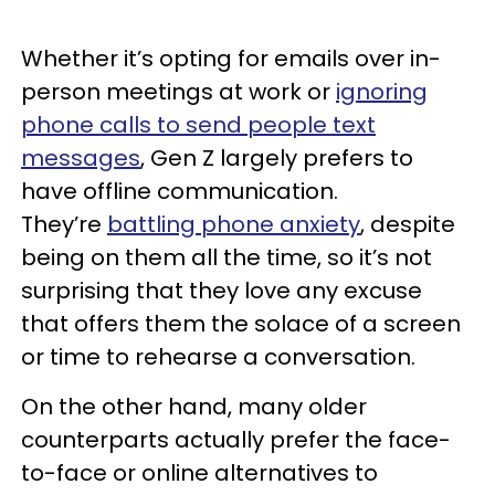
Whether it’s opting for emails over in-
person meetings at work or
ignoring
phone calls to send people text
messages
, Gen Z largely prefers to
have offline communication.
They’re
battling phone anxiety
, despite
being on them all the time, so it’s not
surprising that they love any excuse
that offers them the solace of a screen
or time to rehearse a conversation.
On the other hand, many older
counterparts actually prefer the face-
to-face or online alternatives to