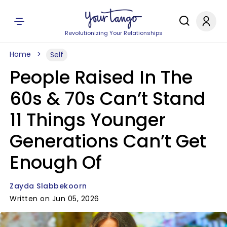
Revolutionizing Your Relationships
Home
Self
People Raised In The
60s & 70s Can’t Stand
11 Things Younger
Generations Can’t Get
Enough Of
Zayda Slabbekoorn
Written on Jun 05, 2026