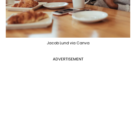
Jacob Lund via Canva
ADVERTISEMENT