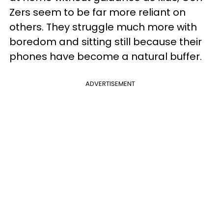
Zers seem to be far more reliant on
others. They struggle much more with
boredom and sitting still because their
phones have become a natural buffer.
ADVERTISEMENT