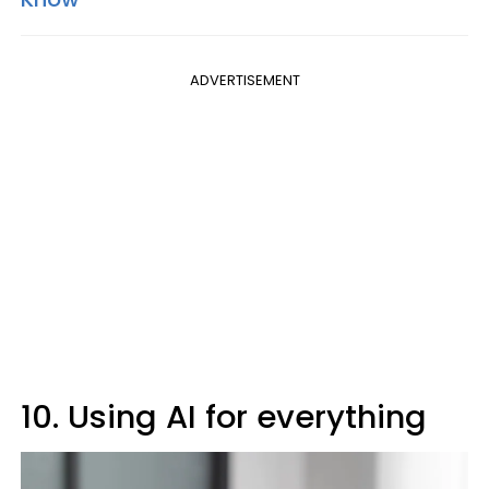
ADVERTISEMENT
10. Using AI for everything