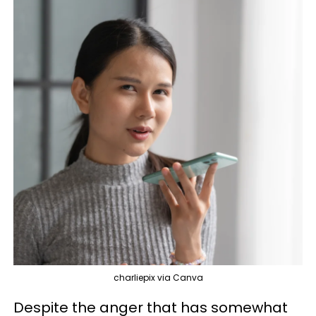
charliepix via Canva
Despite the anger that has somewhat