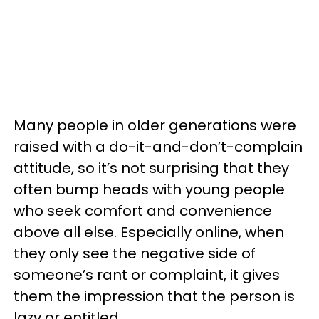
Many people in older generations were
raised with a do-it-and-don’t-complain
attitude, so it’s not surprising that they
often bump heads with young people
who seek comfort and convenience
above all else. Especially online, when
they only see the negative side of
someone’s rant or complaint, it gives
them the impression that the person is
lazy or entitled.