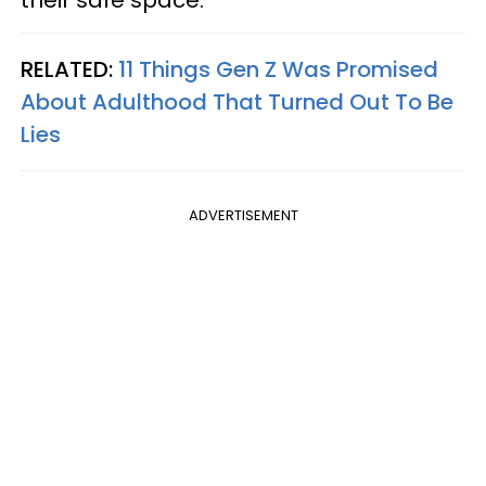
their safe space.
RELATED:
11 Things Gen Z Was Promised
About Adulthood That Turned Out To Be
Lies
ADVERTISEMENT