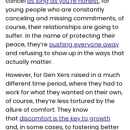
cancel
as long as you’re honest
, for
young people who are constantly
canceling and missing commitments, of
course, their relationships are going to
suffer. In the name of protecting their
peace, they’re
pushing everyone away
and refusing to show up in the ways that
actually matter.
However, for Gen Xers raised in a much
different time period, where they had to
work for what they wanted on their own,
of course, they’re less tortured by the
allure of comfort. They know
that
discomfort is the key to growth
and, in some cases, to fostering better