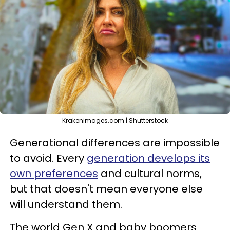
Krakenimages.com | Shutterstock
Generational differences are impossible
to avoid. Every
generation develops its
own preferences
and cultural norms,
but that doesn't mean everyone else
will understand them.
The world Gen X and baby boomers