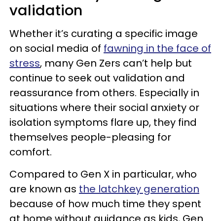
validation
Whether it’s curating a specific image
on social media of
fawning in the face of
stress
, many Gen Zers can’t help but
continue to seek out validation and
reassurance from others. Especially in
situations where their social anxiety or
isolation symptoms flare up, they find
themselves people-pleasing for
comfort.
Compared to Gen X in particular, who
are known as
the latchkey generation
because of how much time they spent
at home without guidance as kids, Gen