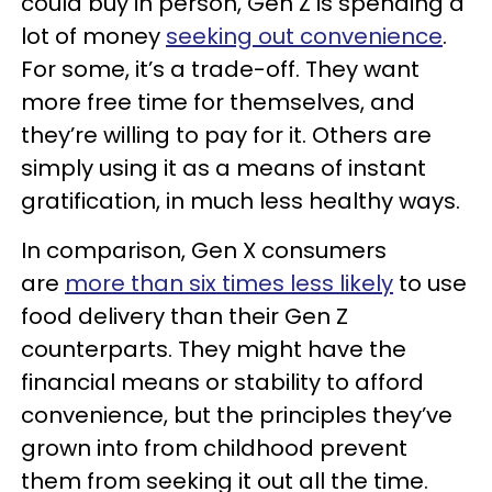
could buy in person, Gen Z is spending a
lot of money
seeking out convenience
.
For some, it’s a trade-off. They want
more free time for themselves, and
they’re willing to pay for it. Others are
simply using it as a means of instant
gratification, in much less healthy ways.
In comparison, Gen X consumers
are
more than six times less likely
to use
food delivery than their Gen Z
counterparts. They might have the
financial means or stability to afford
convenience, but the principles they’ve
grown into from childhood prevent
them from seeking it out all the time.