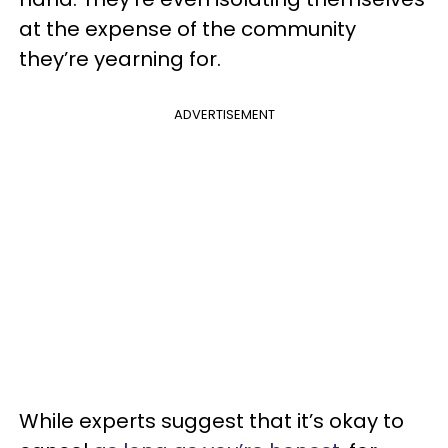
at the expense of the community
they’re yearning for.
ADVERTISEMENT
While experts suggest that it’s okay to