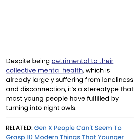
Despite being
detrimental to their
collective mental health
, which is
already largely suffering from loneliness
and disconnection, it’s a stereotype that
most young people have fulfilled by
turning into night owls.
RELATED:
Gen X People Can't Seem To
Grasp 10 Modern Things That Younger