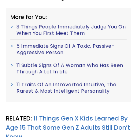
More for You:
3 Things People Immediately Judge You On
When You First Meet Them
5 Immediate Signs Of A Toxic, Passive-
Aggressive Person
11 Subtle Signs Of A Woman Who Has Been
Through A Lot In Life
11 Traits Of An Introverted Intuitive, The
Rarest & Most Intelligent Personality
RELATED:
11 Things Gen X Kids Learned By
Age 15 That Some Gen Z Adults Still Don’t
Know