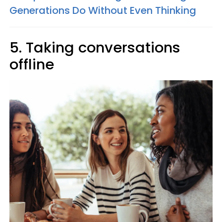
Generations Do Without Even Thinking
5. Taking conversations
offline