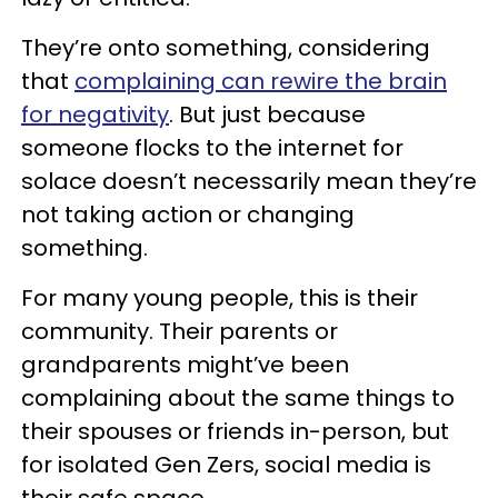
They’re onto something, considering
that
complaining can rewire the brain
for negativity
. But just because
someone flocks to the internet for
solace doesn’t necessarily mean they’re
not taking action or changing
something.
For many young people, this is their
community. Their parents or
grandparents might’ve been
complaining about the same things to
their spouses or friends in-person, but
for isolated Gen Zers, social media is