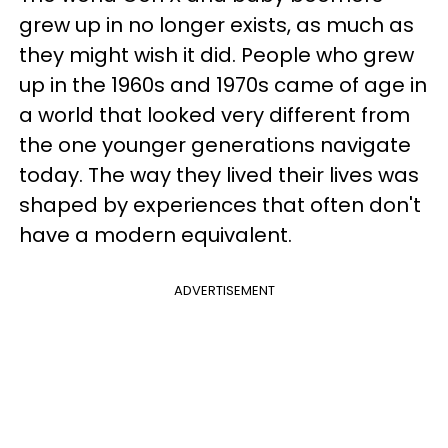
grew up in no longer exists, as much as
they might wish it did. People who grew
up in the 1960s and 1970s came of age in
a world that looked very different from
the one younger generations navigate
today. The way they lived their lives was
shaped by experiences that often don't
have a modern equivalent.
ADVERTISEMENT