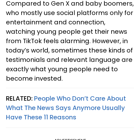
Compared to Gen X and baby boomers,
who mostly use social platforms only for
entertainment and connection,
watching young people get their news
from TikTok feels alarming. However, in
today’s world, sometimes these kinds of
testimonials and relevant language are
exactly what young people need to
become invested.
RELATED:
People Who Don’t Care About
What The News Says Anymore Usually
Have These 11 Reasons