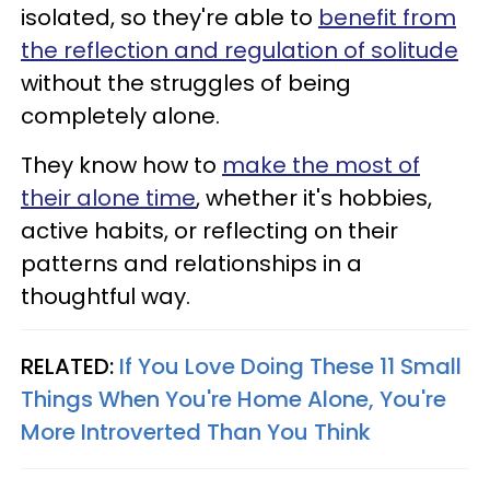
isolated, so they're able to
benefit from
the reflection and regulation of solitude
without the struggles of being
completely alone.
They know how to
make the most of
their alone time
, whether it's hobbies,
active habits, or reflecting on their
patterns and relationships in a
thoughtful way.
RELATED:
If You Love Doing These 11 Small
Things When You're Home Alone, You're
More Introverted Than You Think