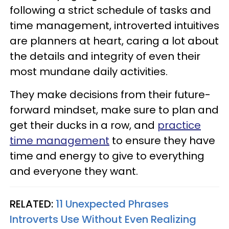
following a strict schedule of tasks and
time management, introverted intuitives
are planners at heart, caring a lot about
the details and integrity of even their
most mundane daily activities.
They make decisions from their future-
forward mindset, make sure to plan and
get their ducks in a row, and
practice
time management
to ensure they have
time and energy to give to everything
and everyone they want.
RELATED:
11 Unexpected Phrases
Introverts Use Without Even Realizing