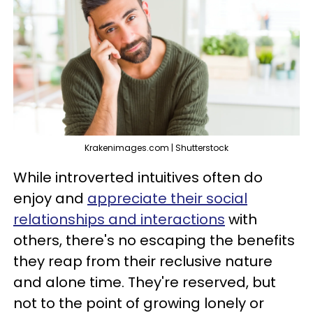
Krakenimages.com | Shutterstock
While introverted intuitives often do
enjoy and
appreciate their social
relationships and interactions
with
others, there's no escaping the benefits
they reap from their reclusive nature
and alone time. They're reserved, but
not to the point of growing lonely or