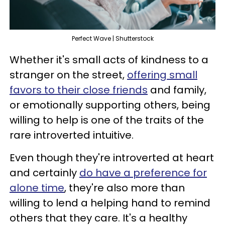
Perfect Wave | Shutterstock
Whether it's small acts of kindness to a
stranger on the street,
offering small
favors to their close friends
and family,
or emotionally supporting others, being
willing to help is one of the traits of the
rare introverted intuitive.
Even though they're introverted at heart
and certainly
do have a preference for
alone time
, they're also more than
willing to lend a helping hand to remind
others that they care. It's a healthy