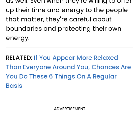
as well. Even when they're willing to offer
up their time and energy to the people
that matter, they're careful about
boundaries and protecting their own
energy.
RELATED:
If You Appear More Relaxed
Than Everyone Around You, Chances Are
You Do These 6 Things On A Regular
Basis
ADVERTISEMENT