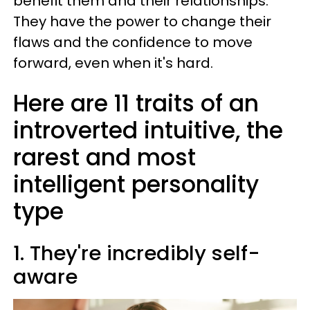
benefit them and their relationships.
They have the power to change their
flaws and the confidence to move
forward, even when it's hard.
Here are 11 traits of an
introverted intuitive, the
rarest and most
intelligent personality
type
1. They're incredibly self-
aware