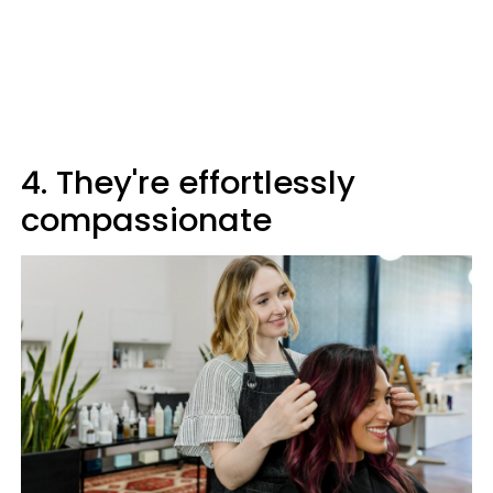
4. They're effortlessly
compassionate