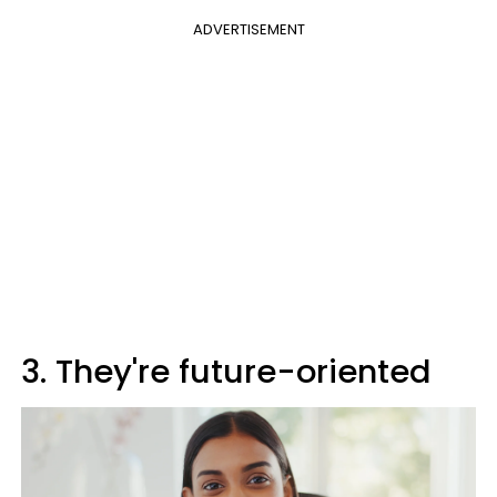
ADVERTISEMENT
3. They're future-oriented