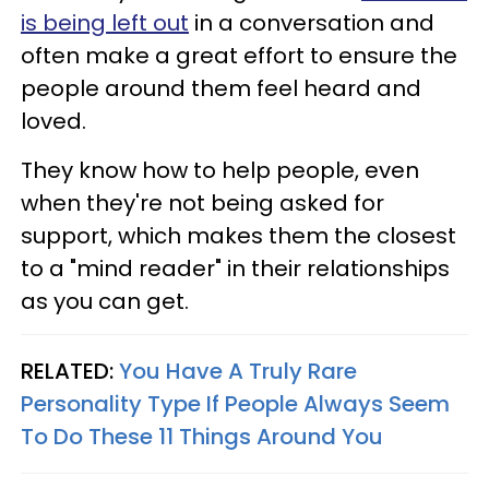
is being left out
in a conversation and
often make a great effort to ensure the
people around them feel heard and
loved.
They know how to help people, even
when they're not being asked for
support, which makes them the closest
to a "mind reader" in their relationships
as you can get.
RELATED:
You Have A Truly Rare
Personality Type If People Always Seem
To Do These 11 Things Around You