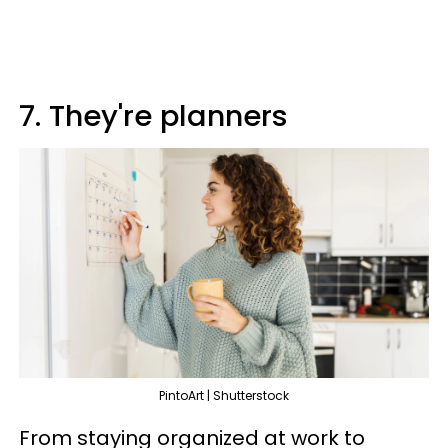
7. They're planners
PintoArt | Shutterstock
From staying organized at work to