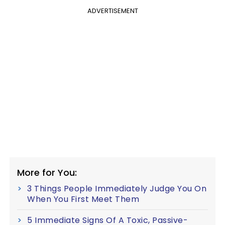
ADVERTISEMENT
More for You:
3 Things People Immediately Judge You On
When You First Meet Them
5 Immediate Signs Of A Toxic, Passive-