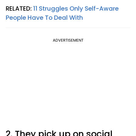
RELATED:
11 Struggles Only Self-Aware
People Have To Deal With
ADVERTISEMENT
2. They pick up on social