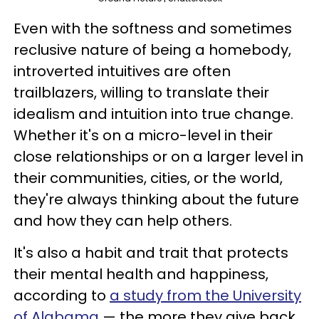
Even with the softness and sometimes
reclusive nature of being a homebody,
introverted intuitives are often
trailblazers, willing to translate their
idealism and intuition into true change.
Whether it's on a micro-level in their
close relationships or on a larger level in
their communities, cities, or the world,
they're always thinking about the future
and how they can help others.
It's also a habit and trait that protects
their mental health and happiness,
according to
a study from the University
of Alabama
— the more they give back