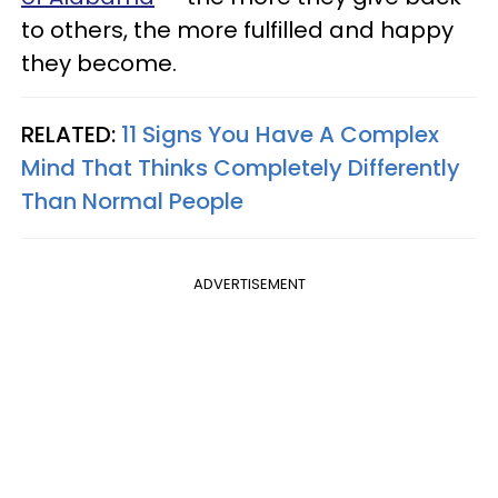
to others, the more fulfilled and happy
they become.
RELATED:
11 Signs You Have A Complex
Mind That Thinks Completely Differently
Than Normal People
ADVERTISEMENT