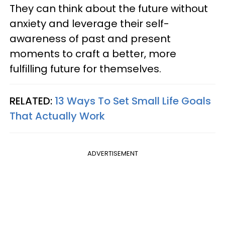
They can think about the future without
anxiety and leverage their self-
awareness of past and present
moments to craft a better, more
fulfilling future for themselves.
RELATED:
13 Ways To Set Small Life Goals
That Actually Work
ADVERTISEMENT