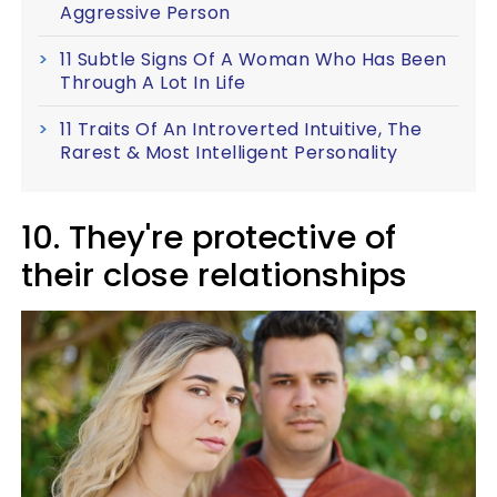
Aggressive Person
11 Subtle Signs Of A Woman Who Has Been
Through A Lot In Life
11 Traits Of An Introverted Intuitive, The
Rarest & Most Intelligent Personality
10. They're protective of
their close relationships