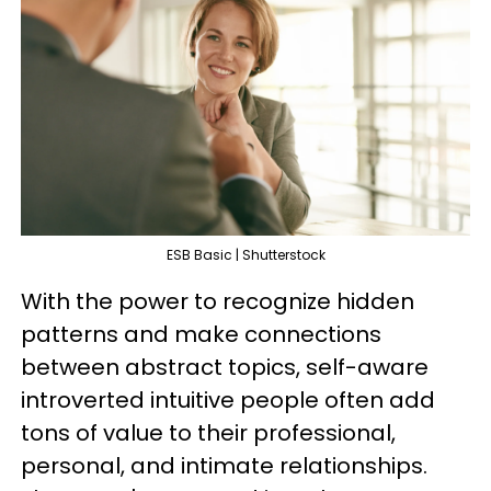
ESB Basic | Shutterstock
With the power to recognize hidden
patterns and make connections
between abstract topics, self-aware
introverted intuitive people often add
tons of value to their professional,
personal, and intimate relationships.