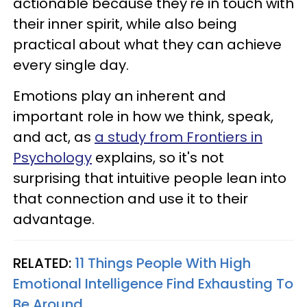
actionable because they're in touch with
their inner spirit, while also being
practical about what they can achieve
every single day.
Emotions play an inherent and
important role in how we think, speak,
and act, as
a study from Frontiers in
Psychology
explains, so it's not
surprising that intuitive people lean into
that connection and use it to their
advantage.
RELATED:
11 Things People With High
Emotional Intelligence Find Exhausting To
Be Around