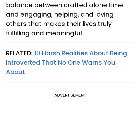
balance between crafted alone time
and engaging, helping, and loving
others that makes their lives truly
fulfilling and meaningful.
RELATED:
10 Harsh Realities About Being
Introverted That No One Warns You
About
ADVERTISEMENT