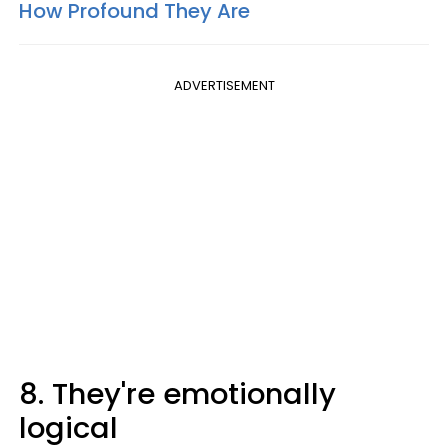
How Profound They Are
ADVERTISEMENT
8. They're emotionally
logical