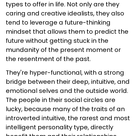
types to offer in life. Not only are they
caring and creative idealists, they also
tend to leverage a future-thinking
mindset that allows them to predict the
future without getting stuck in the
mundanity of the present moment or
the resentment of the past.
They're hyper-functional, with a strong
bridge between their deep, intuitive, and
emotional selves and the outside world.
The people in their social circles are
lucky, because many of the traits of an
introverted intuitive, the rarest and most
intelligent personality type, directly