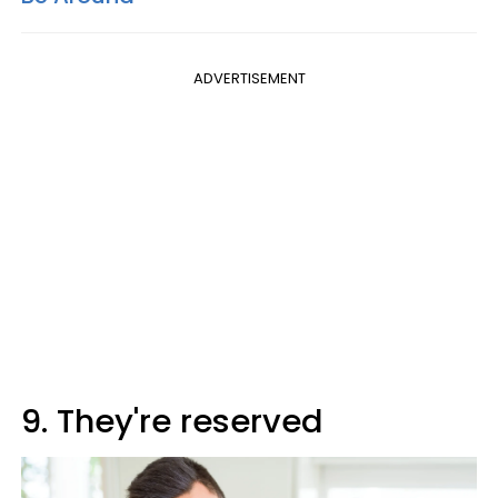
ADVERTISEMENT
9. They're reserved