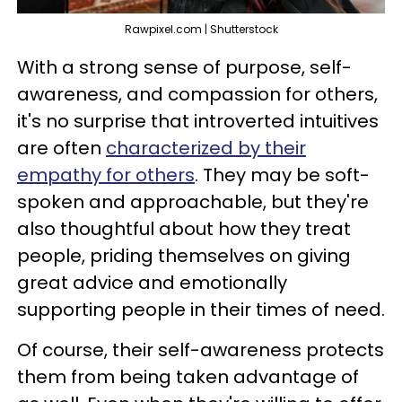
Rawpixel.com | Shutterstock
With a strong sense of purpose, self-
awareness, and compassion for others,
it's no surprise that introverted intuitives
are often
characterized by their
empathy for others
. They may be soft-
spoken and approachable, but they're
also thoughtful about how they treat
people, priding themselves on giving
great advice and emotionally
supporting people in their times of need.
Of course, their self-awareness protects
them from being taken advantage of