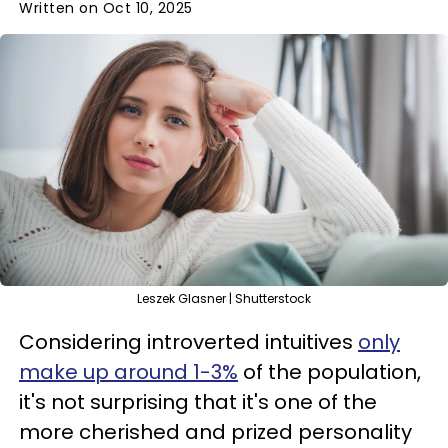
Written on Oct 10, 2025
Leszek Glasner | Shutterstock
Considering introverted intuitives
only
make up around 1-3%
of the population,
it's not surprising that it's one of the
more cherished and prized personality