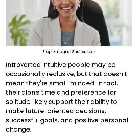
PeopleImages | Shutterstock
Introverted intuitive people may be
occasionally reclusive, but that doesn't
mean they're small-minded. In fact,
their alone time and preference for
solitude likely support their ability to
make future-oriented decisions,
successful goals, and positive personal
change.