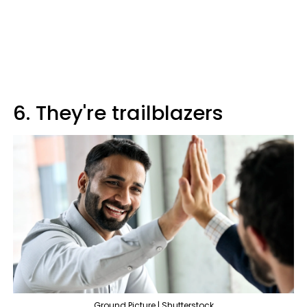
6. They're trailblazers
Ground Picture | Shutterstock