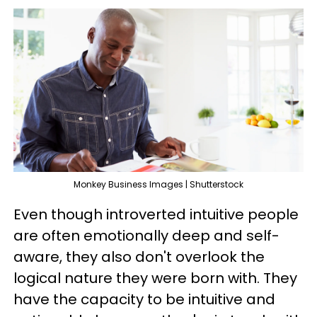
Monkey Business Images | Shutterstock
Even though introverted intuitive people
are often emotionally deep and self-
aware, they also don't overlook the
logical nature they were born with. They
have the capacity to be intuitive and