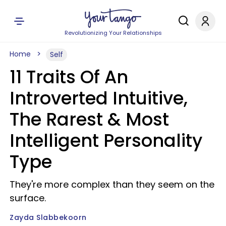
Revolutionizing Your Relationships
Home
Self
11 Traits Of An
Introverted Intuitive,
The Rarest & Most
Intelligent Personality
Type
They're more complex than they seem on the
surface.
Zayda Slabbekoorn