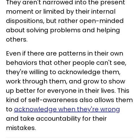
They aren't narrowed into the present
moment or limited by their internal
dispositions, but rather open-minded
about solving problems and helping
others.
Even if there are patterns in their own
behaviors that other people can't see,
they're willing to acknowledge them,
work through them, and grow to show
up better for everyone in their lives. This
kind of self-awareness also allows them
to
acknowledge when they're wrong
and take accountability for their
mistakes.