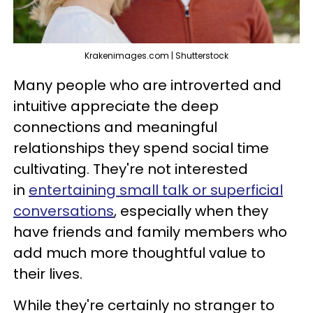
Krakenimages.com | Shutterstock
Many people who are introverted and
intuitive appreciate the deep
connections and meaningful
relationships they spend social time
cultivating. They're not interested
in
entertaining small talk or superficial
conversations
, especially when they
have friends and family members who
add much more thoughtful value to
their lives.
While they're certainly no stranger to