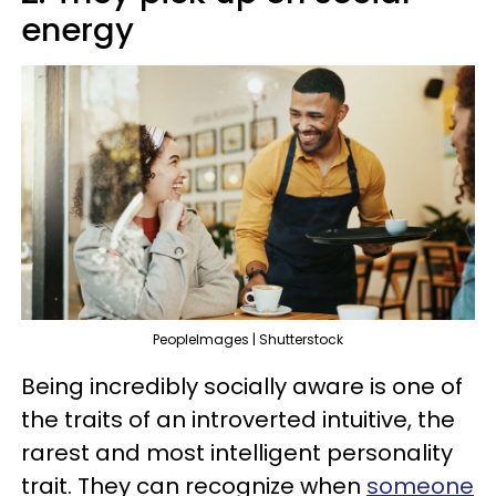
energy
PeopleImages | Shutterstock
Being incredibly socially aware is one of
the traits of an introverted intuitive, the
rarest and most intelligent personality
trait. They can recognize when
someone