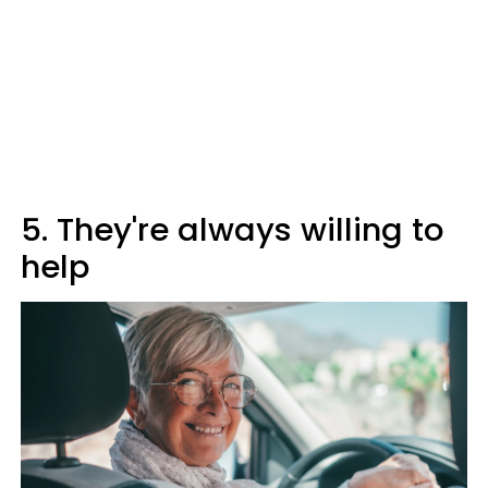
5. They're always willing to
help