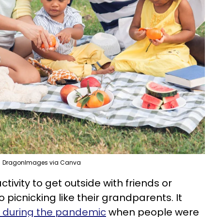
DragonImages via Canva
ctivity to get outside with friends or
 picnicking like their grandparents. It
d during the pandemic
when people were