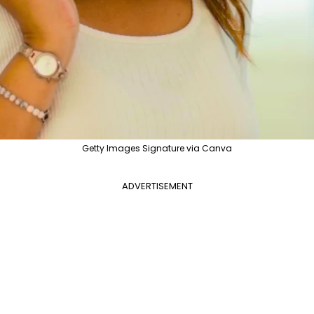
Getty Images Signature via Canva
ADVERTISEMENT