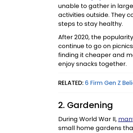
unable to gather in larg
activities outside. They co
steps to stay healthy.
After 2020, the populari
continue to go on picnics
finding it cheaper and m
enjoy snacks together.
RELATED:
6 Firm Gen Z Bel
2. Gardening
During World War II,
many
small home gardens tha