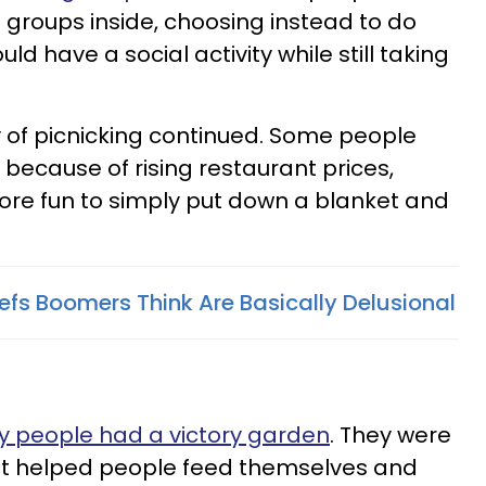
e groups inside, choosing instead to do
uld have a social activity while still taking
ty of picnicking continued. Some people
 because of rising restaurant prices,
ore fun to simply put down a blanket and
iefs Boomers Think Are Basically Delusional
 people had a victory garden
. They were
t helped people feed themselves and