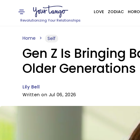
LOVE
ZODIAC
HORO
Revolutionizing Your Relationships
Home
Self
Gen Z Is Bringing 
Older Generations
Lily Bell
Written on Jul 06, 2026