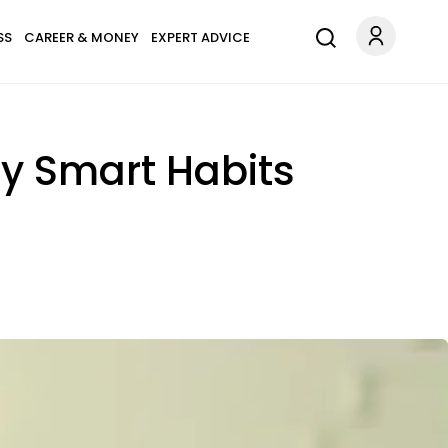
SS
CAREER & MONEY
EXPERT ADVICE
ly Smart Habits