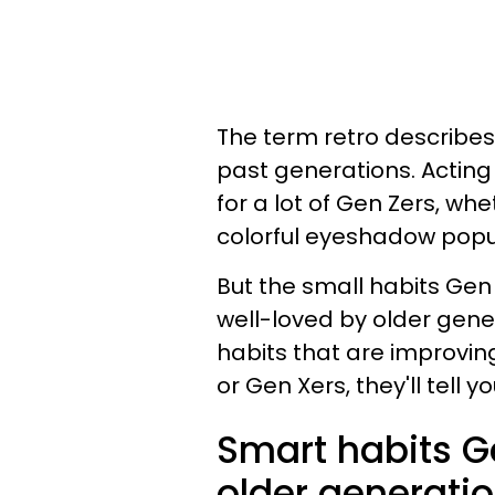
The term retro describes 
past generations. Actin
for a lot of Gen Zers, wh
colorful eyeshadow popul
But the small habits Gen
well-loved by older gene
habits that are improving
or Gen Xers, they'll tell
Smart habits Ge
older generati