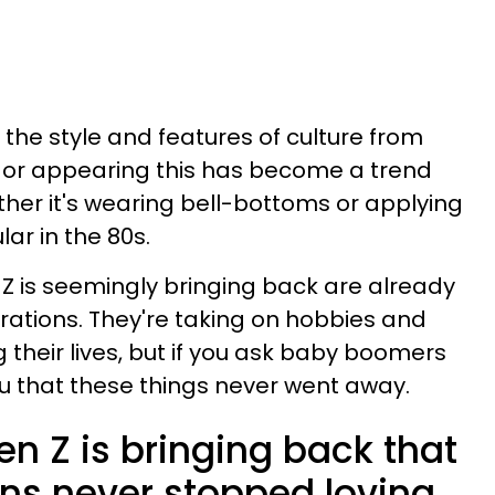
the style and features of culture from
g or appearing this has become a trend
ether it's wearing bell-bottoms or applying
ar in the 80s.
 Z is seemingly bringing back are already
rations. They're taking on hobbies and
 their lives, but if you ask baby boomers
 you that these things never went away.
n Z is bringing back that
ons never stopped loving