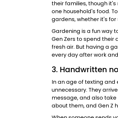
their families, though it'
one household's food. T
gardens, whether it's fo
Gardening is a fun way 
Gen Zers to spend their d
fresh air. But having a 
every day after work and 
3. Handwritten n
In an age of texting and
unnecessary. They arrive
message, and also take lo
about them, and Gen Z ha
When someone sends you a