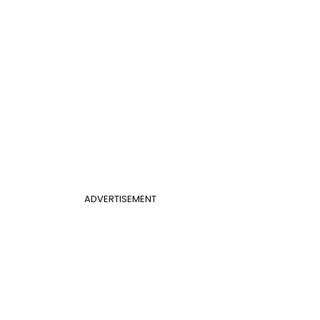
ADVERTISEMENT