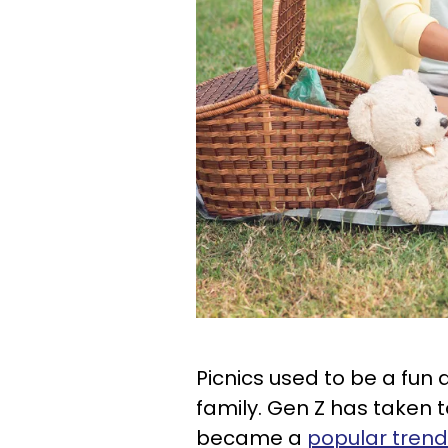
Picnics used to be a fun a
family. Gen Z has taken to
became a
popular tren