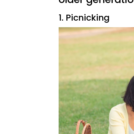
1. Picnicking