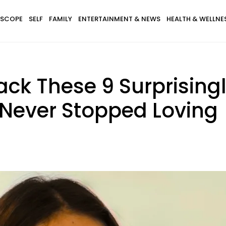
SCOPE
SELF
FAMILY
ENTERTAINMENT & NEWS
HEALTH & WELLNE
Back These 9 Surprising
 Never Stopped Loving