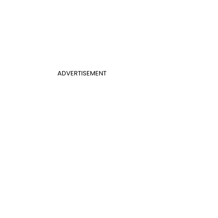
ADVERTISEMENT