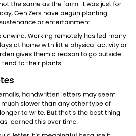
s not the same as the farm. It was just for
oday, Gen Zers have begun planting
r sustenance or entertainment.
to unwind. Working remotely has led many
ays at home with little physical activity or
garden gives them a reason to go outside
tend to their plants.
otes
 emails, handwritten letters may seem
 much slower than any other type of
nger to write. But that's the best thing
s learned this over time.
 letter, it's meaningful because it