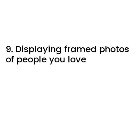
9. Displaying framed photos
of people you love