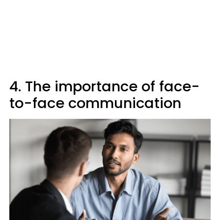
4. The importance of face-
to-face communication