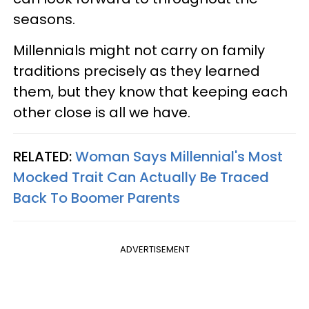
seasons.
Millennials might not carry on family
traditions precisely as they learned
them, but they know that keeping each
other close is all we have.
RELATED:
Woman Says Millennial's Most
Mocked Trait Can Actually Be Traced
Back To Boomer Parents
ADVERTISEMENT