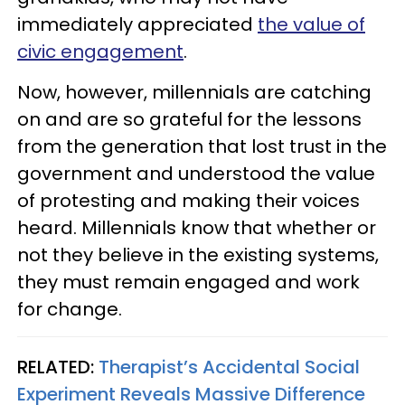
immediately appreciated
the value of
civic engagement
.
Now, however, millennials are catching
on and are so grateful for the lessons
from the generation that lost trust in the
government and understood the value
of protesting and making their voices
heard. Millennials know that whether or
not they believe in the existing systems,
they must remain engaged and work
for change.
RELATED:
Therapist’s Accidental Social
Experiment Reveals Massive Difference