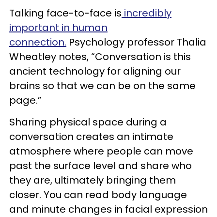
Talking face-to-face is
incredibly
important in human
connection.
Psychology professor Thalia
Wheatley notes, “Conversation is this
ancient technology for aligning our
brains so that we can be on the same
page.”
Sharing physical space during a
conversation creates an intimate
atmosphere where people can move
past the surface level and share who
they are, ultimately bringing them
closer. You can read body language
and minute changes in facial expression