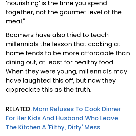
‘nourishing’ is the time you spend
together, not the gourmet level of the
meal."
Boomers have also tried to teach
millennials the lesson that cooking at
home tends to be more affordable than
dining out, at least for healthy food.
When they were young, millennials may
have laughted this off, but now they
appreciate this as the truth.
RELATED:
Mom Refuses To Cook Dinner
For Her Kids And Husband Who Leave
The Kitchen A 'Filthy, Dirty' Mess