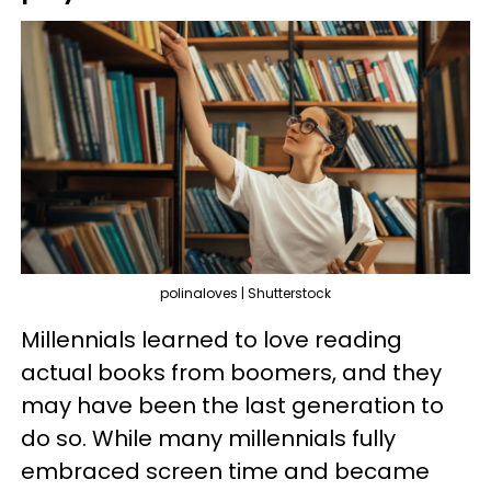
polinaloves | Shutterstock
Millennials learned to love reading
actual books from boomers, and they
may have been the last generation to
do so. While many millennials fully
embraced screen time and became