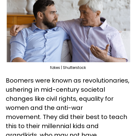
fizkes | Shutterstock
Boomers were known as revolutionaries,
ushering in mid-century societal
changes like civil rights, equality for
women and the anti-war
movement. They did their best to teach
this to their millennial kids and
grandkids, who may not have