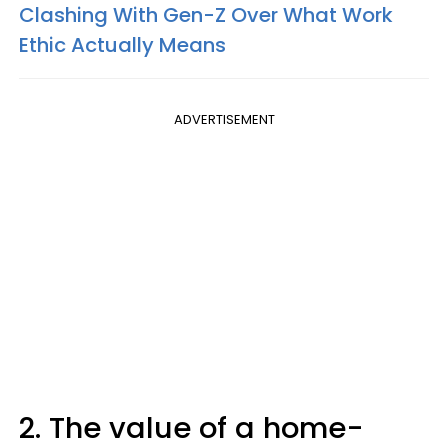
Clashing With Gen-Z Over What Work
Ethic Actually Means
ADVERTISEMENT
2. The value of a home-