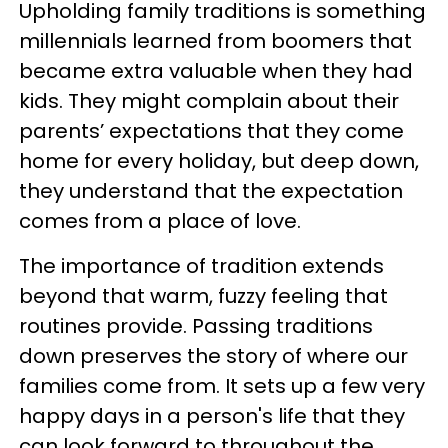
Upholding family traditions is something
millennials learned from boomers that
became extra valuable when they had
kids. They might complain about their
parents’ expectations that they come
home for every holiday, but deep down,
they understand that the expectation
comes from a place of love.
The importance of tradition extends
beyond that warm, fuzzy feeling that
routines provide. Passing traditions
down preserves the story of where our
families come from. It sets up a few very
happy days in a person's life that they
can look forward to throughout the