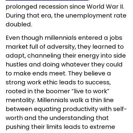
prolonged recession since World War II.
During that era, the unemployment rate
doubled.
Even though millennials entered a jobs
market full of adversity, they learned to
adapt, channeling their energy into side
hustles and doing whatever they could
to make ends meet. They believe a
strong work ethic leads to success,
rooted in the boomer “live to work”
mentality. Millennials walk a thin line
between equating productivity with self-
worth and the understanding that
pushing their limits leads to extreme