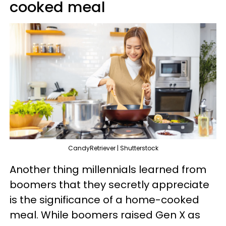
cooked meal
CandyRetriever | Shutterstock
Another thing millennials learned from
boomers that they secretly appreciate
is the significance of a home-cooked
meal. While boomers raised Gen X as