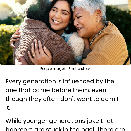
PeopleImages | Shutterstock
Every generation is influenced by the
one that came before them, even
though they often don't want to admit
it.
While younger generations joke that
boomers are stuck in the past, there are