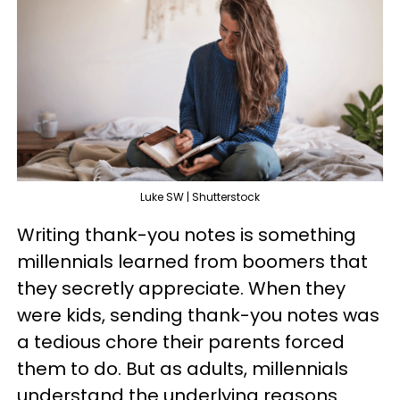
Luke SW | Shutterstock
Writing thank-you notes is something
millennials learned from boomers that
they secretly appreciate. When they
were kids, sending thank-you notes was
a tedious chore their parents forced
them to do. But as adults, millennials
understand the underlying reasons