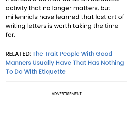
activity that no longer matters, but
millennials have learned that lost art of
writing letters is worth taking the time
for.
RELATED:
The Trait People With Good
Manners Usually Have That Has Nothing
To Do With Etiquette
ADVERTISEMENT