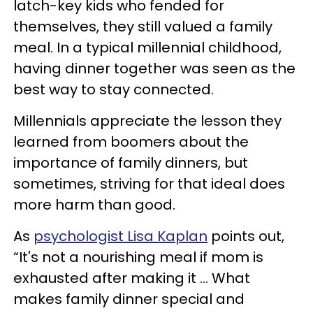
latch-key kids who fended for
themselves, they still valued a family
meal. In a typical millennial childhood,
having dinner together was seen as the
best way to stay connected.
Millennials appreciate the lesson they
learned from boomers about the
importance of family dinners, but
sometimes, striving for that ideal does
more harm than good.
As
psychologist Lisa Kaplan
points out,
“It's not a nourishing meal if mom is
exhausted after making it ... What
makes family dinner special and