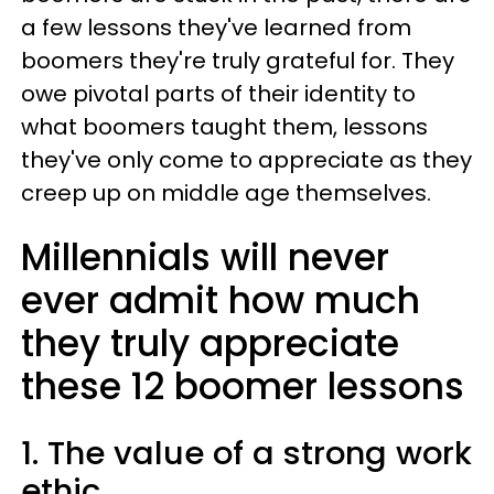
a few lessons they've learned from
boomers they're truly grateful for. They
owe pivotal parts of their identity to
what boomers taught them, lessons
they've only come to appreciate as they
creep up on middle age themselves.
Millennials will never
ever admit how much
they truly appreciate
these 12 boomer lessons
1. The value of a strong work
ethic