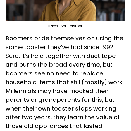
fizkes | Shutterstock
Boomers pride themselves on using the
same toaster they’ve had since 1992.
Sure, it’s held together with duct tape
and burns the bread every time, but
boomers see no need to replace
household items that still (mostly) work.
Millennials may have mocked their
parents or grandparents for this, but
when their own toaster stops working
after two years, they learn the value of
those old appliances that lasted