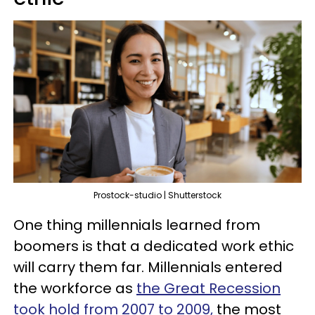
Prostock-studio | Shutterstock
One thing millennials learned from
boomers is that a dedicated work ethic
will carry them far. Millennials entered
the workforce as
the Great Recession
took hold from 2007 to 2009,
the most