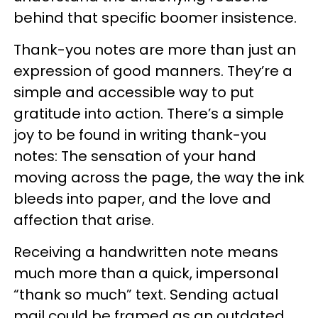
behind that specific boomer insistence.
Thank-you notes are more than just an
expression of good manners. They’re a
simple and accessible way to put
gratitude into action. There’s a simple
joy to be found in writing thank-you
notes: The sensation of your hand
moving across the page, the way the ink
bleeds into paper, and the love and
affection that arise.
Receiving a handwritten note means
much more than a quick, impersonal
“thank so much” text. Sending actual
mail could be framed as an outdated