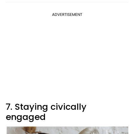
ADVERTISEMENT
7. Staying civically
engaged