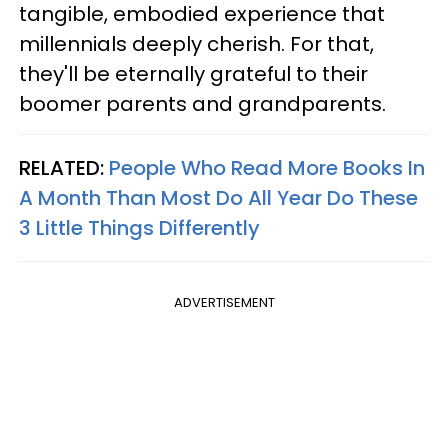
tangible, embodied experience that
millennials deeply cherish. For that,
they'll be eternally grateful to their
boomer parents and grandparents.
RELATED:
People Who Read More Books In
A Month Than Most Do All Year Do These
3 Little Things Differently
ADVERTISEMENT