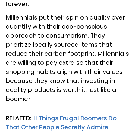
forever.
Millennials put their spin on quality over
quantity with their eco-conscious
approach to consumerism. They
prioritize locally sourced items that
reduce their carbon footprint. Millennials
are willing to pay extra so that their
shopping habits align with their values
because they know that investing in
quality products is worth it, just like a
boomer.
RELATED:
11 Things Frugal Boomers Do
That Other People Secretly Admire