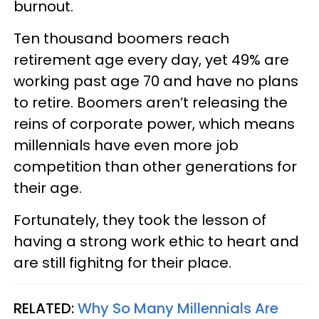
burnout.
Ten thousand boomers reach
retirement age every day, yet 49% are
working past age 70 and have no plans
to retire. Boomers aren’t releasing the
reins of corporate power, which means
millennials have even more job
competition than other generations for
their age.
Fortunately, they took the lesson of
having a strong work ethic to heart and
are still fighitng for their place.
RELATED:
Why So Many Millennials Are