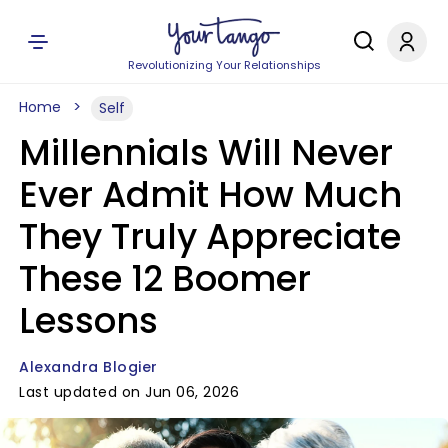
Revolutionizing Your Relationships
Home
Self
Millennials Will Never
Ever Admit How Much
They Truly Appreciate
These 12 Boomer
Lessons
Alexandra Blogier
Last updated on Jun 06, 2026