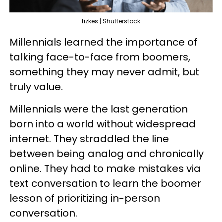
fizkes | Shutterstock
Millennials learned the importance of
talking face-to-face from boomers,
something they may never admit, but
truly value.
Millennials were the last generation
born into a world without widespread
internet. They straddled the line
between being analog and chronically
online. They had to make mistakes via
text conversation to learn the boomer
lesson of prioritizing in-person
conversation.