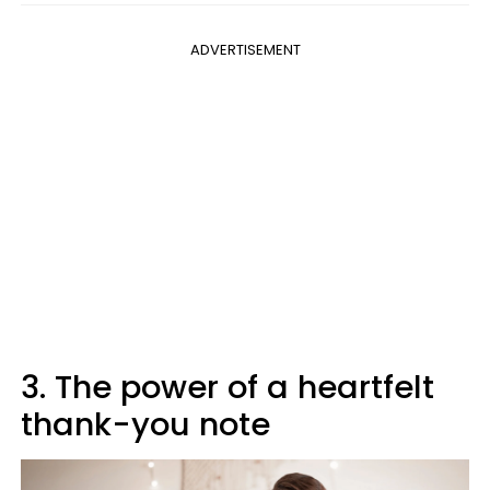
ADVERTISEMENT
3. The power of a heartfelt
thank-you note