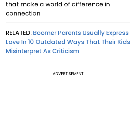
that make a world of difference in
connection.
RELATED:
Boomer Parents Usually Express
Love In 10 Outdated Ways That Their Kids
Misinterpret As Criticism
ADVERTISEMENT