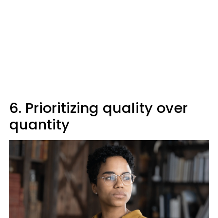
6. Prioritizing quality over
quantity