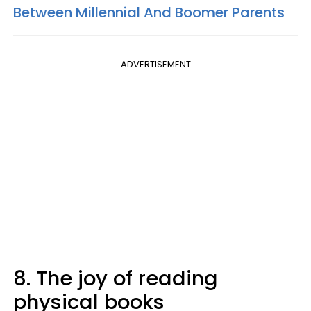
Between Millennial And Boomer Parents
ADVERTISEMENT
8. The joy of reading
physical books