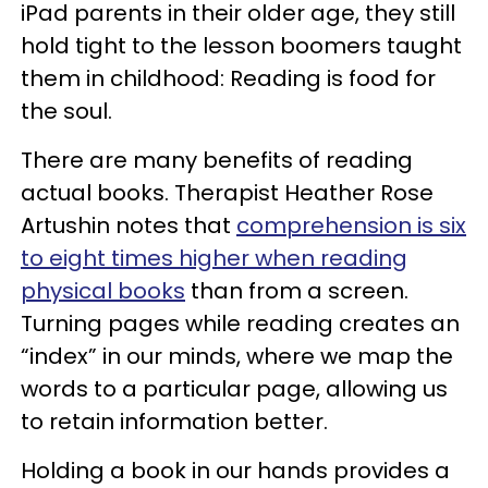
iPad parents in their older age, they still
hold tight to the lesson boomers taught
them in childhood: Reading is food for
the soul.
There are many benefits of reading
actual books. Therapist Heather Rose
Artushin
notes
that
comprehension is six
to eight times higher when reading
physical books
than from a screen.
Turning pages while reading creates an
“index” in our minds, where we map the
words to a particular page, allowing us
to retain information better.
Holding a book in our hands provides a