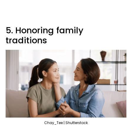
5. Honoring family
traditions
Chay_Tee | Shutterstock