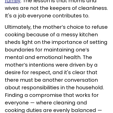
family
. The lesson is that moms and
wives are not the keepers of cleanliness.
It's a job everyone contributes to.
Ultimately, the mother’s choice to refuse
cooking because of a messy kitchen
sheds light on the importance of setting
boundaries for maintaining one’s
mental and emotional health. The
mother’s intentions were driven by a
desire for respect, and it's clear that
there must be another conversation
about responsibilities in the household.
Finding a compromise that works for
everyone — where cleaning and
cooking duties are evenly balanced —