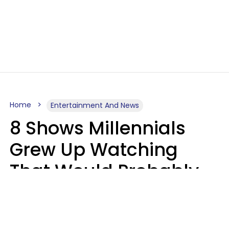
Home
Entertainment And News
8 Shows Millennials
Grew Up Watching
That Would Probably
Never Be Made Today
Luke Aliga