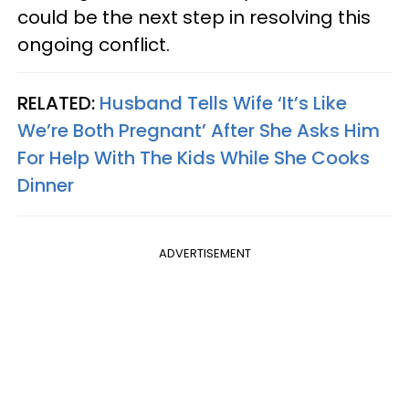
could be the next step in resolving this
ongoing conflict.
RELATED:
Husband Tells Wife ‘It’s Like
We’re Both Pregnant’ After She Asks Him
For Help With The Kids While She Cooks
Dinner
ADVERTISEMENT