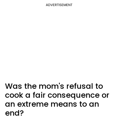
ADVERTISEMENT
Was the mom's refusal to
cook a fair consequence or
an extreme means to an
end?