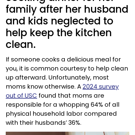
family after her husband
and kids neglected to
help keep the kitchen
clean.
If someone cooks a delicious meal for
you, it is common courtesy to help clean
up afterward. Unfortunately, most
moms know otherwise. A
2024 survey
out of USC
found that moms are
responsible for a whopping 64% of all
physical household labor compared
with their husbands’ 36%.