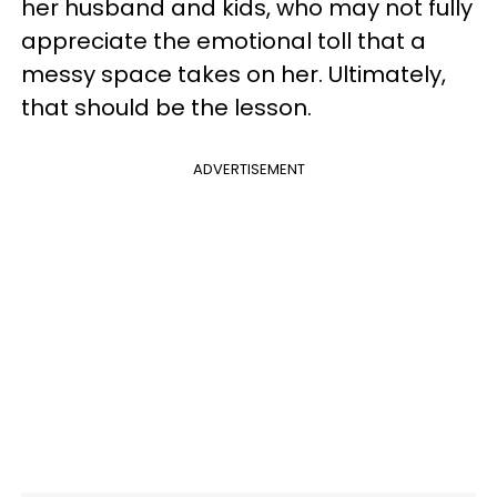
her husband and kids, who may not fully
appreciate the emotional toll that a
messy space takes on her. Ultimately,
that should be the lesson.
ADVERTISEMENT