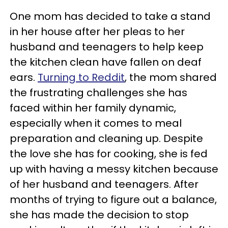
One mom has decided to take a stand
in her house after her pleas to her
husband and teenagers to help keep
the kitchen clean have fallen on deaf
ears.
Turning to Reddit
, the mom shared
the frustrating challenges she has
faced within her family dynamic,
especially when it comes to meal
preparation and cleaning up. Despite
the love she has for cooking, she is fed
up with having a messy kitchen because
of her husband and teenagers. After
months of trying to figure out a balance,
she has made the decision to stop