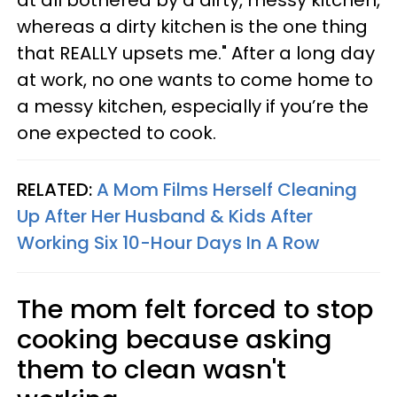
whereas a dirty kitchen is the one thing
that REALLY upsets me." After a long day
at work, no one wants to come home to
a messy kitchen, especially if you’re the
one expected to cook.
RELATED:
A Mom Films Herself Cleaning
Up After Her Husband & Kids After
Working Six 10-Hour Days In A Row
The mom felt forced to stop
cooking because asking
them to clean wasn't