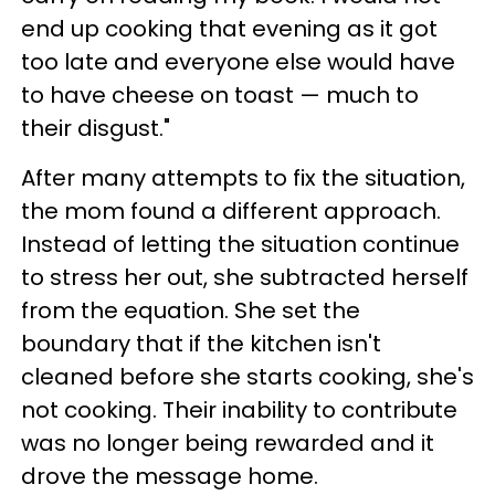
end up cooking that evening as it got
too late and everyone else would have
to have cheese on toast — much to
their disgust."
After many attempts to fix the situation,
the mom found a different approach.
Instead of letting the situation continue
to stress her out, she subtracted herself
from the equation. She set the
boundary that if the kitchen isn't
cleaned before she starts cooking, she's
not cooking. Their inability to contribute
was no longer being rewarded and it
drove the message home.