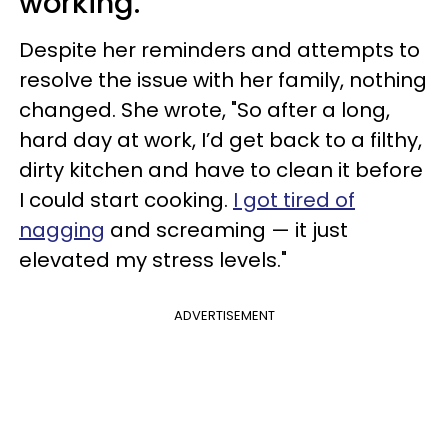
working.
Despite her reminders and attempts to
resolve the issue with her family, nothing
changed. She wrote, "So after a long,
hard day at work, I’d get back to a filthy,
dirty kitchen and have to clean it before
I could start cooking.
I got tired of
nagging
and screaming — it just
elevated my stress levels."
ADVERTISEMENT