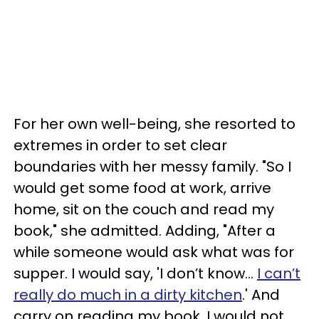
For her own well-being, she resorted to
extremes in order to set clear
boundaries with her messy family. "So I
would get some food at work, arrive
home, sit on the couch and read my
book," she admitted. Adding, "After a
while someone would ask what was for
supper. I would say, 'I don’t know…
I can’t
really do much in a dirty kitchen
.' And
carry on reading my book. I would not