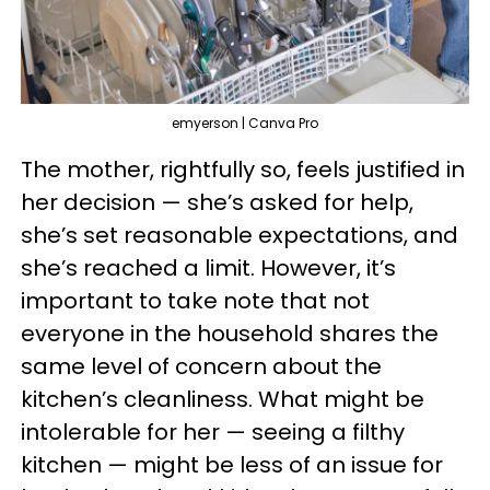
emyerson | Canva Pro
The mother, rightfully so, feels justified in
her decision — she’s asked for help,
she’s set reasonable expectations, and
she’s reached a limit. However, it’s
important to take note that not
everyone in the household shares the
same level of concern about the
kitchen’s cleanliness. What might be
intolerable for her — seeing a filthy
kitchen — might be less of an issue for