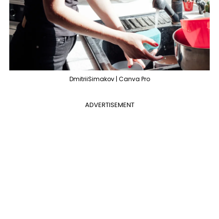
DmitriiSimakov | Canva Pro
ADVERTISEMENT