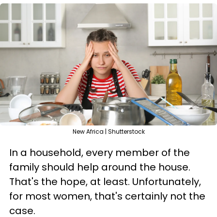
New Africa | Shutterstock
In a household, every member of the
family should help around the house.
That's the hope, at least. Unfortunately,
for most women, that's certainly not the
case.