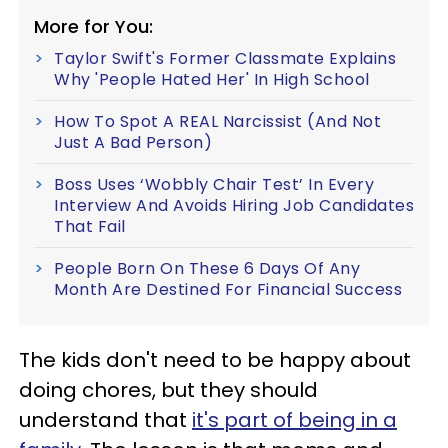
More for You:
Taylor Swift's Former Classmate Explains
Why 'People Hated Her' In High School
How To Spot A REAL Narcissist (And Not
Just A Bad Person)
Boss Uses ‘Wobbly Chair Test’ In Every
Interview And Avoids Hiring Job Candidates
That Fail
People Born On These 6 Days Of Any
Month Are Destined For Financial Success
The kids don't need to be happy about
doing chores, but they should
understand that
it's part of being in a