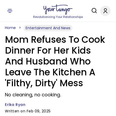
Revolutionizing Your Relationships
Home
Entertainment And News
Mom Refuses To Cook
Dinner For Her Kids
And Husband Who
Leave The Kitchen A
'Filthy, Dirty' Mess
No cleaning, no cooking.
Erika Ryan
Written on Feb 09, 2025