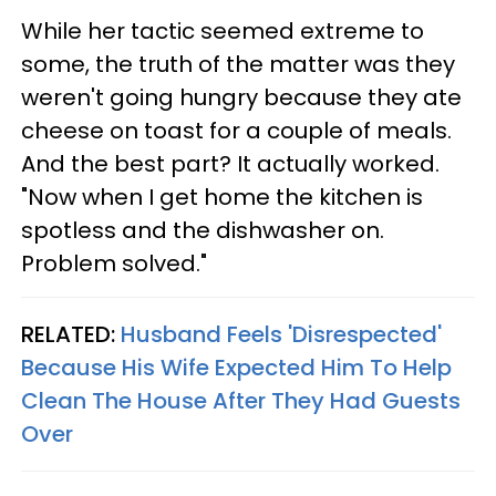
While her tactic seemed extreme to
some, the truth of the matter was they
weren't going hungry because they ate
cheese on toast for a couple of meals.
And the best part? It actually worked.
"Now when I get home the kitchen is
spotless and the dishwasher on.
Problem solved."
RELATED:
Husband Feels 'Disrespected'
Because His Wife Expected Him To Help
Clean The House After They Had Guests
Over