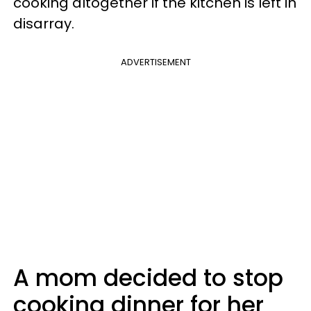
cooking altogether if the kitchen is left in
disarray.
ADVERTISEMENT
A mom decided to stop
cooking dinner for her