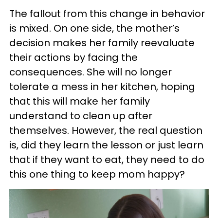
The fallout from this change in behavior
is mixed. On one side, the mother’s
decision makes her family reevaluate
their actions by facing the
consequences. She will no longer
tolerate a mess in her kitchen, hoping
that this will make her family
understand to clean up after
themselves. However, the real question
is, did they learn the lesson or just learn
that if they want to eat, they need to do
this one thing to keep mom happy?