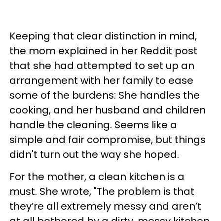
Keeping that clear distinction in mind,
the mom explained in her Reddit post
that she had attempted to set up an
arrangement with her family to ease
some of the burdens: She handles the
cooking, and her husband and children
handle the cleaning. Seems like a
simple and fair compromise, but things
didn't turn out the way she hoped.
For the mother, a clean kitchen is a
must. She wrote, "The problem is that
they’re all extremely messy and aren’t
at all bothered by a dirty, messy kitchen,