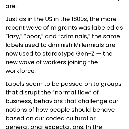
are.
Just as in the US in the 1800s, the more
recent wave of migrants was labeled as
“lazy,” “poor,” and “criminals,” the same
labels used to diminish Millennials are
now used to stereotype Gen-Z — the
new wave of workers joining the
workforce.
Labels seem to be passed on to groups
that disrupt the “normal flow” of
business, behaviors that challenge our
notions of how people should behave
based on our coded cultural or
generational expectations. In the