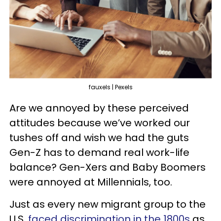
fauxels | Pexels
Are we annoyed by these perceived
attitudes because we’ve worked our
tushes off and wish we had the guts
Gen-Z has to demand real work-life
balance? Gen-Xers and Baby Boomers
were annoyed at Millennials, too.
Just as every new migrant group to the
U.S.
faced discrimination in the 1800s
as