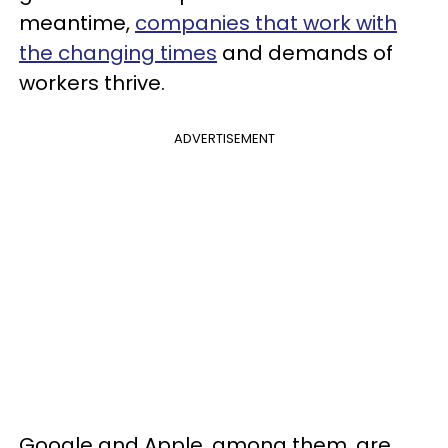
meantime,
companies that work with
the changing times
and demands of
workers thrive.
ADVERTISEMENT
Google and Apple, among them, are