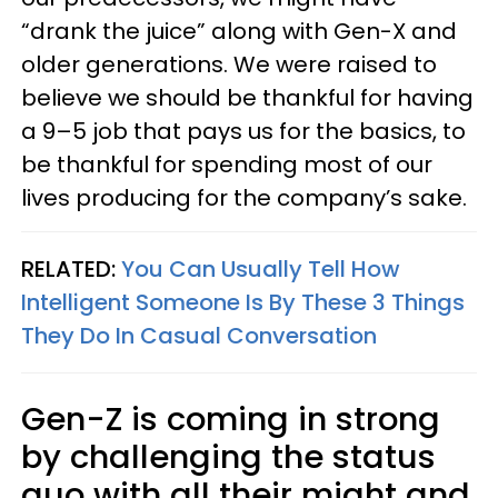
“drank the juice” along with Gen-X and
older generations. We were raised to
believe we should be thankful for having
a 9–5 job that pays us for the basics, to
be thankful for spending most of our
lives producing for the company’s sake.
RELATED:
You Can Usually Tell How
Intelligent Someone Is By These 3 Things
They Do In Casual Conversation
Gen-Z is coming in strong
by challenging the status
quo with all their might and