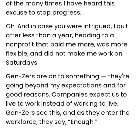
of the many times I have heard this
excuse to stop progress.
Oh. And in case you were intrigued, I quit
after less than a year, heading to a
nonprofit that paid me more, was more
flexible, and did not make me work on
Saturdays.
Gen-Zers are on to something — they're
going beyond my expectations and for
good reasons. Companies expect us to
live to work instead of working to live.
Gen-Zers see this, and as they enter the
workforce, they say, “Enough.”