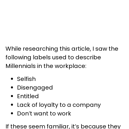
While researching this article, I saw the
following labels used to describe
Millennials in the workplace:
Selfish
Disengaged
Entitled
Lack of loyalty to a company
Don’t want to work
If these seem familiar, it’s because they