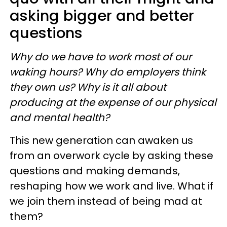
asking bigger and better
questions
Why do we have to work most of our
waking hours? Why do employers think
they own us? Why is it all about
producing at the expense of our physical
and mental health?
This new generation can awaken us
from an overwork cycle by asking these
questions and making demands,
reshaping how we work and live. What if
we join them instead of being mad at
them?