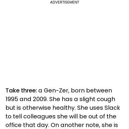
ADVERTISEMENT
Take three:
a Gen-Zer, born between
1995 and 2009. She has a slight cough
but is otherwise healthy. She uses Slack
to tell colleagues she will be out of the
office that day. On another note, she is