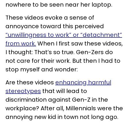
nowhere to be seen near her laptop.
These videos evoke a sense of
annoyance toward this perceived
“unwillingness to work” or “detachment”
from work.
When I first saw these videos,
I thought: That’s so true. Gen-Zers do
not care for their work. But then I had to
stop myself and wonder:
Are these videos
enhancing harmful
stereotypes
that will lead to
discrimination against Gen-Z in the
workplace? After all, Millennials were the
annoying new kid in town not long ago.