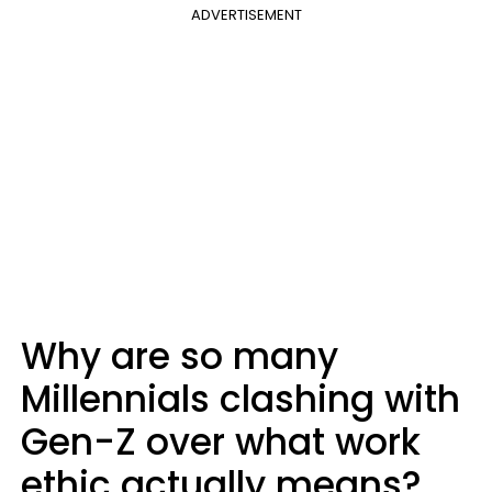
ADVERTISEMENT
Why are so many
Millennials clashing with
Gen-Z over what work
ethic actually means?