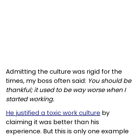
Admitting the culture was rigid for the
times, my boss often said:
You should be
thankful; it used to be way worse when I
started working.
He justified a toxic work culture
by
claiming it was better than his
experience. But this is only one example