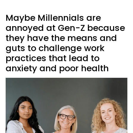
Maybe Millennials are
annoyed at Gen-Z because
they have the means and
guts to challenge work
practices that lead to
anxiety and poor health