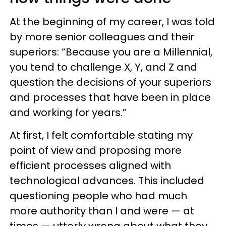
At the beginning of my career, I was told
by more senior colleagues and their
superiors: “Because you are a Millennial,
you tend to challenge X, Y, and Z and
question the decisions of your superiors
and processes that have been in place
and working for years.”
At first, I felt comfortable stating my
point of view and proposing more
efficient processes aligned with
technological advances. This included
questioning people who had much
more authority than I and were — at
times — utterly wrong about what they