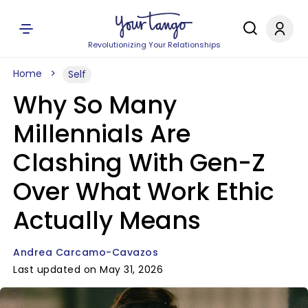
Revolutionizing Your Relationships
Home
Self
Why So Many
Millennials Are
Clashing With Gen-Z
Over What Work Ethic
Actually Means
Andrea Carcamo-Cavazos
Last updated on May 31, 2026