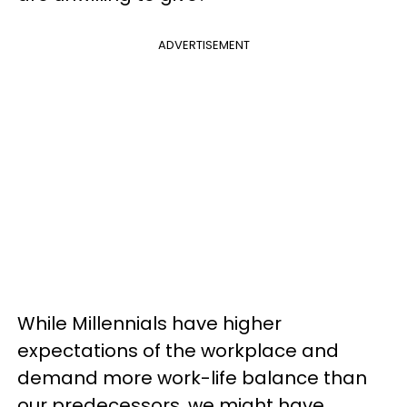
ADVERTISEMENT
While Millennials have higher
expectations of the workplace and
demand more work-life balance than
our predecessors, we might have