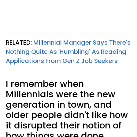
RELATED:
Millennial Manager Says There's
Nothing Quite As 'Humbling' As Reading
Applications From Gen Z Job Seekers
I remember when
Millennials were the new
generation in town, and
older people didn't like how
it disrupted their notion of
how things were done