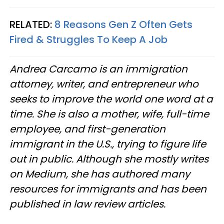
RELATED:
8 Reasons Gen Z Often Gets
Fired & Struggles To Keep A Job
Andrea Carcamo is an immigration
attorney, writer, and entrepreneur who
seeks to improve the world one word at a
time. She is also a mother, wife, full-time
employee, and first-generation
immigrant in the U.S., trying to figure life
out in public. Although she mostly writes
on Medium, she has authored many
resources for immigrants and has been
published in law review articles.