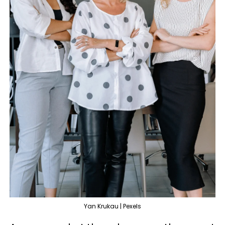
Yan Krukau | Pexels