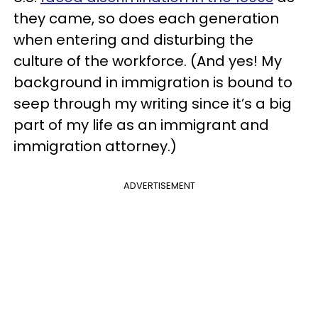
they came, so does each generation
when entering and disturbing the
culture of the workforce. (And yes! My
background in immigration is bound to
seep through my writing since it’s a big
part of my life as an immigrant and
immigration attorney.)
ADVERTISEMENT