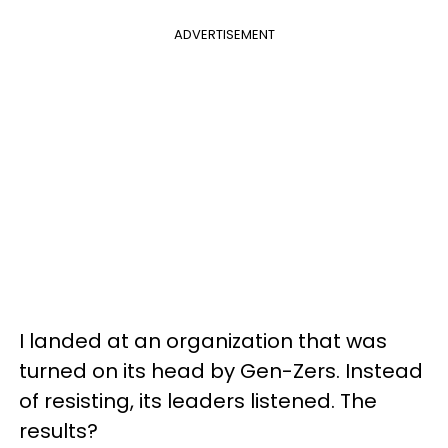
ADVERTISEMENT
I landed at an organization that was
turned on its head by Gen-Zers. Instead
of resisting, its leaders listened. The
results?