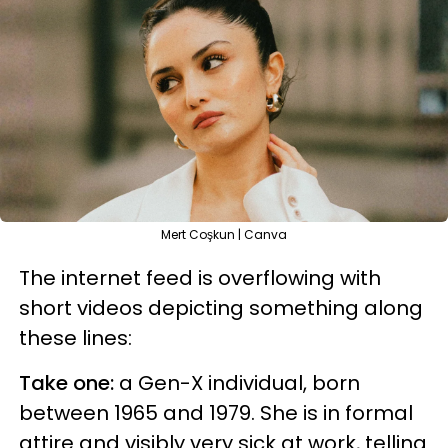
Mert Coşkun | Canva
The internet feed is overflowing with
short videos depicting something along
these lines:
Take one:
a Gen-X individual, born
between 1965 and 1979. She is in formal
attire and visibly very sick at work, telling