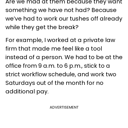
Are we mad at them because they want
something we have not had? Because
we’ve had to work our tushes off already
while they get the break?
For example, I worked at a private law
firm that made me feel like a tool
instead of a person. We had to be at the
office from 9 a.m. to 6 p.m., stick to a
strict workflow schedule, and work two
Saturdays out of the month for no
additional pay.
ADVERTISEMENT