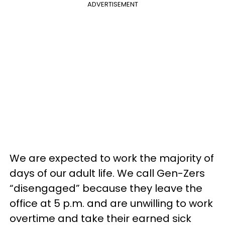
ADVERTISEMENT
We are expected to work the majority of
days of our adult life. We call Gen-Zers
“disengaged” because they leave the
office at 5 p.m. and are unwilling to work
overtime and take their earned sick