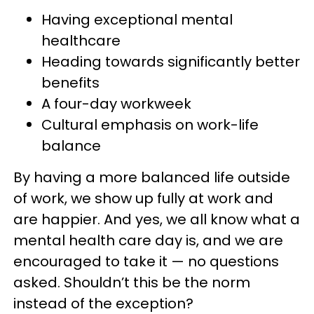
Having exceptional mental
healthcare
Heading towards significantly better
benefits
A four-day workweek
Cultural emphasis on work-life
balance
By having a more balanced life outside
of work, we show up fully at work and
are happier. And yes, we all know what a
mental health care day is, and we are
encouraged to take it — no questions
asked. Shouldn’t this be the norm
instead of the exception?