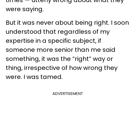
were saying.
But it was never about being right. I soon
understood that regardless of my
expertise in a specific subject, if
someone more senior than me said
something, it was the “right” way or
thing, irrespective of how wrong they
were. I was tamed.
ADVERTISEMENT