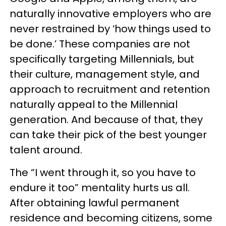
naturally innovative employers who are
never restrained by ‘how things used to
be done.’ These companies are not
specifically targeting Millennials, but
their culture, management style, and
approach to recruitment and retention
naturally appeal to the Millennial
generation. And because of that, they
can take their pick of the best younger
talent around.
The “I went through it, so you have to
endure it too” mentality hurts us all.
After obtaining lawful permanent
residence and becoming citizens, some