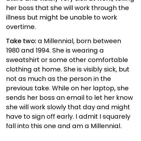
her boss that she will work through the
illness but might be unable to work
overtime.
Take two:
a Millennial, born between
1980 and 1994. She is wearing a
sweatshirt or some other comfortable
clothing at home. She is visibly sick, but
not as much as the person in the
previous take. While on her laptop, she
sends her boss an email to let her know
she will work slowly that day and might
have to sign off early. I admit I squarely
fall into this one and am a Millennial.