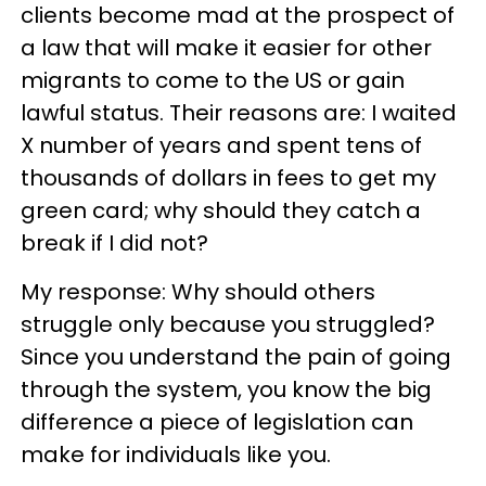
clients become mad at the prospect of
a law that will make it easier for other
migrants to come to the US or gain
lawful status. Their reasons are: I waited
X number of years and spent tens of
thousands of dollars in fees to get my
green card; why should they catch a
break if I did not?
My response: Why should others
struggle only because you struggled?
Since you understand the pain of going
through the system, you know the big
difference a piece of legislation can
make for individuals like you.