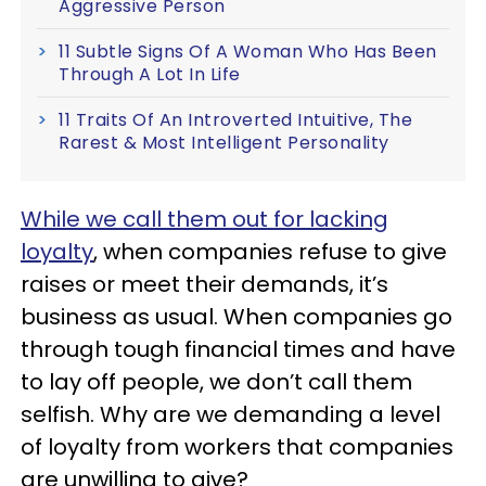
Aggressive Person
11 Subtle Signs Of A Woman Who Has Been
Through A Lot In Life
11 Traits Of An Introverted Intuitive, The
Rarest & Most Intelligent Personality
While we call them out for lacking
loyalty
, when companies refuse to give
raises or meet their demands, it’s
business as usual. When companies go
through tough financial times and have
to lay off people, we don’t call them
selfish. Why are we demanding a level
of loyalty from workers that companies
are unwilling to give?