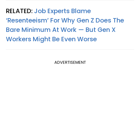
RELATED:
Job Experts Blame
‘Resenteeism’ For Why Gen Z Does The
Bare Minimum At Work — But Gen X
Workers Might Be Even Worse
ADVERTISEMENT