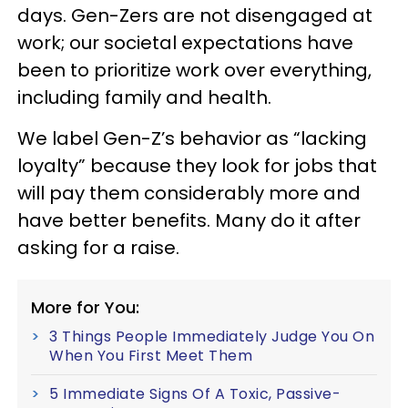
days. Gen-Zers are not disengaged at
work; our societal expectations have
been to prioritize work over everything,
including family and health.
We label Gen-Z’s behavior as “lacking
loyalty” because they look for jobs that
will pay them considerably more and
have better benefits. Many do it after
asking for a raise.
More for You:
3 Things People Immediately Judge You On
When You First Meet Them
5 Immediate Signs Of A Toxic, Passive-