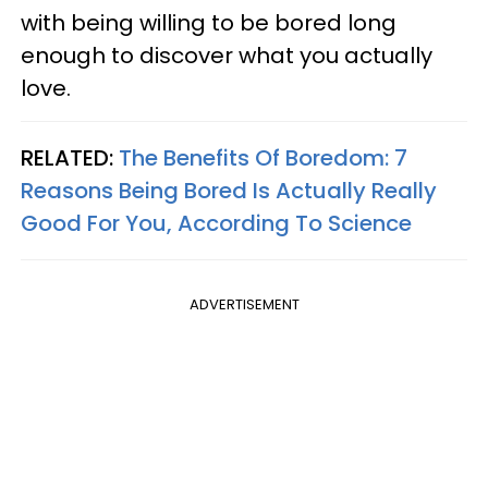
with being willing to be bored long
enough to discover what you actually
love.
RELATED:
The Benefits Of Boredom: 7
Reasons Being Bored Is Actually Really
Good For You, According To Science
ADVERTISEMENT