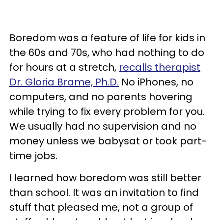
Boredom was a feature of life for kids in
the 60s and 70s, who had nothing to do
for hours at a stretch,
recalls therapist
Dr. Gloria Brame, Ph.D.
No iPhones, no
computers, and no parents hovering
while trying to fix every problem for you.
We usually had no supervision and no
money unless we babysat or took part-
time jobs.
I learned how boredom was still better
than school. It was an invitation to find
stuff that pleased me, not a group of