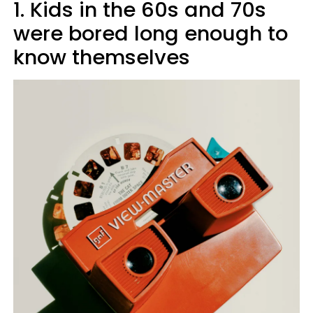
1. Kids in the 60s and 70s
were bored long enough to
know themselves