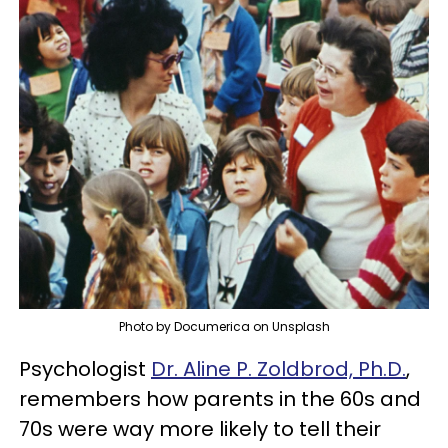
Photo by Documerica on Unsplash
Psychologist
Dr. Aline P. Zoldbrod, Ph.D.
,
remembers how parents in the 60s and
70s were way more likely to tell their