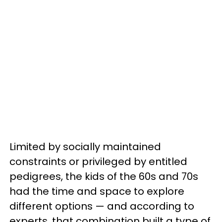
Limited by socially maintained
constraints or privileged by entitled
pedigrees, the kids of the 60s and 70s
had the time and space to explore
different options — and according to
experts, that combination built a type of