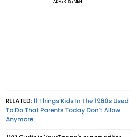
ADVERTISEMENT
RELATED:
11 Things Kids In The 1960s Used
To Do That Parents Today Don’t Allow
Anymore