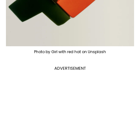
Photo by Girl with red hat on Unsplash
ADVERTISEMENT