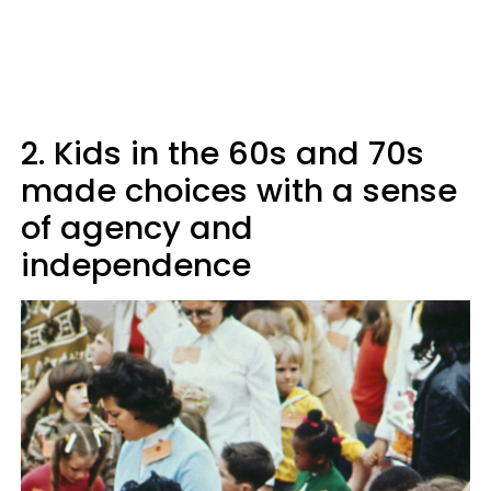
2. Kids in the 60s and 70s
made choices with a sense
of agency and
independence