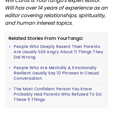
Will Curtis is YourTango's expert editor.
Will has over 14 years of experience as an
editor covering relationships, spirituality,
and human interest topics.
Related Stories From YourTango:
People Who Deeply Resent Their Parents
Are Usually Still Angry About 11 Things They
Did Wrong
People Who Are Mentally & Emotionally
Resilient Usually Say 10 Phrases In Casual
Conversation
The Most Confident Person You Know
Probably Had Parents Who Refused To Do
These 5 Things