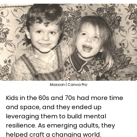
Masson | Canva Pro
Kids in the 60s and 70s had more time
and space, and they ended up
leveraging them to build mental
resilience. As emerging adults, they
helped craft a changing world.