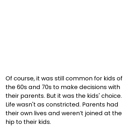
Of course, it was still common for kids of
the 60s and 70s to make decisions with
their parents. But it was the kids' choice.
Life wasn't as constricted. Parents had
their own lives and weren’t joined at the
hip to their kids.