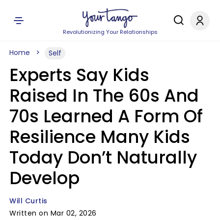
Revolutionizing Your Relationships
Home
Self
Experts Say Kids
Raised In The 60s And
70s Learned A Form Of
Resilience Many Kids
Today Don’t Naturally
Develop
Will Curtis
Written on Mar 02, 2026