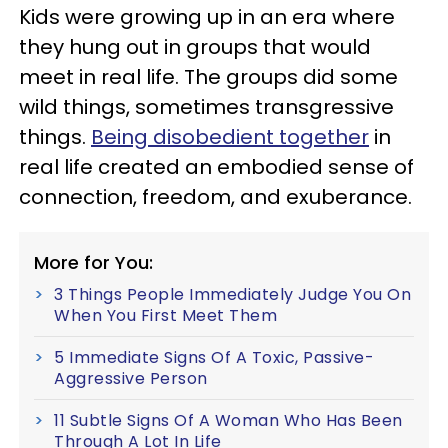
Kids were growing up in an era where
they hung out in groups that would
meet in real life. The groups did some
wild things, sometimes transgressive
things.
Being disobedient together
in
real life created an embodied sense of
connection, freedom, and exuberance.
More for You:
3 Things People Immediately Judge You On
When You First Meet Them
5 Immediate Signs Of A Toxic, Passive-
Aggressive Person
11 Subtle Signs Of A Woman Who Has Been
Through A Lot In Life