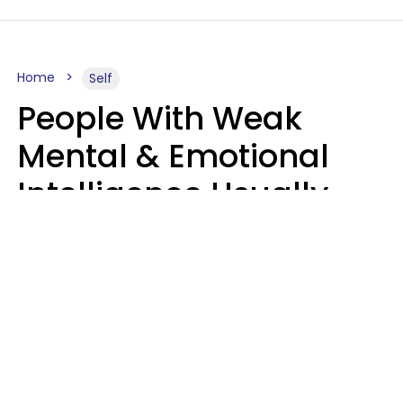
Home
Self
People With Weak
Mental & Emotional
Intelligence Usually
Say 10 Phrases In
Casual Conversation
Marielisa Reyes