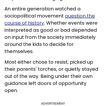
An entire generation watched a
sociopolitical movement
question the
course of history
. Whether events were
interpreted as good or bad depended
on input from the society immediately
around the kids to decide for
themselves.
Most either chose to resist, picked up
their parents' torches, or quietly stayed
out of the way. Being under their own
guidance left doors of opportunity
open.
ADVERTISEMENT