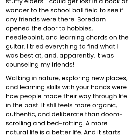
stuffy elders. I could get lost in a book or
wander to the school ball field to see if
any friends were there. Boredom
opened the door to hobbies,
needlepoint, and learning chords on the
guitar. I tried everything to find what I
was best at, and, apparently, it was
counseling my friends!
Walking in nature, exploring new places,
and learning skills with your hands were
how people made their way through life
in the past. It still feels more organic,
authentic, and deliberate than doom-
scrolling and bed-rotting. A more
natural life is a better life. And it starts