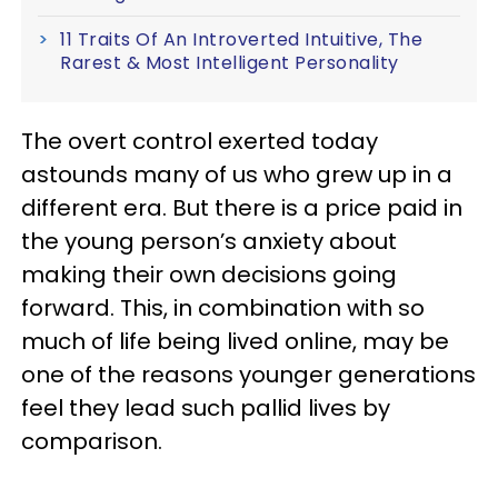
11 Traits Of An Introverted Intuitive, The
Rarest & Most Intelligent Personality
The overt control exerted today
astounds many of us who grew up in a
different era. But there is a price paid in
the young person’s anxiety about
making their own decisions going
forward. This, in combination with so
much of life being lived online, may be
one of the reasons younger generations
feel they lead such pallid lives by
comparison.