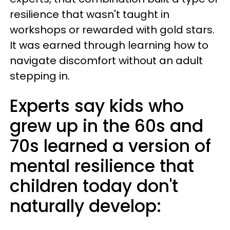
resilience that wasn't taught in
workshops or rewarded with gold stars.
It was earned through learning how to
navigate discomfort without an adult
stepping in.
Experts say kids who
grew up in the 60s and
70s learned a version of
mental resilience that
children today don't
naturally develop: