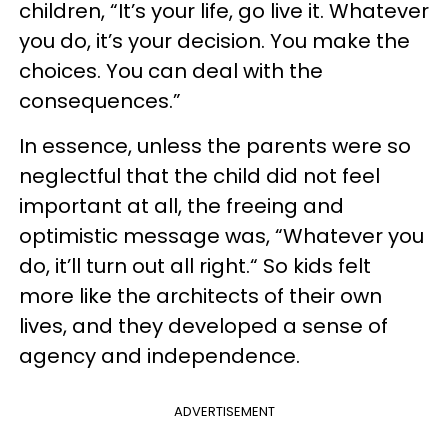
children, “It’s your life, go live it. Whatever
you do, it’s your decision. You make the
choices. You can deal with the
consequences.”
In essence, unless the parents were so
neglectful that the child did not feel
important at all, the freeing and
optimistic message was, “Whatever you
do, it’ll turn out all right.“ So kids felt
more like the architects of their own
lives, and they developed a sense of
agency and independence.
ADVERTISEMENT