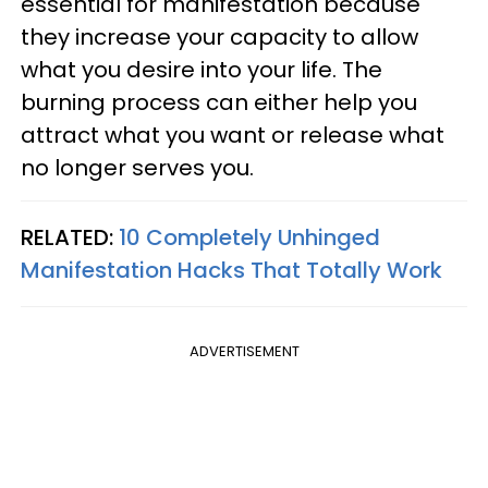
essential for manifestation because
they increase your capacity to allow
what you desire into your life. The
burning process can either help you
attract what you want or release what
no longer serves you.
RELATED:
10 Completely Unhinged
Manifestation Hacks That Totally Work
ADVERTISEMENT