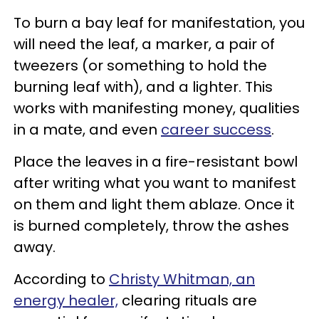
To burn a bay leaf for manifestation, you
will need the leaf, a marker, a pair of
tweezers (or something to hold the
burning leaf with), and a lighter. This
works with manifesting money, qualities
in a mate, and even
career success
.
Place the leaves in a fire-resistant bowl
after writing what you want to manifest
on them and light them ablaze. Once it
is burned completely, throw the ashes
away.
According to
Christy Whitman, an
energy healer,
clearing rituals are