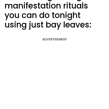
manifestation rituals
you can do tonight
using just bay leaves:
ADVERTISEMENT