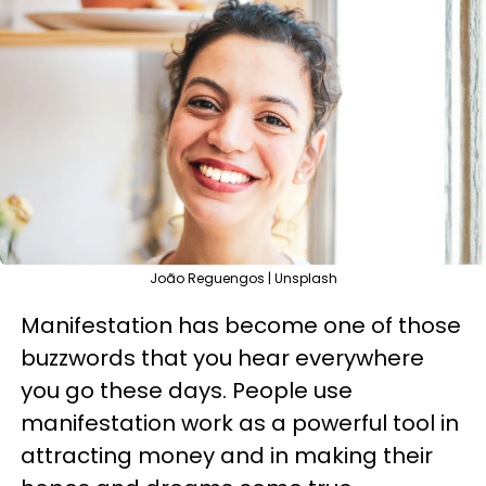
João Reguengos | Unsplash
Manifestation has become one of those
buzzwords that you hear everywhere
you go these days. People use
manifestation work as a powerful tool in
attracting money and in making their