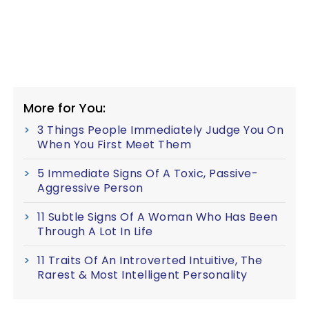
More for You:
3 Things People Immediately Judge You On
When You First Meet Them
5 Immediate Signs Of A Toxic, Passive-
Aggressive Person
11 Subtle Signs Of A Woman Who Has Been
Through A Lot In Life
11 Traits Of An Introverted Intuitive, The
Rarest & Most Intelligent Personality