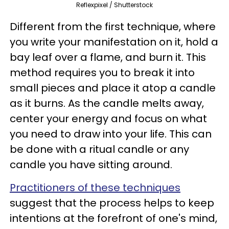
Reflexpixel / Shutterstock
Different from the first technique, where
you write your manifestation on it, hold a
bay leaf over a flame, and burn it. This
method requires you to break it into
small pieces and place it atop a candle
as it burns. As the candle melts away,
center your energy and focus on what
you need to draw into your life. This can
be done with a ritual candle or any
candle you have sitting around.
Practitioners of these techniques
suggest that the process helps to keep
intentions at the forefront of one's mind,