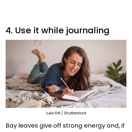
4. Use it while journaling
Luke SW / Shutterstock
Bay leaves give off strong energy and, if