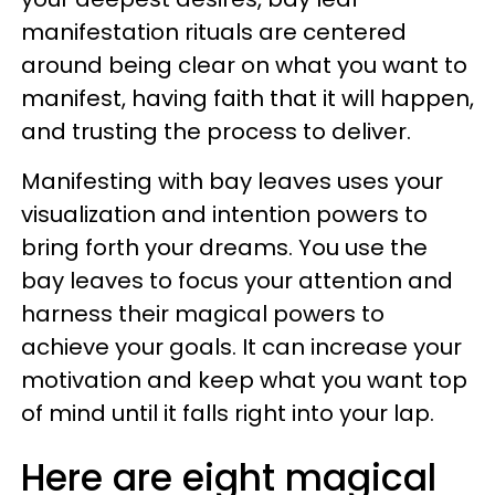
manifestation rituals are centered
around being clear on what you want to
manifest, having faith that it will happen,
and trusting the process to deliver.
Manifesting with bay leaves uses your
visualization and intention powers to
bring forth your dreams. You use the
bay leaves to focus your attention and
harness their magical powers to
achieve your goals. It can increase your
motivation and keep what you want top
of mind until it falls right into your lap.
Here are eight magical