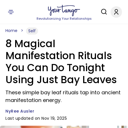
Revolutionizing Your Relationships
Home
Self
8 Magical
Manifestation Rituals
You Can Do Tonight
Using Just Bay Leaves
These simple bay leaf rituals tap into ancient
manifestation energy.
NyRee Ausler
Last updated on Nov 19, 2025