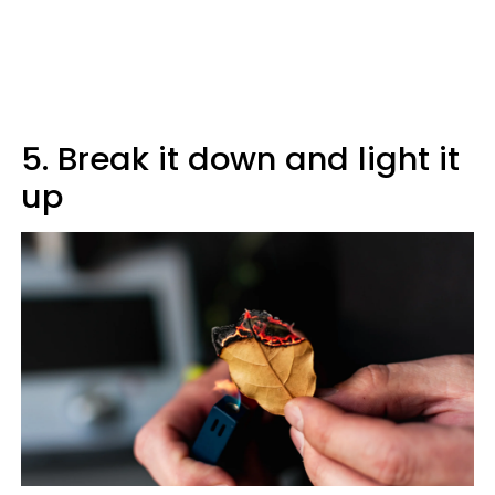
5. Break it down and light it
up