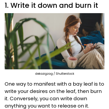
1. Write it down and burn it
dekazigzag / Shutterstock
One way to manifest with a bay leaf is to
write your desires on the leaf, then burn
it. Conversely, you can write down
anything you want to release on it.