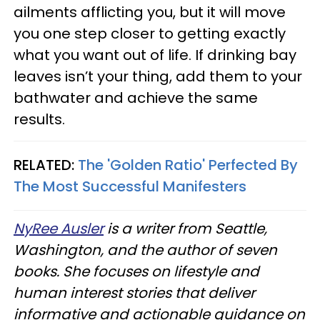
ailments afflicting you, but it will move
you one step closer to getting exactly
what you want out of life. If drinking bay
leaves isn’t your thing, add them to your
bathwater and achieve the same
results.
RELATED:
The 'Golden Ratio' Perfected By
The Most Successful Manifesters
NyRee Ausler
is a writer from Seattle,
Washington, and the author of seven
books. She focuses on lifestyle and
human interest stories that deliver
informative and actionable guidance on