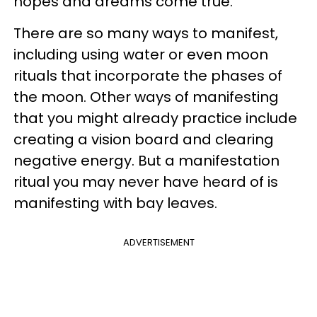
hopes and dreams come true.
There are so many ways to manifest,
including using water or even moon
rituals that incorporate the phases of
the moon. Other ways of manifesting
that you might already practice include
creating a vision board and clearing
negative energy. But a manifestation
ritual you may never have heard of is
manifesting with bay leaves.
ADVERTISEMENT