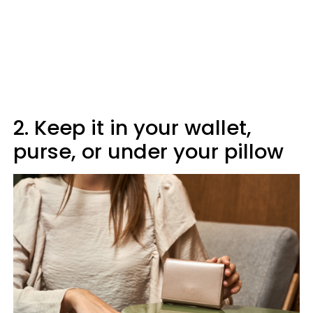
2. Keep it in your wallet,
purse, or under your pillow