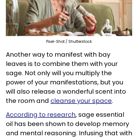
Pixel-Shot / Shutterstock
Another way to manifest with bay
leaves is to combine them with your
sage. Not only will you multiply the
power of your manifestations, but you
will also release a wonderful scent into
the room and
cleanse your space
.
According to research
, sage essential
oil has been shown to develop memory
and mental reasoning. Infusing that with