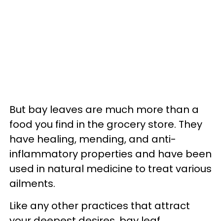
But bay leaves are much more than a
food you find in the grocery store. They
have healing, mending, and anti-
inflammatory properties and have been
used in natural medicine to treat various
ailments.
Like any other practices that attract
your deepest desires, bay leaf