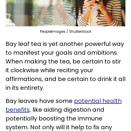
PeopleImages / Shutterstock
Bay leaf tea is yet another powerful way
to manifest your goals and ambitions.
When making the tea, be certain to stir
it clockwise while reciting your
affirmations, and be certain to drink it all
in its entirety.
Bay leaves have some
potential health
benefits,
like aiding digestion and
potentially boosting the immune
system. Not only will it help to fix any