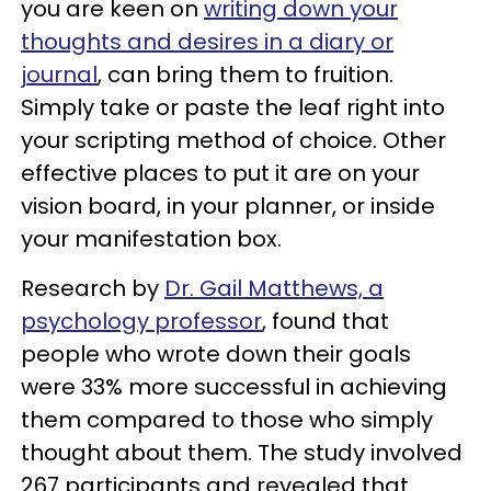
you are keen on
writing down your
thoughts and desires in a diary or
journal
, can bring them to fruition.
Simply take or paste the leaf right into
your scripting method of choice. Other
effective places to put it are on your
vision board, in your planner, or inside
your manifestation box.
Research by
Dr. Gail Matthews, a
psychology professor
, found that
people who wrote down their goals
were 33% more successful in achieving
them compared to those who simply
thought about them. The study involved
267 participants and revealed that