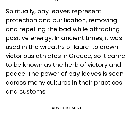
Spiritually, bay leaves represent
protection and purification, removing
and repelling the bad while attracting
positive energy. In ancient times, it was
used in the wreaths of laurel to crown
victorious athletes in Greece, so it came
to be known as the herb of victory and
peace. The power of bay leaves is seen
across many cultures in their practices
and customs.
ADVERTISEMENT