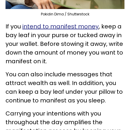
Pokidin Dima / Shutterstock
If you
intend
to manifest money
, keep a
bay leaf in your purse or tucked away in
your wallet. Before stowing it away, write
down the amount of money you want to
manifest on it.
You can also include messages that
attract wealth as well. In addition, you
can keep a bay leaf under your pillow to
continue to manifest as you sleep.
Carrying your intentions with you
throughout the day amplifies the