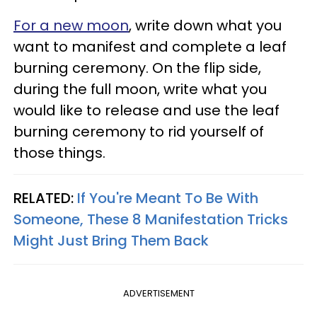
For a new moon
, write down what you
want to manifest and complete a leaf
burning ceremony. On the flip side,
during the full moon, write what you
would like to release and use the leaf
burning ceremony to rid yourself of
those things.
RELATED:
If You're Meant To Be With
Someone, These 8 Manifestation Tricks
Might Just Bring Them Back
ADVERTISEMENT