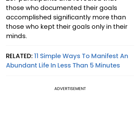
those who documented their goals
accomplished significantly more than
those who kept their goals only in their
minds.
RELATED:
11 Simple Ways To Manifest An
Abundant Life In Less Than 5 Minutes
ADVERTISEMENT