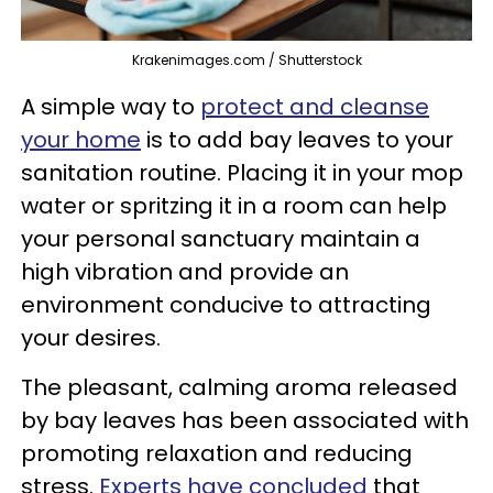
Krakenimages.com / Shutterstock
A simple way to
protect and cleanse
your home
is to add bay leaves to your
sanitation routine. Placing it in your mop
water or spritzing it in a room can help
your personal sanctuary maintain a
high vibration and provide an
environment conducive to attracting
your desires.
The pleasant, calming aroma released
by bay leaves has been associated with
promoting relaxation and reducing
stress.
Experts have concluded
that