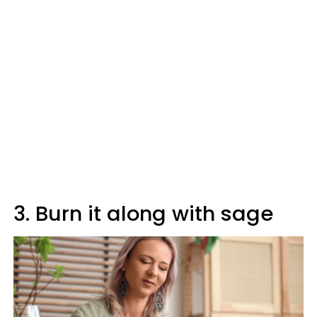
3. Burn it along with sage