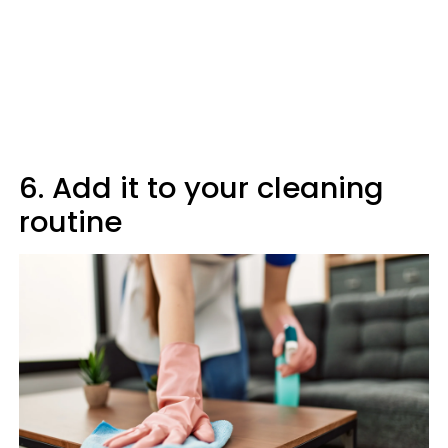
6. Add it to your cleaning
routine