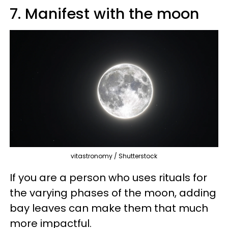
7. Manifest with the moon
vitastronomy / Shutterstock
If you are a person who uses rituals for
the varying phases of the moon, adding
bay leaves can make them that much
more impactful.