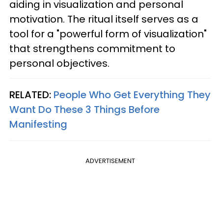
aiding in visualization and personal
motivation. The ritual itself serves as a
tool for a "powerful form of visualization"
that strengthens commitment to
personal objectives.
RELATED:
People Who Get Everything They
Want Do These 3 Things Before
Manifesting
ADVERTISEMENT