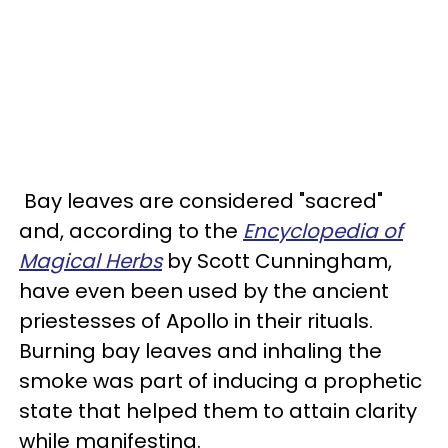
Bay leaves are considered "sacred"
and, according to the
Encyclopedia of
Magical Herbs
by Scott Cunningham,
have even been used by the ancient
priestesses of Apollo in their rituals.
Burning bay leaves and inhaling the
smoke was part of inducing a prophetic
state that helped them to attain clarity
while manifesting.