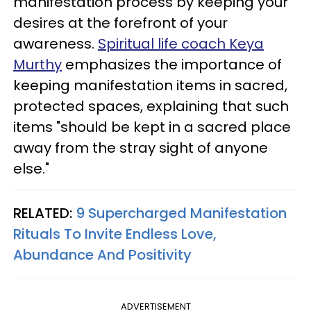
manifestation process by keeping your
desires at the forefront of your
awareness.
Spiritual life coach Keya
Murthy
emphasizes the importance of
keeping manifestation items in sacred,
protected spaces, explaining that such
items "should be kept in a sacred place
away from the stray sight of anyone
else."
RELATED:
9 Supercharged Manifestation
Rituals To Invite Endless Love,
Abundance And Positivity
ADVERTISEMENT