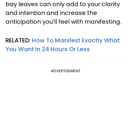
bay leaves can only add to your clarity
and intention and increase the
anticipation you’ll feel with manifesting.
RELATED:
How To Manifest Exactly What
You Want In 24 Hours Or Less
ADVERTISEMENT