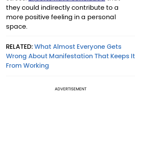
they could indirectly contribute to a
more positive feeling in a personal
space.
RELATED:
What Almost Everyone Gets
Wrong About Manifestation That Keeps It
From Working
ADVERTISEMENT