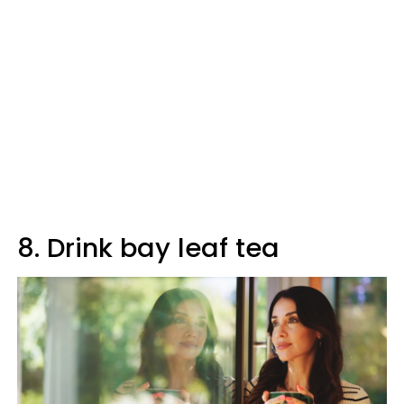
8. Drink bay leaf tea