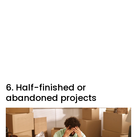
6. Half-finished or
abandoned projects