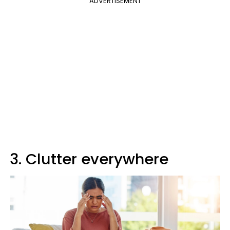
ADVERTISEMENT
3. Clutter everywhere