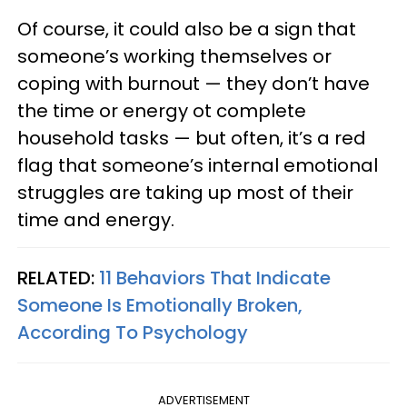
Of course, it could also be a sign that
someone’s working themselves or
coping with burnout — they don’t have
the time or energy ot complete
household tasks — but often, it’s a red
flag that someone’s internal emotional
struggles are taking up most of their
time and energy.
RELATED:
11 Behaviors That Indicate
Someone Is Emotionally Broken,
According To Psychology
ADVERTISEMENT