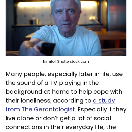
Nimito | Shutterstock.com
Many people, especially later in life, use
the sound of a TV playing in the
background at home to help cope with
their loneliness, according to
a study
from The Gerontologist
. Especially if they
live alone or don’t get a lot of social
connections in their everyday life, the