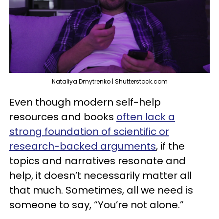
Nataliya Dmytrenko | Shutterstock.com
Even though modern self-help
resources and books
often lack a
strong foundation of scientific or
research-backed arguments
, if the
topics and narratives resonate and
help, it doesn’t necessarily matter all
that much. Sometimes, all we need is
someone to say, “You’re not alone.”