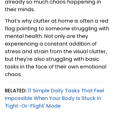
already so much chaos happening in
their minds.
That’s why clutter at home is often a red
flag pointing to someone struggling with
mental health. Not only are they
experiencing a constant addition of
stress and strain from the visual clutter,
but they’re also struggling with basic
tasks in the face of their own emotional
chaos.
RELATED:
11 Simple Daily Tasks That Feel
Impossible When Your Body Is Stuck In
'Fight-Or-Flight' Mode