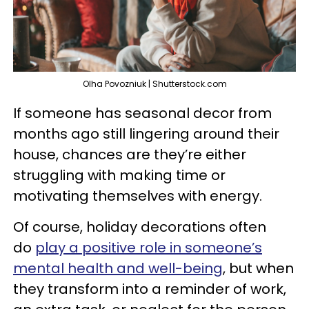
Olha Povozniuk | Shutterstock.com
If someone has seasonal decor from
months ago still lingering around their
house, chances are they’re either
struggling with making time or
motivating themselves with energy.
Of course, holiday decorations often
do
play a positive role in someone’s
mental health and well-being
, but when
they transform into a reminder of work,