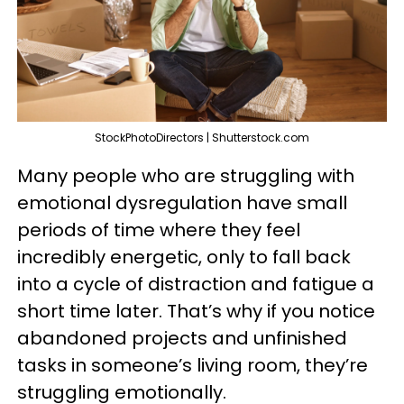
StockPhotoDirectors | Shutterstock.com
Many people who are struggling with
emotional dysregulation have small
periods of time where they feel
incredibly energetic, only to fall back
into a cycle of distraction and fatigue a
short time later. That’s why if you notice
abandoned projects and unfinished
tasks in someone’s living room, they’re
struggling emotionally.