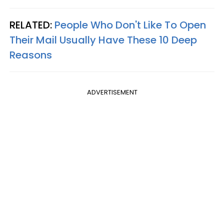
RELATED:
People Who Don't Like To Open
Their Mail Usually Have These 10 Deep
Reasons
ADVERTISEMENT