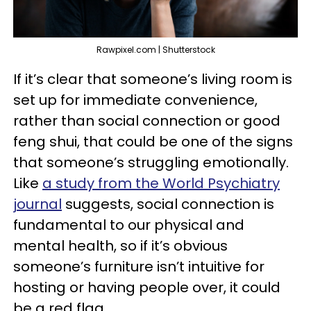
Rawpixel.com | Shutterstock
If it’s clear that someone’s living room is
set up for immediate convenience,
rather than social connection or good
feng shui, that could be one of the signs
that someone’s struggling emotionally.
Like
a study from the World Psychiatry
journal
suggests, social connection is
fundamental to our physical and
mental health, so if it’s obvious
someone’s furniture isn’t intuitive for
hosting or having people over, it could
be a red flag.