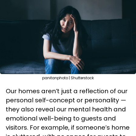
panitanphoto | Shutterstock
Our homes aren’t just a reflection of our
personal self-concept or personality —
they also reveal our mental health and
emotional well-being to guests and
visitors. For example, if someone’s home