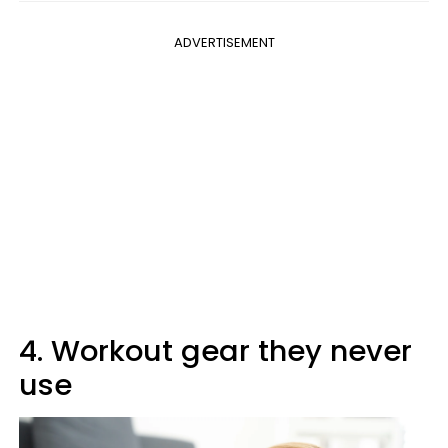
ADVERTISEMENT
4. Workout gear they never
use