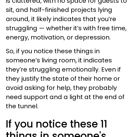
is cluttered, with no space for guests to
sit, and half-finished projects lying
around, it likely indicates that you’re
struggling — whether it’s with free time,
energy, motivation, or depression.
So, if you notice these things in
someone’s living room, it indicates
they’re struggling emotionally. Even if
they justify the state of their home or
avoid asking for help, they probably
need support and a light at the end of
the tunnel.
If you notice these 11
things in someone's