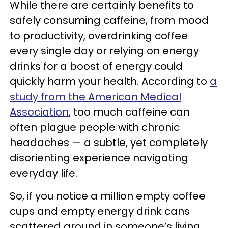
While there are certainly benefits to
safely consuming caffeine, from mood
to productivity, overdrinking coffee
every single day or relying on energy
drinks for a boost of energy could
quickly harm your health. According to
a
study from the American Medical
Association
, too much caffeine can
often plague people with chronic
headaches — a subtle, yet completely
disorienting experience navigating
everyday life.
So, if you notice a million empty coffee
cups and empty energy drink cans
scattered around in someone’s living