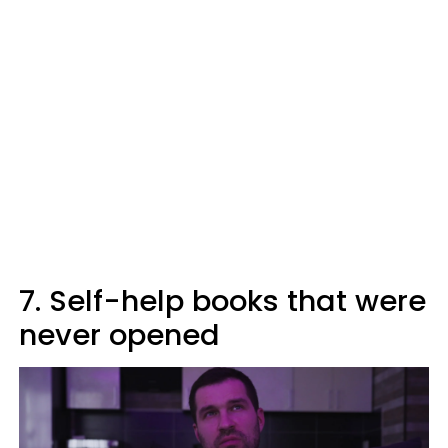
7. Self-help books that were
never opened