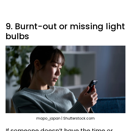
9. Burnt-out or missing light
bulbs
mapo_japan | Shutterstock.com
If someone doesn’t have the time or