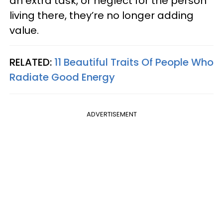
an extra task, or neglect for the person
living there, they’re no longer adding
value.
RELATED:
11 Beautiful Traits Of People Who
Radiate Good Energy
ADVERTISEMENT