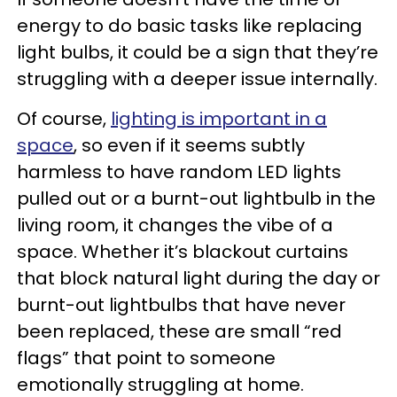
energy to do basic tasks like replacing
light bulbs, it could be a sign that they’re
struggling with a deeper issue internally.
Of course,
lighting is important in a
space
, so even if it seems subtly
harmless to have random LED lights
pulled out or a burnt-out lightbulb in the
living room, it changes the vibe of a
space. Whether it’s blackout curtains
that block natural light during the day or
burnt-out lightbulbs that have never
been replaced, these are small “red
flags” that point to someone
emotionally struggling at home.