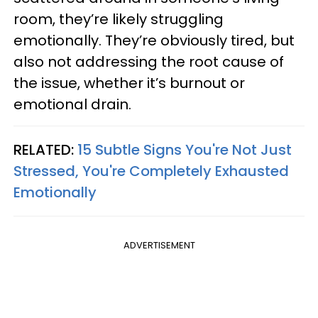
room, they’re likely struggling
emotionally. They’re obviously tired, but
also not addressing the root cause of
the issue, whether it’s burnout or
emotional drain.
RELATED:
15 Subtle Signs You're Not Just
Stressed, You're Completely Exhausted
Emotionally
ADVERTISEMENT