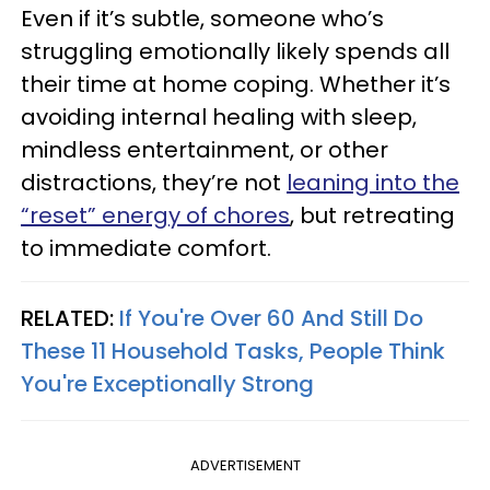
Even if it’s subtle, someone who’s
struggling emotionally likely spends all
their time at home coping. Whether it’s
avoiding internal healing with sleep,
mindless entertainment, or other
distractions, they’re not
leaning into the
“reset” energy of chores
, but retreating
to immediate comfort.
RELATED:
If You're Over 60 And Still Do
These 11 Household Tasks, People Think
You're Exceptionally Strong
ADVERTISEMENT