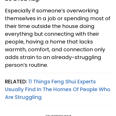
Especially if someone’s overworking
themselves in a job or spending most of
their time outside the house doing
everything but connecting with their
people, having a home that lacks
warmth, comfort, and connection only
adds strain to an already-struggling
person’s routine.
RELATED:
11 Things Feng Shui Experts
Usually Find In The Homes Of People Who
Are Struggling