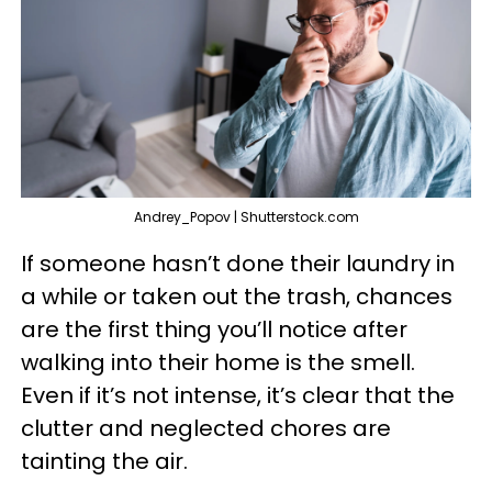
Andrey_Popov | Shutterstock.com
If someone hasn’t done their laundry in
a while or taken out the trash, chances
are the first thing you’ll notice after
walking into their home is the smell.
Even if it’s not intense, it’s clear that the
clutter and neglected chores are
tainting the air.