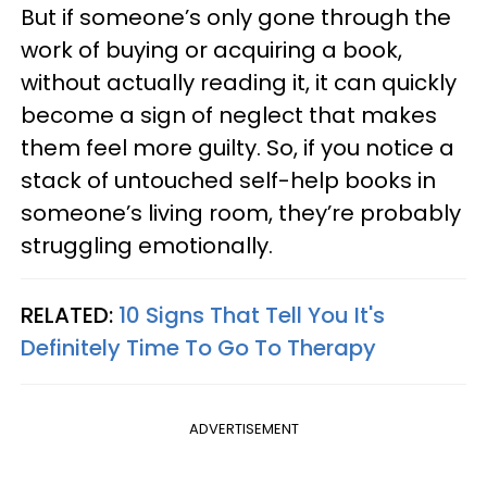
But if someone’s only gone through the
work of buying or acquiring a book,
without actually reading it, it can quickly
become a sign of neglect that makes
them feel more guilty. So, if you notice a
stack of untouched self-help books in
someone’s living room, they’re probably
struggling emotionally.
RELATED:
10 Signs That Tell You It's
Definitely Time To Go To Therapy
ADVERTISEMENT