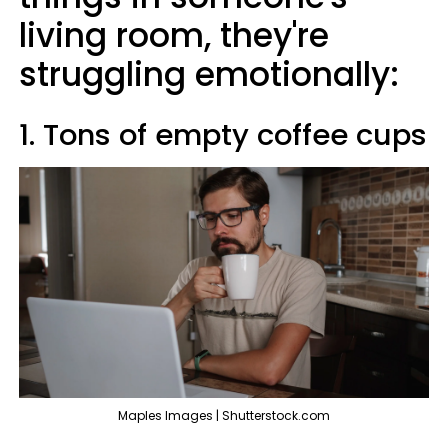
living room, they're
struggling emotionally:
1. Tons of empty coffee cups
Maples Images | Shutterstock.com