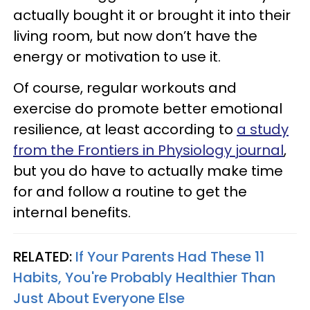
actually bought it or brought it into their
living room, but now don’t have the
energy or motivation to use it.
Of course, regular workouts and
exercise do promote better emotional
resilience, at least according to
a study
from the Frontiers in Physiology journal
,
but you do have to actually make time
for and follow a routine to get the
internal benefits.
RELATED:
If Your Parents Had These 11
Habits, You're Probably Healthier Than
Just About Everyone Else