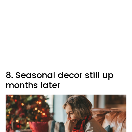
8. Seasonal decor still up
months later