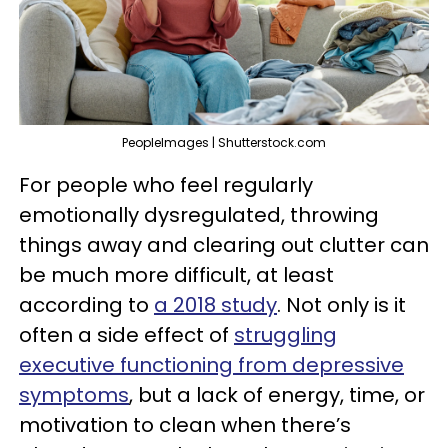
PeopleImages | Shutterstock.com
For people who feel regularly
emotionally dysregulated, throwing
things away and clearing out clutter can
be much more difficult, at least
according to
a 2018 study
. Not only is it
often a side effect of
struggling
executive functioning from depressive
symptoms
, but a lack of energy, time, or
motivation to clean when there’s