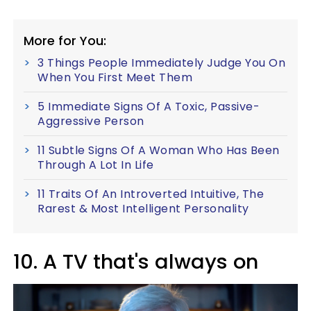
More for You:
3 Things People Immediately Judge You On
When You First Meet Them
5 Immediate Signs Of A Toxic, Passive-
Aggressive Person
11 Subtle Signs Of A Woman Who Has Been
Through A Lot In Life
11 Traits Of An Introverted Intuitive, The
Rarest & Most Intelligent Personality
10. A TV that's always on