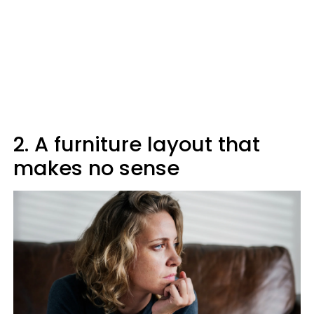
2. A furniture layout that
makes no sense