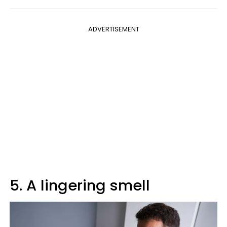
ADVERTISEMENT
5. A lingering smell