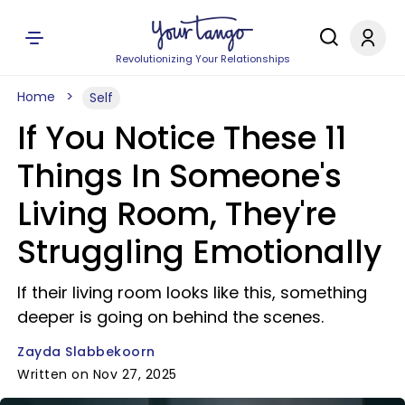
Revolutionizing Your Relationships
Home
Self
If You Notice These 11
Things In Someone's
Living Room, They're
Struggling Emotionally
If their living room looks like this, something
deeper is going on behind the scenes.
Zayda Slabbekoorn
Written on Nov 27, 2025