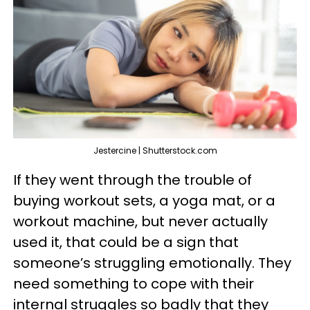
Jestercine | Shutterstock.com
If they went through the trouble of
buying workout sets, a yoga mat, or a
workout machine, but never actually
used it, that could be a sign that
someone’s struggling emotionally. They
need something to cope with their
internal struggles so badly that they