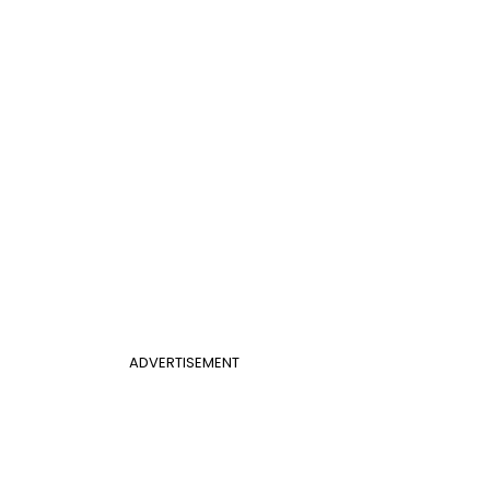
ADVERTISEMENT