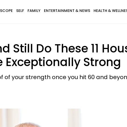
SCOPE
SELF
FAMILY
ENTERTAINMENT & NEWS
HEALTH & WELLNE
nd Still Do These 11 Ho
e Exceptionally Strong
of your strength once you hit 60 and beyon