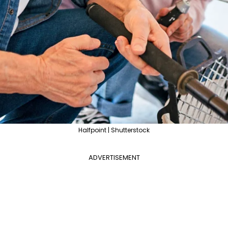
Halfpoint | Shutterstock
ADVERTISEMENT