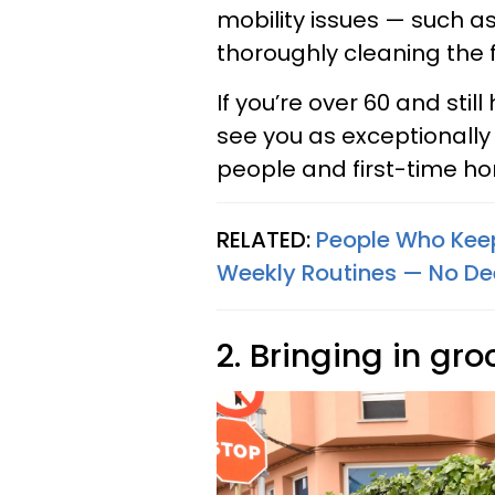
mobility issues — such as
thoroughly cleaning the f
If you’re over 60 and sti
see you as exceptionally
people and first-time ho
RELATED:
People Who Keep
Weekly Routines — No De
2. Bringing in gro