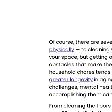
Of course, there are sev
physically
— to cleaning 
your space, but getting
obstacles that make thes
household chores tends
greater longevity
in aging
challenges, mental health
accomplishing them ca
From cleaning the floors 