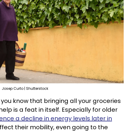
Josep Curto | Shutterstock
, you know that bringing all your groceries
elp is a feat in itself. Especially for older
ence a decline in energy levels later in
fect their mobility, even going to the