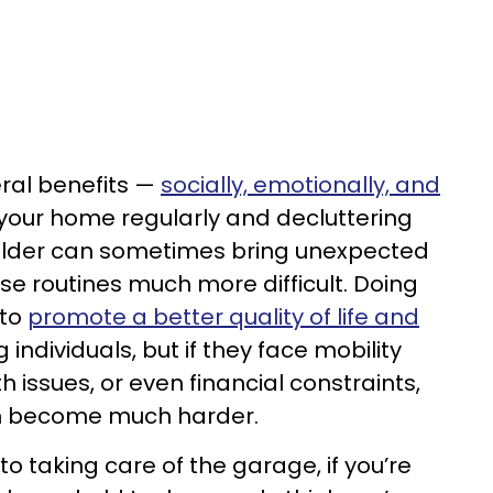
eral benefits —
socially, emotionally, and
your home regularly and decluttering
 older can sometimes bring unexpected
e routines much more difficult. Doing
 to
promote a better quality of life and
 individuals, but if they face mobility
 issues, or even financial constraints,
n become much harder.
to taking care of the garage, if you’re