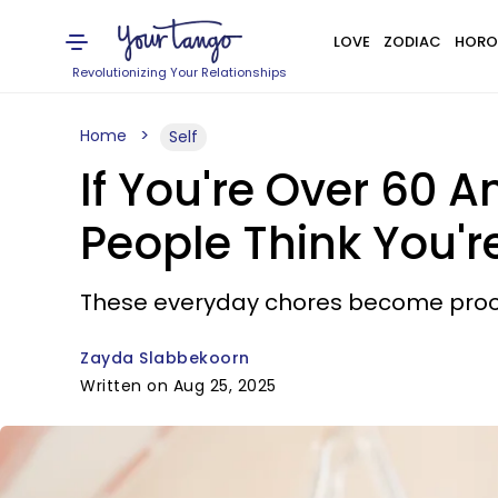
LOVE
ZODIAC
HORO
Revolutionizing Your Relationships
Home
Self
If You're Over 60 A
People Think You'r
These everyday chores become proof 
Zayda Slabbekoorn
Written on Aug 25, 2025