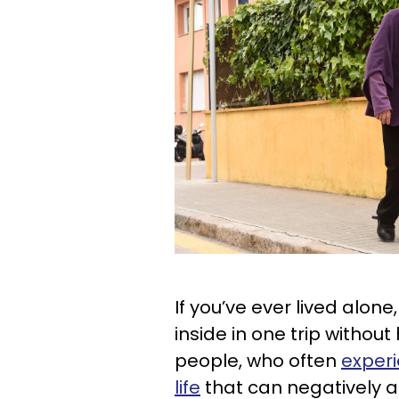
If you’ve ever lived alone
inside in one trip without h
people, who often
experi
life
that can negatively af