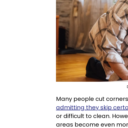
Many people cut corners
admitting they skip cert
or difficult to clean. How
areas become even more 