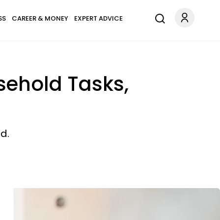
SS
CAREER & MONEY
EXPERT ADVICE
usehold Tasks,
d.