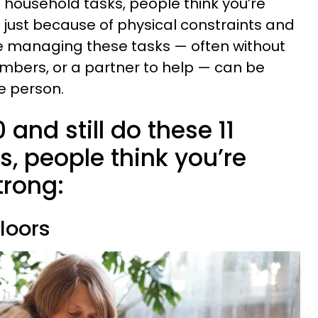
e household tasks, people think you’re
t just because of physical constraints and
e managing these tasks — often without
embers, or a partner to help — can be
e person.
0 and still do these 11
, people think you’re
trong:
floors