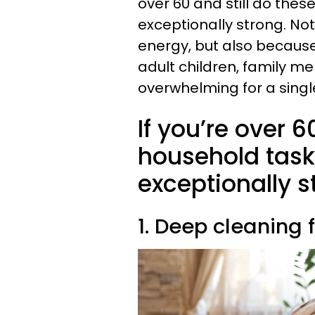
over 60 and still do thes
exceptionally strong. No
energy, but also becaus
adult children, family m
overwhelming for a singl
If you’re over 6
household tasks
exceptionally s
1. Deep cleaning 