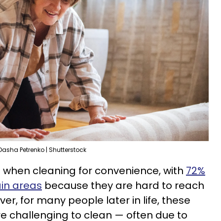
Dasha Petrenko | Shutterstock
 when cleaning for convenience, with
72%
ain areas
because they are hard to reach
ever, for many people later in life, these
challenging to clean — often due to