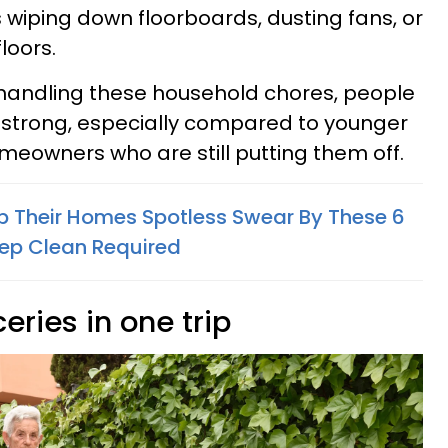
 wiping down floorboards, dusting fans, or
loors.
ll handling these household chores, people
 strong, especially compared to younger
meowners who are still putting them off.
 Their Homes Spotless Swear By These 6
ep Clean Required
ceries in one trip