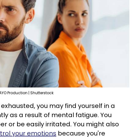
AYO Production | Shutterstock
exhausted, you may find yourself in a
y as a result of mental fatigue. You
 or be easily irritated. You might also
trol your emotions
because you're