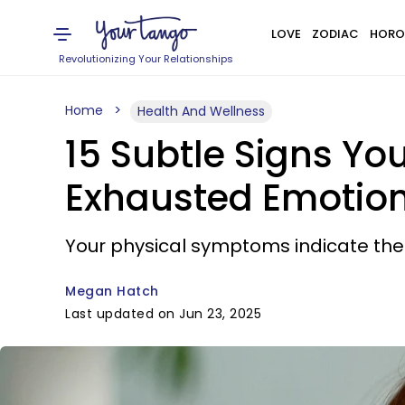
LOVE
ZODIAC
HORO
Revolutionizing Your Relationships
Home
Health And Wellness
15 Subtle Signs Yo
Exhausted Emotion
Your physical symptoms indicate the
Megan Hatch
Last updated on Jun 23, 2025