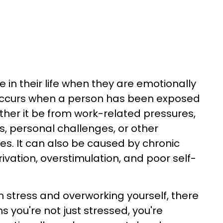
 in their life when they are emotionally
 occurs when a person has been exposed
ther it be from work-related pressures,
es, personal challenges, or other
. It can also be caused by chronic
rivation, overstimulation, and poor self-
m stress and overworking yourself, there
s you're not just stressed, you're