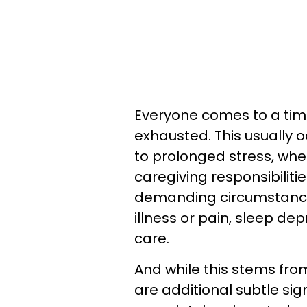
Everyone comes to a time
exhausted. This usually
to prolonged stress, whe
caregiving responsibiliti
demanding circumstances
illness or pain, sleep dep
care.
And while this stems fro
are additional subtle sign