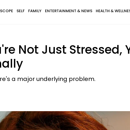
SCOPE
SELF
FAMILY
ENTERTAINMENT & NEWS
HEALTH & WELLNE
u're Not Just Stressed,
ally
re's a major underlying problem.