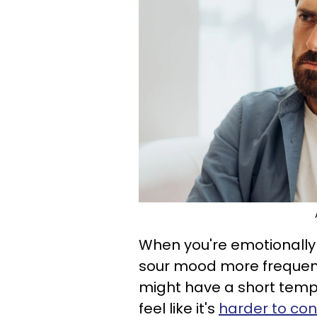
When you're emotionally 
sour mood more frequentl
might have a short temper
feel like it's
harder to con