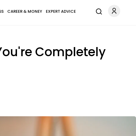
SS
CAREER & MONEY
EXPERT ADVICE
 You're Completely