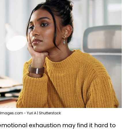
Images.com - Yuri A | Shutterstock
emotional exhaustion may find it hard to