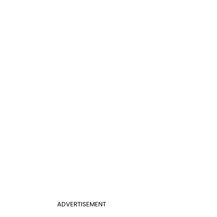
ADVERTISEMENT