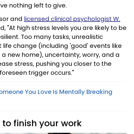
e nothing left to give.
ssor and
licensed clinical psychologist W.
, "At high stress levels you are likely to be
silient. Too many tasks, unrealistic
 life change (including 'good' events like
 a new home), uncertainty, worry, and a
ease stress, pushing you closer to the
oreseen trigger occurs."
 Someone You Love Is Mentally Breaking
 to finish your work