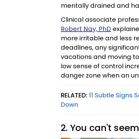
mentally drained and hav
Clinical associate profe
Robert Nay, PhD
explained
more irritable and less re
deadlines, any significant
vacations and moving to
low sense of control incr
danger zone when an unf
RELATED:
11 Subtle Signs
Down
2. You can't seem