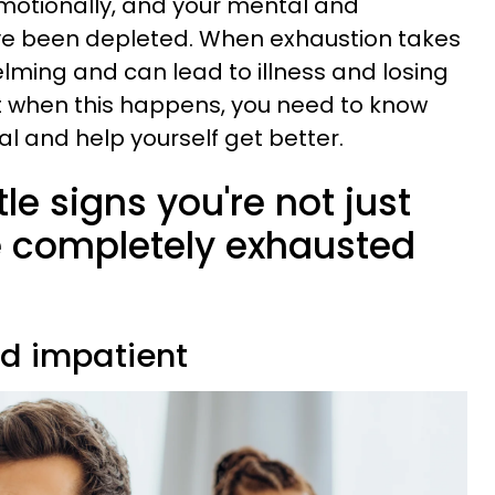
otionally, and your mental and
ve been depleted. When exhaustion takes
helming and can lead to illness and losing
ut when this happens, you need to know
l and help yourself get better.
le signs you're not just
re completely exhausted
nd impatient