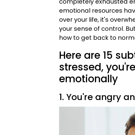
completely exhausted em
emotional resources ha
over your life, it's overw
your sense of control. B
how to get back to norma
Here are 15 subt
stressed, you'
emotionally
1. You're angry a