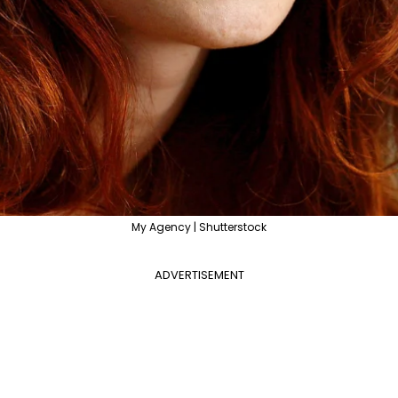
My Agency | Shutterstock
ADVERTISEMENT