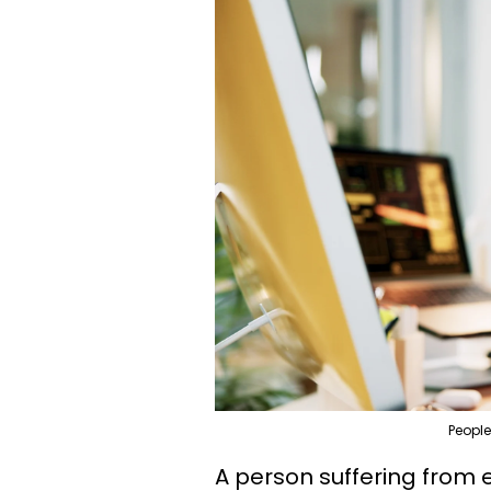
People
A person suffering from 