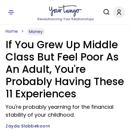
Revolutionizing Your Relationships
Home
Money
If You Grew Up Middle
Class But Feel Poor As
An Adult, You're
Probably Having These
11 Experiences
You're probably yearning for the financial
stability of your childhood.
Zayda Slabbekoorn