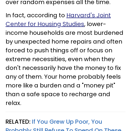
over random expenses all the time.
In fact, according to
Harvard's Joint
Center for Housing Studies
, lower-
income households are most burdened
by unexpected home repairs and often
forced to push things off or focus on
extreme necessities, even when they
don't necessarily have the money to fix
any of them. Your home probably feels
more like a burden and a "money pit"
than a safe space to recharge and
relax.
RELATED:
If You Grew Up Poor, You
Probably Still Refuse To Spend On These