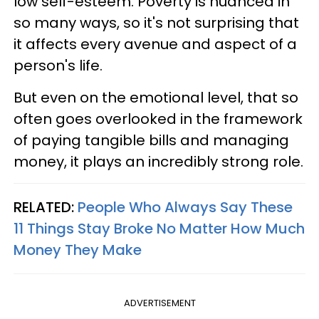
low self-esteem. Poverty is nuanced in
so many ways, so it's not surprising that
it affects every avenue and aspect of a
person's life.
But even on the emotional level, that so
often goes overlooked in the framework
of paying tangible bills and managing
money, it plays an incredibly strong role.
RELATED:
People Who Always Say These
11 Things Stay Broke No Matter How Much
Money They Make
ADVERTISEMENT