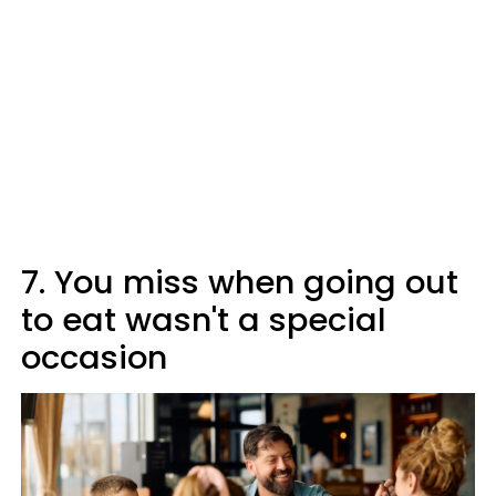
7. You miss when going out
to eat wasn't a special
occasion