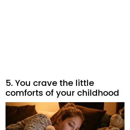
5. You crave the little
comforts of your childhood