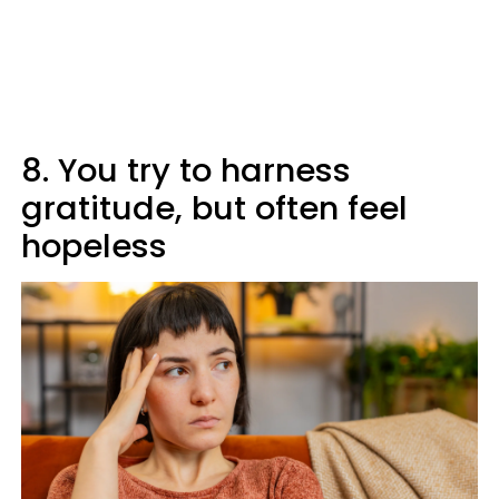
8. You try to harness
gratitude, but often feel
hopeless