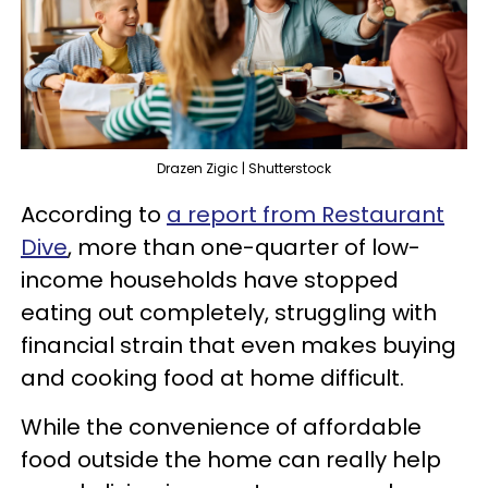
Drazen Zigic | Shutterstock
According to
a report from Restaurant
Dive
, more than one-quarter of low-
income households have stopped
eating out completely, struggling with
financial strain that even makes buying
and cooking food at home difficult.
While the convenience of affordable
food outside the home can really help