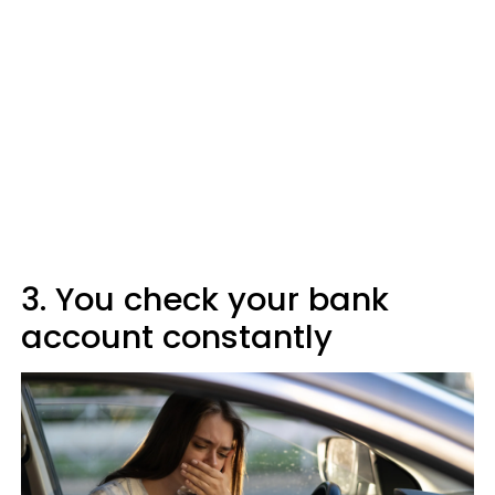
3. You check your bank
account constantly