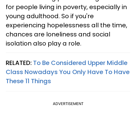
for people living in poverty, especially in
young adulthood. So if you're
experiencing hopelessness all the time,
chances are loneliness and social
isolation also play a role.
RELATED:
To Be Considered Upper Middle
Class Nowadays You Only Have To Have
These 11 Things
ADVERTISEMENT