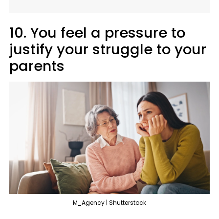
10. You feel a pressure to
justify your struggle to your
parents
M_Agency | Shutterstock