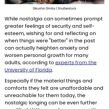
Dikushin Dmitry | Shutterstock
While nostalgia can sometimes prompt
greater feelings of security and self-
esteem, wishing for and reflecting on
when things were "better" in the past
can actually heighten anxiety and
worsen personal growth for many
adults, according to
experts from the
University of Florida
.
Especially if the material things and
comforts they felt are unaffordable and
unreachable for them today, the
nostalgic longing can be even further