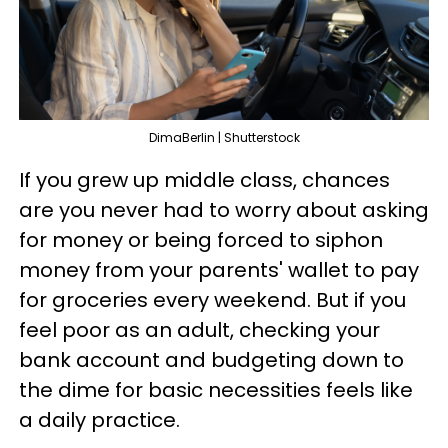
DimaBerlin | Shutterstock
If you grew up middle class, chances
are you never had to worry about asking
for money or being forced to siphon
money from your parents' wallet to pay
for groceries every weekend. But if you
feel poor as an adult, checking your
bank account and budgeting down to
the dime for basic necessities feels like
a daily practice.