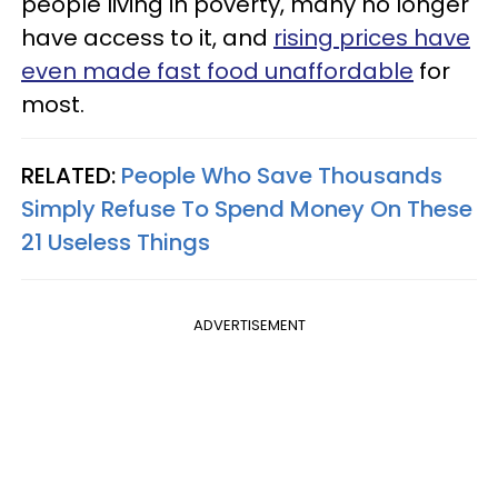
people living in poverty, many no longer
have access to it, and
rising prices have
even made fast food unaffordable
for
most.
RELATED:
People Who Save Thousands
Simply Refuse To Spend Money On These
21 Useless Things
ADVERTISEMENT