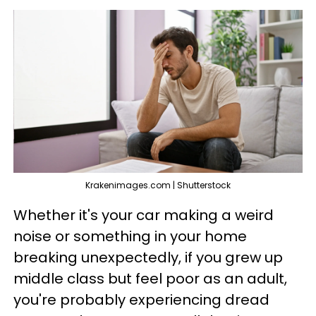
Krakenimages.com | Shutterstock
Whether it's your car making a weird
noise or something in your home
breaking unexpectedly, if you grew up
middle class but feel poor as an adult,
you're probably experiencing dread