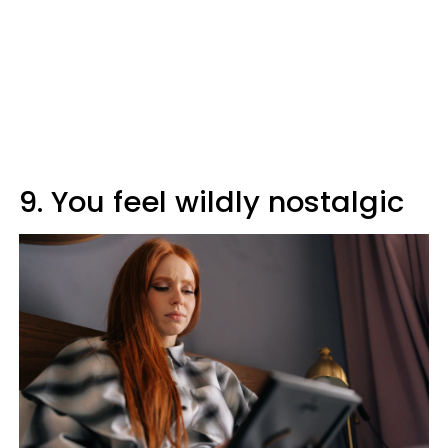
9. You feel wildly nostalgic