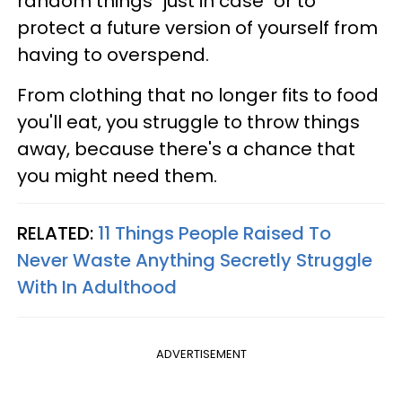
random things "just in case" or to
protect a future version of yourself from
having to overspend.
From clothing that no longer fits to food
you'll eat, you struggle to throw things
away, because there's a chance that
you might need them.
RELATED:
11 Things People Raised To
Never Waste Anything Secretly Struggle
With In Adulthood
ADVERTISEMENT