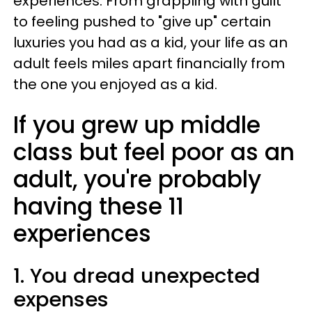
experiences. From grappling with guilt
to feeling pushed to "give up" certain
luxuries you had as a kid, your life as an
adult feels miles apart financially from
the one you enjoyed as a kid.
If you grew up middle
class but feel poor as an
adult, you're probably
having these 11
experiences
1. You dread unexpected
expenses