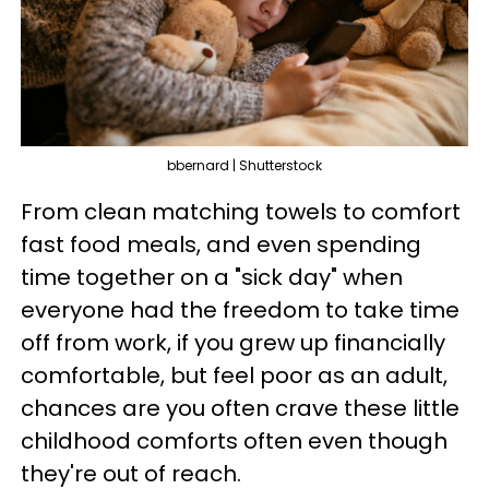
bbernard | Shutterstock
From clean matching towels to comfort
fast food meals, and even spending
time together on a "sick day" when
everyone had the freedom to take time
off from work, if you grew up financially
comfortable, but feel poor as an adult,
chances are you often crave these little
childhood comforts often even though
they're out of reach.