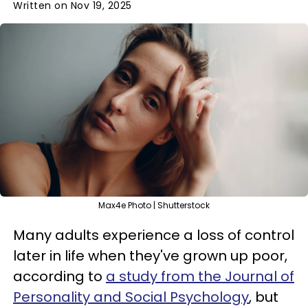
Written on Nov 19, 2025
Max4e Photo | Shutterstock
Many adults experience a loss of control
later in life when they've grown up poor,
according to
a study from the Journal of
Personality and Social Psychology
, but