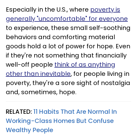
Especially in the U.S., where
poverty is
generally "uncomfortable" for everyone
to experience, these small self-soothing
behaviors and comforting material
goods hold a lot of power for hope. Even
if they're not something that financially
well-off people
think of as anything
other than inevitable
, for people living in
poverty, they're a sore sight of nostalgia
and, sometimes, hope.
RELATED:
11 Habits That Are Normal In
Working-Class Homes But Confuse
Wealthy People