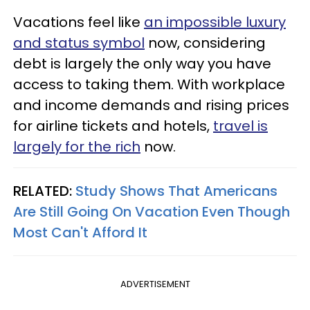
Vacations feel like
an impossible luxury
and status symbol
now, considering
debt is largely the only way you have
access to taking them. With workplace
and income demands and rising prices
for airline tickets and hotels,
travel is
largely for the rich
now.
RELATED:
Study Shows That Americans
Are Still Going On Vacation Even Though
Most Can't Afford It
ADVERTISEMENT