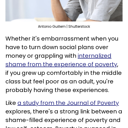
Antonio Guillem | Shutterstock
Whether it's embarrassment when you
have to turn down social plans over
money or grappling with
internalized
shame from the experience of poverty
,
if you grew up comfortably in the middle
class but feel poor as an adult, you're
probably having these experiences.
Like
a study from the Journal of Poverty
explores, there's a strong link between a
shame-filled experience of poverty and