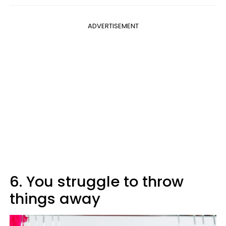
ADVERTISEMENT
6. You struggle to throw
things away