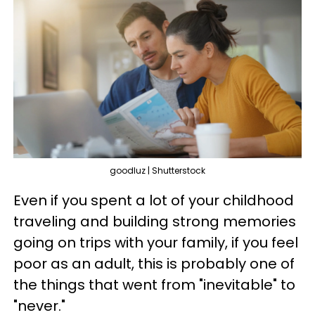
goodluz | Shutterstock
Even if you spent a lot of your childhood
traveling and building strong memories
going on trips with your family, if you feel
poor as an adult, this is probably one of
the things that went from "inevitable" to
"never."