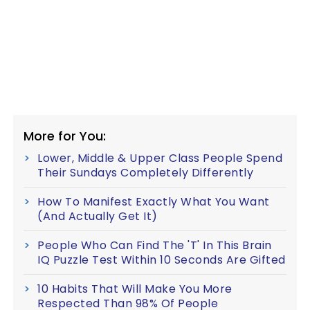
More for You:
Lower, Middle & Upper Class People Spend
Their Sundays Completely Differently
How To Manifest Exactly What You Want
(And Actually Get It)
People Who Can Find The 'T' In This Brain
IQ Puzzle Test Within 10 Seconds Are Gifted
10 Habits That Will Make You More
Respected Than 98% Of People