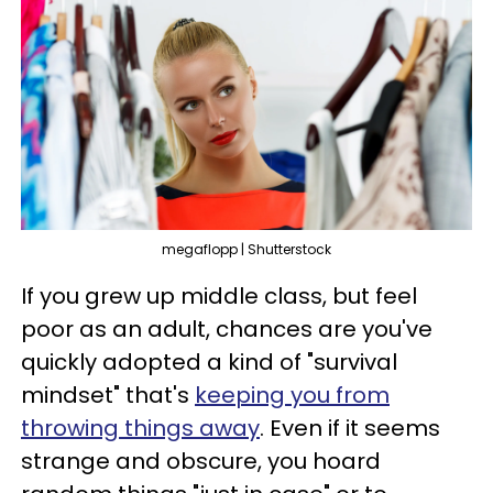
megaflopp | Shutterstock
If you grew up middle class, but feel
poor as an adult, chances are you've
quickly adopted a kind of "survival
mindset" that's
keeping you from
throwing things away
. Even if it seems
strange and obscure, you hoard