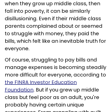
when they grow up middle class, then
fall into poverty, it can be similarly
disillusioning. Even if their middle class
parents complained about or seemed
to struggle with money, they paid the
bills, which felt like an inevitable truth for
everyone.
Of course, struggling to pay bills and
manage expenses is becoming steadily
more difficult for everyone, according to
the FINRA Investor Education
Foundation
. But if you grew up middle
class but feel poor as an adult, you're
probably having certain unique