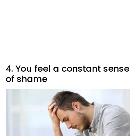
4. You feel a constant sense
of shame