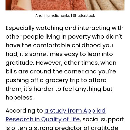
Andrii Iemelianenko | Shutterstock
Especially watching and interacting with
other people living in poverty who didn't
have the comfortable childhood you
had, it's sometimes easy to lean into
gratitude. However, other times, when
bills are around the corner and you're
pushing off a grocery trip to afford
them, it's harder to feel anything but
hopeless.
According to
a study from Applied
Research in Quality of Life
, social support
is often a strong predictor of gratitude