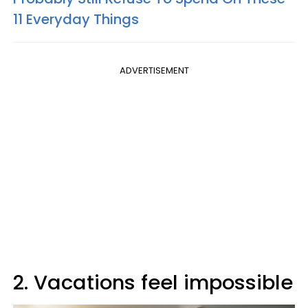
11 Everyday Things
ADVERTISEMENT
2. Vacations feel impossible