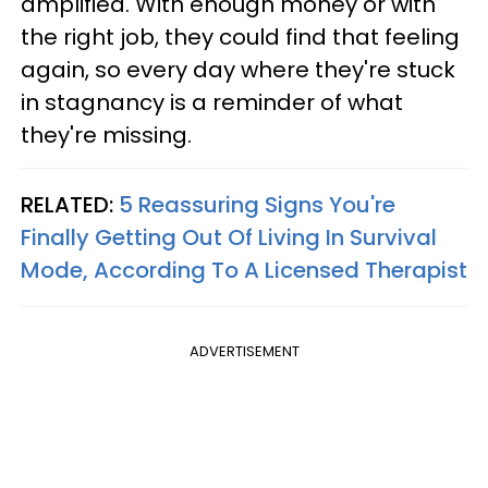
amplified. With enough money or with
the right job, they could find that feeling
again, so every day where they're stuck
in stagnancy is a reminder of what
they're missing.
RELATED:
5 Reassuring Signs You're
Finally Getting Out Of Living In Survival
Mode, According To A Licensed Therapist
ADVERTISEMENT