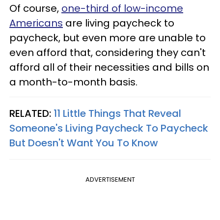
Of course,
one-third of low-income
Americans
are living paycheck to
paycheck, but even more are unable to
even afford that, considering they can't
afford all of their necessities and bills on
a month-to-month basis.
RELATED:
11 Little Things That Reveal
Someone's Living Paycheck To Paycheck
But Doesn't Want You To Know
ADVERTISEMENT