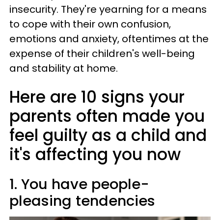
insecurity. They're yearning for a means
to cope with their own confusion,
emotions and anxiety, oftentimes at the
expense of their children's well-being
and stability at home.
Here are 10 signs your
parents often made you
feel guilty as a child and
it's affecting you now
1. You have people-
pleasing tendencies