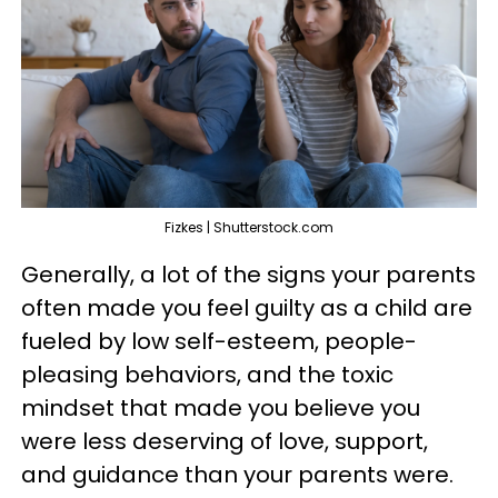
Fizkes | Shutterstock.com
Generally, a lot of the signs your parents
often made you feel guilty as a child are
fueled by low self-esteem, people-
pleasing behaviors, and the toxic
mindset that made you believe you
were less deserving of love, support,
and guidance than your parents were.