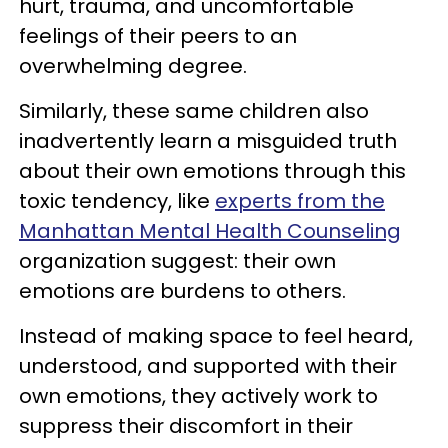
hurt, trauma, and uncomfortable
feelings of their peers to an
overwhelming degree.
Similarly, these same children also
inadvertently learn a misguided truth
about their own emotions through this
toxic tendency, like
experts from the
Manhattan Mental Health Counseling
organization suggest: their own
emotions are burdens to others.
Instead of making space to feel heard,
understood, and supported with their
own emotions, they actively work to
suppress their discomfort in their