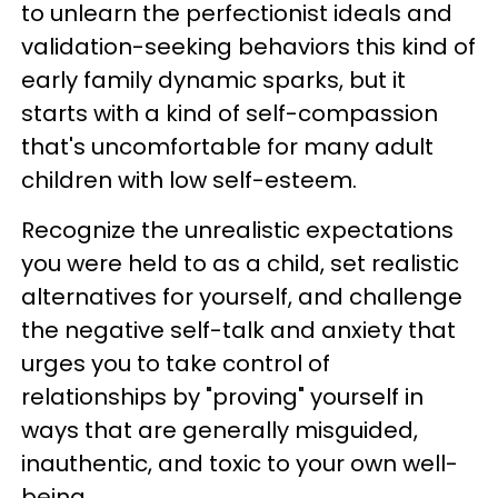
to unlearn the perfectionist ideals and
validation-seeking behaviors this kind of
early family dynamic sparks, but it
starts with a kind of self-compassion
that's uncomfortable for many adult
children with low self-esteem.
Recognize the unrealistic expectations
you were held to as a child, set realistic
alternatives for yourself, and challenge
the negative self-talk and anxiety that
urges you to take control of
relationships by "proving" yourself in
ways that are generally misguided,
inauthentic, and toxic to your own well-
being.