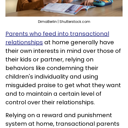
DimaBerlin | Shutterstock.com
Parents who feed into transactional
relationships
at home generally have
their own interests in mind over those of
their kids or partner, relying on
behaviors like condemning their
children's individuality and using
misguided praise to get what they want
and to maintain a certain level of
control over their relationships.
Relying on a reward and punishment
system at home, transactional parents