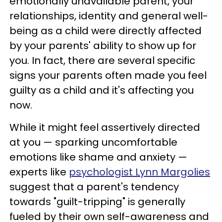
emotionally unavailable parent, your
relationships, identity and general well-
being as a child were directly affected
by your parents' ability to show up for
you. In fact, there are several specific
signs your parents often made you feel
guilty as a child and it's affecting you
now.
While it might feel assertively directed
at you — sparking uncomfortable
emotions like shame and anxiety —
experts like
psychologist Lynn Margolies
suggest that a parent's tendency
towards "guilt-tripping" is generally
fueled by their own self-awareness and