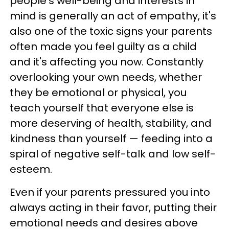
people's well-being and interests in
mind is generally an act of empathy, it's
also one of the toxic signs your parents
often made you feel guilty as a child
and it's affecting you now. Constantly
overlooking your own needs, whether
they be emotional or physical, you
teach yourself that everyone else is
more deserving of health, stability, and
kindness than yourself — feeding into a
spiral of negative self-talk and low self-
esteem.
Even if your parents pressured you into
always acting in their favor, putting their
emotional needs and desires above