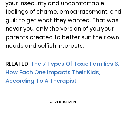
your insecurity and uncomfortable
feelings of shame, embarrassment, and
guilt to get what they wanted. That was
never you, only the version of you your
parents created to better suit their own
needs and selfish interests.
RELATED:
The 7 Types Of Toxic Families &
How Each One Impacts Their Kids,
According To A Therapist
ADVERTISEMENT