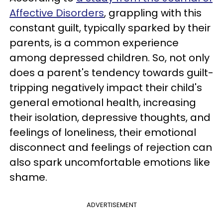
Affective Disorders
, grappling with this
constant guilt, typically sparked by their
parents, is a common experience
among depressed children. So, not only
does a parent's tendency towards guilt-
tripping negatively impact their child's
general emotional health, increasing
their isolation, depressive thoughts, and
feelings of loneliness, their emotional
disconnect and feelings of rejection can
also spark uncomfortable emotions like
shame.
ADVERTISEMENT