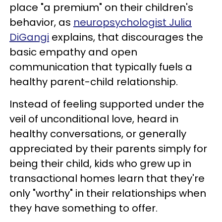
place "a premium" on their children's
behavior, as
neuropsychologist Julia
DiGangi
explains, that discourages the
basic empathy and open
communication that typically fuels a
healthy parent-child relationship.
Instead of feeling supported under the
veil of unconditional love, heard in
healthy conversations, or generally
appreciated by their parents simply for
being their child, kids who grew up in
transactional homes learn that they're
only "worthy" in their relationships when
they have something to offer.