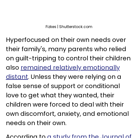
Fizkes | Shutterstock.com
Hyperfocused on their own needs over
their family's, many parents who relied
on guilt-tripping to control their children
also
remained relatively emotionally
distant
. Unless they were relying on a
false sense of support or conditional
love to get what they wanted, their
children were forced to deal with their
own discomfort, anxiety, and emotional
needs on their own.
According to
a study from the Journal of