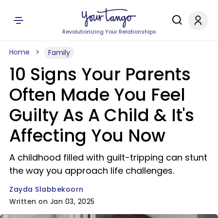
Revolutionizing Your Relationships
Home
Family
10 Signs Your Parents
Often Made You Feel
Guilty As A Child & It's
Affecting You Now
A childhood filled with guilt-tripping can stunt
the way you approach life challenges.
Zayda Slabbekoorn
Written on Jan 03, 2025