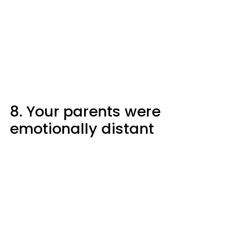
8. Your parents were
emotionally distant