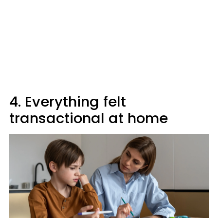
4. Everything felt
transactional at home