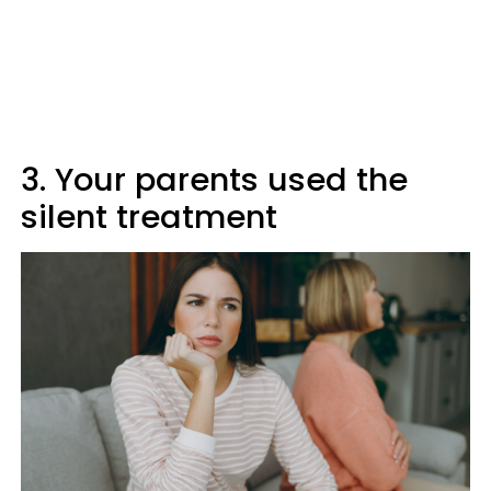
3. Your parents used the
silent treatment