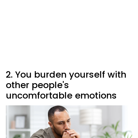
2. You burden yourself with
other people's
uncomfortable emotions