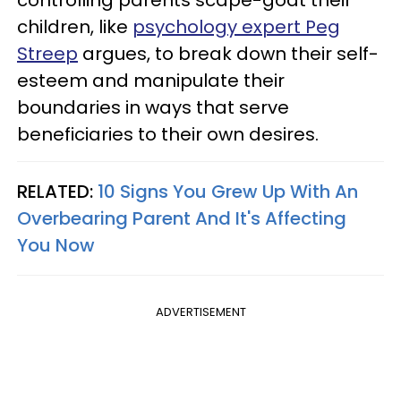
children, like
psychology expert Peg
Streep
argues, to break down their self-
esteem and manipulate their
boundaries in ways that serve
beneficiaries to their own desires.
RELATED:
10 Signs You Grew Up With An
Overbearing Parent And It's Affecting
You Now
ADVERTISEMENT