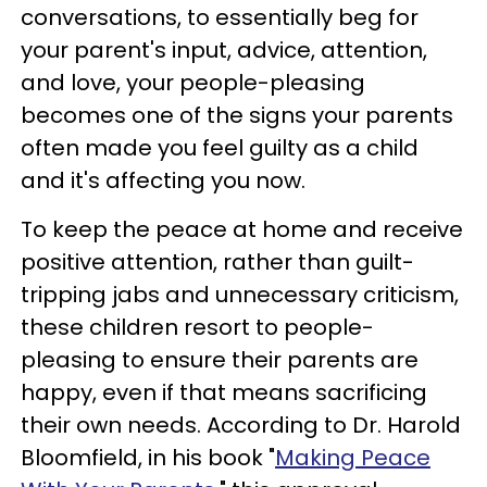
conversations, to essentially beg for
your parent's input, advice, attention,
and love, your people-pleasing
becomes one of the signs your parents
often made you feel guilty as a child
and it's affecting you now.
To keep the peace at home and receive
positive attention, rather than guilt-
tripping jabs and unnecessary criticism,
these children resort to people-
pleasing to ensure their parents are
happy, even if that means sacrificing
their own needs. According to Dr. Harold
Bloomfield, in his book "
Making Peace