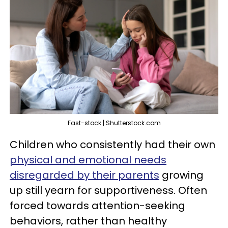
Fast-stock | Shutterstock.com
Children who consistently had their own
physical and emotional needs
disregarded by their parents
growing
up still yearn for supportiveness. Often
forced towards attention-seeking
behaviors, rather than healthy