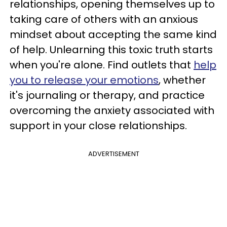
relationships, opening themselves up to
taking care of others with an anxious
mindset about accepting the same kind
of help. Unlearning this toxic truth starts
when you're alone. Find outlets that
help
you to release your emotions
, whether
it's journaling or therapy, and practice
overcoming the anxiety associated with
support in your close relationships.
ADVERTISEMENT