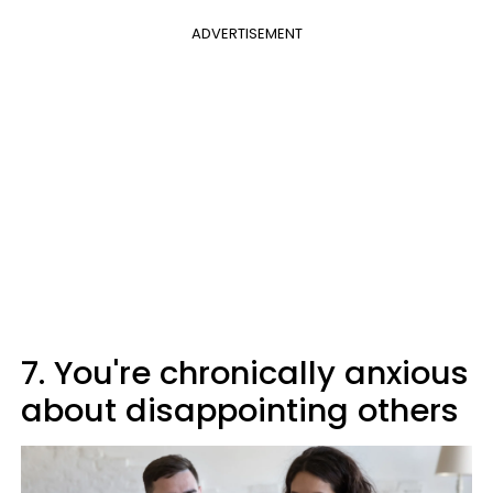
ADVERTISEMENT
7. You're chronically anxious
about disappointing others