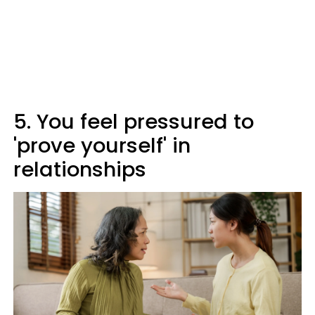
5. You feel pressured to
'prove yourself' in
relationships