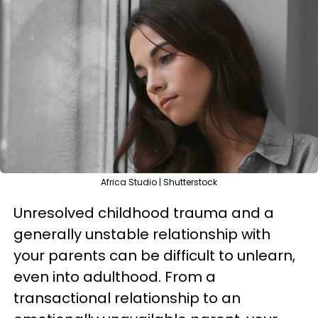
Africa Studio | Shutterstock
Unresolved childhood trauma and a
generally unstable relationship with
your parents can be difficult to unlearn,
even into adulthood. From a
transactional relationship to an