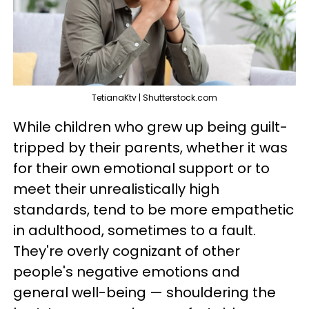
TetianaKtv | Shutterstock.com
While children who grew up being guilt-
tripped by their parents, whether it was
for their own emotional support or to
meet their unrealistically high
standards, tend to be more empathetic
in adulthood, sometimes to a fault.
They're overly cognizant of other
people's negative emotions and
general well-being — shouldering the