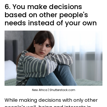
6. You make decisions
based on other people's
needs instead of your own
New Africa | Shutterstock.com
While making decisions with only other