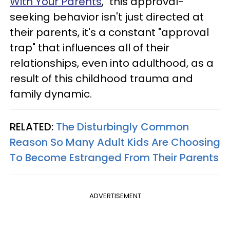
With Your Parents
," this approval-
seeking behavior isn't just directed at
their parents, it's a constant "approval
trap" that influences all of their
relationships, even into adulthood, as a
result of this childhood trauma and
family dynamic.
RELATED:
The Disturbingly Common
Reason So Many Adult Kids Are Choosing
To Become Estranged From Their Parents
ADVERTISEMENT