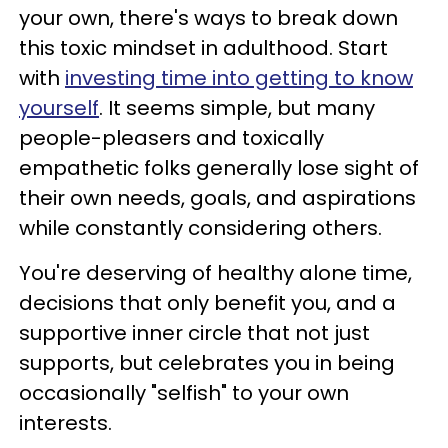
your own, there's ways to break down
this toxic mindset in adulthood. Start
with
investing time into getting to know
yourself
. It seems simple, but many
people-pleasers and toxically
empathetic folks generally lose sight of
their own needs, goals, and aspirations
while constantly considering others.
You're deserving of healthy alone time,
decisions that only benefit you, and a
supportive inner circle that not just
supports, but celebrates you in being
occasionally "selfish" to your own
interests.