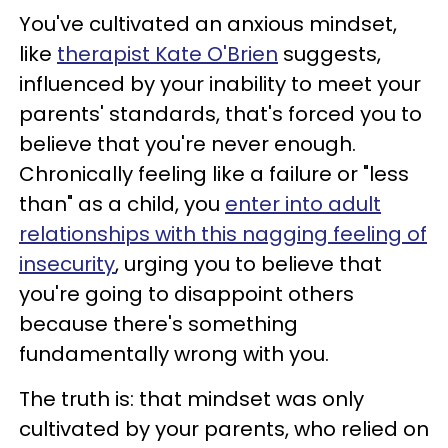
You've cultivated an anxious mindset,
like
therapist Kate O'Brien
suggests,
influenced by your inability to meet your
parents' standards, that's forced you to
believe that you're never enough.
Chronically feeling like a failure or "less
than" as a child, you
enter into adult
relationships with this nagging feeling of
insecurity
, urging you to believe that
you're going to disappoint others
because there's something
fundamentally wrong with you.
The truth is: that mindset was only
cultivated by your parents, who relied on