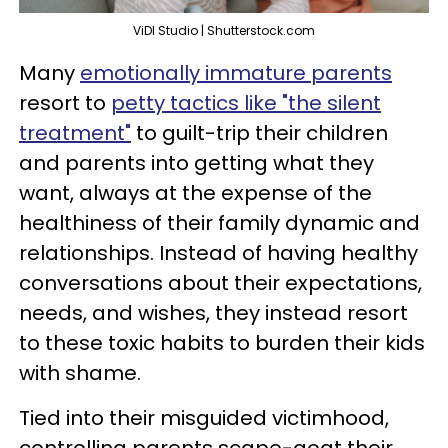
ViDI Studio | Shutterstock.com
Many
emotionally immature parents
resort to
petty tactics like "the silent
treatment"
to guilt-trip their children
and parents into getting what they
want, always at the expense of the
healthiness of their family dynamic and
relationships. Instead of having healthy
conversations about their expectations,
needs, and wishes, they instead resort
to these toxic habits to burden their kids
with shame.
Tied into their misguided victimhood,
controlling parents scape-goat their