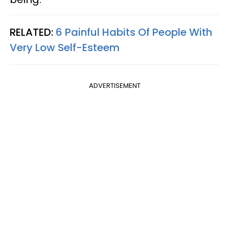
RELATED:
6 Painful Habits Of People With
Very Low Self-Esteem
ADVERTISEMENT