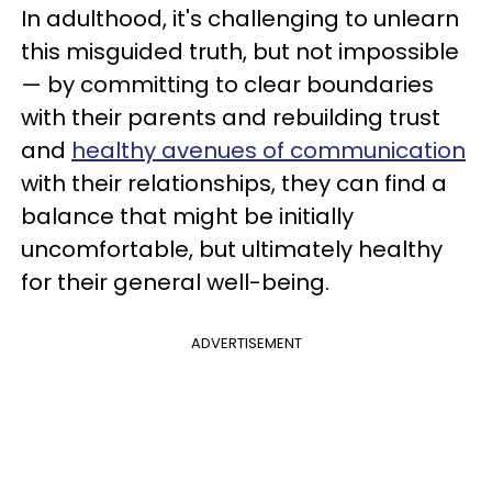
In adulthood, it's challenging to unlearn
this misguided truth, but not impossible
— by committing to clear boundaries
with their parents and rebuilding trust
and
healthy avenues of communication
with their relationships, they can find a
balance that might be initially
uncomfortable, but ultimately healthy
for their general well-being.
ADVERTISEMENT