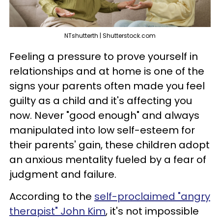
NTshutterth | Shutterstock.com
Feeling a pressure to prove yourself in
relationships and at home is one of the
signs your parents often made you feel
guilty as a child and it's affecting you
now. Never "good enough" and always
manipulated into low self-esteem for
their parents' gain, these children adopt
an anxious mentality fueled by a fear of
judgment and failure.
According to the
self-proclaimed "angry
therapist" John Kim
, it's not impossible