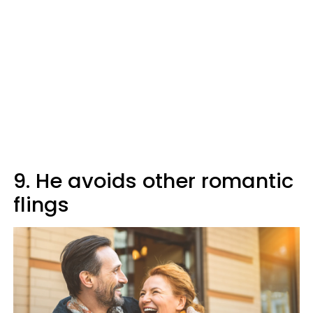
9. He avoids other romantic
flings