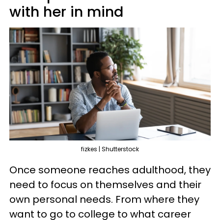
with her in mind
fizkes | Shutterstock
Once someone reaches adulthood, they
need to focus on themselves and their
own personal needs. From where they
want to go to college to what career