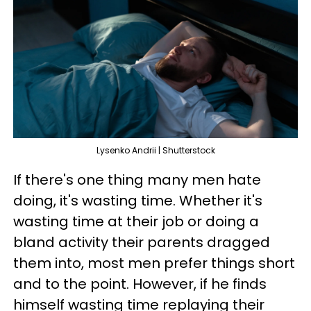
Lysenko Andrii | Shutterstock
If there's one thing many men hate
doing, it's wasting time. Whether it's
wasting time at their job or doing a
bland activity their parents dragged
them into, most men prefer things short
and to the point. However, if he finds
himself wasting time replaying their