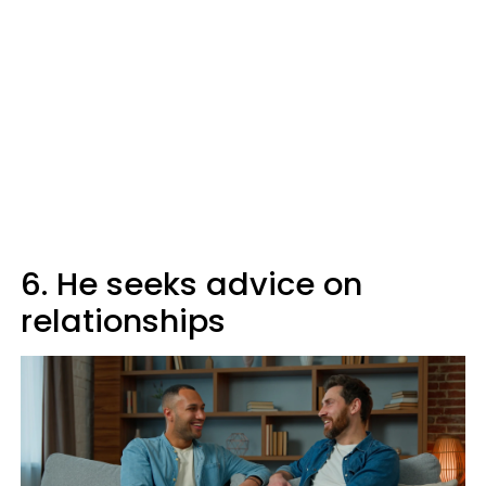
6. He seeks advice on
relationships