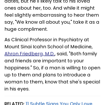
dates, but he'll likely talk to his loved
ones about her, too. And while it might
feel slightly embarrassing to hear them
say, "We know all about you," take it as a
huge compliment.
As Clinical Professor in Psychiatry at
Mount Sinai Icahn School of Medicine,
Ahron Friedberg, M.D.
, said, "Both family
and friends are important to your
happiness." So, if a man is willing to open
up to them and plans to introduce a
woman to them, know that she's special
in his eyes.
RELATED:
11 Subtle Signs You Only Love