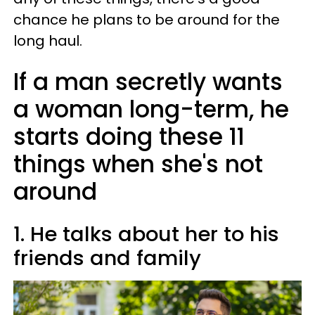
chance he plans to be around for the
long haul.
If a man secretly wants
a woman long-term, he
starts doing these 11
things when she's not
around
1. He talks about her to his
friends and family