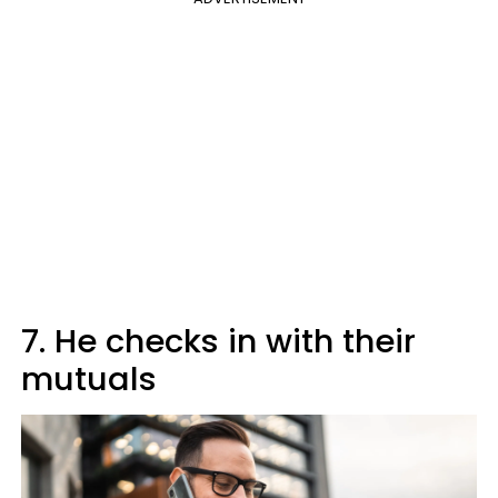
7. He checks in with their
mutuals