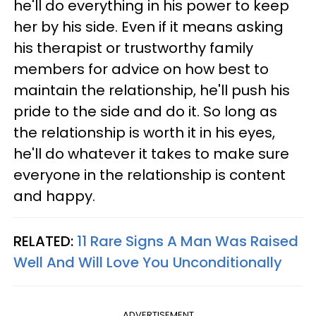
he'll do everything in his power to keep
her by his side. Even if it means asking
his therapist or trustworthy family
members for advice on how best to
maintain the relationship, he'll push his
pride to the side and do it. So long as
the relationship is worth it in his eyes,
he'll do whatever it takes to make sure
everyone in the relationship is content
and happy.
RELATED:
11 Rare Signs A Man Was Raised
Well And Will Love You Unconditionally
ADVERTISEMENT