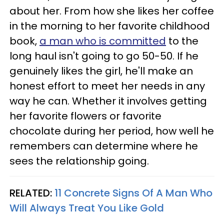
about her. From how she likes her coffee
in the morning to her favorite childhood
book,
a man who is committed
to the
long haul isn't going to go 50-50. If he
genuinely likes the girl, he'll make an
honest effort to meet her needs in any
way he can. Whether it involves getting
her favorite flowers or favorite
chocolate during her period, how well he
remembers can determine where he
sees the relationship going.
RELATED:
11 Concrete Signs Of A Man Who
Will Always Treat You Like Gold