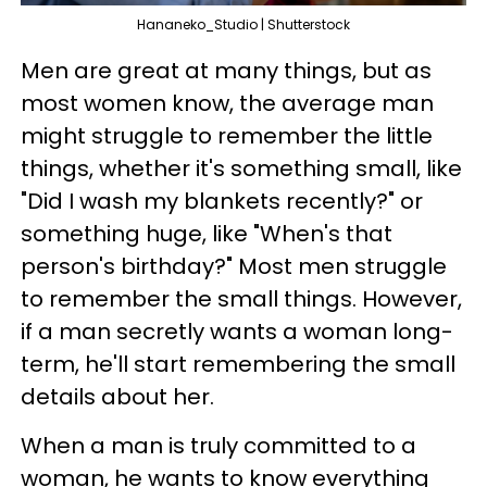
Hananeko_Studio | Shutterstock
Men are great at many things, but as
most women know, the average man
might struggle to remember the little
things, whether it's something small, like
"Did I wash my blankets recently?" or
something huge, like "When's that
person's birthday?" Most men struggle
to remember the small things. However,
if a man secretly wants a woman long-
term, he'll start remembering the small
details about her.
When a man is truly committed to a
woman, he wants to know everything