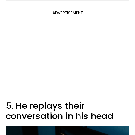
ADVERTISEMENT
5. He replays their
conversation in his head