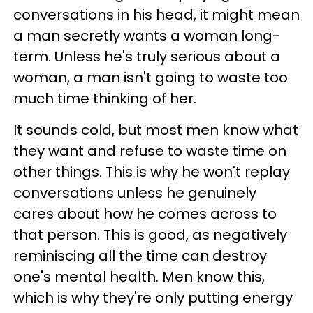
conversations in his head, it might mean
a man secretly wants a woman long-
term. Unless he's truly serious about a
woman, a man isn't going to waste too
much time thinking of her.
It sounds cold, but most men know what
they want and refuse to waste time on
other things. This is why he won't replay
conversations unless he genuinely
cares about how he comes across to
that person. This is good, as negatively
reminiscing all the time can destroy
one's mental health. Men know this,
which is why they're only putting energy