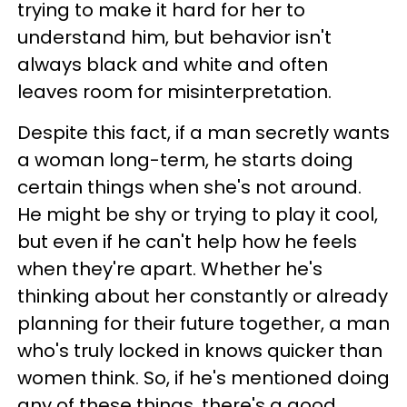
trying to make it hard for her to
understand him, but behavior isn't
always black and white and often
leaves room for misinterpretation.
Despite this fact, if a man secretly wants
a woman long-term, he starts doing
certain things when she's not around.
He might be shy or trying to play it cool,
but even if he can't help how he feels
when they're apart. Whether he's
thinking about her constantly or already
planning for their future together, a man
who's truly locked in knows quicker than
women think. So, if he's mentioned doing
any of these things, there's a good