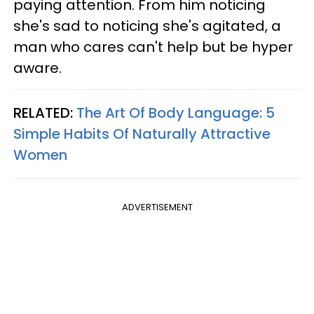
paying attention. From him noticing
she's sad to noticing she's agitated, a
man who cares can't help but be hyper
aware.
RELATED:
The Art Of Body Language: 5
Simple Habits Of Naturally Attractive
Women
ADVERTISEMENT