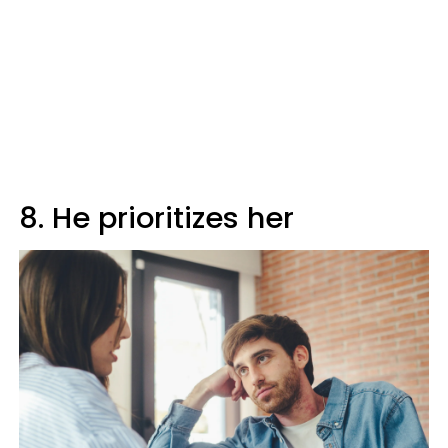
8. He prioritizes her