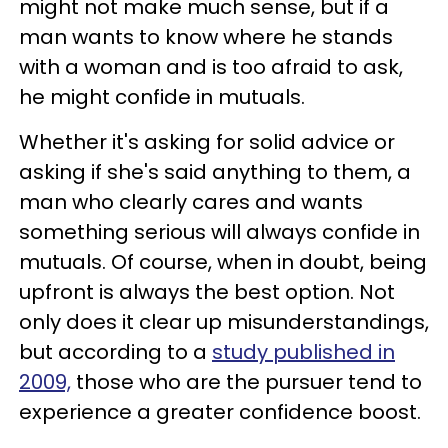
might not make much sense, but if a
man wants to know where he stands
with a woman and is too afraid to ask,
he might confide in mutuals.
Whether it's asking for solid advice or
asking if she's said anything to them, a
man who clearly cares and wants
something serious will always confide in
mutuals. Of course, when in doubt, being
upfront is always the best option. Not
only does it clear up misunderstandings,
but according to a
study published in
2009,
those who are the pursuer tend to
experience a greater confidence boost.