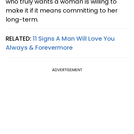
who truly wants a woman is willing to
make it if it means committing to her
long-term.
RELATED:
11 Signs A Man Will Love You
Always & Forevermore
ADVERTISEMENT