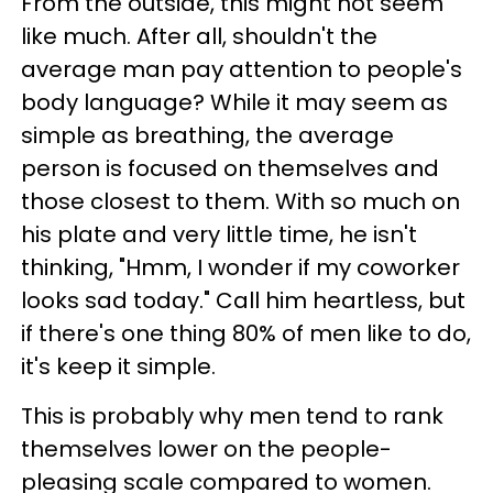
From the outside, this might not seem
like much. After all, shouldn't the
average man pay attention to people's
body language? While it may seem as
simple as breathing, the average
person is focused on themselves and
those closest to them. With so much on
his plate and very little time, he isn't
thinking, "Hmm, I wonder if my coworker
looks sad today." Call him heartless, but
if there's one thing 80% of men like to do,
it's keep it simple.
This is probably why men tend to rank
themselves lower on the people-
pleasing scale compared to women.