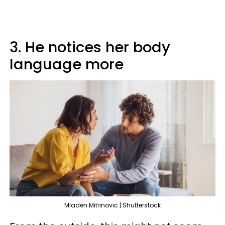
3. He notices her body
language more
Mladen Mitrinovic | Shutterstock