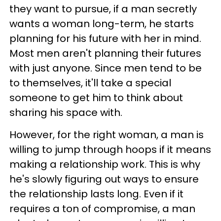
they want to pursue, if a man secretly
wants a woman long-term, he starts
planning for his future with her in mind.
Most men aren't planning their futures
with just anyone. Since men tend to be
to themselves, it'll take a special
someone to get him to think about
sharing his space with.
However, for the right woman, a man is
willing to jump through hoops if it means
making a relationship work. This is why
he's slowly figuring out ways to ensure
the relationship lasts long. Even if it
requires a ton of compromise, a man