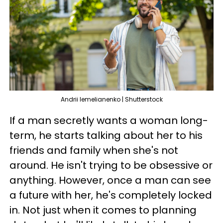
Andrii lemelianenko | Shutterstock
If a man secretly wants a woman long-
term, he starts talking about her to his
friends and family when she's not
around. He isn't trying to be obsessive or
anything. However, once a man can see
a future with her, he's completely locked
in. Not just when it comes to planning