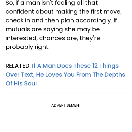
So, if a man isn't feeling all that
confident about making the first move,
check in and then plan accordingly. If
mutuals are saying she may be
interested, chances are, they're
probably right.
RELATED:
If A Man Does These 12 Things
Over Text, He Loves You From The Depths
Of His Soul
ADVERTISEMENT