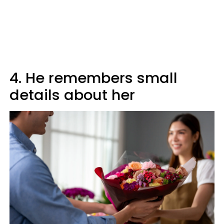
4. He remembers small
details about her