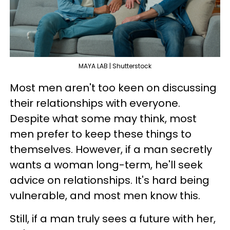
MAYA LAB | Shutterstock
Most men aren't too keen on discussing
their relationships with everyone.
Despite what some may think, most
men prefer to keep these things to
themselves. However, if a man secretly
wants a woman long-term, he'll seek
advice on relationships. It's hard being
vulnerable, and most men know this.
Still, if a man truly sees a future with her,