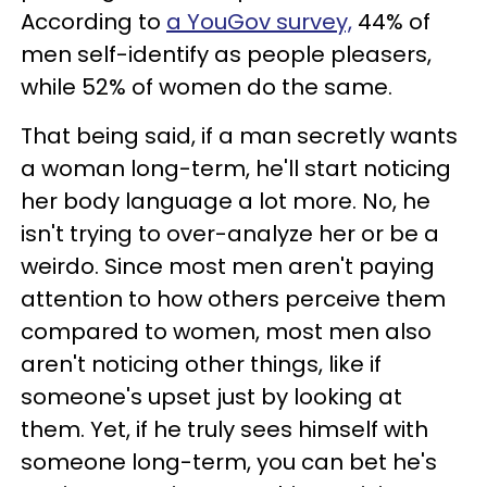
According to
a YouGov survey,
44% of
men self-identify as people pleasers,
while 52% of women do the same.
That being said, if a man secretly wants
a woman long-term, he'll start noticing
her body language a lot more. No, he
isn't trying to over-analyze her or be a
weirdo. Since most men aren't paying
attention to how others perceive them
compared to women, most men also
aren't noticing other things, like if
someone's upset just by looking at
them. Yet, if he truly sees himself with
someone long-term, you can bet he's