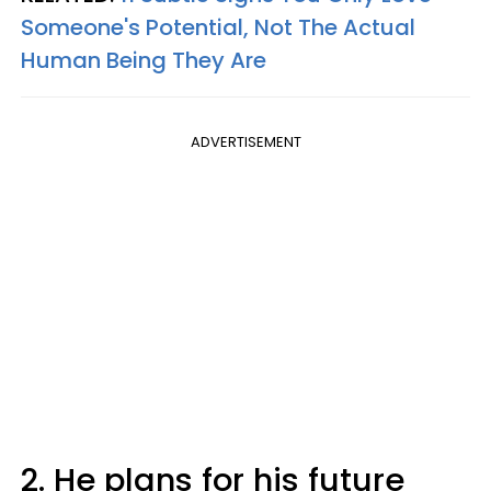
Someone's Potential, Not The Actual
Human Being They Are
ADVERTISEMENT
2. He plans for his future