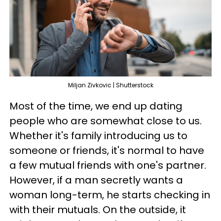
Miljan Zivkovic | Shutterstock
Most of the time, we end up dating
people who are somewhat close to us.
Whether it's family introducing us to
someone or friends, it's normal to have
a few mutual friends with one's partner.
However, if a man secretly wants a
woman long-term, he starts checking in
with their mutuals. On the outside, it