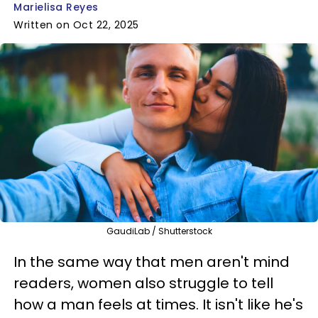
Marielisa Reyes
Written on Oct 22, 2025
GaudiLab / Shutterstock
In the same way that men aren't mind
readers, women also struggle to tell
how a man feels at times. It isn't like he's