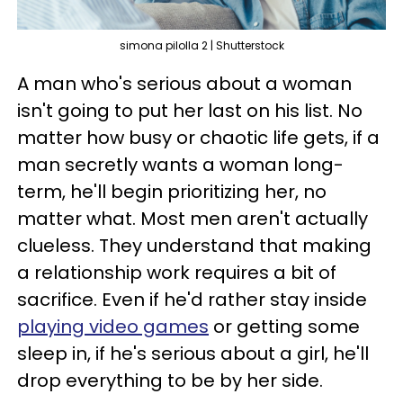
simona pilolla 2 | Shutterstock
A man who's serious about a woman
isn't going to put her last on his list. No
matter how busy or chaotic life gets, if a
man secretly wants a woman long-
term, he'll begin prioritizing her, no
matter what. Most men aren't actually
clueless. They understand that making
a relationship work requires a bit of
sacrifice. Even if he'd rather stay inside
playing video games
or getting some
sleep in, if he's serious about a girl, he'll
drop everything to be by her side.