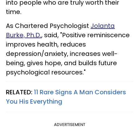
into people who are truly worth their
time.
As Chartered Psychologist
Jolanta
Burke, Ph.D.
,
said, "Positive reminiscence
improves health, reduces
depression/anxiety, increases well-
being, gives hope, and builds future
psychological resources."
RELATED:
11 Rare Signs A Man Considers
You His Everything
ADVERTISEMENT