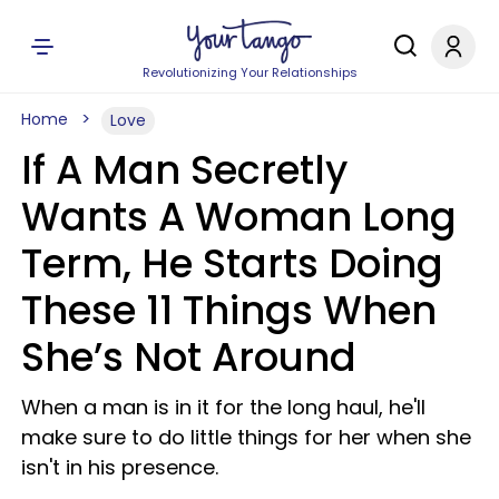
Revolutionizing Your Relationships
Home
Love
If A Man Secretly
Wants A Woman Long
Term, He Starts Doing
These 11 Things When
She’s Not Around
When a man is in it for the long haul, he'll
make sure to do little things for her when she
isn't in his presence.