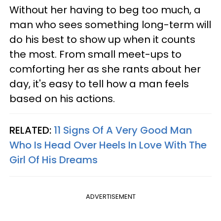
Without her having to beg too much, a
man who sees something long-term will
do his best to show up when it counts
the most. From small meet-ups to
comforting her as she rants about her
day, it's easy to tell how a man feels
based on his actions.
RELATED:
11 Signs Of A Very Good Man
Who Is Head Over Heels In Love With The
Girl Of His Dreams
ADVERTISEMENT