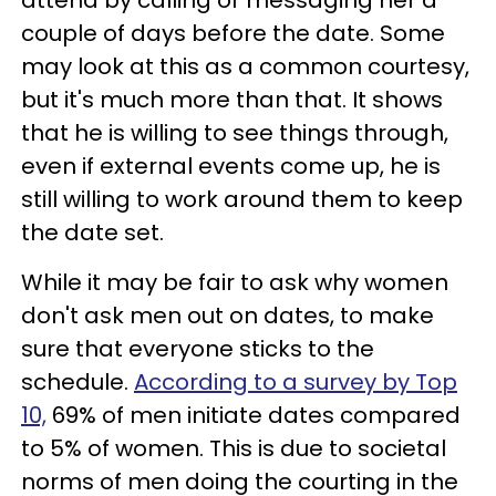
couple of days before the date. Some
may look at this as a common courtesy,
but it's much more than that. It shows
that he is willing to see things through,
even if external events come up, he is
still willing to work around them to keep
the date set.
While it may be fair to ask why women
don't ask men out on dates, to make
sure that everyone sticks to the
schedule.
According to a survey by Top
10,
69% of men initiate dates compared
to 5% of women. This is due to societal
norms of men doing the courting in the