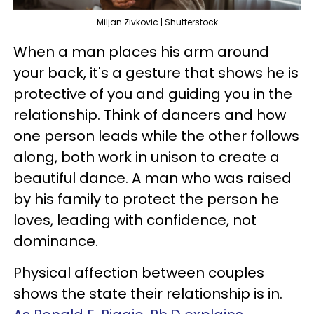
Miljan Zivkovic | Shutterstock
When a man places his arm around
your back, it's a gesture that shows he is
protective of you and guiding you in the
relationship. Think of dancers and how
one person leads while the other follows
along, both work in unison to create a
beautiful dance. A man who was raised
by his family to protect the person he
loves, leading with confidence, not
dominance.
Physical affection between couples
shows the state their relationship is in.