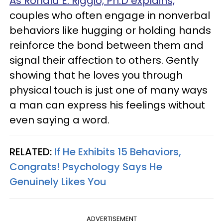
As Ronald E. Riggio, Ph.D explains,
couples who often engage in nonverbal
behaviors like hugging or holding hands
reinforce the bond between them and
signal their affection to others. Gently
showing that he loves you through
physical touch is just one of many ways
a man can express his feelings without
even saying a word.
RELATED:
If He Exhibits 15 Behaviors,
Congrats! Psychology Says He
Genuinely Likes You
ADVERTISEMENT