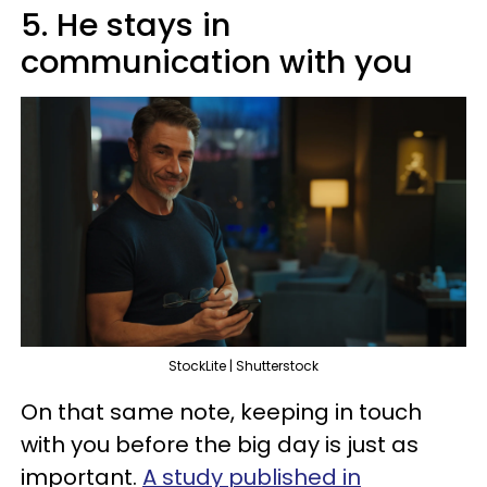
5. He stays in
communication with you
StockLite | Shutterstock
On that same note, keeping in touch
with you before the big day is just as
important.
A study published in