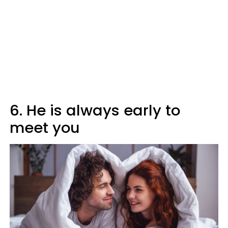
6. He is always early to
meet you