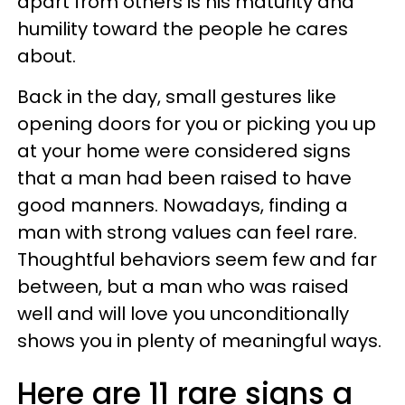
apart from others is his maturity and
humility toward the people he cares
about.
Back in the day, small gestures like
opening doors for you or picking you up
at your home were considered signs
that a man had been raised to have
good manners. Nowadays, finding a
man with strong values can feel rare.
Thoughtful behaviors seem few and far
between, but a man who was raised
well and will love you unconditionally
shows you in plenty of meaningful ways.
Here are 11 rare signs a