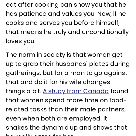
eat after cooking can show you that he
has patience and values you. Now, if he
cooks and serves you before himself,
that means he truly and unconditionally
loves you.
The norm in society is that women get
up to grab their husbands' plates during
gatherings, but for a man to go against
that and do it for his wife changes
things a bit.
A study from Canada
found
that women spend more time on food-
related tasks than their male partners,
even when both are employed. It
shakes the dynamic up and shows that