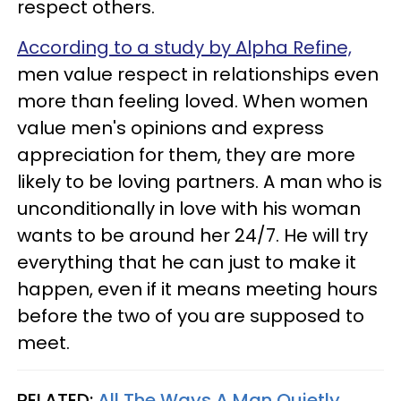
respect others.
According to a study by Alpha Refine,
men value respect in relationships even
more than feeling loved. When women
value men's opinions and express
appreciation for them, they are more
likely to be loving partners. A man who is
unconditionally in love with his woman
wants to be around her 24/7. He will try
everything that he can just to make it
happen, even if it means meeting hours
before the two of you are supposed to
meet.
RELATED:
All The Ways A Man Quietly