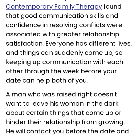
Contemporary Family Therapy
found
that good communication skills and
confidence in resolving conflicts were
associated with greater relationship
satisfaction. Everyone has different lives,
and things can suddenly come up, so
keeping up communication with each
other through the week before your
date can help both of you.
A man who was raised right doesn't
want to leave his woman in the dark
about certain things that come up or
hinder their relationship from growing.
He will contact you before the date and