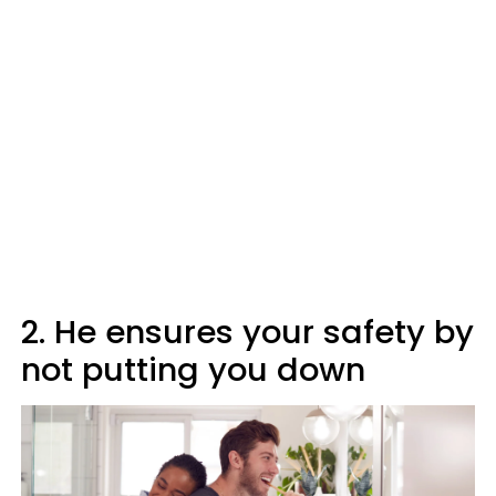
2. He ensures your safety by
not putting you down