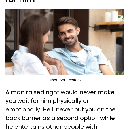
fizkes | Shutterstock
A man raised right would never make
you wait for him physically or
emotionally. He'll never put you on the
back burner as a second option while
he entertains other people with