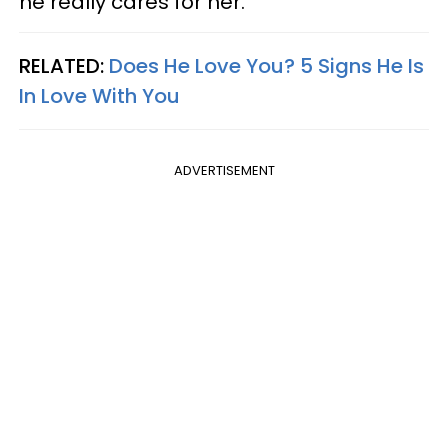
he really cares for her.
RELATED:
Does He Love You? 5 Signs He Is
In Love With You
ADVERTISEMENT