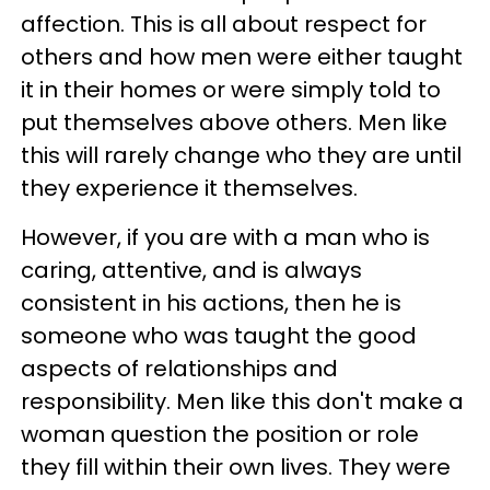
affection. This is all about respect for
others and how men were either taught
it in their homes or were simply told to
put themselves above others. Men like
this will rarely change who they are until
they experience it themselves.
However, if you are with a man who is
caring, attentive, and is always
consistent in his actions, then he is
someone who was taught the good
aspects of relationships and
responsibility. Men like this don't make a
woman question the position or role
they fill within their own lives. They were