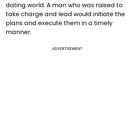
dating world. A man who was raised to
take charge and lead would initiate the
plans and execute them in a timely
manner.
ADVERTISEMENT