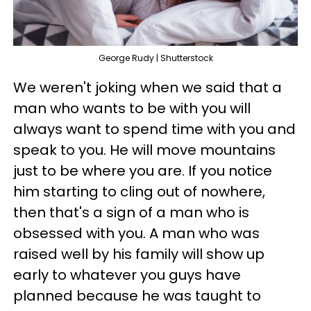
George Rudy | Shutterstock
We weren't joking when we said that a
man who wants to be with you will
always want to spend time with you and
speak to you. He will move mountains
just to be where you are. If you notice
him starting to cling out of nowhere,
then that's a sign of a man who is
obsessed with you. A man who was
raised well by his family will show up
early to whatever you guys have
planned because he was taught to