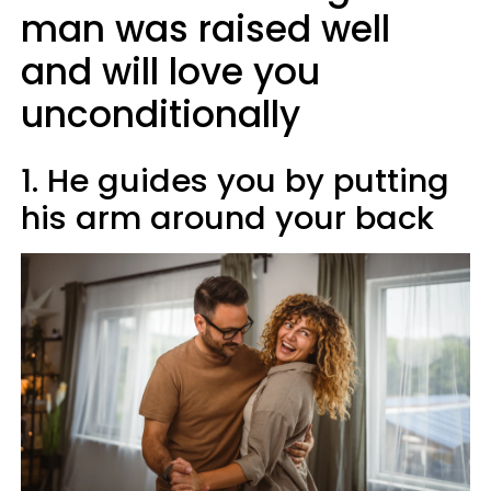
man was raised well
and will love you
unconditionally
1. He guides you by putting
his arm around your back