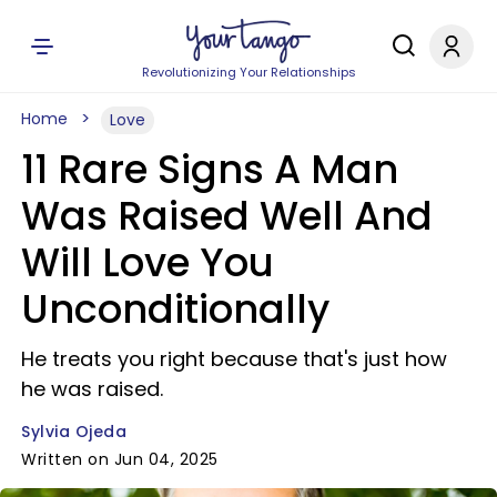
Revolutionizing Your Relationships
Home
Love
11 Rare Signs A Man
Was Raised Well And
Will Love You
Unconditionally
He treats you right because that's just how
he was raised.
Sylvia Ojeda
Written on Jun 04, 2025