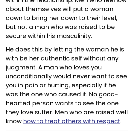
within the relationship. Men who feel low
about themselves will put a woman
down to bring her down to their level,
but not a man who was raised to be
secure within his masculinity.
He does this by letting the woman he is
with be her authentic self without any
judgment. A man who loves you
unconditionally would never want to see
you in pain or hurting, especially if he
was the one who caused it. No good-
hearted person wants to see the one
they love suffer. Men who are raised well
know
how to treat others with respect
.