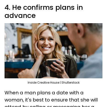
4. He confirms plans in
advance
Inside Creative House | Shutterstock
When a man plans a date with a
woman, it's best to ensure that she will
attend by calling or messaging her a