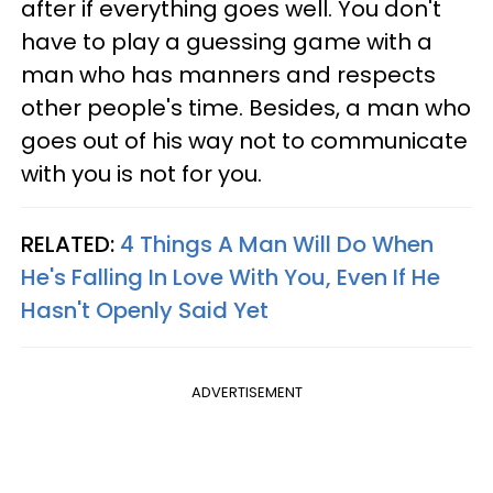
after if everything goes well. You don't
have to play a guessing game with a
man who has manners and respects
other people's time. Besides, a man who
goes out of his way not to communicate
with you is not for you.
RELATED:
4 Things A Man Will Do When
He's Falling In Love With You, Even If He
Hasn't Openly Said Yet
ADVERTISEMENT