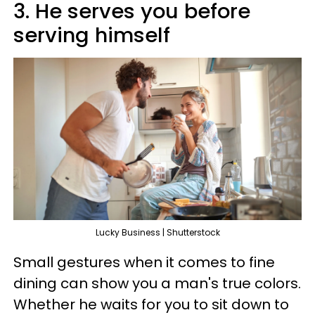
3. He serves you before
serving himself
Lucky Business | Shutterstock
Small gestures when it comes to fine
dining can show you a man's true colors.
Whether he waits for you to sit down to