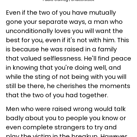
Even if the two of you have mutually
gone your separate ways, a man who
unconditionally loves you will want the
best for you, even if it's not with him. This
is because he was raised in a family
that valued selflessness. He'll find peace
in knowing that you're doing well, and
while the sting of not being with you will
still be there, he cherishes the moments
that the two of you had together.
Men who were raised wrong would talk
badly about you to people you know or
even complete strangers to try and
play the victim in the breakup. However,