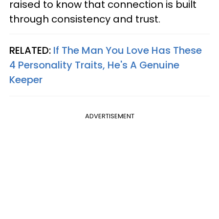
raised to know that connection is built
through consistency and trust.
RELATED:
If The Man You Love Has These
4 Personality Traits, He's A Genuine
Keeper
ADVERTISEMENT