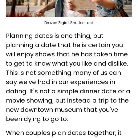
Drazen Zigic | Shutterstock
Planning dates is one thing, but
planning a date that he is certain you
will enjoy shows that he has taken time
to get to know what you like and dislike.
This is not something many of us can
say we've had in our experiences in
dating. It's not a simple dinner date or a
movie showing, but instead a trip to the
new downtown museum that you've
been dying to go to.
When couples plan dates together, it