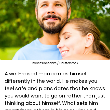
Robert Kneschke / Shutterstock
A well-raised man carries himself
differently in the world. He makes you
feel safe and plans dates that he knows
you would want to go on rather than just
thinking about himself. What sets him