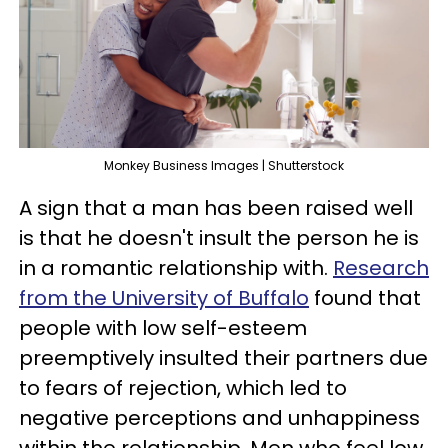
Monkey Business Images | Shutterstock
A sign that a man has been raised well
is that he doesn't insult the person he is
in a romantic relationship with.
Research
from the University of Buffalo
found that
people with low self-esteem
preemptively insulted their partners due
to fears of rejection, which led to
negative perceptions and unhappiness