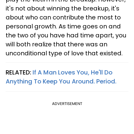
it's not about winning the breakup, it's
about who can contribute the most to
personal growth. As time goes on and
the two of you have had time apart, you
will both realize that there was an
unconditional type of love that existed.
RELATED:
If A Man Loves You, He'll Do
Anything To Keep You Around. Period.
ADVERTISEMENT