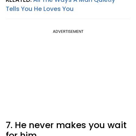
Tells You He Loves You
ADVERTISEMENT
7. He never makes you wait
for him