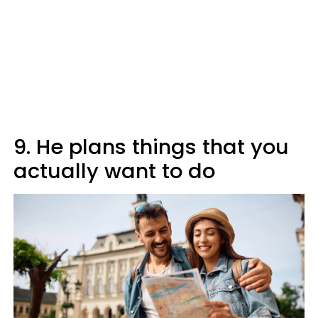
9. He plans things that you
actually want to do