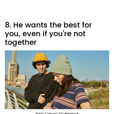
8. He wants the best for
you, even if you're not
together
Pablo Calvog | Shutterstock