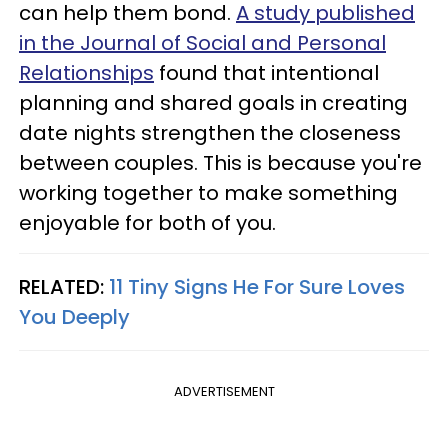
can help them bond.
A study published
in the Journal of Social and Personal
Relationships
found that intentional
planning and shared goals in creating
date nights strengthen the closeness
between couples. This is because you're
working together to make something
enjoyable for both of you.
RELATED:
11 Tiny Signs He For Sure Loves
You Deeply
ADVERTISEMENT