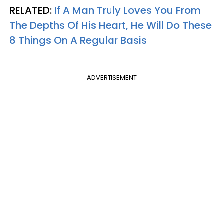
RELATED:
If A Man Truly Loves You From
The Depths Of His Heart, He Will Do These
8 Things On A Regular Basis
ADVERTISEMENT