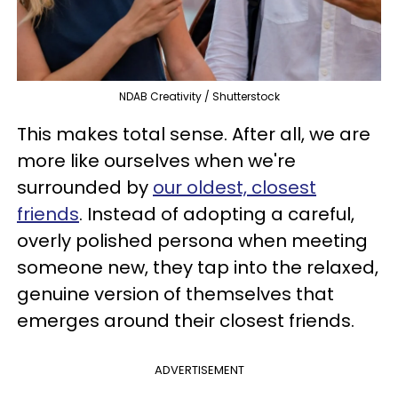
NDAB Creativity / Shutterstock
This makes total sense. After all, we are
more like ourselves when we're
surrounded by
our oldest, closest
friends
. Instead of adopting a careful,
overly polished persona when meeting
someone new, they tap into the relaxed,
genuine version of themselves that
emerges around their closest friends.
ADVERTISEMENT