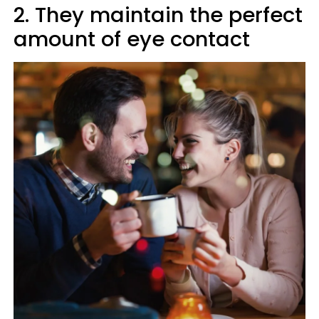
2. They maintain the perfect
amount of eye contact