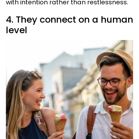
with intention rather than restlessness.
4. They connect on a human
level