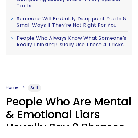
Traits
Someone Will Probably Disappoint You In 8
Small Ways If They're Not Right For You
People Who Always Know What Someone's
Really Thinking Usually Use These 4 Tricks
Home
Self
People Who Are Mental
& Emotional Liars
Usually Say 9 Phrases