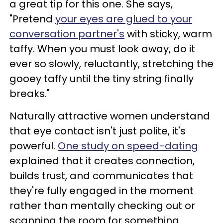
a great tip for this one. She says,
"Pretend
your eyes are glued to your
conversation partner's
with sticky, warm
taffy. When you must look away, do it
ever so slowly, reluctantly, stretching the
gooey taffy until the tiny string finally
breaks."
Naturally attractive women understand
that eye contact isn't just polite, it's
powerful.
One study on speed-dating
explained that it creates connection,
builds trust, and communicates that
they're fully engaged in the moment
rather than mentally checking out or
scanning the room for something