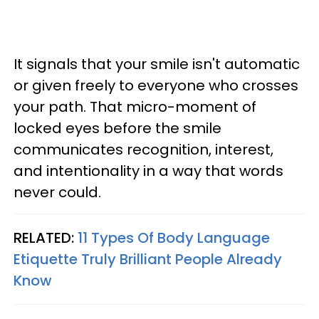
It signals that your smile isn't automatic
or given freely to everyone who crosses
your path. That micro-moment of
locked eyes before the smile
communicates recognition, interest,
and intentionality in a way that words
never could.
RELATED:
11 Types Of Body Language
Etiquette Truly Brilliant People Already
Know