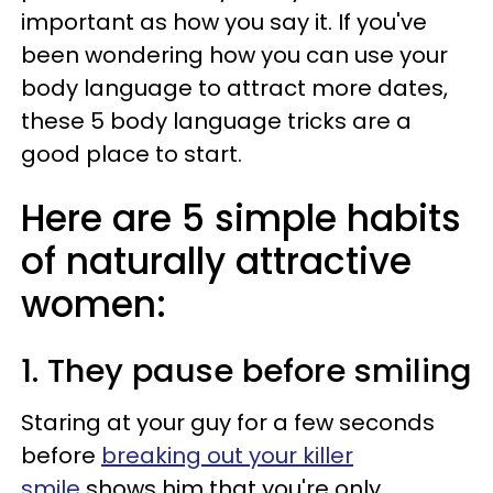
important as how you say it. If you've
been wondering how you can use your
body language to attract more dates,
these 5 body language tricks are a
good place to start.
Here are 5 simple habits
of naturally attractive
women:
1. They pause before smiling
Staring at your guy for a few seconds
before
breaking out your killer
smile
shows him that you're only