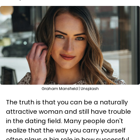
Graham Mansfield | Unsplash
The truth is that you can be a naturally
attractive woman and still have trouble
in the dating field. Many people don't
realize that the way you carry yourself
often plays a big role in how successful