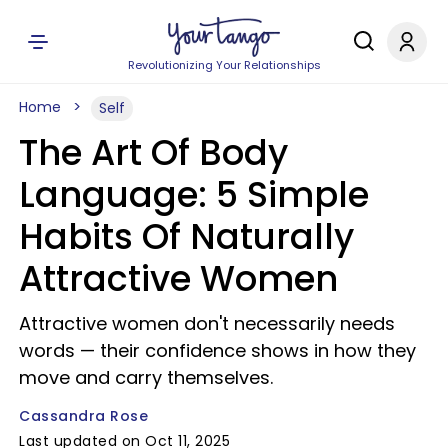
Revolutionizing Your Relationships
Home
Self
The Art Of Body
Language: 5 Simple
Habits Of Naturally
Attractive Women
Attractive women don't necessarily needs
words — their confidence shows in how they
move and carry themselves.
Cassandra Rose
Last updated on Oct 11, 2025