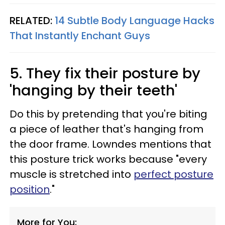
RELATED:
14 Subtle Body Language Hacks
That Instantly Enchant Guys
5. They fix their posture by
'hanging by their teeth'
Do this by pretending that you're biting
a piece of leather that's hanging from
the door frame. Lowndes mentions that
this posture trick works because "every
muscle is stretched into
perfect posture
position
."
More for You: