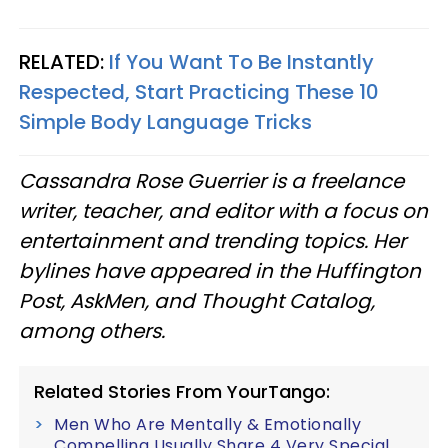
RELATED:
If You Want To Be Instantly
Respected, Start Practicing These 10
Simple Body Language Tricks
Cassandra Rose Guerrier is a freelance
writer, teacher, and editor with a focus on
entertainment and trending topics. Her
bylines have appeared in the Huffington
Post, AskMen, and Thought Catalog,
among others.
Related Stories From YourTango:
Men Who Are Mentally & Emotionally
Compelling Usually Share 4 Very Special