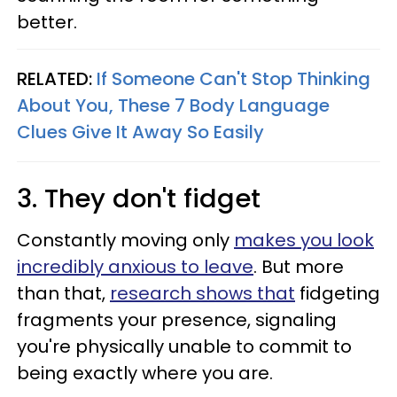
better.
RELATED:
If Someone Can't Stop Thinking
About You, These 7 Body Language
Clues Give It Away So Easily
3. They don't fidget
Constantly moving only
makes you look
incredibly anxious to leave
. But more
than that,
research shows that
fidgeting
fragments your presence, signaling
you're physically unable to commit to
being exactly where you are.