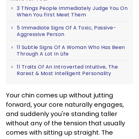
3 Things People Immediately Judge You On
When You First Meet Them
5 Immediate Signs Of A Toxic, Passive-
Aggressive Person
11 Subtle Signs Of A Woman Who Has Been
Through A Lot In Life
11 Traits Of An Introverted Intuitive, The
Rarest & Most Intelligent Personality
Your chin comes up without jutting
forward, your core naturally engages,
and suddenly you're standing taller
without any of the tension that usually
comes with sitting up straight. The