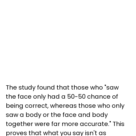
The study found that those who "saw
the face only had a 50-50 chance of
being correct, whereas those who only
saw a body or the face and body
together were far more accurate." This
proves that what you say isn't as