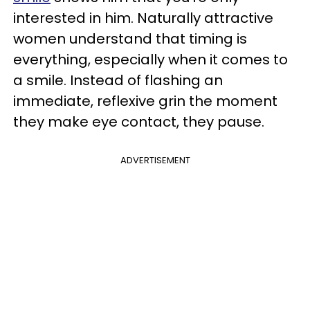
interested in him. Naturally attractive
women understand that timing is
everything, especially when it comes to
a smile. Instead of flashing an
immediate, reflexive grin the moment
they make eye contact, they pause.
ADVERTISEMENT