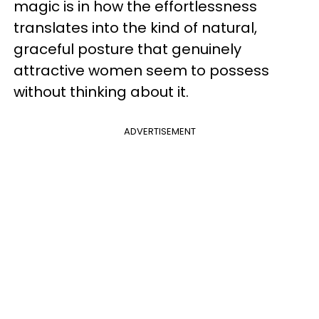
magic is in how the effortlessness
translates into the kind of natural,
graceful posture that genuinely
attractive women seem to possess
without thinking about it.
ADVERTISEMENT