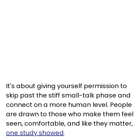
It's about giving yourself permission to
skip past the stiff small-talk phase and
connect on a more human level. People
are drawn to those who make them feel
seen, comfortable, and like they matter,
one study showed
.