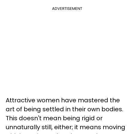
ADVERTISEMENT
Attractive women have mastered the
art of being settled in their own bodies.
This doesn't mean being rigid or
unnaturally still, either; it means moving