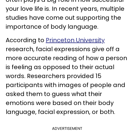
your love life is. In recent years, multiple
studies have come out supporting the
importance of body language.
According to
Princeton University
research, facial expressions give off a
more accurate reading of how a person
is feeling as opposed to their actual
words. Researchers provided 15
participants with images of people and
asked them to guess what their
emotions were based on their body
language, facial expression, or both.
ADVERTISEMENT