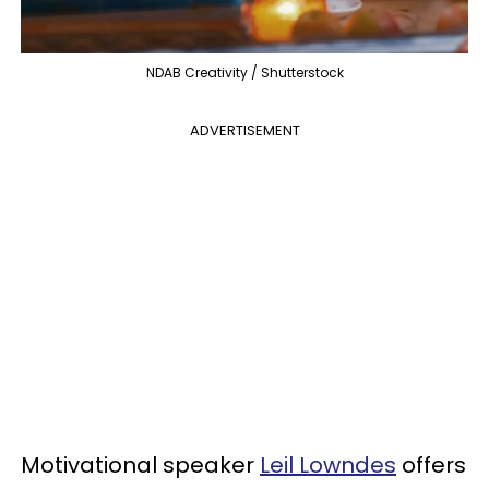
NDAB Creativity / Shutterstock
ADVERTISEMENT
Motivational speaker
Leil Lowndes
offers