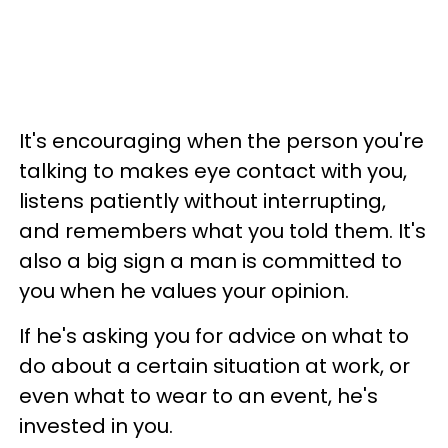
It's encouraging when the person you're
talking to makes eye contact with you,
listens patiently without interrupting,
and remembers what you told them. It's
also a big sign a man is committed to
you when he values your opinion.
If he's asking you for advice on what to
do about a certain situation at work, or
even what to wear to an event, he's
invested in you.