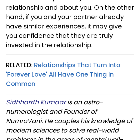
relationship and about you. On the other
hand, if you and your partner already
have similar experiences, it may give
you confidence that they are truly
invested in the relationship.
RELATED:
Relationships That Turn Into
'Forever Love' All Have One Thing In
Common
Sidhharrth Kumaar
is an astro-
numerologist and Founder of
NumroVani. He couples his knowledge of
modern sciences to solve real-world
problems in the areas of mental well-