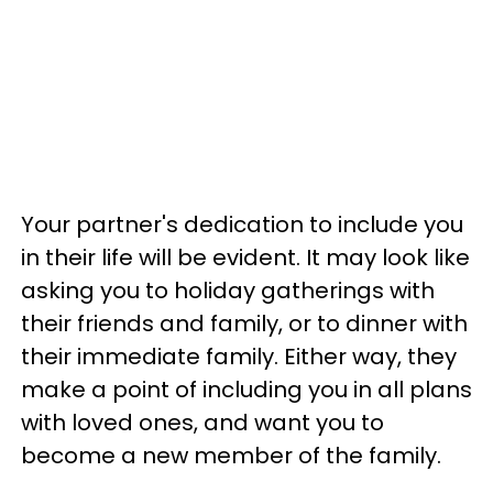
Your partner's dedication to include you
in their life will be evident. It may look like
asking you to holiday gatherings with
their friends and family, or to dinner with
their immediate family. Either way, they
make a point of including you in all plans
with loved ones, and want you to
become a new member of the family.