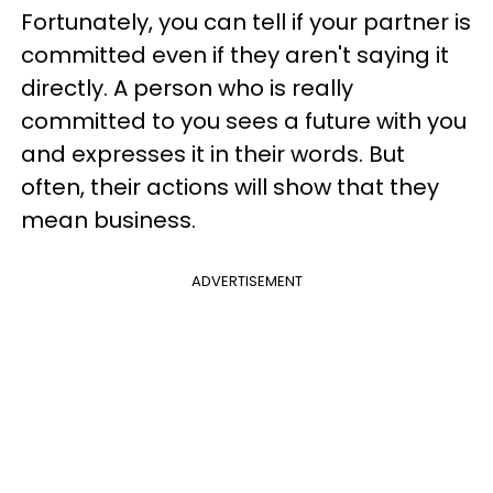
Fortunately, you can tell if your partner is
committed even if they aren't saying it
directly. A person who is really
committed to you sees a future with you
and expresses it in their words. But
often, their actions will show that they
mean business.
ADVERTISEMENT