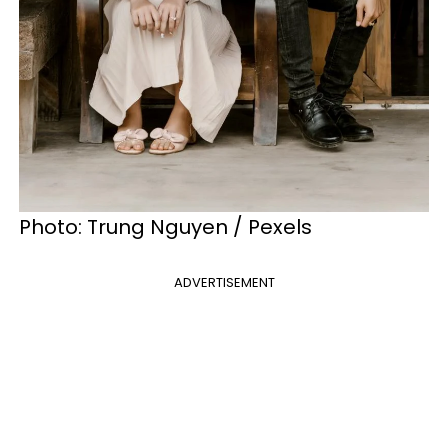
Photo: Trung Nguyen / Pexels
ADVERTISEMENT