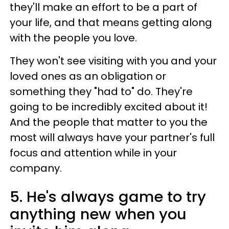
they'll make an effort to be a part of
your life, and that means getting along
with the people you love.
They won't see visiting with you and your
loved ones as an obligation or
something they "had to" do. They're
going to be incredibly excited about it!
And the people that matter to you the
most will always have your partner's full
focus and attention while in your
company.
5. He's always game to try
anything new when you