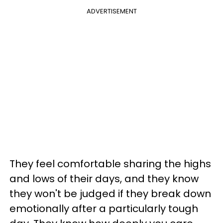
ADVERTISEMENT
They feel comfortable sharing the highs
and lows of their days, and they know
they won't be judged if they break down
emotionally after a particularly tough