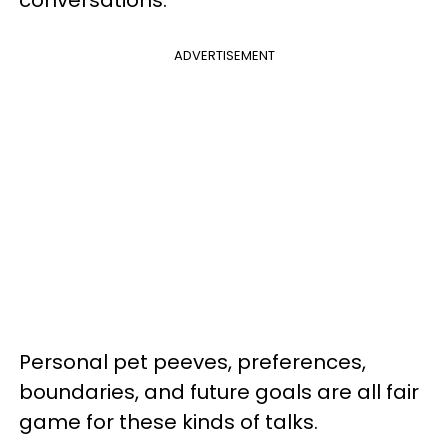
ADVERTISEMENT
Personal pet peeves, preferences,
boundaries, and future goals are all fair
game for these kinds of talks.