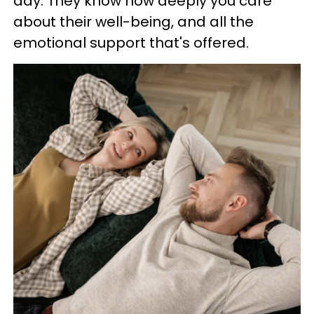
day. They know how deeply you care
about their well-being, and all the
emotional support that's offered.