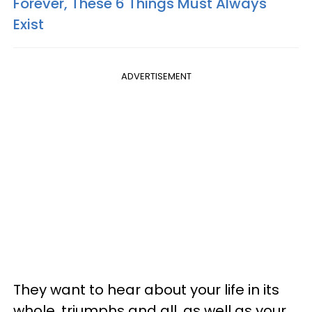
Forever, These 6 Things Must Always
Exist
ADVERTISEMENT
They want to hear about your life in its
whole, triumphs and all, as well as your