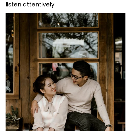
listen attentively.