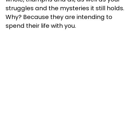
struggles and the mysteries it still holds.
Why? Because they are intending to
spend their life with you.