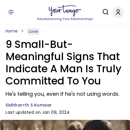
Revolutionizing Your Relationships
Home
Love
9 Small-But-
Meaningful Signs That
Indicate A Man Is Truly
Committed To You
He's telling you, even if he's not using words.
Sidhharrth S Kumaar
Last updated on Jan 09, 2024