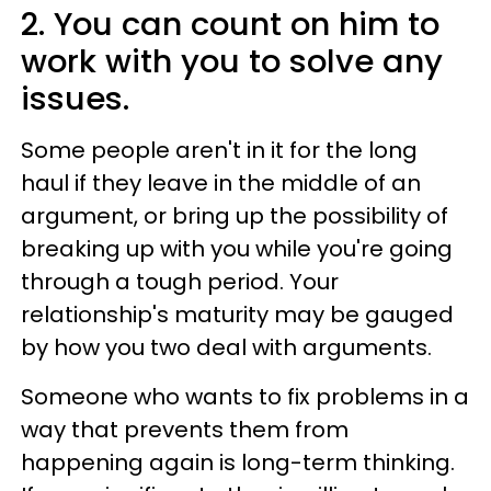
2. You can count on him to
work with you to solve any
issues.
Some people aren't in it for the long
haul if they leave in the middle of an
argument, or bring up the possibility of
breaking up with you while you're going
through a tough period. Your
relationship's maturity may be gauged
by how you two deal with arguments.
Someone who wants to fix problems in a
way that prevents them from
happening again is long-term thinking.