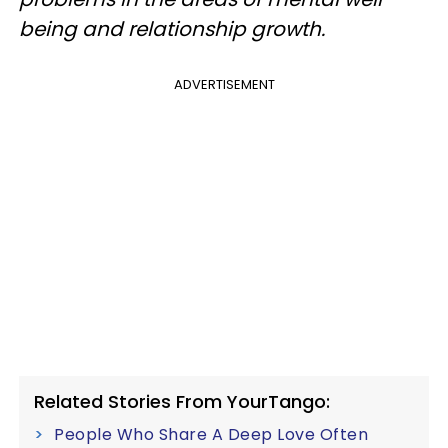
being and relationship growth.
ADVERTISEMENT
Related Stories From YourTango:
People Who Share A Deep Love Often