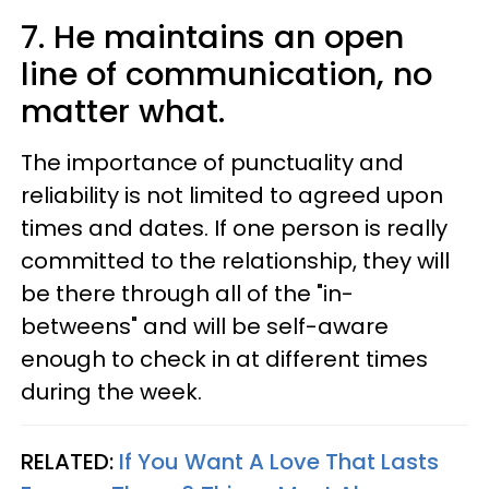
7. He maintains an open
line of communication, no
matter what.
The importance of punctuality and
reliability is not limited to agreed upon
times and dates. If one person is really
committed to the relationship, they will
be there through all of the "in-
betweens" and will be self-aware
enough to check in at different times
during the week.
RELATED:
If You Want A Love That Lasts