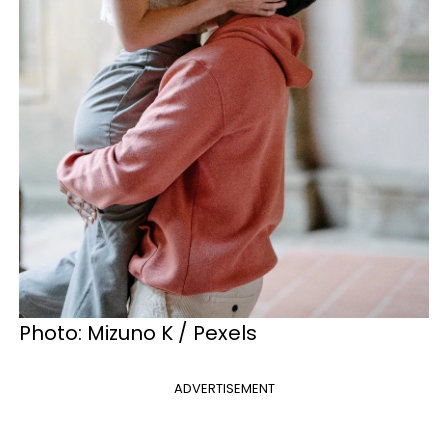
Photo: Mizuno K / Pexels
ADVERTISEMENT