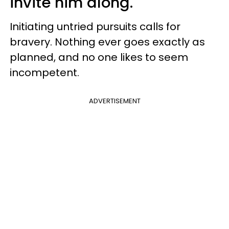
invite him along.
Initiating untried pursuits calls for
bravery. Nothing ever goes exactly as
planned, and no one likes to seem
incompetent.
ADVERTISEMENT