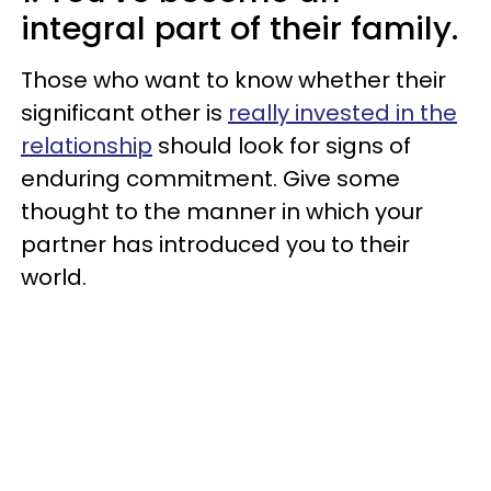
integral part of their family.
Those who want to know whether their
significant other is
really invested in the
relationship
should look for signs of
enduring commitment. Give some
thought to the manner in which your
partner has introduced you to their
world.