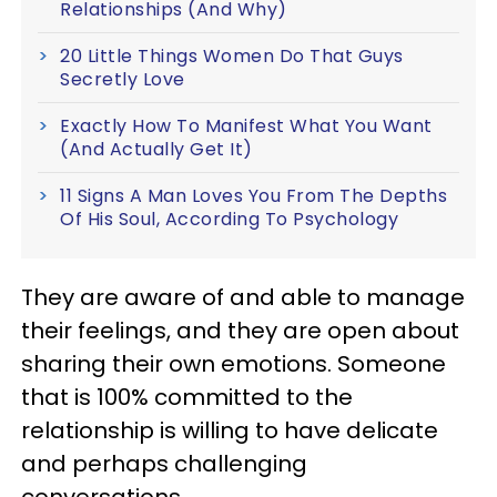
Relationships (And Why)
20 Little Things Women Do That Guys
Secretly Love
Exactly How To Manifest What You Want
(And Actually Get It)
11 Signs A Man Loves You From The Depths
Of His Soul, According To Psychology
They are aware of and able to manage
their feelings, and they are open about
sharing their own emotions. Someone
that is 100% committed to the
relationship is willing to have delicate
and perhaps challenging
conversations.