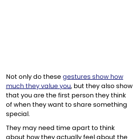
Not only do these
gestures show how
much they value you
, but they also show
that you are the first person they think
of when they want to share something
special.
They may need time apart to think
about how they actually feel about the