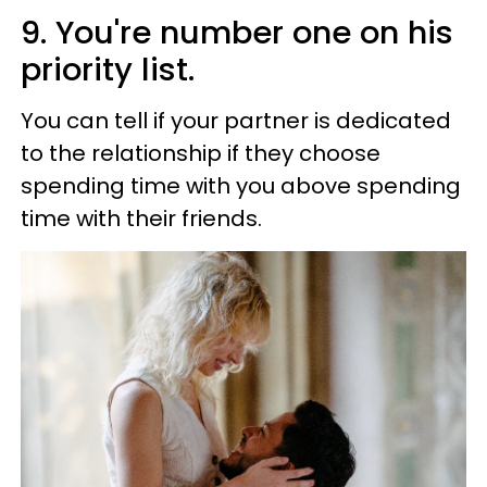
9. You're number one on his
priority list.
You can tell if your partner is dedicated
to the relationship if they choose
spending time with you above spending
time with their friends.