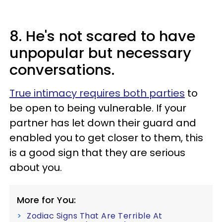
8. He's not scared to have
unpopular but necessary
conversations.
True intimacy requires both parties
to
be open to being vulnerable. If your
partner has let down their guard and
enabled you to get closer to them, this
is a good sign that they are serious
about you.
More for You:
Zodiac Signs That Are Terrible At