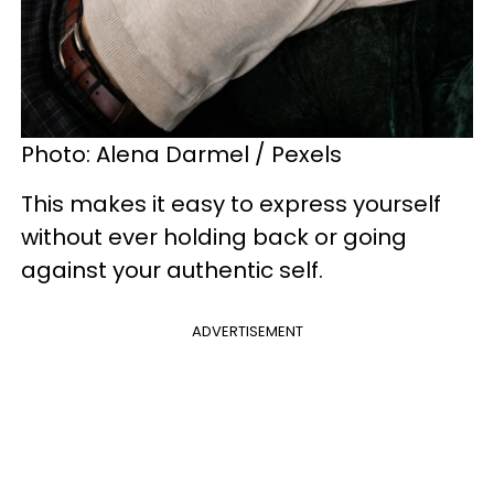
Photo: Alena Darmel / Pexels
This makes it easy to express yourself
without ever holding back or going
against your authentic self.
ADVERTISEMENT