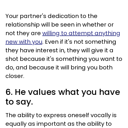
Your partner's dedication to the
relationship will be seen in whether or
not they are
willing to attempt anything
new with you
. Even if it's not something
they have interest in, they will give it a
shot because it's something you want to
do, and because it will bring you both
closer.
6. He values what you have
to say.
The ability to express oneself vocally is
equally as important as the ability to