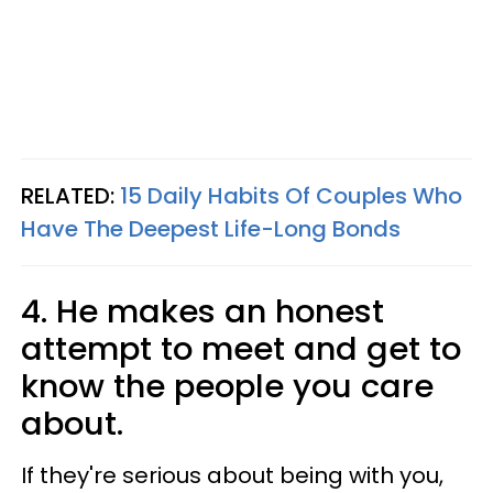
RELATED:
15 Daily Habits Of Couples Who
Have The Deepest Life-Long Bonds
4. He makes an honest
attempt to meet and get to
know the people you care
about.
If they're serious about being with you,