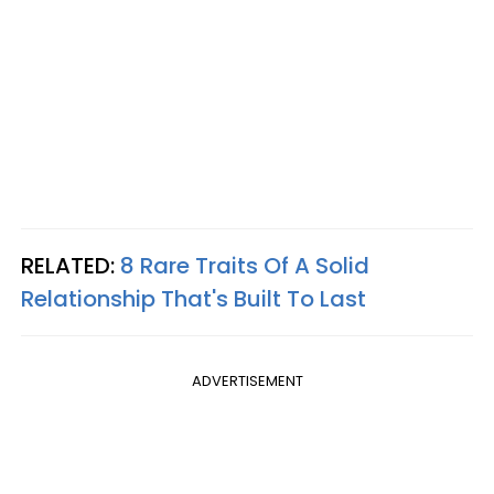
RELATED:
8 Rare Traits Of A Solid
Relationship That's Built To Last
ADVERTISEMENT