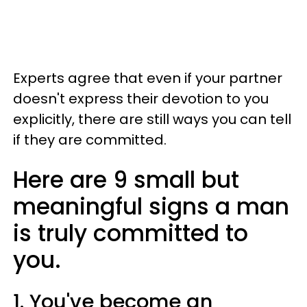
Experts agree that even if your partner
doesn't express their devotion to you
explicitly, there are still ways you can tell
if they are committed.
Here are 9 small but
meaningful signs a man
is truly committed to
you.
1. You've become an