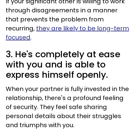
If your significant other is willing to work
through disagreements in a manner
that prevents the problem from
recurring,
they are likely to be long-term
focused
.
3. He's completely at ease
with you and is able to
express himself openly.
When your partner is fully invested in the
relationship, there's a profound feeling
of security. They feel safe sharing
personal details about their struggles
and triumphs with you.