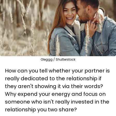
Oleggg / Shutterstock
How can you tell whether your partner is
really dedicated to the relationship if
they aren't showing it via their words?
Why expend your energy and focus on
someone who isn't really invested in the
relationship you two share?