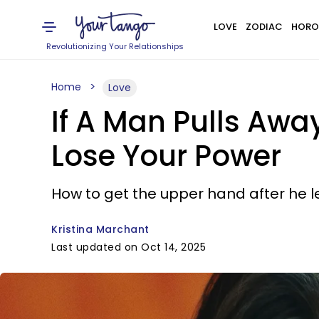
LOVE
ZODIAC
HORO
Revolutionizing Your Relationships
Home
Love
If A Man Pulls Awa
Lose Your Power
How to get the upper hand after he le
Kristina Marchant
Last updated on Oct 14, 2025