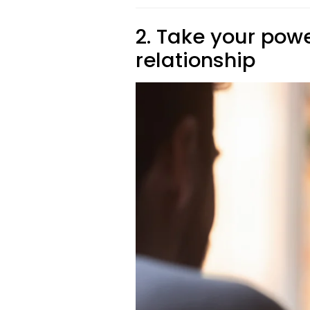
2. Take your pow
relationship