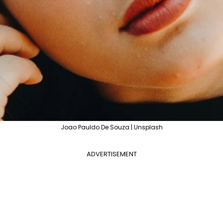
Joao Pauldo De Souza | Unsplash
ADVERTISEMENT