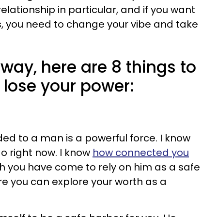
elationship in particular, and if you want
s, you need to change your vibe and take
away, here are 8 things to
 lose your power:
ed to a man is a powerful force. I know
o right now. I know
how connected you
you have come to rely on him as a safe
e you can explore your worth as a