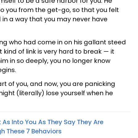
imself to be a safe harbor for you. He
o you from the get-go, so that you felt
in a way that you may never have
king who had come in on his gallant steed
 kind of link is very hard to break — it
 him in so deeply, you no longer know
gins.
t of you, and now, you are panicking
ight (literally) lose yourself when he
 As Into You As They Say They Are
gh These 7 Behaviors