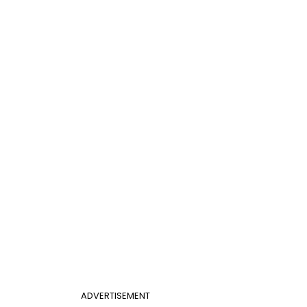
ADVERTISEMENT