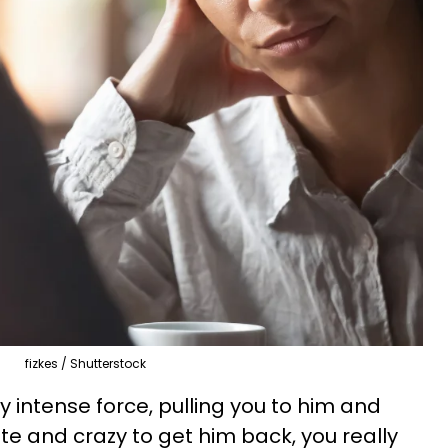
fizkes / Shutterstock
y intense force, pulling you to him and
e and crazy to get him back, you really