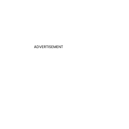
ADVERTISEMENT