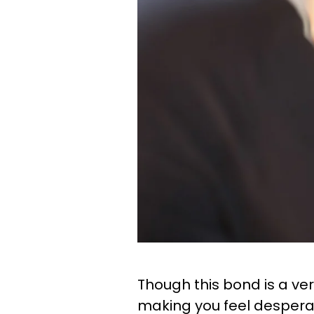
Though this bond is a ver
making you feel desperat