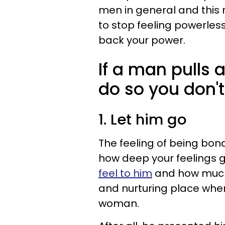
men in general and this r
to stop feeling powerles
back your power.
If a man pulls 
do so you don't
1. Let him go
The feeling of being bond
how deep your feelings g
feel to him
and how much 
and nurturing place wher
woman.