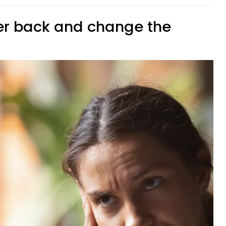
er back and change the