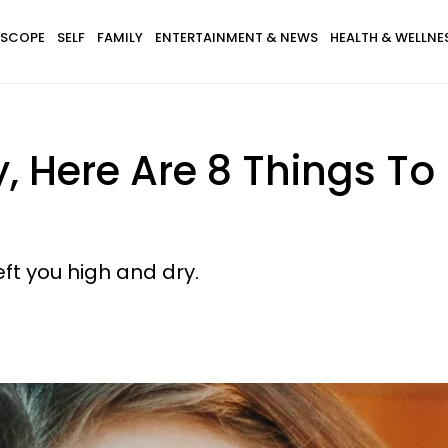
SCOPE
SELF
FAMILY
ENTERTAINMENT & NEWS
HEALTH & WELLNE
y, Here Are 8 Things To
ft you high and dry.