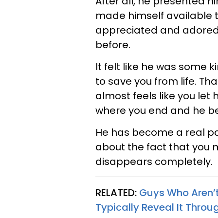
After all, he presented h
made himself available t
appreciated and adored 
before.
It felt like he was some 
to save you from life. That
almost feels like you let
where you end and he be
He has become a real par
about the fact that you m
disappears completely.
RELATED:
Guys Who Aren’t
Typically Reveal It Throu