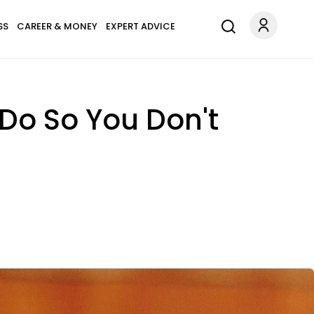
SS
CAREER & MONEY
EXPERT ADVICE
 Do So You Don't