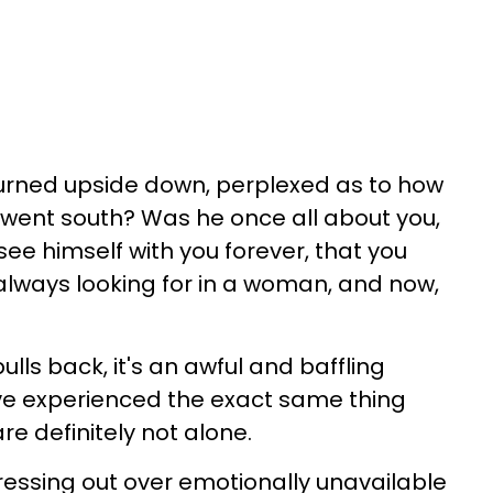
turned upside down, perplexed as to how
n went south? Was he once all about you,
 see himself with you forever, that you
lways looking for in a woman, and now,
ls back, it's an awful and baffling
ve experienced the exact same thing
e definitely not alone.
tressing out over emotionally unavailable