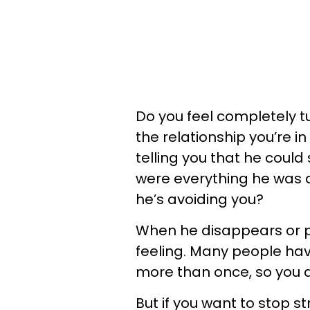
Do you feel completely 
the relationship you’re i
telling you that he could
were everything he was a
he’s avoiding you?
When he disappears or pul
feeling. Many people ha
more than once, so you ar
But if you want to stop s