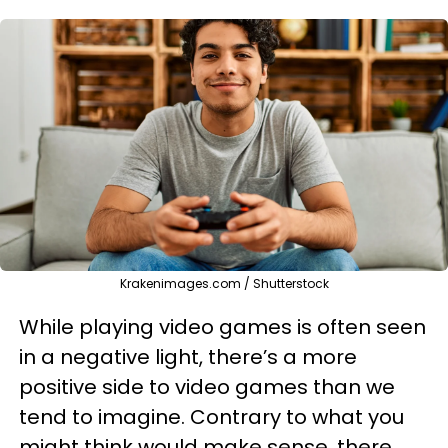
Krakenimages.com / Shutterstock
While playing video games is often seen
in a negative light, there’s a more
positive side to video games than we
tend to imagine. Contrary to what you
might think would make sense, there