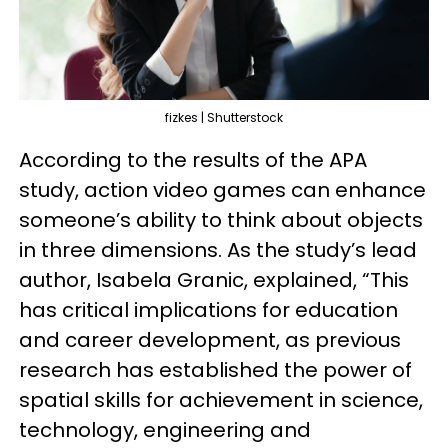
fizkes | Shutterstock
According to the results of the APA
study, action video games can enhance
someone’s ability to think about objects
in three dimensions. As the study’s lead
author, Isabela Granic, explained, “This
has critical implications for education
and career development, as previous
research has established the power of
spatial skills for achievement in science,
technology, engineering and