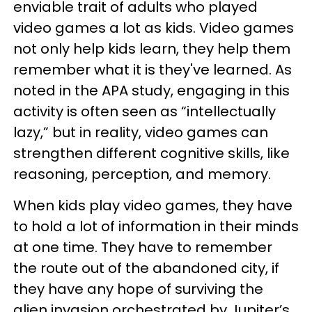
enviable trait of adults who played
video games a lot as kids. Video games
not only help kids learn, they help them
remember what it is they've learned. As
noted in the APA study, engaging in this
activity is often seen as “intellectually
lazy,” but in reality, video games can
strengthen different cognitive skills, like
reasoning, perception, and memory.
When kids play video games, they have
to hold a lot of information in their minds
at one time. They have to remember
the route out of the abandoned city, if
they have any hope of surviving the
alien invasion orchestrated by Jupiter’s