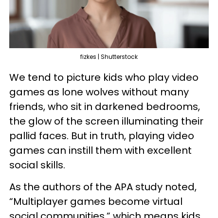
fizkes | Shutterstock
We tend to picture kids who play video
games as lone wolves without many
friends, who sit in darkened bedrooms,
the glow of the screen illuminating their
pallid faces. But in truth, playing video
games can instill them with excellent
social skills.
As the authors of the APA study noted,
“Multiplayer games become virtual
social communities,” which means kids