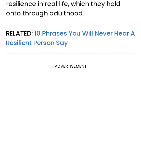
resilience in real life, which they hold
onto through adulthood.
RELATED:
10 Phrases You Will Never Hear A
Resilient Person Say
ADVERTISEMENT