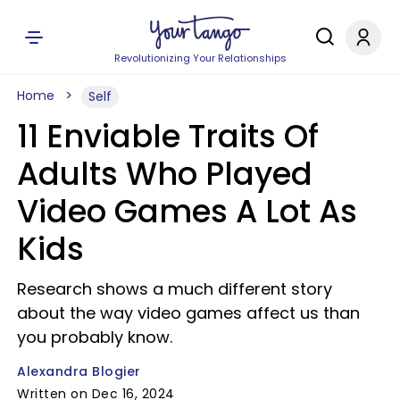
Revolutionizing Your Relationships
Home
Self
11 Enviable Traits Of
Adults Who Played
Video Games A Lot As
Kids
Research shows a much different story
about the way video games affect us than
you probably know.
Alexandra Blogier
Written on Dec 16, 2024