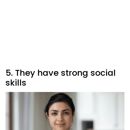
5. They have strong social
skills