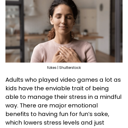
fizkes | Shutterstock
Adults who played video games a lot as
kids have the enviable trait of being
able to manage their stress in a mindful
way. There are major emotional
benefits to having fun for fun’s sake,
which lowers stress levels and just