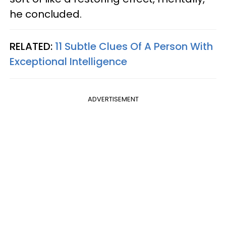
he concluded.
RELATED:
11 Subtle Clues Of A Person With
Exceptional Intelligence
ADVERTISEMENT