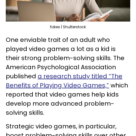
fizkes | Shutterstock
One enviable trait of an adult who
played video games a lot as a kid is
their strong problem-solving skills. The
American Psychological Association
published
a research study titled “The
Benefits of Playing Video Games,”
which
reported that video games help kids
develop more advanced problem-
solving skills.
Strategic video games, in particular,
boost problem-solving skills over other