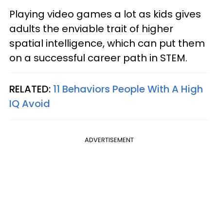
Playing video games a lot as kids gives
adults the enviable trait of higher
spatial intelligence, which can put them
on a successful career path in STEM.
RELATED:
11 Behaviors People With A High
IQ Avoid
ADVERTISEMENT