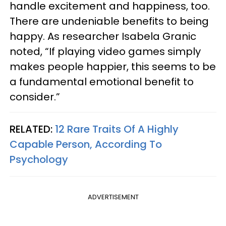
handle excitement and happiness, too.
There are undeniable benefits to being
happy. As researcher Isabela Granic
noted, “If playing video games simply
makes people happier, this seems to be
a fundamental emotional benefit to
consider.”
RELATED:
12 Rare Traits Of A Highly
Capable Person, According To
Psychology
ADVERTISEMENT