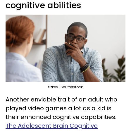
cognitive abilities
fizkes | Shutterstock
Another enviable trait of an adult who
played video games a lot as a kid is
their enhanced cognitive capabilities.
The Adolescent Brain Cognitive