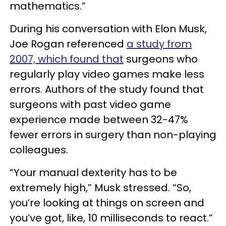
mathematics.”
During his conversation with Elon Musk,
Joe Rogan referenced
a study from
2007, which found that
surgeons who
regularly play video games make less
errors. Authors of the study found that
surgeons with past video game
experience made between 32-47%
fewer errors in surgery than non-playing
colleagues.
“Your manual dexterity has to be
extremely high,” Musk stressed. “So,
you’re looking at things on screen and
you’ve got, like, 10 milliseconds to react.”