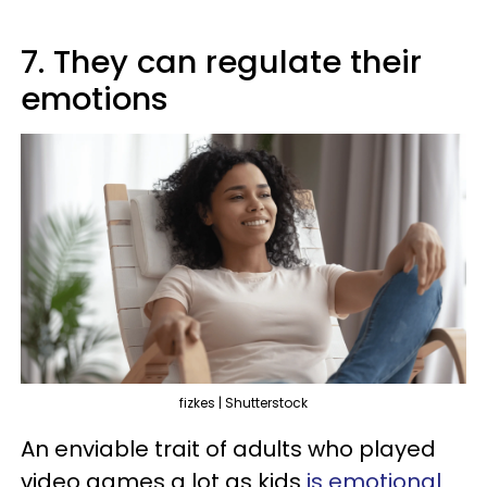
7. They can regulate their
emotions
fizkes | Shutterstock
An enviable trait of adults who played
video games a lot as kids
is emotional