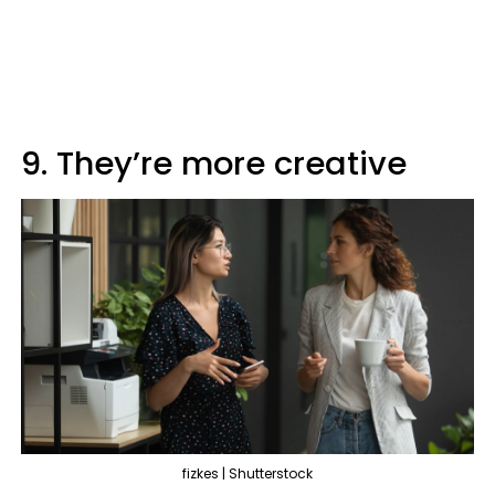
9. They’re more creative
fizkes | Shutterstock