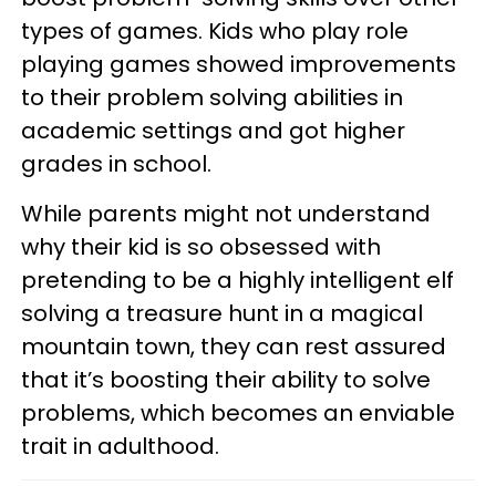
types of games. Kids who play role
playing games showed improvements
to their problem solving abilities in
academic settings and got higher
grades in school.
While parents might not understand
why their kid is so obsessed with
pretending to be a highly intelligent elf
solving a treasure hunt in a magical
mountain town, they can rest assured
that it’s boosting their ability to solve
problems, which becomes an enviable
trait in adulthood.