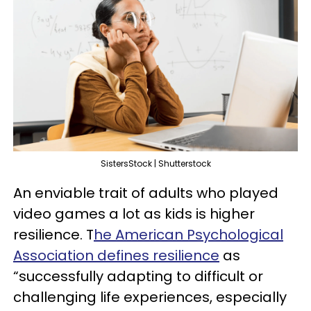
SistersStock | Shutterstock
An enviable trait of adults who played
video games a lot as kids is higher
resilience. T
he American Psychological
Association defines resilience
as
“successfully adapting to difficult or
challenging life experiences, especially