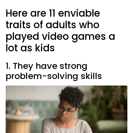
Here are 11 enviable
traits of adults who
played video games a
lot as kids
1. They have strong
problem-solving skills