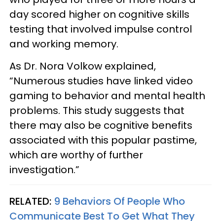
day scored higher on cognitive skills
testing that involved impulse control
and working memory.
As Dr. Nora Volkow explained,
“Numerous studies have linked video
gaming to behavior and mental health
problems. This study suggests that
there may also be cognitive benefits
associated with this popular pastime,
which are worthy of further
investigation.”
RELATED:
9 Behaviors Of People Who
Communicate Best To Get What They