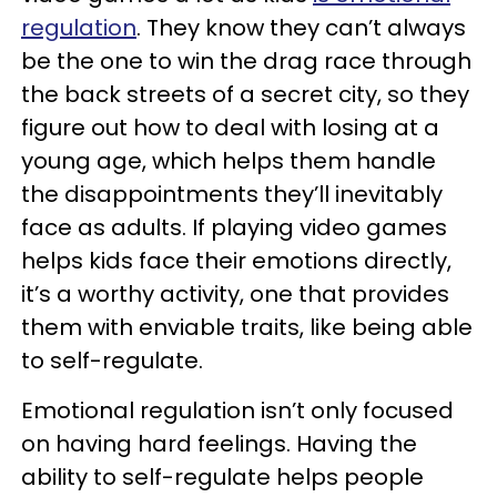
regulation
. They know they can’t always
be the one to win the drag race through
the back streets of a secret city, so they
figure out how to deal with losing at a
young age, which helps them handle
the disappointments they’ll inevitably
face as adults. If playing video games
helps kids face their emotions directly,
it’s a worthy activity, one that provides
them with enviable traits, like being able
to self-regulate.
Emotional regulation isn’t only focused
on having hard feelings. Having the
ability to self-regulate helps people