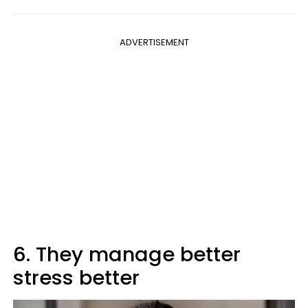
ADVERTISEMENT
6. They manage better
stress better