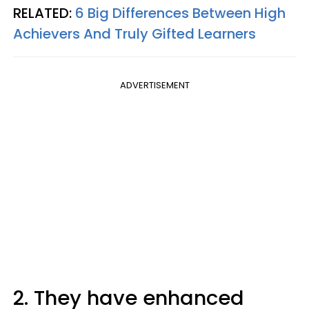
RELATED:
6 Big Differences Between High
Achievers And Truly Gifted Learners
ADVERTISEMENT
2. They have enhanced