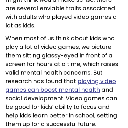
are several enviable traits associated
with adults who played video games a
lot as kids.
When most of us think about kids who
play a lot of video games, we picture
them sitting glassy-eyed in front of a
screen for hours at a time, which raises
valid mental health concerns. But
research has found that
playing video
games can boost mental health
and
social development. Video games can
be good for kids’ ability to focus and
help kids learn better in school, setting
them up for a successful future.