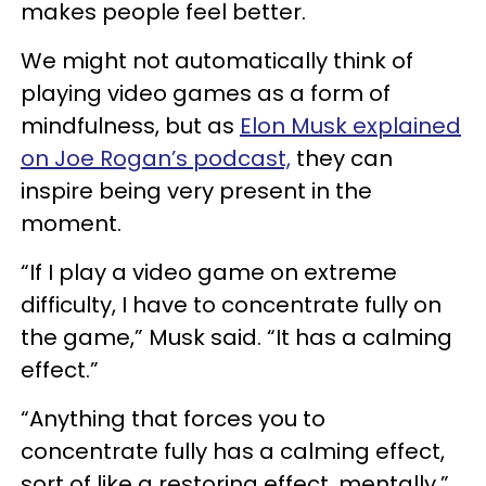
makes people feel better.
We might not automatically think of
playing video games as a form of
mindfulness, but as
Elon Musk explained
on Joe Rogan’s podcast,
they can
inspire being very present in the
moment.
“If I play a video game on extreme
difficulty, I have to concentrate fully on
the game,” Musk said. “It has a calming
effect.”
“Anything that forces you to
concentrate fully has a calming effect,
sort of like a restoring effect, mentally,”