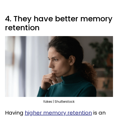
4. They have better memory
retention
fizkes | Shutterstock
Having
higher memory retention
is an