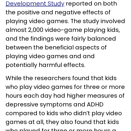
Development Study
reported on both
the positive and negative effects of
playing video games. The study involved
almost 2,000 video-game playing kids,
and the findings were fairly balanced
between the beneficial aspects of
playing video games and and
potentially harmful effects.
While the researchers found that kids
who play video games for three or more
hours each day had higher measures of
depressive symptoms and ADHD
compared to kids who didn’t play video
games at all, they also found that kids
who played for three or more hours a