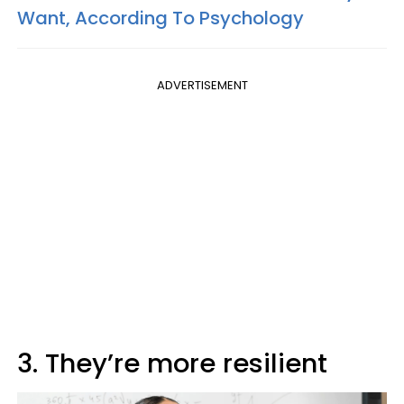
Want, According To Psychology
ADVERTISEMENT
3. They’re more resilient