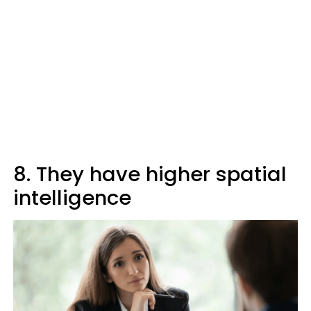
8. They have higher spatial
intelligence