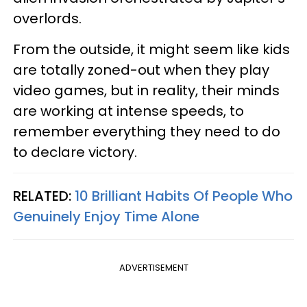
overlords.
From the outside, it might seem like kids
are totally zoned-out when they play
video games, but in reality, their minds
are working at intense speeds, to
remember everything they need to do
to declare victory.
RELATED:
10 Brilliant Habits Of People Who
Genuinely Enjoy Time Alone
ADVERTISEMENT