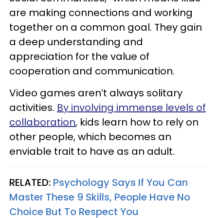
are making connections and working
together on a common goal. They gain
a deep understanding and
appreciation for the value of
cooperation and communication.
Video games aren’t always solitary
activities.
By involving immense levels of
collaboration
, kids learn how to rely on
other people, which becomes an
enviable trait to have as an adult.
RELATED:
Psychology Says If You Can
Master These 9 Skills, People Have No
Choice But To Respect You