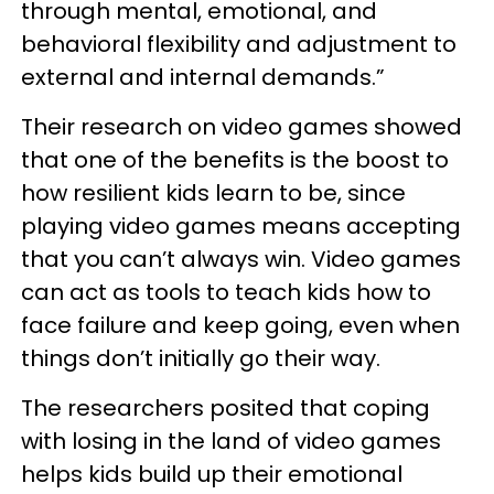
through mental, emotional, and
behavioral flexibility and adjustment to
external and internal demands.”
Their research on video games showed
that one of the benefits is the boost to
how resilient kids learn to be, since
playing video games means accepting
that you can’t always win. Video games
can act as tools to teach kids how to
face failure and keep going, even when
things don’t initially go their way.
The researchers posited that coping
with losing in the land of video games
helps kids build up their emotional