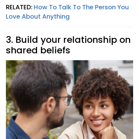
RELATED:
How To Talk To The Person You
Love About Anything
3. Build your relationship on
shared beliefs