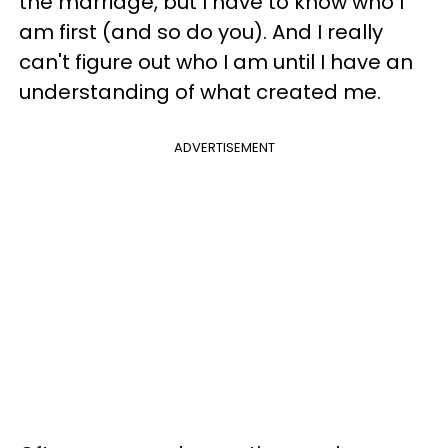
the marriage, but I have to know who I
am first (and so do you). And I really
can't figure out who I am until I have an
understanding of what created me.
ADVERTISEMENT