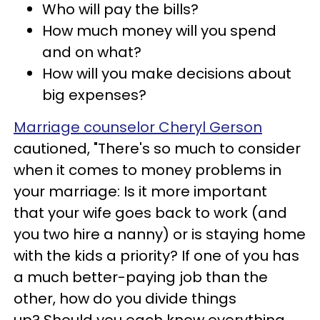
Who will pay the bills?
How much money will you spend
and on what?
How will you make decisions about
big expenses?
Marriage counselor Cheryl Gerson
cautioned, "There's so much to consider
when it comes to money problems in
your marriage: Is it more important
that your wife goes back to work (and
you two hire a nanny) or is staying home
with the kids a priority? If one of you has
a much better-paying job than the
other, how do you divide things