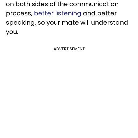
on both sides of the communication
process,
better listening
and better
speaking, so your mate will understand
you.
ADVERTISEMENT