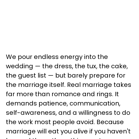
We pour endless energy into the
wedding — the dress, the tux, the cake,
the guest list — but barely prepare for
the marriage itself. Real marriage takes
far more than romance and rings. It
demands patience, communication,
self-awareness, and a willingness to do
the work most people avoid. Because
marriage will eat you alive if you haven't