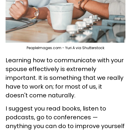
PeopleImages.com - Yuri A via Shutterstock
Learning how to communicate with your
spouse effectively is extremely
important. It is something that we really
have to work on; for most of us, it
doesn't come naturally.
I suggest you read books, listen to
podcasts, go to conferences —
anything you can do to improve yourself