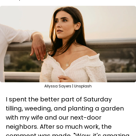
Allyssa Sayers | Unsplash
I spent the better part of Saturday
tilling, weeding, and planting a garden
with my wife and our next-door
neighbors. After so much work, the
comment was made, "Wow, it's amazing