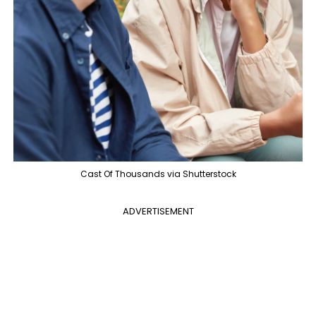
Cast Of Thousands via Shutterstock
ADVERTISEMENT