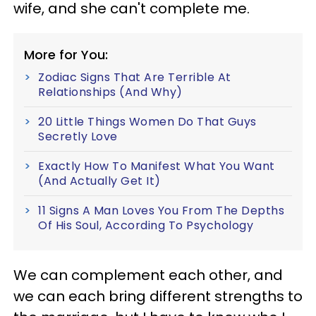
wife, and she can't complete me.
More for You:
Zodiac Signs That Are Terrible At
Relationships (And Why)
20 Little Things Women Do That Guys
Secretly Love
Exactly How To Manifest What You Want
(And Actually Get It)
11 Signs A Man Loves You From The Depths
Of His Soul, According To Psychology
We can complement each other, and
we can each bring different strengths to