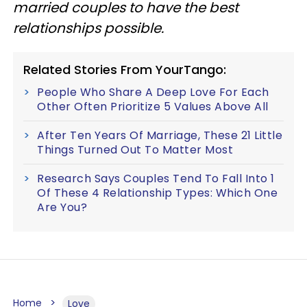
married couples to have the best
relationships possible.
Related Stories From YourTango:
People Who Share A Deep Love For Each
Other Often Prioritize 5 Values Above All
After Ten Years Of Marriage, These 21 Little
Things Turned Out To Matter Most
Research Says Couples Tend To Fall Into 1
Of These 4 Relationship Types: Which One
Are You?
Home
Love