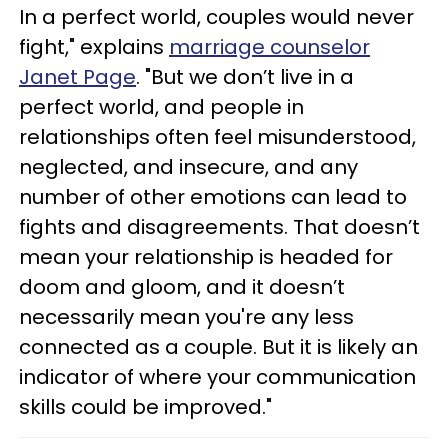
In a perfect world, couples would never
fight," explains
marriage counselor
Janet Page
. "But we don’t live in a
perfect world, and people in
relationships often feel misunderstood,
neglected, and insecure, and any
number of other emotions can lead to
fights and disagreements. That doesn’t
mean your relationship is headed for
doom and gloom, and it doesn’t
necessarily mean you're any less
connected as a couple. But it is likely an
indicator of where your communication
skills could be improved."