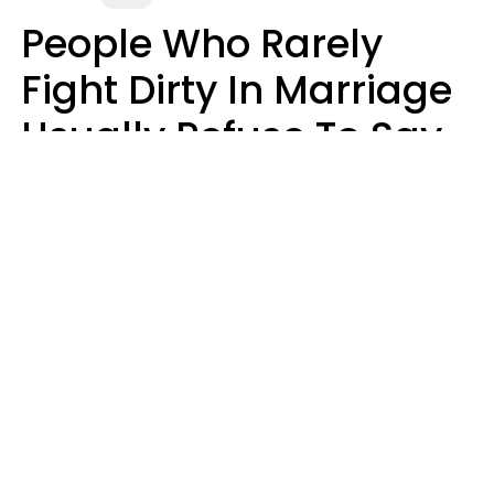
People Who Rarely
Fight Dirty In Marriage
Usually Refuse To Say
2 Phrases
Marielisa Reyes