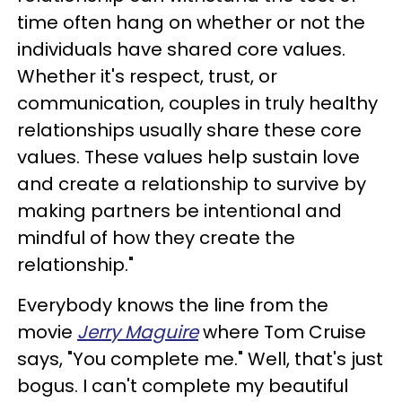
time often hang on whether or not the
individuals have shared core values.
Whether it's respect, trust, or
communication, couples in truly healthy
relationships usually share these core
values. These values help sustain love
and create a relationship to survive by
making partners be intentional and
mindful of how they create the
relationship."
Everybody knows the line from the
movie
Jerry Maguire
where Tom Cruise
says, "You complete me." Well, that's just
bogus. I can't complete my beautiful