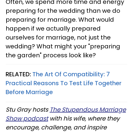
Often, we spend more time and energy
preparing for the wedding than we do
preparing for marriage. What would
happen if we actually prepared
ourselves for marriage, not just the
wedding? What might your "preparing
the garden" process look like?
RELATED:
The Art Of Compatibility: 7
Practical Reasons To Test Life Together
Before Marriage
Stu Gray hosts
The Stupendous Marriage
Show podcast
with his wife, where they
encourage, challenge, and inspire