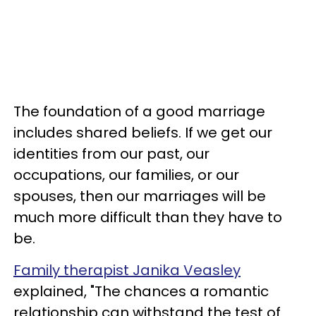
The foundation of a good marriage
includes shared beliefs. If we get our
identities from our past, our
occupations, our families, or our
spouses, then our marriages will be
much more difficult than they have to
be.
Family therapist Janika Veasley
explained, "The chances a romantic
relationship can withstand the test of