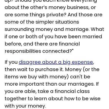
up? Should you each know everything
about the other’s money business, or
are some things private? And those are
some of the simpler situations
surrounding money and marriage. What
if one or both of you have been married
before, and there are financial
responsibilities connected?"
If you
disagree about a big expense
,
then wait to purchase it. Money (or the
items we buy with money) can't be
more important than our marriages. If
you are able, take a financial class
together to learn about how to be wise
with your money.