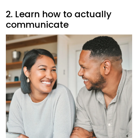
2. Learn how to actually
communicate