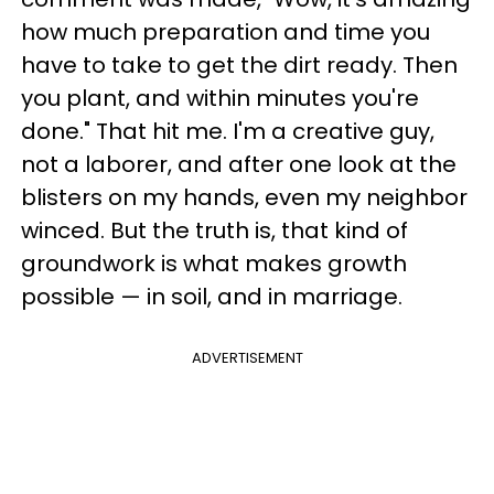
how much preparation and time you
have to take to get the dirt ready. Then
you plant, and within minutes you're
done." That hit me. I'm a creative guy,
not a laborer, and after one look at the
blisters on my hands, even my neighbor
winced. But the truth is, that kind of
groundwork is what makes growth
possible — in soil, and in marriage.
ADVERTISEMENT