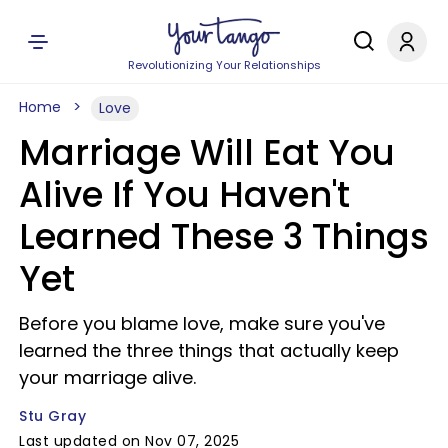
Revolutionizing Your Relationships
Home
Love
Marriage Will Eat You
Alive If You Haven't
Learned These 3 Things
Yet
Before you blame love, make sure you've
learned the three things that actually keep
your marriage alive.
Stu Gray
Last updated on Nov 07, 2025