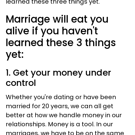
learned these three things yet.
Marriage will eat you
alive if you haven't
learned these 3 things
yet:
1. Get your money under
control
Whether you're dating or have been
married for 20 years, we can all get
better at how we handle money in our
relationships. Money is a tool. In our
marriages, we have to be on the same