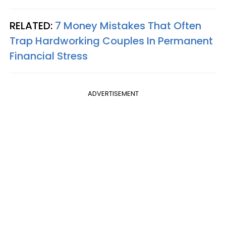
RELATED:
7 Money Mistakes That Often
Trap Hardworking Couples In Permanent
Financial Stress
ADVERTISEMENT