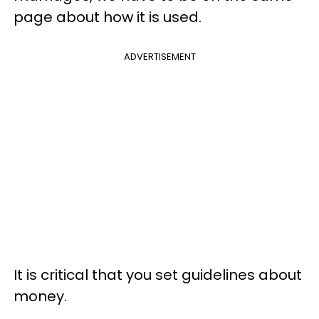
page about how it is used.
ADVERTISEMENT
It is critical that you set guidelines about
money.