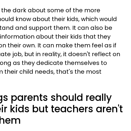
n the dark about some of the more
hould know about their kids, which would
tand and support them. It can also be
information about their kids that they
n their own. It can make them feel as if
e job, but in reality, it doesn't reflect on
s long as they dedicate themselves to
 their child needs, that's the most
ngs parents should really
r kids but teachers aren't
 them