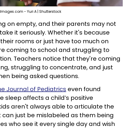
Images.com - Yuri A | Shutterstock
ing on empty, and their parents may not
 take it seriously. Whether it's because
n their rooms or just have too much on
are coming to school and struggling to
stion. Teachers notice that they're coming
ng, struggling to concentrate, and just
hen being asked questions.
he Journal of Pediatrics
even found
sleep affects a child’s positive
s aren't always able to articulate the
 it can just be mislabeled as them being
nes who see it every single day and wish