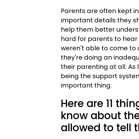
Parents are often kept i
important details they s
help them better unders
hard for parents to hear 
weren't able to come to o
they're doing an inadequat
their parenting at all. A
being the support system
important thing.
Here are 11 thi
know about thei
allowed to tell