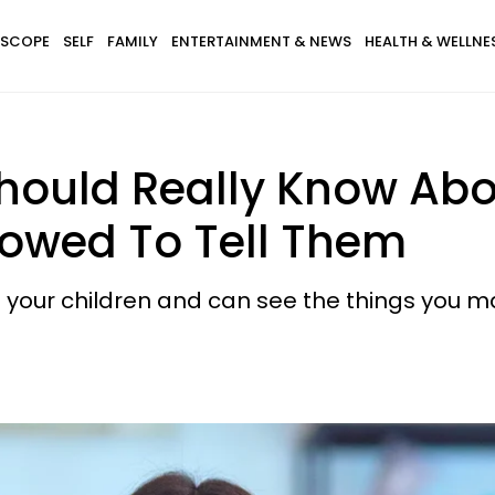
SCOPE
SELF
FAMILY
ENTERTAINMENT & NEWS
HEALTH & WELLNE
Should Really Know Abo
lowed To Tell Them
your children and can see the things you ma