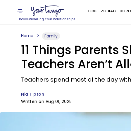
LOVE
ZODIAC
HORO
Revolutionizing Your Relationships
Home
Family
11 Things Parents 
Teachers Aren’t Al
Teachers spend most of the day with 
Nia Tipton
Written on Aug 01, 2025