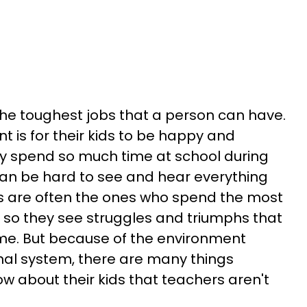
 the toughest jobs that a person can have.
t is for their kids to be happy and
ey spend so much time at school during
 can be hard to see and hear everything
 are often the ones who spend the most
, so they see struggles and triumphs that
e. But because of the environment
nal system, there are many things
w about their kids that teachers aren't