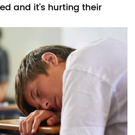
ed and it's hurting their