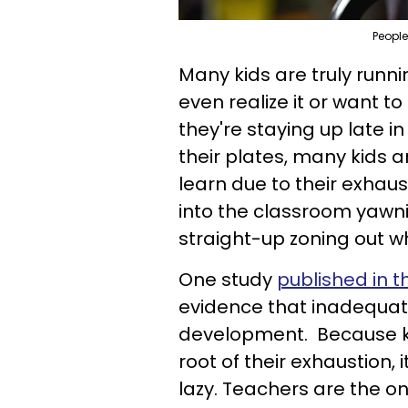
People
Many kids are truly runn
even realize it or want to
they're staying up late i
their plates, many kids 
learn due to their exhau
into the classroom yawni
straight-up zoning out w
One study
published in t
evidence that inadequate 
development. Because kid
root of their exhaustion,
lazy. Teachers are the o