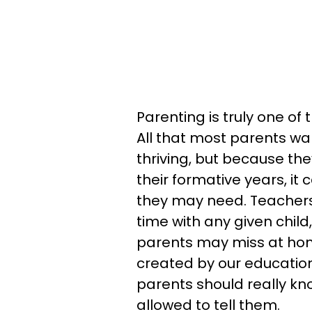
Parenting is truly one of
All that most parents wan
thriving, but because th
their formative years, it
they may need. Teachers
time with any given child
parents may miss at hom
created by our educatio
parents should really kno
allowed to tell them.