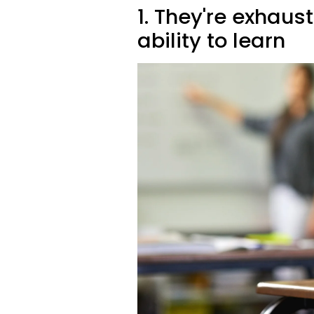
1. They're exhaust
ability to learn