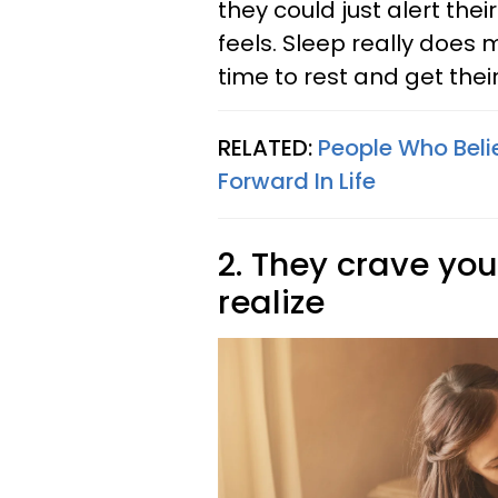
they could just alert thei
feels. Sleep really does m
time to rest and get thei
RELATED:
People Who Beli
Forward In Life
2. They crave yo
realize