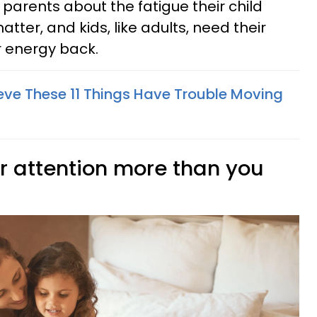
r parents about the fatigue their child
atter, and kids, like adults, need their
r energy back.
eve These 11 Things Have Trouble Moving
ur attention more than you