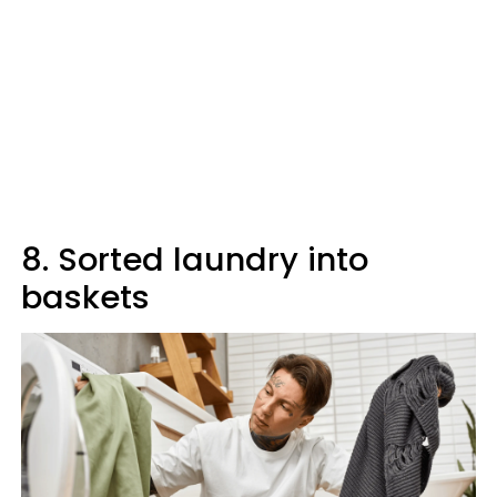
8. Sorted laundry into
baskets