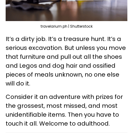
travelarium.ph | Shutterstock
It’s a dirty job. It’s a treasure hunt. It’s a
serious excavation. But unless you move
that furniture and pull out all the shoes
and Legos and dog hair and ossified
pieces of meals unknown, no one else
will do it.
Consider it an adventure with prizes for
the grossest, most missed, and most
unidentifiable items. Then you have to
touch it all. Welcome to adulthood.