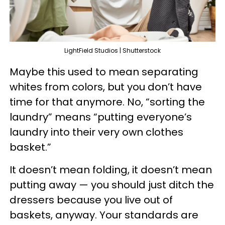
LightField Studios | Shutterstock
Maybe this used to mean separating
whites from colors, but you don’t have
time for that anymore. No, “sorting the
laundry” means “putting everyone’s
laundry into their very own clothes
basket.”
It doesn’t mean folding, it doesn’t mean
putting away — you should just ditch the
dressers because you live out of
baskets, anyway. Your standards are