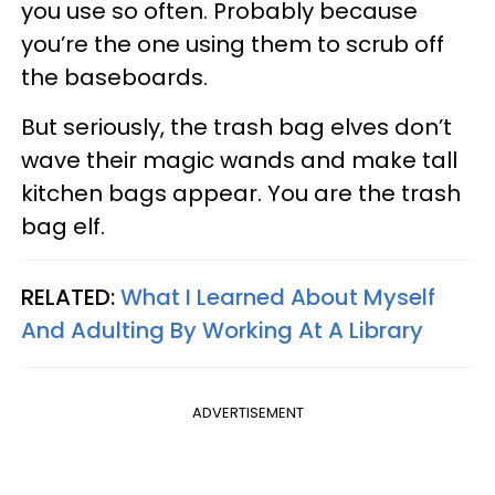
you use so often. Probably because
you’re the one using them to scrub off
the baseboards.
But seriously, the trash bag elves don’t
wave their magic wands and make tall
kitchen bags appear. You are the trash
bag elf.
RELATED:
What I Learned About Myself
And Adulting By Working At A Library
ADVERTISEMENT