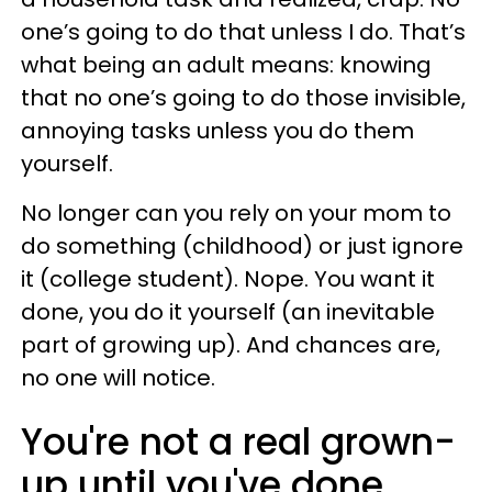
one’s going to do that unless I do. That’s
what being an adult means: knowing
that no one’s going to do those invisible,
annoying tasks unless you do them
yourself.
No longer can you rely on your mom to
do something (childhood) or just ignore
it (college student). Nope. You want it
done, you do it yourself (an inevitable
part of growing up). And chances are,
no one will notice.
You're not a real grown-
up until you've done