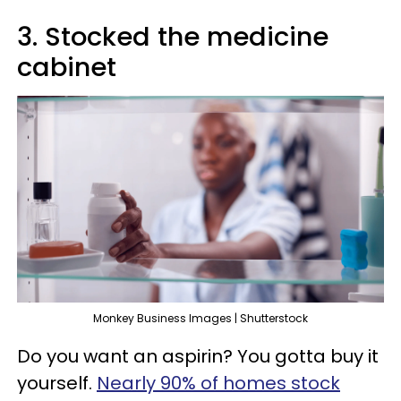
3. Stocked the medicine
cabinet
Monkey Business Images | Shutterstock
Do you want an aspirin? You gotta buy it
yourself.
Nearly 90% of homes stock