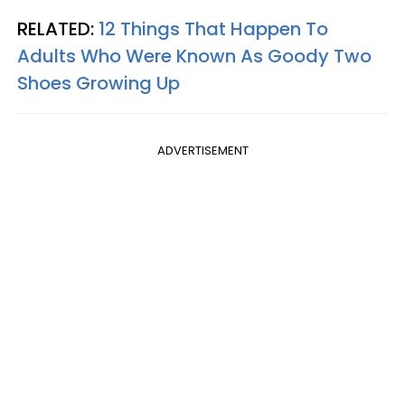
RELATED:
12 Things That Happen To
Adults Who Were Known As Goody Two
Shoes Growing Up
ADVERTISEMENT