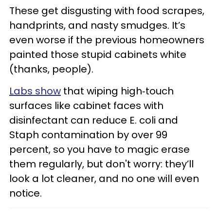
These get disgusting with food scrapes,
handprints, and nasty smudges. It’s
even worse if the previous homeowners
painted those stupid cabinets white
(thanks, people).
Labs show
that wiping high‑touch
surfaces like cabinet faces with
disinfectant can reduce E. coli and
Staph contamination by over 99
percent, so you have to magic erase
them regularly, but don't worry: they’ll
look a lot cleaner, and no one will even
notice.