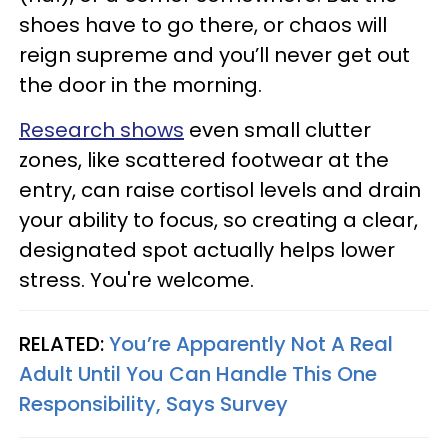
shoes have to go there, or chaos will
reign supreme and you’ll never get out
the door in the morning.
Research shows
even small clutter
zones, like scattered footwear at the
entry, can raise cortisol levels and drain
your ability to focus, so creating a clear,
designated spot actually helps lower
stress. You're welcome.
RELATED:
You’re Apparently Not A Real
Adult Until You Can Handle This One
Responsibility, Says Survey