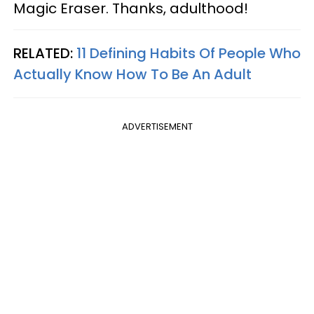
Magic Eraser. Thanks, adulthood!
RELATED:
11 Defining Habits Of People Who
Actually Know How To Be An Adult
ADVERTISEMENT