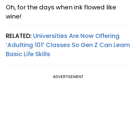
Oh, for the days when ink flowed like
wine!
RELATED:
Universities Are Now Offering
‘Adulting 101’ Classes So Gen Z Can Learn
Basic Life Skills
ADVERTISEMENT