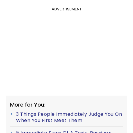
ADVERTISEMENT
More for You:
3 Things People Immediately Judge You On
When You First Meet Them
5 Immediate Signs Of A Toxic, Passive-