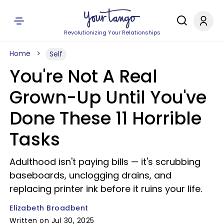
Revolutionizing Your Relationships
Home
Self
You're Not A Real
Grown-Up Until You've
Done These 11 Horrible
Tasks
Adulthood isn't paying bills — it's scrubbing
baseboards, unclogging drains, and
replacing printer ink before it ruins your life.
Elizabeth Broadbent
Written on Jul 30, 2025