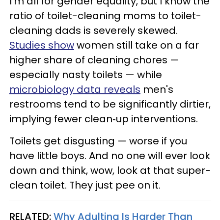
I’m all for gender equality, but I know the
ratio of toilet-cleaning moms to toilet-
cleaning dads is severely skewed.
Studies show
women still take on a far
higher share of cleaning chores —
especially nasty toilets — while
microbiology data reveals
men's
restrooms tend to be significantly dirtier,
implying fewer clean‑up interventions.
Toilets get disgusting — worse if you
have little boys. And no one will ever look
down and think, wow, look at that super-
clean toilet. They just pee on it.
RELATED:
Why Adulting Is Harder Than