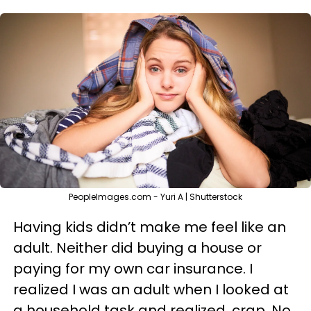
PeopleImages.com - Yuri A | Shutterstock
Having kids didn’t make me feel like an
adult. Neither did buying a house or
paying for my own car insurance. I
realized I was an adult when I looked at
a household task and realized, crap. No