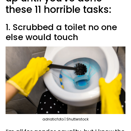
these 11 horrible tasks:
1. Scrubbed a toilet no one
else would touch
adriaticfoto | Shutterstock