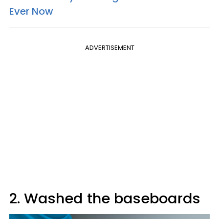
Ever Now
ADVERTISEMENT
2. Washed the baseboards