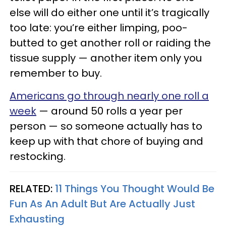
else will do either one until it’s tragically
too late: you’re either limping, poo-
butted to get another roll or raiding the
tissue supply — another item only you
remember to buy.
Americans go through nearly one roll a
week
— around 50 rolls a year per
person — so someone actually has to
keep up with that chore of buying and
restocking.
RELATED:
11 Things You Thought Would Be
Fun As An Adult But Are Actually Just
Exhausting