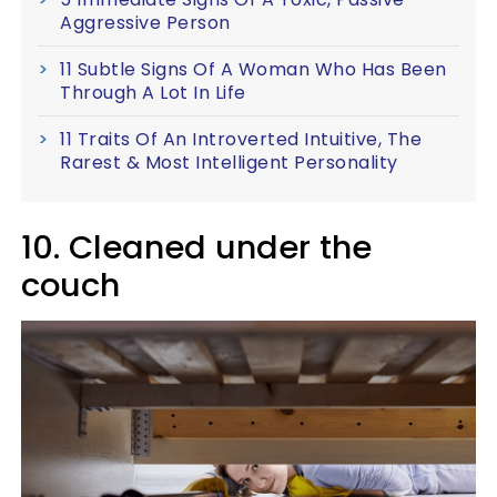
Aggressive Person
11 Subtle Signs Of A Woman Who Has Been
Through A Lot In Life
11 Traits Of An Introverted Intuitive, The
Rarest & Most Intelligent Personality
10. Cleaned under the
couch