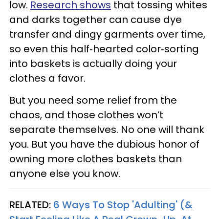
low.
Research shows
that tossing whites
and darks together can cause dye
transfer and dingy garments over time,
so even this half‑hearted color‑sorting
into baskets is actually doing your
clothes a favor.
But you need some relief from the
chaos, and those clothes won’t
separate themselves. No one will thank
you. But you have the dubious honor of
owning more clothes baskets than
anyone else you know.
RELATED:
6 Ways To Stop 'Adulting' (&