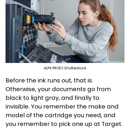
ALPA PROD | Shutterstock
Before the ink runs out, that is.
Otherwise, your documents go from
black to light gray, and finally to
invisible. You remember the make and
model of the cartridge you need, and
you remember to pick one up at Target.