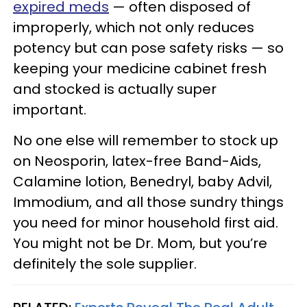
expired meds
— often disposed of
improperly, which not only reduces
potency but can pose safety risks — so
keeping your medicine cabinet fresh
and stocked is actually super
important.
No one else will remember to stock up
on Neosporin, latex-free Band-Aids,
Calamine lotion, Benedryl, baby Advil,
Immodium, and all those sundry things
you need for minor household first aid.
You might not be Dr. Mom, but you’re
definitely the sole supplier.