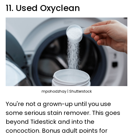
11. Used Oxyclean
mpohodzhay | Shutterstock
You're not a grown-up until you use
some serious stain remover. This goes
beyond Tidestick and into the
concoction. Bonus adult points for