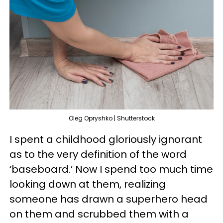
Oleg Opryshko | Shutterstock
I spent a childhood gloriously ignorant
as to the very definition of the word
‘baseboard.’ Now I spend too much time
looking down at them, realizing
someone has drawn a superhero head
on them and scrubbed them with a