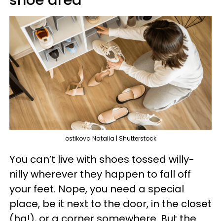
shoe area
ostikova Natalia | Shutterstock
You can’t live with shoes tossed willy-
nilly wherever they happen to fall off
your feet. Nope, you need a special
place, be it next to the door, in the closet
(ha!), or a corner somewhere. But the