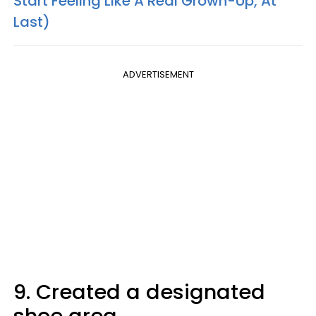
Start Feeling Like A Real Grown-Up, At
Last)
ADVERTISEMENT
9. Created a designated