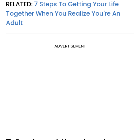
RELATED:
7 Steps To Getting Your Life
Together When You Realize You're An
Adult
ADVERTISEMENT