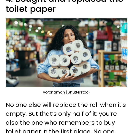
toilet paper
voronaman | Shutterstock
No one else will replace the roll when it’s
empty. But that’s only half of it: you’re
also the one who remembers to buy
toilet paper in the first place. No one