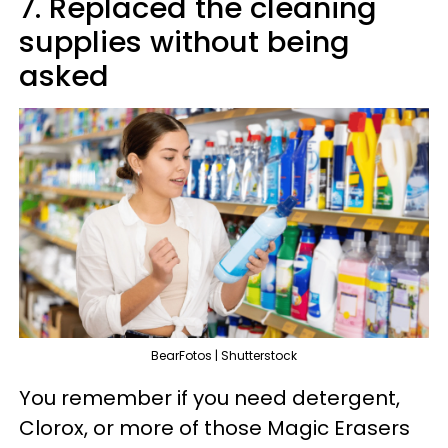
7. Replaced the cleaning
supplies without being
asked
BearFotos | Shutterstock
You remember if you need detergent,
Clorox, or more of those Magic Erasers