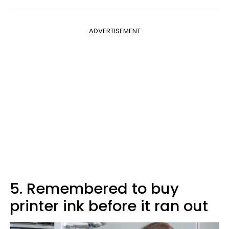
ADVERTISEMENT
5. Remembered to buy
printer ink before it ran out