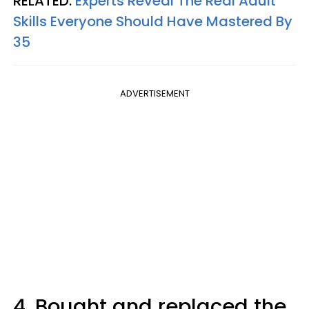
RELATED:
Experts Reveal The Real Adult
Skills Everyone Should Have Mastered By
35
ADVERTISEMENT
4. Bought and replaced the