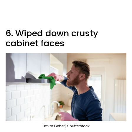
6. Wiped down crusty
cabinet faces
Davor Geber | Shutterstock