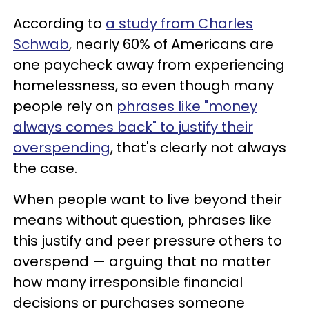
According to
a study from Charles
Schwab
, nearly 60% of Americans are
one paycheck away from experiencing
homelessness, so even though many
people rely on
phrases like "money
always comes back" to justify their
overspending
, that's clearly not always
the case.
When people want to live beyond their
means without question, phrases like
this justify and peer pressure others to
overspend — arguing that no matter
how many irresponsible financial
decisions or purchases someone