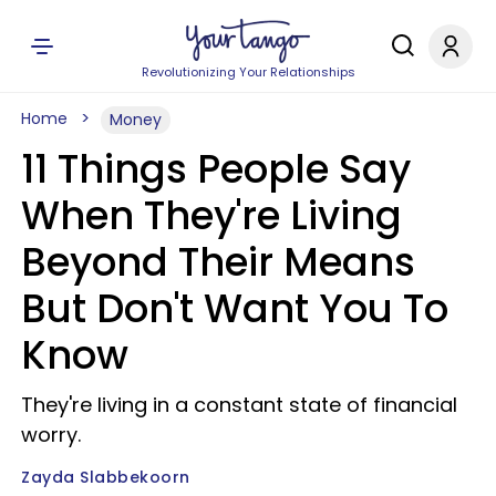
Revolutionizing Your Relationships
Home
Money
11 Things People Say
When They're Living
Beyond Their Means
But Don't Want You To
Know
They're living in a constant state of financial
worry.
Zayda Slabbekoorn