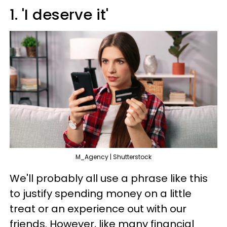
1. 'I deserve it'
M_Agency | Shutterstock
We'll probably all use a phrase like this
to justify spending money on a little
treat or an experience out with our
friends. However, like many financial