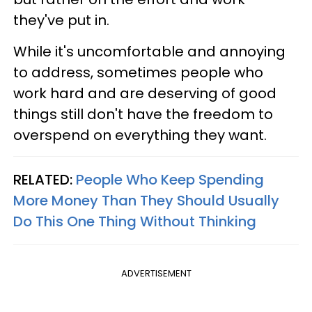
they've put in.
While it's uncomfortable and annoying
to address, sometimes people who
work hard and are deserving of good
things still don't have the freedom to
overspend on everything they want.
RELATED:
People Who Keep Spending
More Money Than They Should Usually
Do This One Thing Without Thinking
ADVERTISEMENT