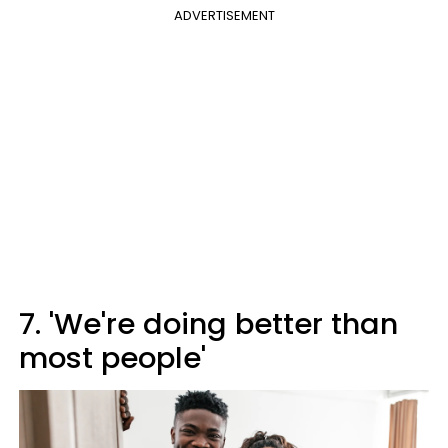
ADVERTISEMENT
7. 'We're doing better than
most people'