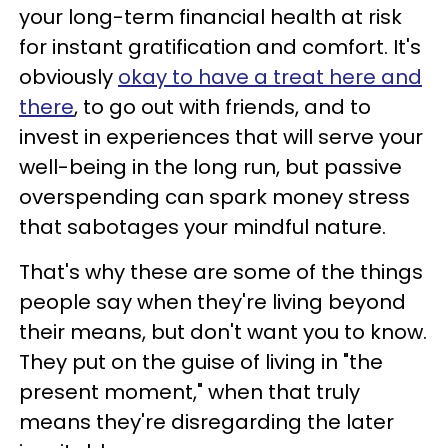
your long-term financial health at risk
for instant gratification and comfort. It's
obviously
okay to have a treat here and
there
, to go out with friends, and to
invest in experiences that will serve your
well-being in the long run, but passive
overspending can spark money stress
that sabotages your mindful nature.
That's why these are some of the things
people say when they're living beyond
their means, but don't want you to know.
They put on the guise of living in "the
present moment," when that truly
means they're disregarding the later