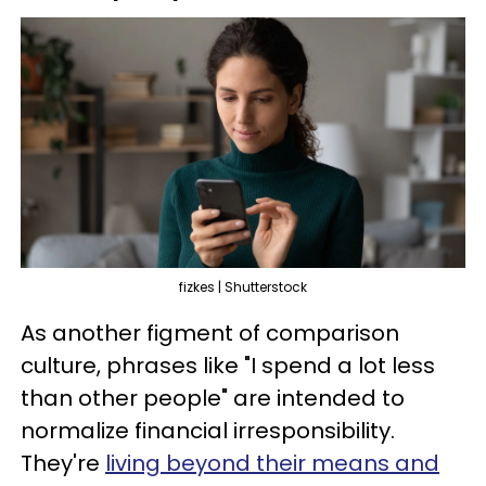
fizkes | Shutterstock
As another figment of comparison
culture, phrases like "I spend a lot less
than other people" are intended to
normalize financial irresponsibility.
They're
living beyond their means and