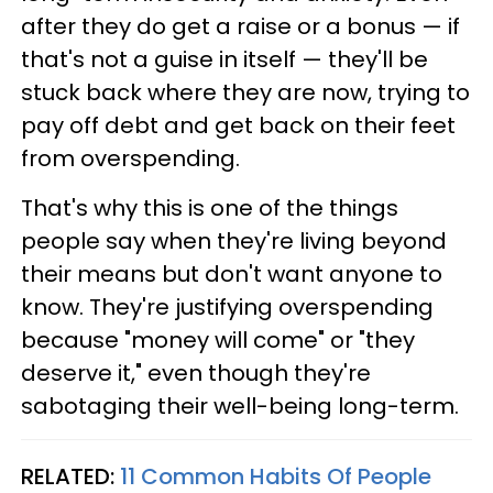
after they do get a raise or a bonus — if
that's not a guise in itself — they'll be
stuck back where they are now, trying to
pay off debt and get back on their feet
from overspending.
That's why this is one of the things
people say when they're living beyond
their means but don't want anyone to
know. They're justifying overspending
because "money will come" or "they
deserve it," even though they're
sabotaging their well-being long-term.
RELATED:
11 Common Habits Of People