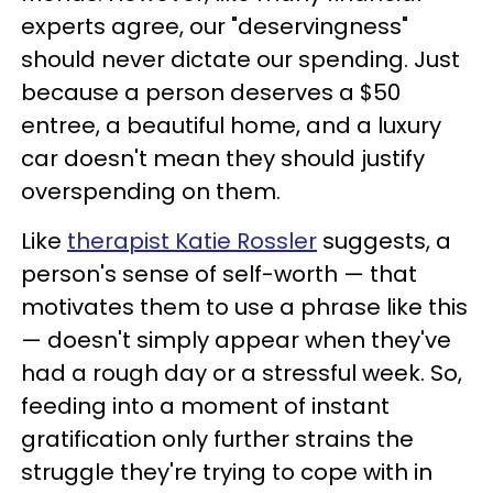
experts agree, our "deservingness"
should never dictate our spending. Just
because a person deserves a $50
entree, a beautiful home, and a luxury
car doesn't mean they should justify
overspending on them.
Like
therapist Katie Rossler
suggests, a
person's sense of self-worth — that
motivates them to use a phrase like this
— doesn't simply appear when they've
had a rough day or a stressful week. So,
feeding into a moment of instant
gratification only further strains the
struggle they're trying to cope with in