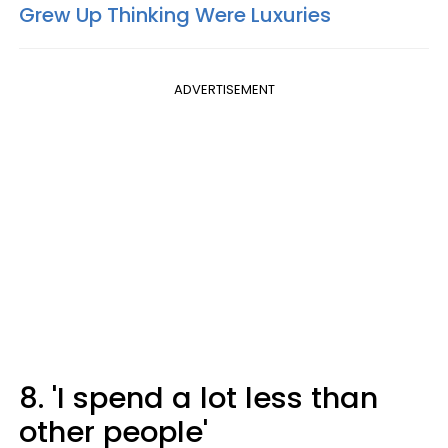
Grew Up Thinking Were Luxuries
ADVERTISEMENT
8. 'I spend a lot less than
other people'