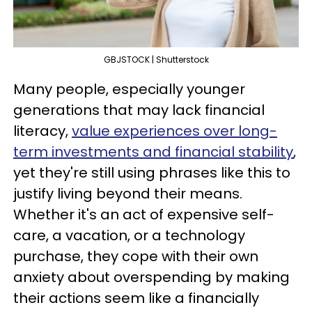
GBJSTOCK | Shutterstock
Many people, especially younger
generations that may lack financial
literacy,
value experiences over long-
term investments and financial stability
,
yet they're still using phrases like this to
justify living beyond their means.
Whether it's an act of expensive self-
care, a vacation, or a technology
purchase, they cope with their own
anxiety about overspending by making
their actions seem like a financially