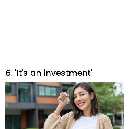
6. 'It's an investment'