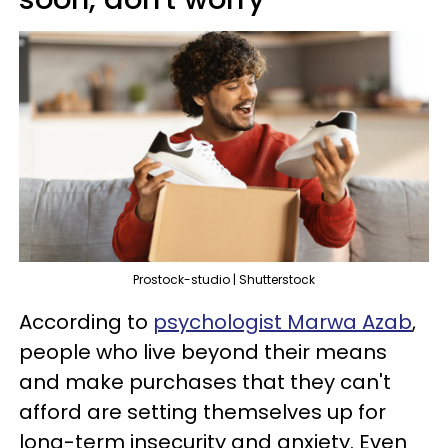
Prostock-studio | Shutterstock
According to
psychologist Marwa Azab
,
people who live beyond their means
and make purchases that they can't
afford are setting themselves up for
long-term insecurity and anxiety. Even