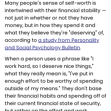
Many people's sense of self-worth is
intertwined with their financial stability —
not just in whether or not they have
money, but in how they spend it and
what they believe they're "deserving" of,
according to
a study from Personality
and Social Psychology Bulletin
.
When a person uses a phrase like "I
work hard, so I deserve nice things,"
what they really mean is, "I've put in
enough effort to be worthy of spending
outside of my means." They don't base
their financial habits and spending off of
their current financial state of security,
but rather on the effort and work