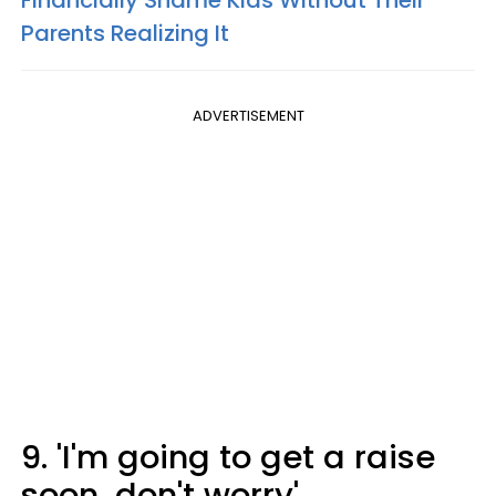
Financially Shame Kids Without Their
Parents Realizing It
ADVERTISEMENT
9. 'I'm going to get a raise
soon, don't worry'