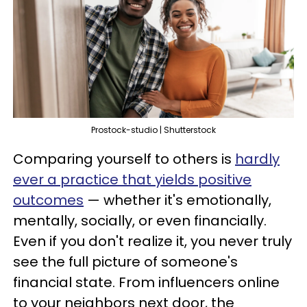
Prostock-studio | Shutterstock
Comparing yourself to others is
hardly
ever a practice that yields positive
outcomes
— whether it's emotionally,
mentally, socially, or even financially.
Even if you don't realize it, you never truly
see the full picture of someone's
financial state. From influencers online
to your neighbors next door, the