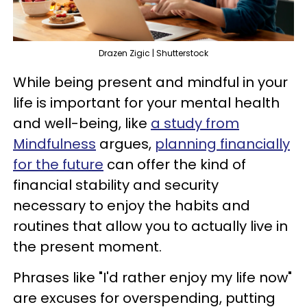
Drazen Zigic | Shutterstock
While being present and mindful in your
life is important for your mental health
and well-being, like
a study from
Mindfulness
argues,
planning financially
for the future
can offer the kind of
financial stability and security
necessary to enjoy the habits and
routines that allow you to actually live in
the present moment.
Phrases like "I'd rather enjoy my life now"
are excuses for overspending, putting