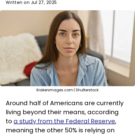
Written on Jul 27, 2025
Krakenimages.com | Shutterstock
Around half of Americans are currently
living beyond their means, according
to
a study from the Federal Reserve
,
meaning the other 50% is relying on