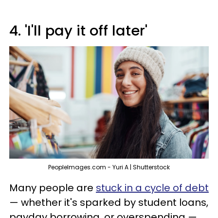
4. 'I'll pay it off later'
PeopleImages.com - Yuri A | Shutterstock
Many people are
stuck in a cycle of debt
— whether it's sparked by student loans,
payday borrowing, or overspending —