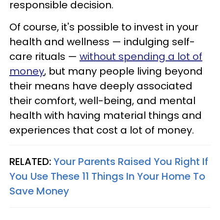
responsible decision.
Of course, it's possible to invest in your
health and wellness — indulging self-
care rituals —
without spending a lot of
money
, but many people living beyond
their means have deeply associated
their comfort, well-being, and mental
health with having material things and
experiences that cost a lot of money.
RELATED:
Your Parents Raised You Right If
You Use These 11 Things In Your Home To
Save Money