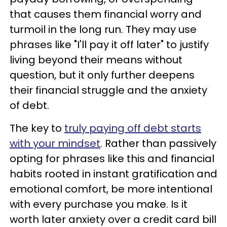
that causes them financial worry and
turmoil in the long run. They may use
phrases like "I'll pay it off later" to justify
living beyond their means without
question, but it only further deepens
their financial struggle and the anxiety
of debt.
The key to
truly paying off debt starts
with your mindset
. Rather than passively
opting for phrases like this and financial
habits rooted in instant gratification and
emotional comfort, be more intentional
with every purchase you make. Is it
worth later anxiety over a credit card bill