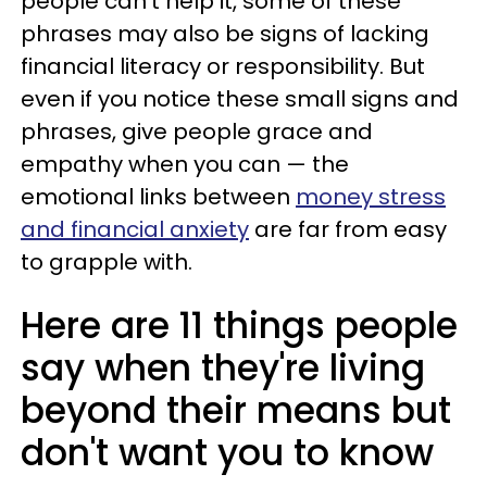
people can't help it, some of these
phrases may also be signs of lacking
financial literacy or responsibility. But
even if you notice these small signs and
phrases, give people grace and
empathy when you can — the
emotional links between
money stress
and financial anxiety
are far from easy
to grapple with.
Here are 11 things people
say when they're living
beyond their means but
don't want you to know