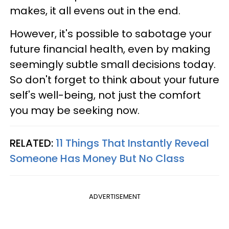
makes, it all evens out in the end.
However, it's possible to sabotage your
future financial health, even by making
seemingly subtle small decisions today.
So don't forget to think about your future
self's well-being, not just the comfort
you may be seeking now.
RELATED:
11 Things That Instantly Reveal
Someone Has Money But No Class
ADVERTISEMENT