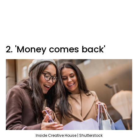
2. 'Money comes back'
Inside Creative House | Shutterstock