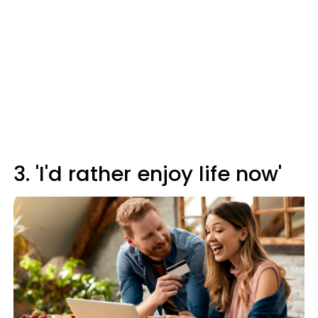
3. 'I'd rather enjoy life now'