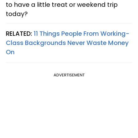
to have a little treat or weekend trip
today?
RELATED:
11 Things People From Working-
Class Backgrounds Never Waste Money
On
ADVERTISEMENT