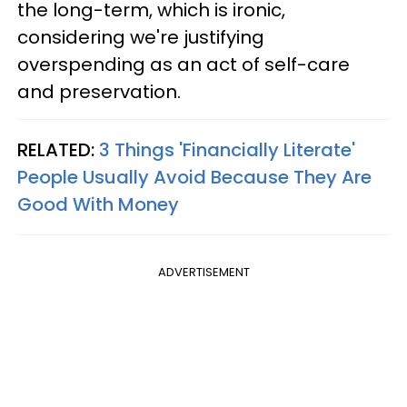
the long-term, which is ironic,
considering we're justifying
overspending as an act of self-care
and preservation.
RELATED:
3 Things 'Financially Literate'
People Usually Avoid Because They Are
Good With Money
ADVERTISEMENT