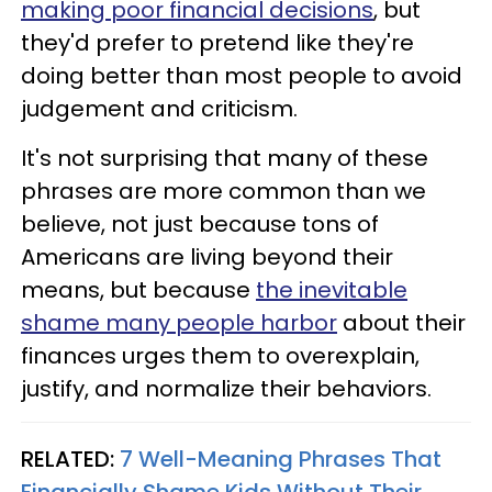
making poor financial decisions
, but
they'd prefer to pretend like they're
doing better than most people to avoid
judgement and criticism.
It's not surprising that many of these
phrases are more common than we
believe, not just because tons of
Americans are living beyond their
means, but because
the inevitable
shame many people harbor
about their
finances urges them to overexplain,
justify, and normalize their behaviors.
RELATED:
7 Well-Meaning Phrases That