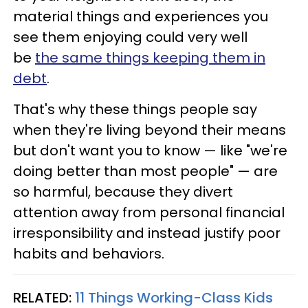
material things and experiences you
see them enjoying could very well
be
the same things keeping them in
debt
.
That's why these things people say
when they're living beyond their means
but don't want you to know — like "we're
doing better than most people" — are
so harmful, because they divert
attention away from personal financial
irresponsibility and instead justify poor
habits and behaviors.
RELATED:
11 Things Working-Class Kids