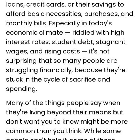
loans, credit cards, or their savings to
afford basic necessities, purchases, and
monthly bills. Especially in today's
economic climate — riddled with high
interest rates, student debt, stagnant
wages, and rising costs — it's not
surprising that so many people are
struggling financially, because they're
stuck in the cycle of sacrifice and
spending.
Many of the things people say when
they're living beyond their means but
don't want you to know might be more
common than you think. While some