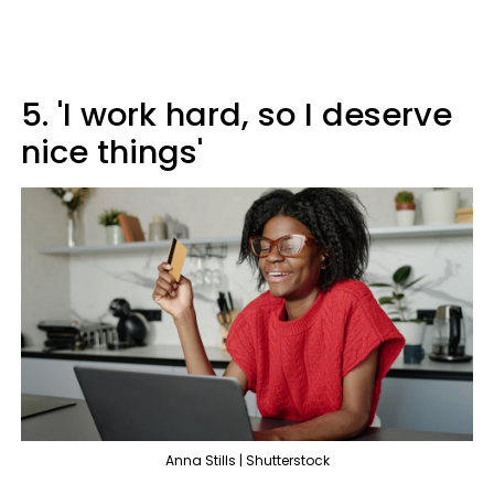
5. 'I work hard, so I deserve
nice things'
Anna Stills | Shutterstock