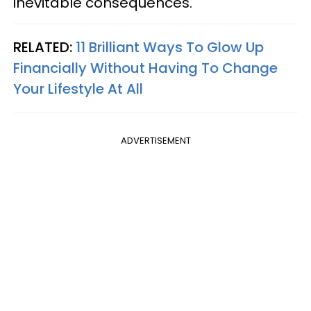
inevitable consequences.
RELATED:
11 Brilliant Ways To Glow Up
Financially Without Having To Change
Your Lifestyle At All
ADVERTISEMENT