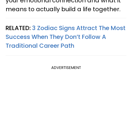
your emotional connection and what it
means to actually build a life together.
RELATED:
3 Zodiac Signs Attract The Most
Success When They Don’t Follow A
Traditional Career Path
ADVERTISEMENT