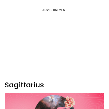
ADVERTISEMENT
Sagittarius