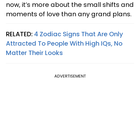
now, it’s more about the small shifts and
moments of love than any grand plans.
RELATED:
4 Zodiac Signs That Are Only
Attracted To People With High IQs, No
Matter Their Looks
ADVERTISEMENT