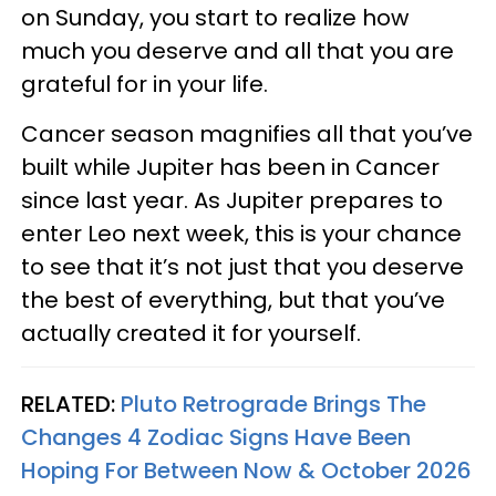
on Sunday, you start to realize how
much you deserve and all that you are
grateful for in your life.
Cancer season magnifies all that you’ve
built while Jupiter has been in Cancer
since last year. As Jupiter prepares to
enter Leo next week, this is your chance
to see that it’s not just that you deserve
the best of everything, but that you’ve
actually created it for yourself.
RELATED:
Pluto Retrograde Brings The
Changes 4 Zodiac Signs Have Been
Hoping For Between Now & October 2026