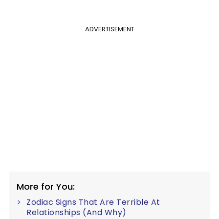
ADVERTISEMENT
More for You:
Zodiac Signs That Are Terrible At
Relationships (And Why)