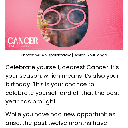
Photos: NASA & sparklestroke | Design: YourTango
Celebrate yourself, dearest Cancer. It’s
your season, which means it’s also your
birthday. This is your chance to
celebrate yourself and all that the past
year has brought.
While you have had new opportunities
arise, the past twelve months have