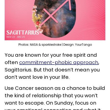
Photos: NASA & sparklestroke | Design: YourTango
You are known for your free spirit and
often
commitment-phobic approach
,
Sagittarius. But that doesn’t mean you
don’t want love in your life.
Use Cancer season as a chance to build
the kind of relationship that you won’t
want to escape. On Sunday, focus on