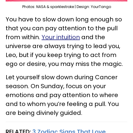
Photos: NASA & sparklestroke | Design: YourTango
You have to slow down long enough so
that you can pay attention to the pull
from within.
Your intuition
and the
universe are always trying to lead you,
Leo, but if you keep trying to act from
ego or desire, you may miss the magic.
Let yourself slow down during Cancer
season. On Sunday, focus on your
emotions and pay attention to where
and to whom you’re feeling a pull. You
are being divinely guided.
RELATED:
3 Zodiac Signs That Love