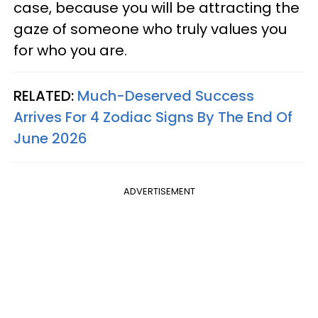
case, because you will be attracting the
gaze of someone who truly values you
for who you are.
RELATED:
Much-Deserved Success
Arrives For 4 Zodiac Signs By The End Of
June 2026
ADVERTISEMENT