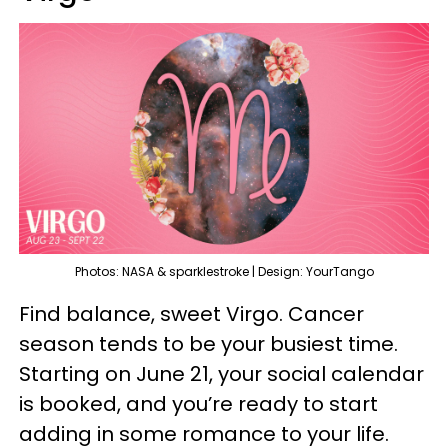
Photos: NASA & sparklestroke | Design: YourTango
Find balance, sweet Virgo. Cancer
season tends to be your busiest time.
Starting on June 21, your social calendar
is booked, and you’re ready to start
adding in some romance to your life.