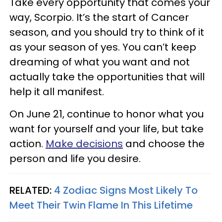
Take every opportunity that comes your
way, Scorpio. It’s the start of Cancer
season, and you should try to think of it
as your season of yes. You can’t keep
dreaming of what you want and not
actually take the opportunities that will
help it all manifest.
On June 21, continue to honor what you
want for yourself and your life, but take
action.
Make decisions
and choose the
person and life you desire.
RELATED:
4 Zodiac Signs Most Likely To
Meet Their Twin Flame In This Lifetime