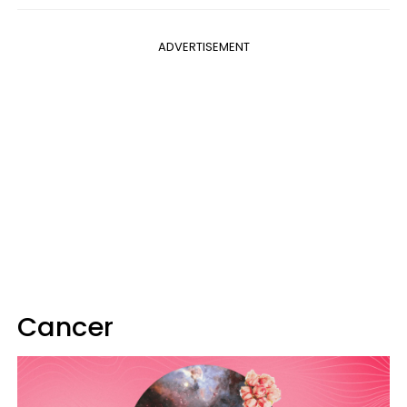
ADVERTISEMENT
Cancer