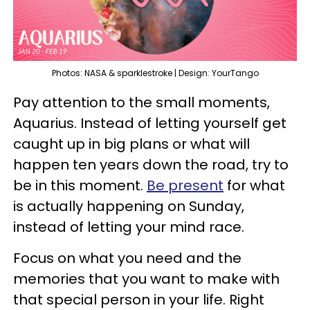
Photos: NASA & sparklestroke | Design: YourTango
Pay attention to the small moments,
Aquarius. Instead of letting yourself get
caught up in big plans or what will
happen ten years down the road, try to
be in this moment.
Be present
for what
is actually happening on Sunday,
instead of letting your mind race.
Focus on what you need and the
memories that you want to make with
that special person in your life. Right