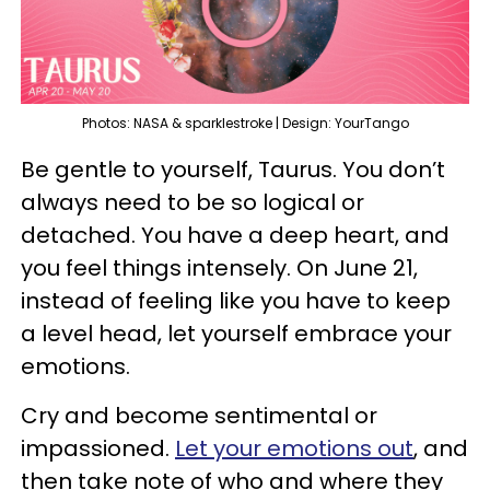
Photos: NASA & sparklestroke | Design: YourTango
Be gentle to yourself, Taurus. You don’t
always need to be so logical or
detached. You have a deep heart, and
you feel things intensely. On June 21,
instead of feeling like you have to keep
a level head, let yourself embrace your
emotions.
Cry and become sentimental or
impassioned.
Let your emotions out
, and
then take note of who and where they