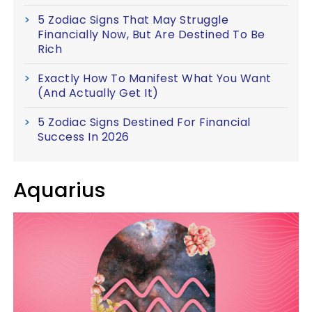
5 Zodiac Signs That May Struggle
Financially Now, But Are Destined To Be
Rich
Exactly How To Manifest What You Want
(And Actually Get It)
5 Zodiac Signs Destined For Financial
Success In 2026
Aquarius