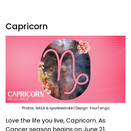
Capricorn
Photos: NASA & sparklestroke | Design: YourTango
Love the life you live, Capricorn. As
Cancer season begins on June 21,