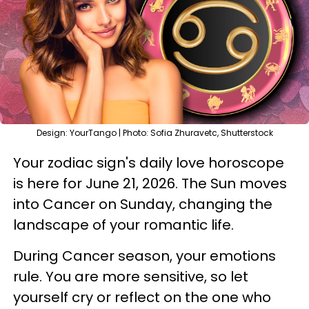
Design: YourTango | Photo: Sofia Zhuravetc, Shutterstock
Your zodiac sign's daily love horoscope
is here for June 21, 2026. The Sun moves
into Cancer on Sunday, changing the
landscape of your romantic life.
During Cancer season, your emotions
rule. You are more sensitive, so let
yourself cry or reflect on the one who