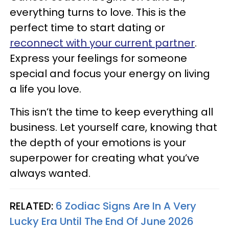
everything turns to love. This is the
perfect time to start dating or
reconnect with your current partner
.
Express your feelings for someone
special and focus your energy on living
a life you love.
This isn’t the time to keep everything all
business. Let yourself care, knowing that
the depth of your emotions is your
superpower for creating what you’ve
always wanted.
RELATED:
6 Zodiac Signs Are In A Very
Lucky Era Until The End Of June 2026