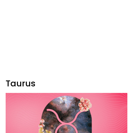
Taurus