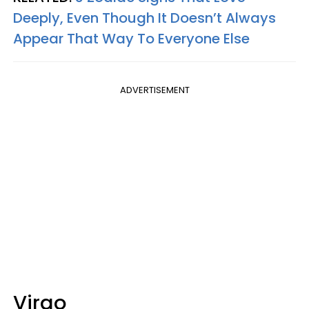
Deeply, Even Though It Doesn’t Always
Appear That Way To Everyone Else
ADVERTISEMENT
Virgo