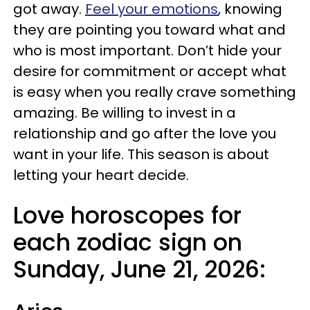
got away.
Feel your emotions
, knowing
they are pointing you toward what and
who is most important. Don’t hide your
desire for commitment or accept what
is easy when you really crave something
amazing. Be willing to invest in a
relationship and go after the love you
want in your life. This season is about
letting your heart decide.
Love horoscopes for
each zodiac sign on
Sunday, June 21, 2026: