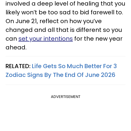
involved a deep level of healing that you
likely won’t be too sad to bid farewell to.
On June 21, reflect on how you’ve
changed and all that is different so you
can
set your intentions
for the new year
ahead.
RELATED:
Life Gets So Much Better For 3
Zodiac Signs By The End Of June 2026
ADVERTISEMENT