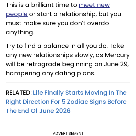
This is a brilliant time to
meet new
people
or start a relationship, but you
must make sure you don’t overdo
anything.
Try to find a balance in all you do. Take
any new relationships slowly, as Mercury
will be retrograde beginning on June 29,
hampering any dating plans.
RELATED:
Life Finally Starts Moving In The
Right Direction For 5 Zodiac Signs Before
The End Of June 2026
ADVERTISEMENT