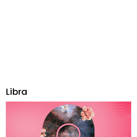
Libra