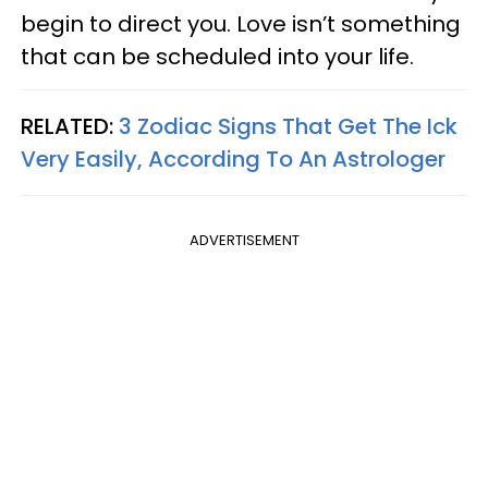
begin to direct you. Love isn’t something
that can be scheduled into your life.
RELATED:
3 Zodiac Signs That Get The Ick
Very Easily, According To An Astrologer
ADVERTISEMENT