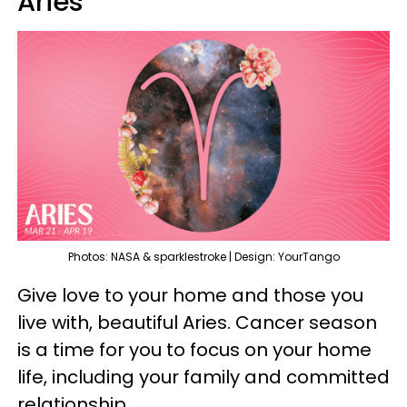
Aries
Photos: NASA & sparklestroke | Design: YourTango
Give love to your home and those you
live with, beautiful Aries. Cancer season
is a time for you to focus on your home
life, including your family and committed
relationship.