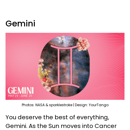
Gemini
Photos: NASA & sparklestroke | Design: YourTango
You deserve the best of everything,
Gemini. As the Sun moves into Cancer