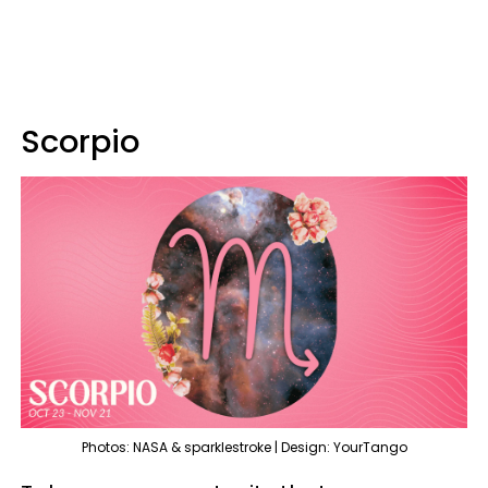
Scorpio
Photos: NASA & sparklestroke | Design: YourTango