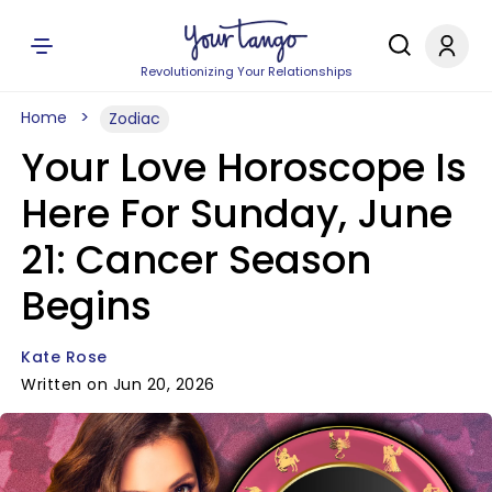
Revolutionizing Your Relationships
Home
Zodiac
Your Love Horoscope Is
Here For Sunday, June
21: Cancer Season
Begins
Kate Rose
Written on Jun 20, 2026