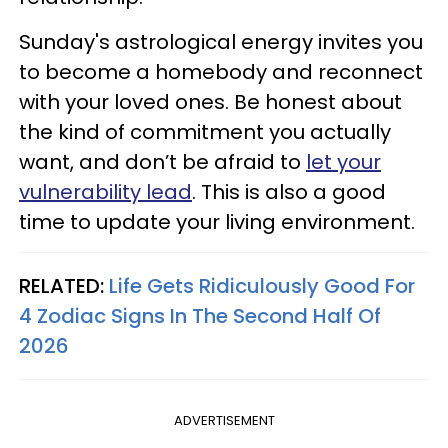
Sunday's astrological energy invites you
to become a homebody and reconnect
with your loved ones. Be honest about
the kind of commitment you actually
want, and don’t be afraid to
let your
vulnerability lead
. This is also a good
time to update your living environment.
RELATED:
Life Gets Ridiculously Good For
4 Zodiac Signs In The Second Half Of
2026
ADVERTISEMENT