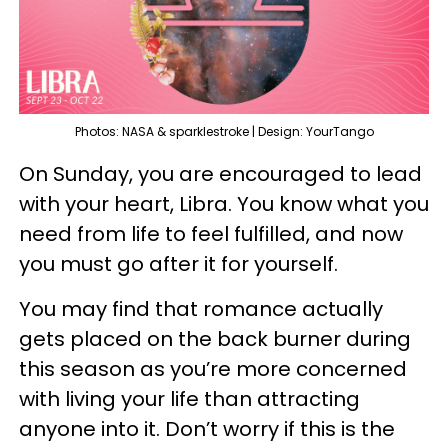
Photos: NASA & sparklestroke | Design: YourTango
On Sunday, you are encouraged to lead
with your heart, Libra. You know what you
need from life to feel fulfilled, and now
you must go after it for yourself.
You may find that romance actually
gets placed on the back burner during
this season as you’re more concerned
with living your life than attracting
anyone into it. Don’t worry if this is the