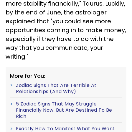
more stability financially," Taurus. Luckily,
by the end of June, the astrologer
explained that "you could see more
opportunities coming in to make money,
especially if they have to do with the
way that you communicate, your
writing."
More for You:
Zodiac Signs That Are Terrible At
Relationships (And Why)
5 Zodiac Signs That May Struggle
Financially Now, But Are Destined To Be
Rich
Exactly How To Manifest What You Want