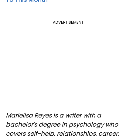
ADVERTISEMENT
Marielisa Reyes is a writer with a
bachelor's degree in psychology who
covers self-help, relationships, career,