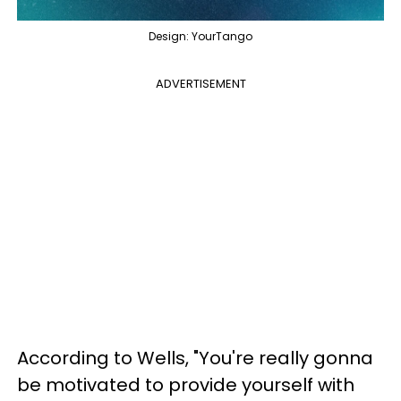
Design: YourTango
ADVERTISEMENT
According to Wells, "You're really gonna
be motivated to provide yourself with