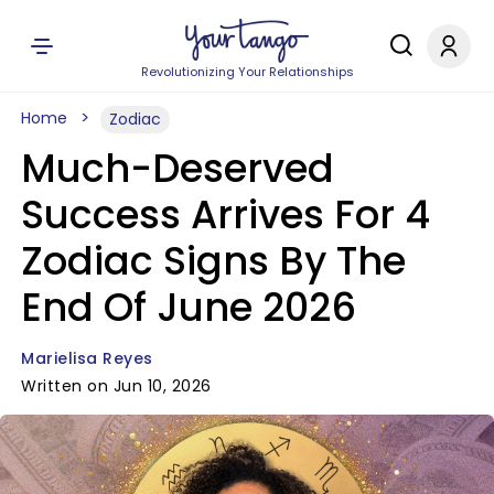
Revolutionizing Your Relationships
Home
Zodiac
Much-Deserved
Success Arrives For 4
Zodiac Signs By The
End Of June 2026
Marielisa Reyes
Written on Jun 10, 2026