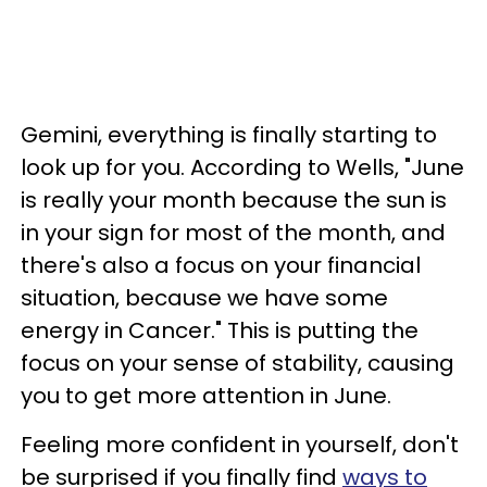
Gemini, everything is finally starting to
look up for you. According to Wells, "June
is really your month because the sun is
in your sign for most of the month, and
there's also a focus on your financial
situation, because we have some
energy in Cancer." This is putting the
focus on your sense of stability, causing
you to get more attention in June.
Feeling more confident in yourself, don't
be surprised if you finally find
ways to