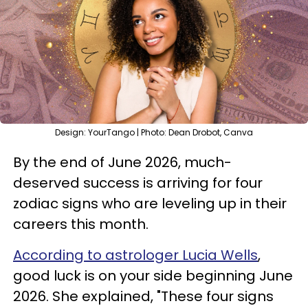
Design: YourTango | Photo: Dean Drobot, Canva
By the end of June 2026, much-
deserved success is arriving for four
zodiac signs who are leveling up in their
careers this month.
According to astrologer Lucia Wells
,
good luck is on your side beginning June
2026. She explained, "These four signs