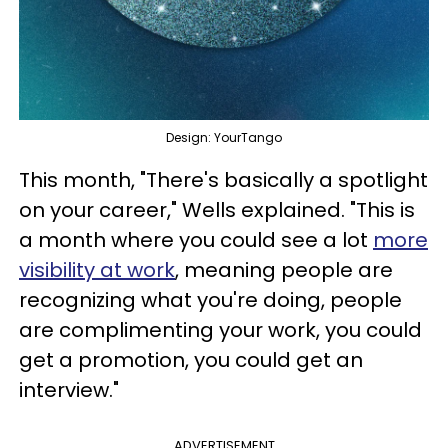
Design: YourTango
This month, "There's basically a spotlight
on your career," Wells explained. "This is
a month where you could see a lot
more
visibility at work
, meaning people are
recognizing what you're doing, people
are complimenting your work, you could
get a promotion, you could get an
interview."
ADVERTISEMENT