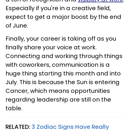
Especially if you're in a creative field,
expect to get a major boost by the end
of June.
Finally, your career is taking off as you
finally share your voice at work.
Connecting and working through things
with coworkers, communication is a
huge thing starting this month and into
July. This is because the Sun is entering
Cancer, which means opportunities
regarding leadership are still on the
table.
RELATED:
3 Zodiac Signs Have Really