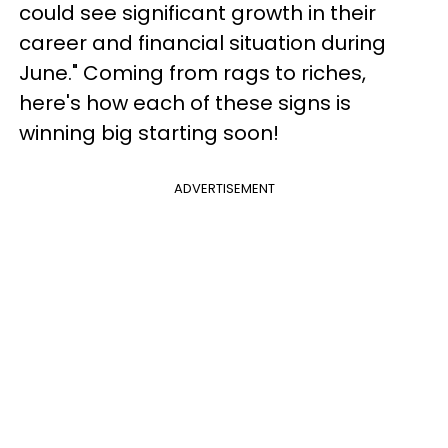
could see significant growth in their
career and financial situation during
June." Coming from rags to riches,
here's how each of these signs is
winning big starting soon!
ADVERTISEMENT