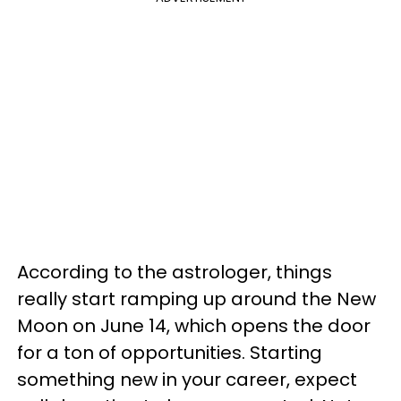
According to the astrologer, things
really start ramping up around the New
Moon on June 14, which opens the door
for a ton of opportunities. Starting
something new in your career, expect