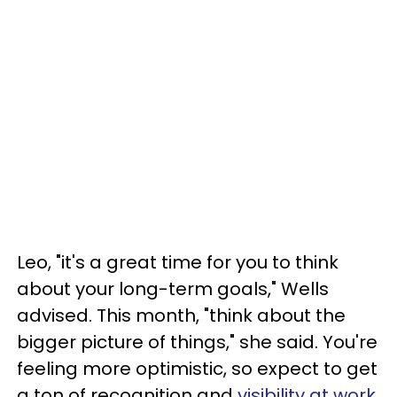
Leo, "it's a great time for you to think
about your long-term goals," Wells
advised. This month, "think about the
bigger picture of things," she said. You're
feeling more optimistic, so expect to get
a ton of recognition and
visibility at work
.