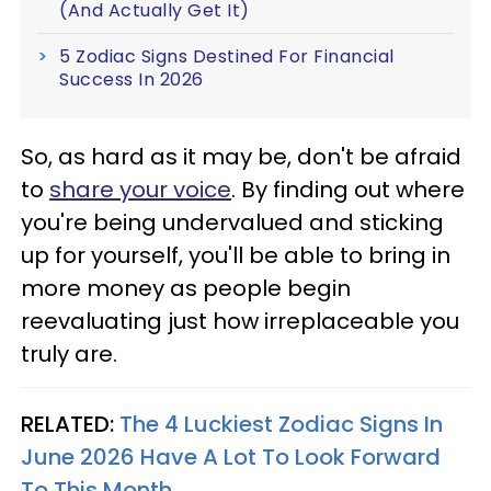
(And Actually Get It)
5 Zodiac Signs Destined For Financial
Success In 2026
So, as hard as it may be, don't be afraid
to
share your voice
. By finding out where
you're being undervalued and sticking
up for yourself, you'll be able to bring in
more money as people begin
reevaluating just how irreplaceable you
truly are.
RELATED:
The 4 Luckiest Zodiac Signs In
June 2026 Have A Lot To Look Forward
To This Month