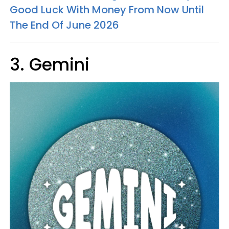
Good Luck With Money From Now Until
The End Of June 2026
3. Gemini