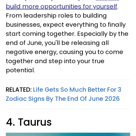
build more opportunities for yourself
.
From leadership roles to building
businesses, expect everything to finally
start coming together. Especially by the
end of June, you'll be releasing all
negative energy, causing you to come
together and step into your true
potential.
RELATED:
Life Gets So Much Better For 3
Zodiac Signs By The End Of June 2026
4. Taurus