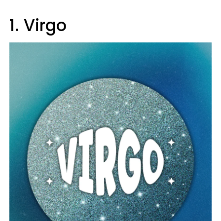
1. Virgo