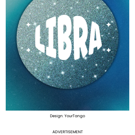
Design: YourTango
ADVERTISEMENT