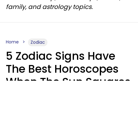
family, and astrology topics.
Home
Zodiac
5 Zodiac Signs Have
The Best Horoscopes
When The Sun Squares
Saturn On Saturday,
August 8
Aria Gmitter