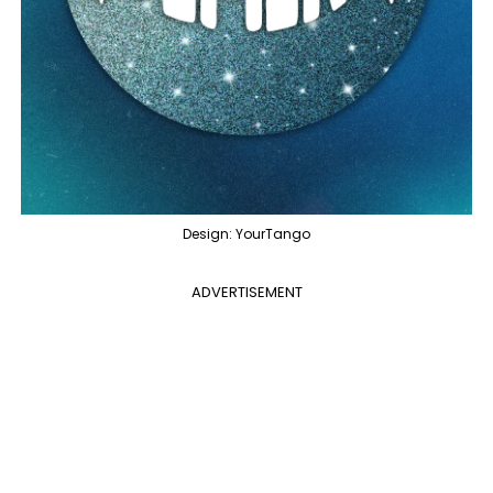
Design: YourTango
ADVERTISEMENT