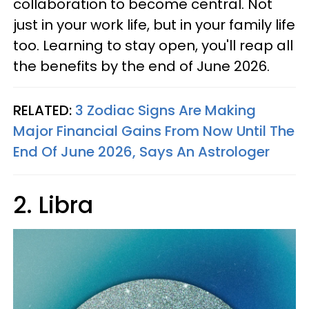
collaboration to become central. Not
just in your work life, but in your family life
too. Learning to stay open, you'll reap all
the benefits by the end of June 2026.
RELATED:
3 Zodiac Signs Are Making
Major Financial Gains From Now Until The
End Of June 2026, Says An Astrologer
2. Libra