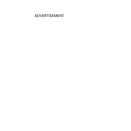
ADVERTISEMENT