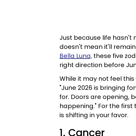
Just because life hasn't 
doesn't mean it'll remain
Bella Luna,
these five zodi
right direction before J
While it may not feel this
"June 2026 is bringing fo
for. Doors are opening, be
happening." For the first ti
is shifting in your favor.
1. Cancer