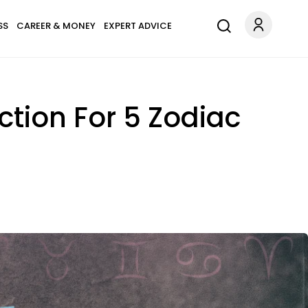
SS
CAREER & MONEY
EXPERT ADVICE
ection For 5 Zodiac