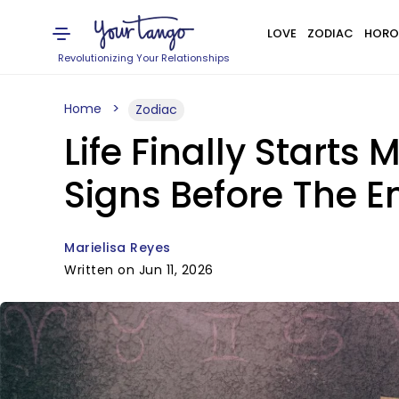
LOVE
ZODIAC
HORO
Revolutionizing Your Relationships
Home
Zodiac
Life Finally Starts
Signs Before The E
Marielisa Reyes
Written on Jun 11, 2026