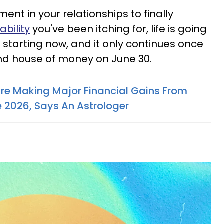
nt in your relationships to finally
ability
you've been itching for, life is going
m starting now, and it only continues once
nd house of money on June 30.
Are Making Major Financial Gains From
e 2026, Says An Astrologer