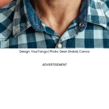
Design: YourTango | Photo: Dean Drobot, Canva
ADVERTISEMENT