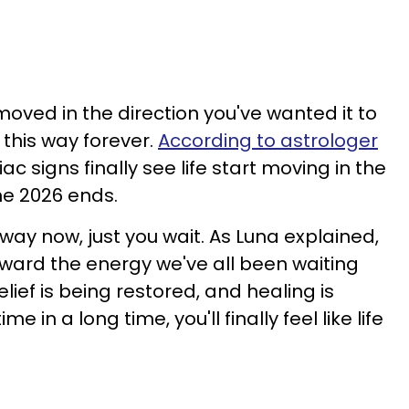
moved in the direction you've wanted it to
 this way forever.
According to astrologer
ac signs finally see life start moving in the
une 2026 ends.
 way now, just you wait. As Luna explained,
rward the energy we've all been waiting
lief is being restored, and healing is
me in a long time, you'll finally feel like life