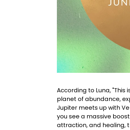
According to Luna, "This i
planet of abundance, expa
Jupiter meets up with Ve
you see a massive boost i
attraction, and healing, 