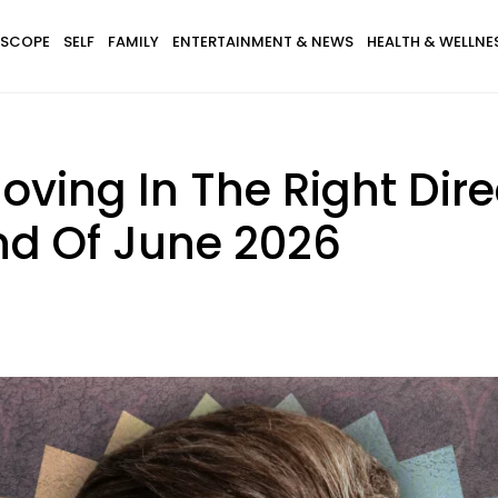
SCOPE
SELF
FAMILY
ENTERTAINMENT & NEWS
HEALTH & WELLNE
 Moving In The Right Dir
nd Of June 2026