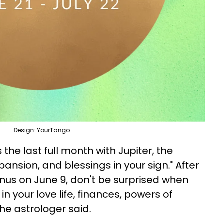
Design: YourTango
s the last full month with Jupiter, the
nsion, and blessings in your sign." After
nus on June 9, don't be surprised when
n your love life, finances, powers of
the astrologer said.