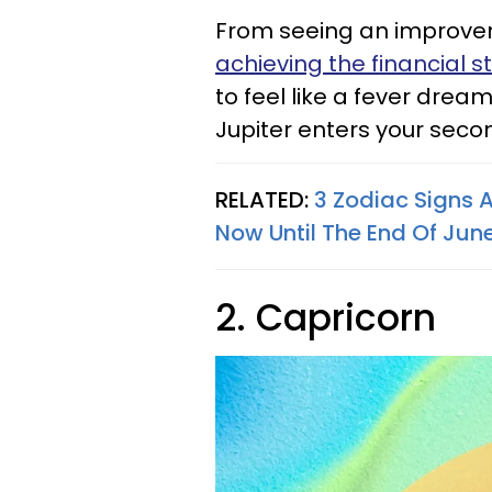
From seeing an improveme
achieving the financial st
to feel like a fever drea
Jupiter enters your seco
RELATED:
3 Zodiac Signs 
Now Until The End Of Jun
2. Capricorn