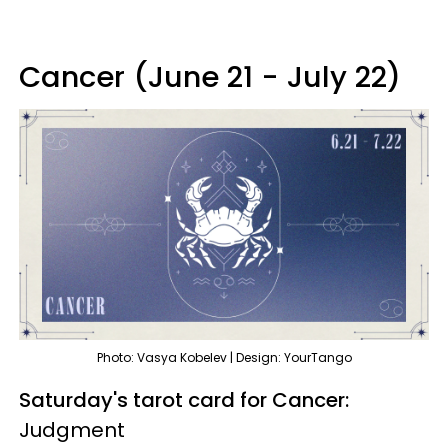
Cancer (June 21 - July 22)
Photo: Vasya Kobelev | Design: YourTango
Saturday's tarot card for Cancer:
Judgment