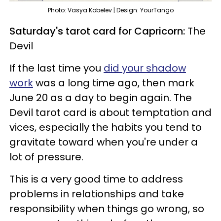
Photo: Vasya Kobelev | Design: YourTango
Saturday's tarot card for Capricorn:
The
Devil
If the last time you
did your shadow
work
was a long time ago, then mark
June 20 as a day to begin again. The
Devil tarot card is about temptation and
vices, especially the habits you tend to
gravitate toward when you're under a
lot of pressure.
This is a very good time to address
problems in relationships and take
responsibility when things go wrong, so