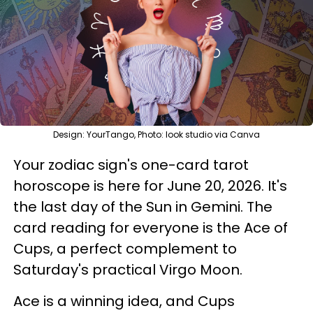
Design: YourTango, Photo: look studio via Canva
Your zodiac sign's one-card tarot
horoscope is here for June 20, 2026. It's
the last day of the Sun in Gemini. The
card reading for everyone is the Ace of
Cups, a perfect complement to
Saturday's practical Virgo Moon.
Ace is a winning idea, and Cups