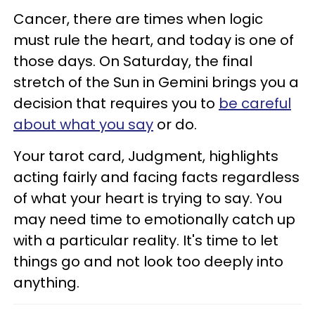
Cancer, there are times when logic
must rule the heart, and today is one of
those days. On Saturday, the final
stretch of the Sun in Gemini brings you a
decision that requires you to
be careful
about what you say
or do.
Your tarot card, Judgment, highlights
acting fairly and facing facts regardless
of what your heart is trying to say. You
may need time to emotionally catch up
with a particular reality. It's time to let
things go and not look too deeply into
anything.