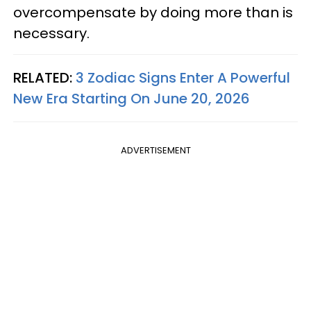
overcompensate by doing more than is
necessary.
RELATED:
3 Zodiac Signs Enter A Powerful
New Era Starting On June 20, 2026
ADVERTISEMENT