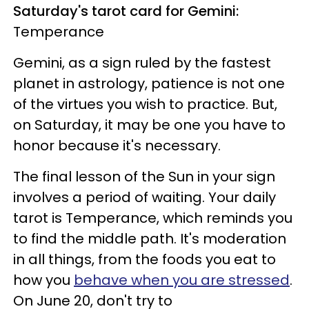
Saturday's tarot card for Gemini:
Temperance
Gemini, as a sign ruled by the fastest
planet in astrology, patience is not one
of the virtues you wish to practice. But,
on Saturday, it may be one you have to
honor because it's necessary.
The final lesson of the Sun in your sign
involves a period of waiting. Your daily
tarot is Temperance, which reminds you
to find the middle path. It's moderation
in all things, from the foods you eat to
how you
behave when you are stressed
.
On June 20, don't try to