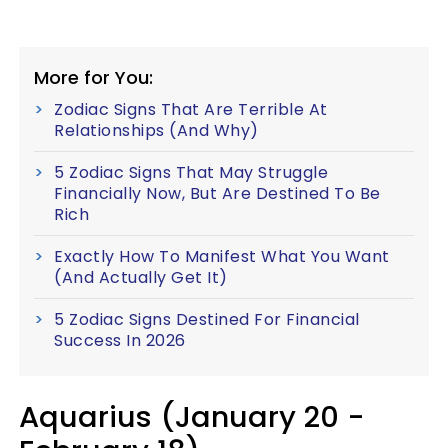
More for You:
Zodiac Signs That Are Terrible At
Relationships (And Why)
5 Zodiac Signs That May Struggle
Financially Now, But Are Destined To Be
Rich
Exactly How To Manifest What You Want
(And Actually Get It)
5 Zodiac Signs Destined For Financial
Success In 2026
Aquarius (January 20 -