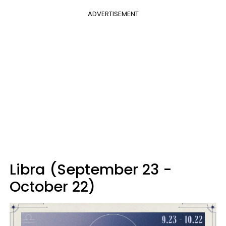
ADVERTISEMENT
Libra (September 23 -
October 22)