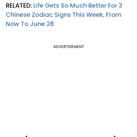
RELATED:
Life Gets So Much Better For 3
Chinese Zodiac Signs This Week, From
Now To June 28
ADVERTISEMENT