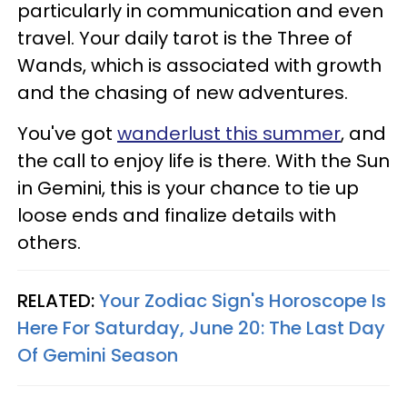
particularly in communication and even
travel. Your daily tarot is the Three of
Wands, which is associated with growth
and the chasing of new adventures.
You've got
wanderlust this summer
, and
the call to enjoy life is there. With the Sun
in Gemini, this is your chance to tie up
loose ends and finalize details with
others.
RELATED:
Your Zodiac Sign's Horoscope Is
Here For Saturday, June 20: The Last Day
Of Gemini Season