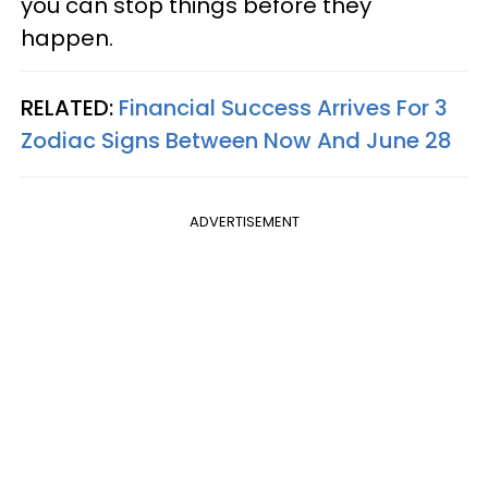
you can stop things before they
happen.
RELATED:
Financial Success Arrives For 3
Zodiac Signs Between Now And June 28
ADVERTISEMENT