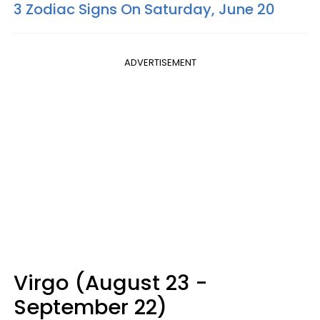
3 Zodiac Signs On Saturday, June 20
ADVERTISEMENT
Virgo (August 23 -
September 22)