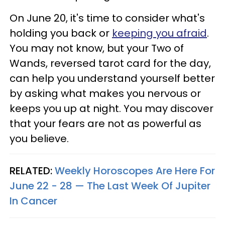
On June 20, it's time to consider what's
holding you back or
keeping you afraid
.
You may not know, but your Two of
Wands, reversed tarot card for the day,
can help you understand yourself better
by asking what makes you nervous or
keeps you up at night. You may discover
that your fears are not as powerful as
you believe.
RELATED:
Weekly Horoscopes Are Here For
June 22 - 28 — The Last Week Of Jupiter
In Cancer