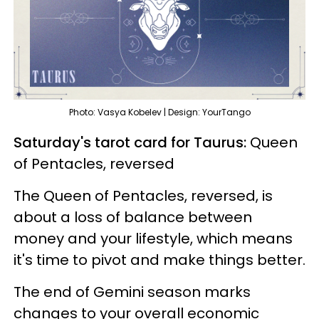
Photo: Vasya Kobelev | Design: YourTango
Saturday's tarot card for Taurus:
Queen
of Pentacles, reversed
The Queen of Pentacles, reversed, is
about a loss of balance between
money and your lifestyle, which means
it's time to pivot and make things better.
The end of Gemini season marks
changes to your overall economic