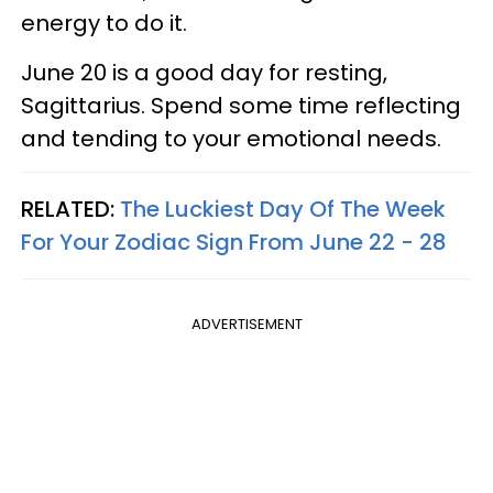
energy to do it.
June 20 is a good day for resting,
Sagittarius. Spend some time reflecting
and tending to your emotional needs.
RELATED:
The Luckiest Day Of The Week
For Your Zodiac Sign From June 22 - 28
ADVERTISEMENT