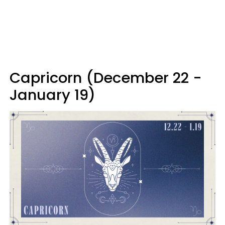
Capricorn (December 22 -
January 19)