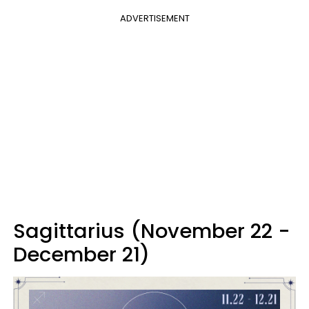
ADVERTISEMENT
Sagittarius (November 22 -
December 21)