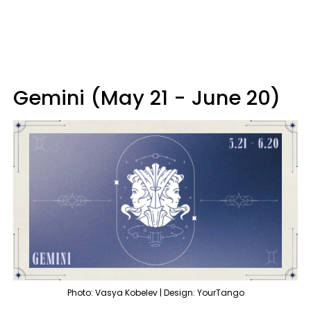
Gemini (May 21 - June 20)
Photo: Vasya Kobelev | Design: YourTango