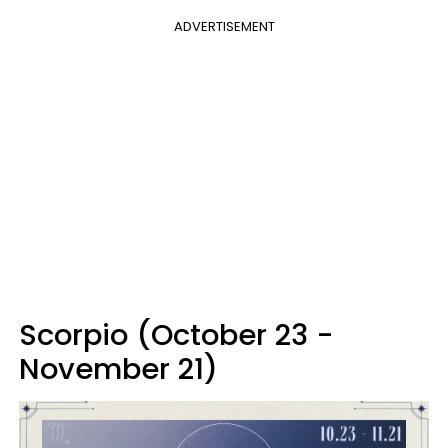
ADVERTISEMENT
Scorpio (October 23 -
November 21)