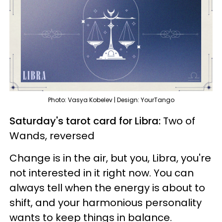
Photo: Vasya Kobelev | Design: YourTango
Saturday's tarot card for Libra:
Two of
Wands, reversed
Change is in the air, but you, Libra, you're
not interested in it right now. You can
always tell when the energy is about to
shift, and your harmonious personality
wants to keep things in balance.