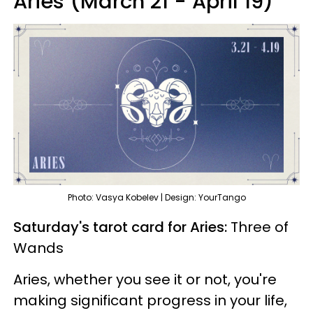
Aries (March 21 - April 19)
Photo: Vasya Kobelev | Design: YourTango
Saturday's tarot card for Aries:
Three of
Wands
Aries, whether you see it or not, you're
making significant progress in your life,