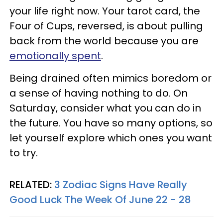
your life right now. Your tarot card, the
Four of Cups, reversed, is about pulling
back from the world because you are
emotionally spent
.
Being drained often mimics boredom or
a sense of having nothing to do. On
Saturday, consider what you can do in
the future. You have so many options, so
let yourself explore which ones you want
to try.
RELATED:
3 Zodiac Signs Have Really
Good Luck The Week Of June 22 - 28