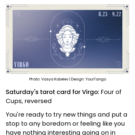
Photo: Vasya Kobelev | Design: YourTango
Saturday's tarot card for Virgo:
Four of
Cups, reversed
You're ready to try new things and put a
stop to any boredom or feeling like you
have nothing interesting going on in