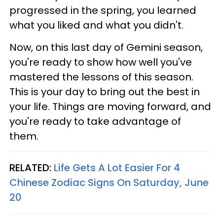
progressed in the spring, you learned
what you liked and what you didn't.
Now, on this last day of Gemini season,
you're ready to show how well you've
mastered the lessons of this season.
This is your day to bring out the best in
your life. Things are moving forward, and
you're ready to take advantage of
them.
RELATED:
Life Gets A Lot Easier For 4
Chinese Zodiac Signs On Saturday, June
20