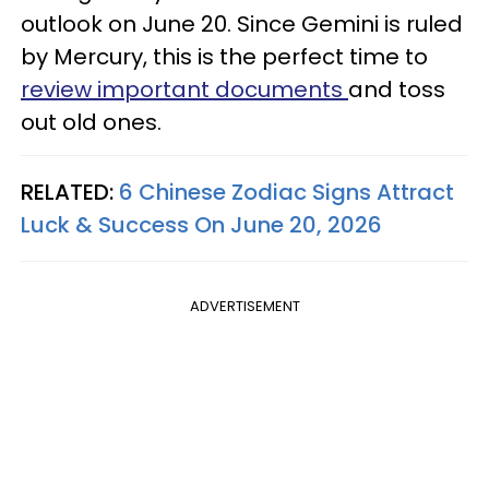
outlook on June 20. Since Gemini is ruled
by Mercury, this is the perfect time to
review important documents
and toss
out old ones.
RELATED:
6 Chinese Zodiac Signs Attract
Luck & Success On June 20, 2026
ADVERTISEMENT