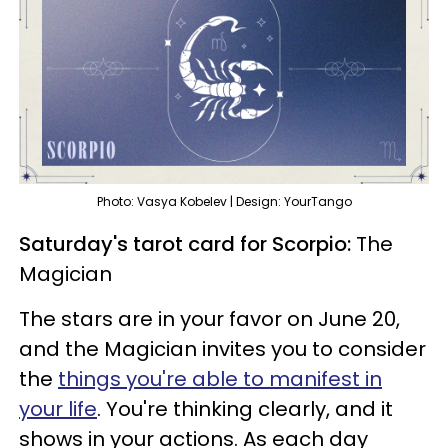
Photo: Vasya Kobelev | Design: YourTango
Saturday's tarot card for Scorpio:
The
Magician
The stars are in your favor on June 20,
and the Magician invites you to consider
the
things you're able to manifest in
your life
. You're thinking clearly, and it
shows in your actions. As each day