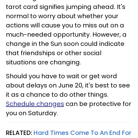
tarot card signifies jumping ahead. It's
normal to worry about whether your
actions will cause you to miss out on a
much-needed opportunity. However, a
change in the Sun soon could indicate
that friendships or other social
situations are changing.
Should you have to wait or get word
about delays on June 20, it's best to see
it as a chance to do other things.
Schedule changes
can be protective for
you on Saturday.
RELATED:
Hard Times Come To An End For