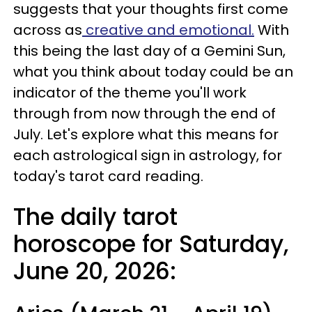
suggests that your thoughts first come
across as
creative and emotional.
With
this being the last day of a Gemini Sun,
what you think about today could be an
indicator of the theme you'll work
through from now through the end of
July. Let's explore what this means for
each astrological sign in astrology, for
today's tarot card reading.
The daily tarot
horoscope for Saturday,
June 20, 2026: