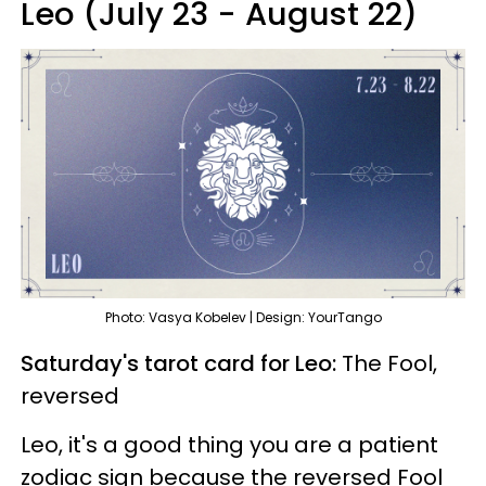
Leo (July 23 - August 22)
Photo: Vasya Kobelev | Design: YourTango
Saturday's tarot card for Leo:
The Fool,
reversed
Leo, it's a good thing you are a patient
zodiac sign because the reversed Fool