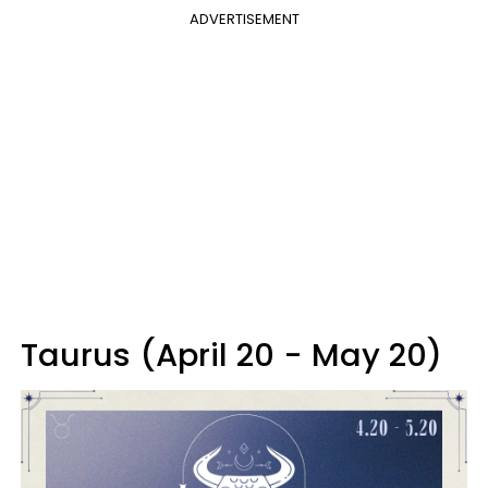
ADVERTISEMENT
Taurus (April 20 - May 20)