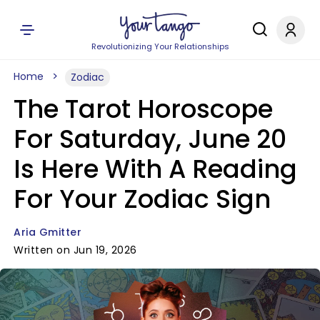
Revolutionizing Your Relationships
Home
Zodiac
The Tarot Horoscope
For Saturday, June 20
Is Here With A Reading
For Your Zodiac Sign
Aria Gmitter
Written on Jun 19, 2026