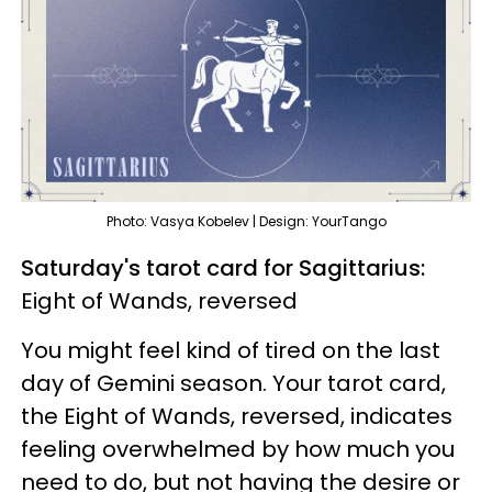
Photo: Vasya Kobelev | Design: YourTango
Saturday's tarot card for Sagittarius:
Eight of Wands, reversed
You might feel kind of tired on the last
day of Gemini season. Your tarot card,
the Eight of Wands, reversed, indicates
feeling overwhelmed by how much you
need to do, but not having the desire or