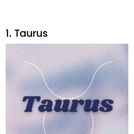
1. Taurus