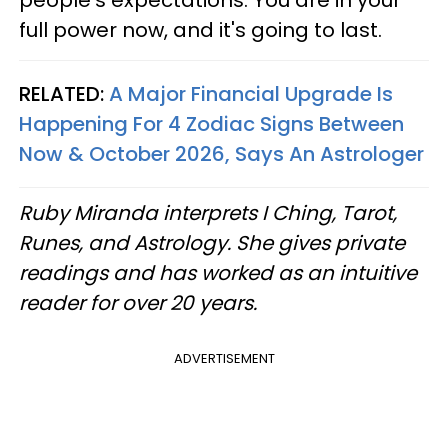
people's expectations. You are in your
full power now, and it's going to last.
RELATED:
A Major Financial Upgrade Is
Happening For 4 Zodiac Signs Between
Now & October 2026, Says An Astrologer
Ruby Miranda interprets I Ching, Tarot,
Runes, and Astrology. She gives private
readings and has worked as an intuitive
reader for over 20 years.
ADVERTISEMENT