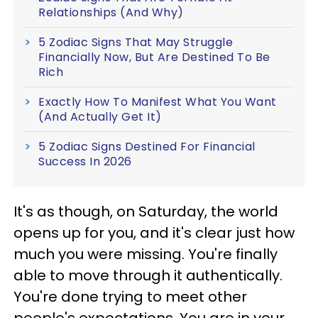
Relationships (And Why)
5 Zodiac Signs That May Struggle
Financially Now, But Are Destined To Be
Rich
Exactly How To Manifest What You Want
(And Actually Get It)
5 Zodiac Signs Destined For Financial
Success In 2026
It's as though, on Saturday, the world
opens up for you, and it's clear just how
much you were missing. You're finally
able to move through it authentically.
You're done trying to meet other