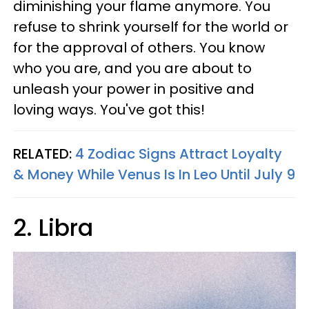
diminishing your flame anymore. You
refuse to shrink yourself for the world or
for the approval of others. You know
who you are, and you are about to
unleash your power in positive and
loving ways. You've got this!
RELATED:
4 Zodiac Signs Attract Loyalty
& Money While Venus Is In Leo Until July 9
2. Libra