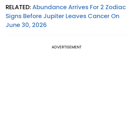
RELATED:
Abundance Arrives For 2 Zodiac
Signs Before Jupiter Leaves Cancer On
June 30, 2026
ADVERTISEMENT