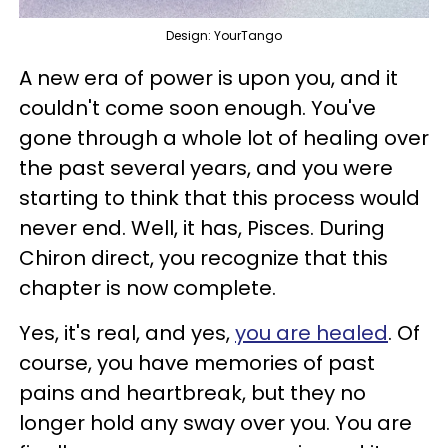
Design: YourTango
A new era of power is upon you, and it
couldn't come soon enough. You've
gone through a whole lot of healing over
the past several years, and you were
starting to think that this process would
never end. Well, it has, Pisces. During
Chiron direct, you recognize that this
chapter is now complete.
Yes, it's real, and yes,
you are healed
. Of
course, you have memories of past
pains and heartbreak, but they no
longer hold any sway over you. You are