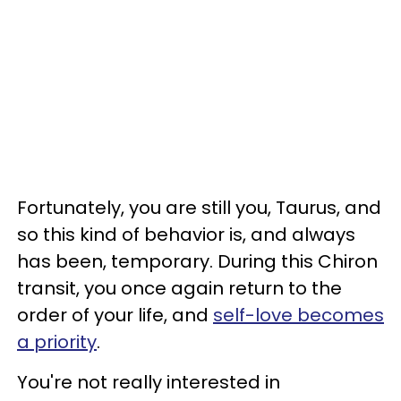
Fortunately, you are still you, Taurus, and
so this kind of behavior is, and always
has been, temporary. During this Chiron
transit, you once again return to the
order of your life, and
self-love becomes
a priority
.
You're not really interested in