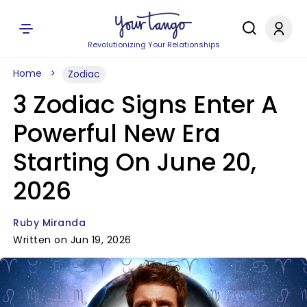
Revolutionizing Your Relationships
Home
Zodiac
3 Zodiac Signs Enter A
Powerful New Era
Starting On June 20,
2026
Ruby Miranda
Written on Jun 19, 2026