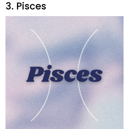
3. Pisces