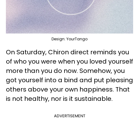
Design: YourTango
On Saturday, Chiron direct reminds you
of who you were when you loved yourself
more than you do now. Somehow, you
got yourself into a bind and put pleasing
others above your own happiness. That
is not healthy, nor is it sustainable.
ADVERTISEMENT