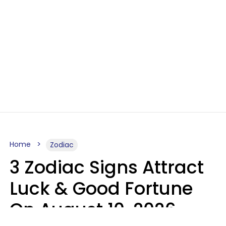
Home
Zodiac
3 Zodiac Signs Attract
Luck & Good Fortune
On August 10, 2026