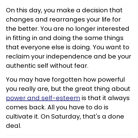
On this day, you make a decision that
changes and rearranges your life for
the better. You are no longer interested
in fitting in and doing the same things
that everyone else is doing. You want to
reclaim your independence and be your
authentic self without fear.
You may have forgotten how powerful
you really are, but the great thing about
power and self-esteem
is that it always
comes back. All you have to do is
cultivate it. On Saturday, that's a done
deal.