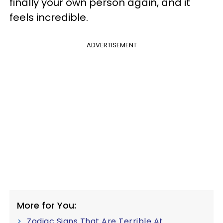
finally your own person again, and it
feels incredible.
ADVERTISEMENT
More for You:
Zodiac Signs That Are Terrible At