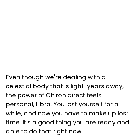
Even though we're dealing with a
celestial body that is light-years away,
the power of Chiron direct feels
personal, Libra. You lost yourself for a
while, and now you have to make up lost
time. It's a good thing you are ready and
able to do that right now.