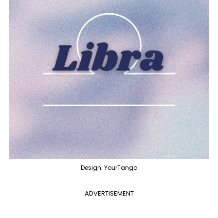
Design: YourTango
ADVERTISEMENT