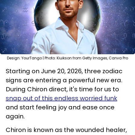
Design: YourTango | Photo: Kiuikson from Getty Images, Canva Pro
Starting on June 20, 2026, three zodiac
signs are entering a powerful new era.
During Chiron direct, it's time for us to
snap out of this endless worried funk
and start feeling joy and ease once
again.
Chiron is known as the wounded healer,