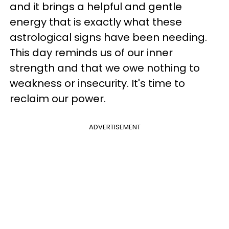
and it brings a helpful and gentle
energy that is exactly what these
astrological signs have been needing.
This day reminds us of our inner
strength and that we owe nothing to
weakness or insecurity. It's time to
reclaim our power.
ADVERTISEMENT