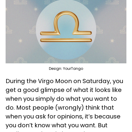
Design: YourTango
During the Virgo Moon on Saturday, you
get a good glimpse of what it looks like
when you simply do what you want to
do. Most people (wrongly) think that
when you ask for opinions, it’s because
you don’t know what you want. But