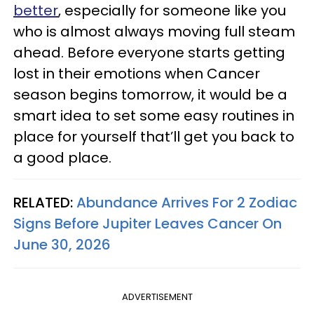
better
, especially for someone like you
who is almost always moving full steam
ahead. Before everyone starts getting
lost in their emotions when Cancer
season begins tomorrow, it would be a
smart idea to set some easy routines in
place for yourself that’ll get you back to
a good place.
RELATED:
Abundance Arrives For 2 Zodiac
Signs Before Jupiter Leaves Cancer On
June 30, 2026
ADVERTISEMENT