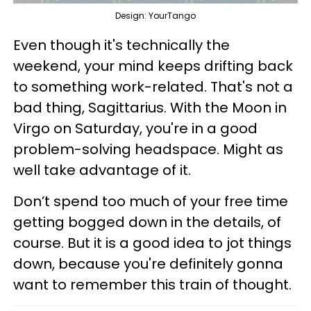
Design: YourTango
Even though it's technically the
weekend, your mind keeps drifting back
to something work-related. That's not a
bad thing, Sagittarius. With the Moon in
Virgo on Saturday, you're in a good
problem-solving headspace. Might as
well take advantage of it.
Don’t spend too much of your free time
getting bogged down in the details, of
course. But it is a good idea to jot things
down, because you're definitely gonna
want to remember this train of thought.