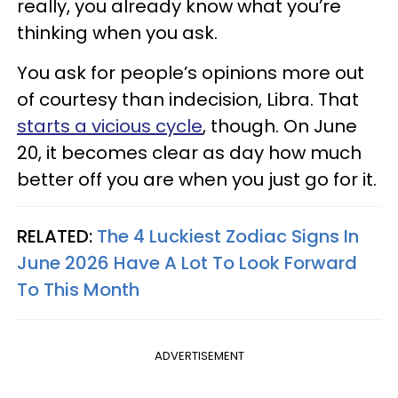
really, you already know what you’re
thinking when you ask.
You ask for people’s opinions more out
of courtesy than indecision, Libra. That
starts a vicious cycle
, though. On June
20, it becomes clear as day how much
better off you are when you just go for it.
RELATED:
The 4 Luckiest Zodiac Signs In
June 2026 Have A Lot To Look Forward
To This Month
ADVERTISEMENT