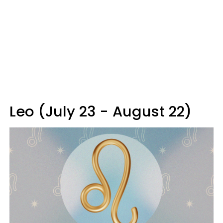
Leo (July 23 - August 22)