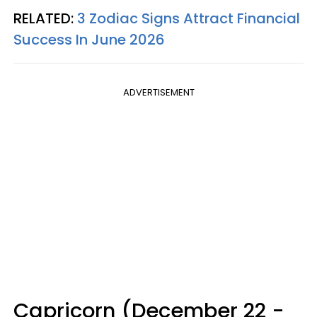
RELATED:
3 Zodiac Signs Attract Financial
Success In June 2026
ADVERTISEMENT
Capricorn (December 22 -