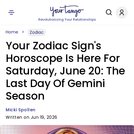
Revolutionizing Your Relationships
Home
Zodiac
Your Zodiac Sign's
Horoscope Is Here For
Saturday, June 20: The
Last Day Of Gemini
Season
Micki Spollen
Written on Jun 19, 2026