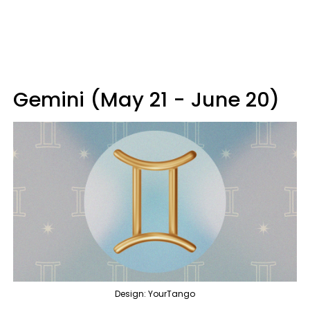
Gemini (May 21 - June 20)
Design: YourTango