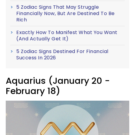
5 Zodiac Signs That May Struggle
Financially Now, But Are Destined To Be
Rich
Exactly How To Manifest What You Want
(And Actually Get It)
5 Zodiac Signs Destined For Financial
Success In 2026
Aquarius (January 20 -
February 18)