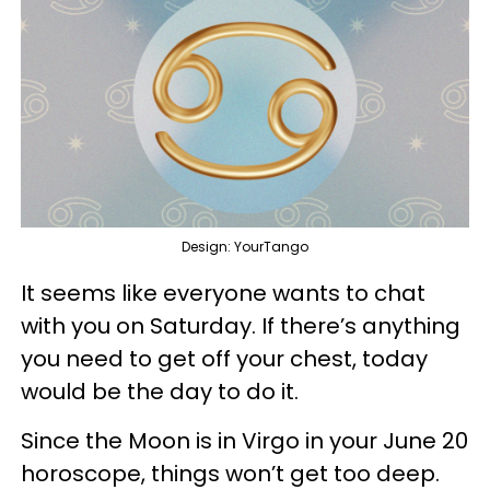
Design: YourTango
It seems like everyone wants to chat
with you on Saturday. If there’s anything
you need to get off your chest, today
would be the day to do it.
Since the Moon is in Virgo in your June 20
horoscope, things won’t get too deep.