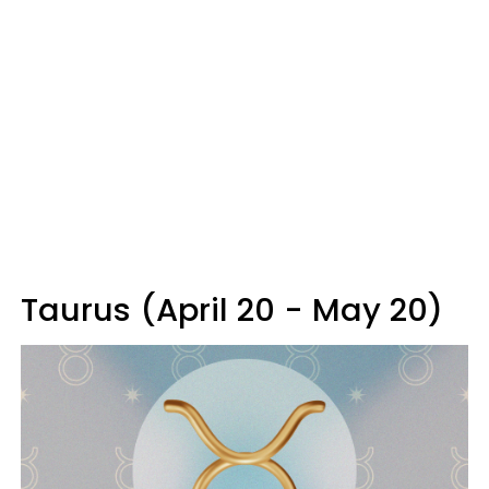
Taurus (April 20 - May 20)