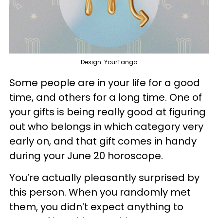
Design: YourTango
Some people are in your life for a good
time, and others for a long time. One of
your gifts is being really good at figuring
out who belongs in which category very
early on, and that gift comes in handy
during your June 20 horoscope.
You’re actually pleasantly surprised by
this person. When you randomly met
them, you didn’t expect anything to