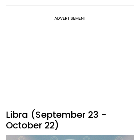
ADVERTISEMENT
Libra (September 23 -
October 22)