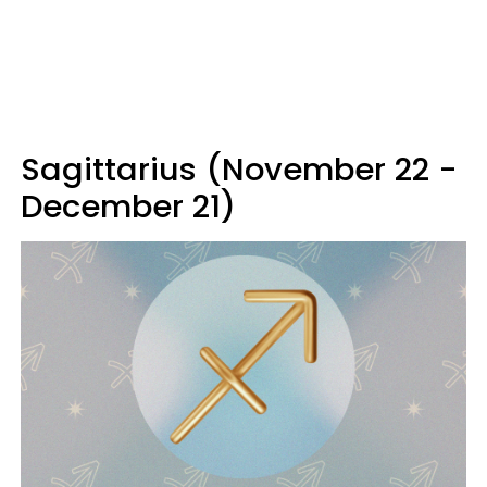
Sagittarius (November 22 -
December 21)