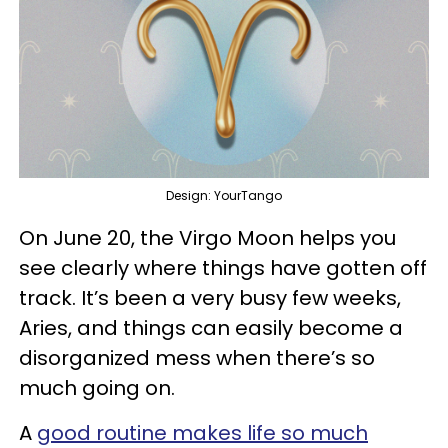
Design: YourTango
On June 20, the Virgo Moon helps you
see clearly where things have gotten off
track. It’s been a very busy few weeks,
Aries, and things can easily become a
disorganized mess when there’s so
much going on.
A
good routine makes life so much