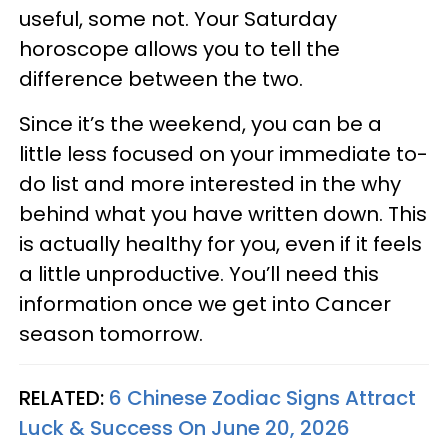
useful, some not. Your Saturday
horoscope allows you to tell the
difference between the two.
Since it’s the weekend, you can be a
little less focused on your immediate to-
do list and more interested in the why
behind what you have written down. This
is actually healthy for you, even if it feels
a little unproductive. You’ll need this
information once we get into Cancer
season tomorrow.
RELATED:
6 Chinese Zodiac Signs Attract
Luck & Success On June 20, 2026