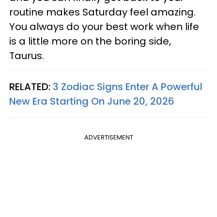
routine makes Saturday feel amazing.
You always do your best work when life
is a little more on the boring side,
Taurus.
RELATED:
3 Zodiac Signs Enter A Powerful
New Era Starting On June 20, 2026
ADVERTISEMENT