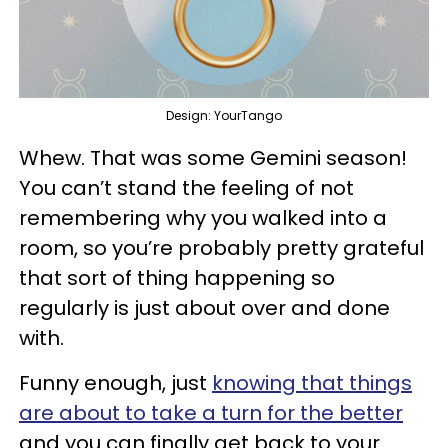
Design: YourTango
Whew. That was some Gemini season!
You can’t stand the feeling of not
remembering why you walked into a
room, so you’re probably pretty grateful
that sort of thing happening so
regularly is just about over and done
with.
Funny enough, just
knowing that things
are about to take a turn for the better
and you can finally get back to your