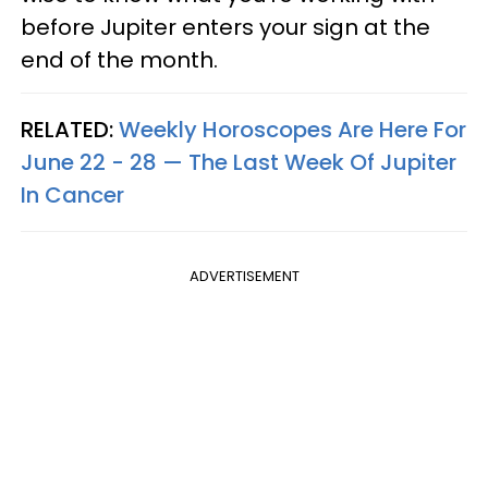
before Jupiter enters your sign at the
end of the month.
RELATED:
Weekly Horoscopes Are Here For
June 22 - 28 — The Last Week Of Jupiter
In Cancer
ADVERTISEMENT