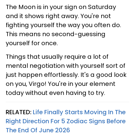
The Moon is in your sign on Saturday
and it shows right away. You're not
fighting yourself the way you often do.
This means no second-guessing
yourself for once.
Things that usually require a lot of
mental negotiation with yourself sort of
just happen effortlessly. It's a good look
on you, Virgo! You're in your element
today without even having to try.
RELATED:
Life Finally Starts Moving In The
Right Direction For 5 Zodiac Signs Before
The End Of June 2026