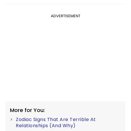
ADVERTISEMENT
More for You:
Zodiac Signs That Are Terrible At
Relationships (And Why)