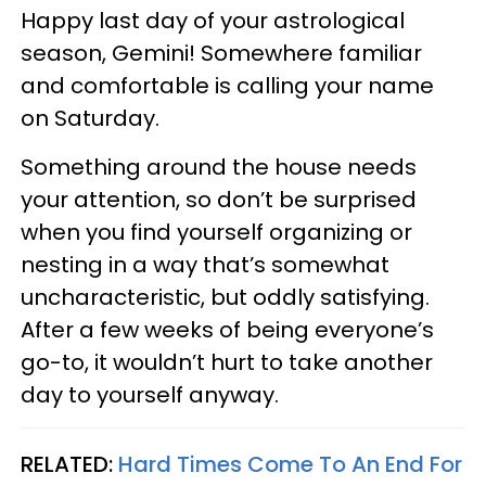
Happy last day of your astrological
season, Gemini! Somewhere familiar
and comfortable is calling your name
on Saturday.
Something around the house needs
your attention, so don’t be surprised
when you find yourself organizing or
nesting in a way that’s somewhat
uncharacteristic, but oddly satisfying.
After a few weeks of being everyone’s
go-to, it wouldn’t hurt to take another
day to yourself anyway.
RELATED:
Hard Times Come To An End For