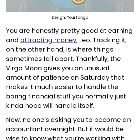
Design: YourTango
You are honestly pretty good at earning
and
attracting money
, Leo. Tracking it,
on the other hand, is where things
sometimes fall apart. Thankfully, the
Virgo Moon gives you an unusual
amount of patience on Saturday that
makes it much easier to handle the
boring financial stuff you normally just
kinda hope will handle itself.
Now, no one’s asking you to become an
accountant overnight. But it would be
wise to know what you’re working with