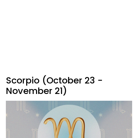
Scorpio (October 23 -
November 21)