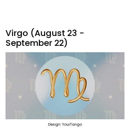
Virgo (August 23 -
September 22)
Design: YourTango