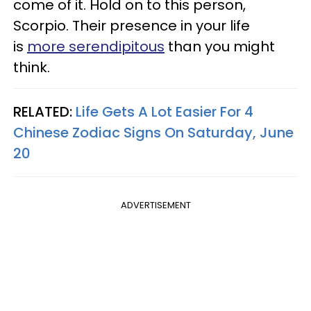
come of it. Hold on to this person,
Scorpio. Their presence in your life
is
more serendipitous
than you might
think.
RELATED:
Life Gets A Lot Easier For 4
Chinese Zodiac Signs On Saturday, June
20
ADVERTISEMENT