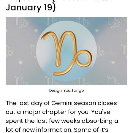
January 19)
Design: YourTango
The last day of Gemini season closes
out a major chapter for you. You've
spent the last few weeks absorbing a
lot of new information. Some of it’s