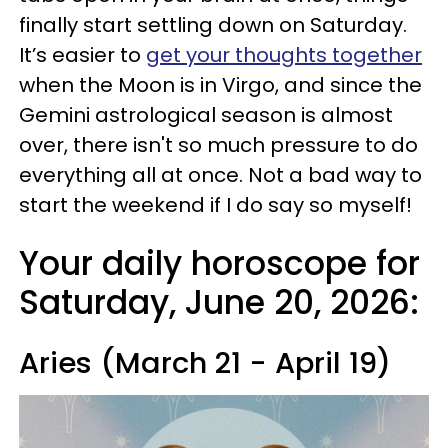
finally start settling down on Saturday.
It’s easier to
get your thoughts together
when the Moon is in Virgo, and since the
Gemini astrological season is almost
over, there isn't so much pressure to do
everything all at once. Not a bad way to
start the weekend if I do say so myself!
Your daily horoscope for
Saturday, June 20, 2026:
Aries (March 21 - April 19)