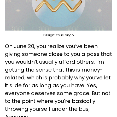
Design: YourTango
On June 20, you realize you’ve been
giving someone close to you a pass that
you wouldn’t usually afford others. I’m
getting the sense that this is money-
related, which is probably why you’ve let
it slide for as long as you have. Yes,
everyone deserves some grace. But not
to the point where you’re basically
throwing yourself under the bus,
Aquarius.