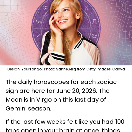
Design: YourTango | Photo: SanneBerg from Getty Images, Canva
The daily horoscopes for each zodiac
sign are here for June 20, 2026. The
Moon is in Virgo on this last day of
Gemini season.
If the last few weeks felt like you had 100
tabs open in your brain at once, things