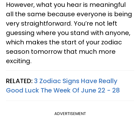
However, what you hear is meaningful
all the same because everyone is being
very straightforward. You’re not left
guessing where you stand with anyone,
which makes the start of your zodiac
season tomorrow that much more
exciting.
RELATED:
3 Zodiac Signs Have Really
Good Luck The Week Of June 22 - 28
ADVERTISEMENT