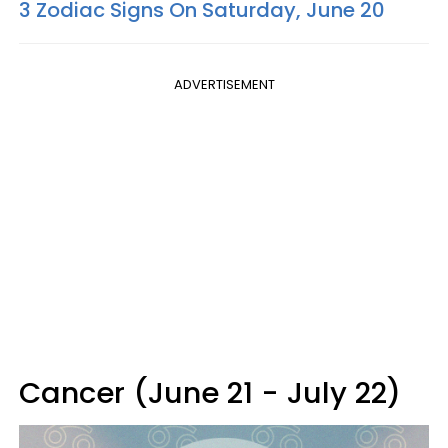
3 Zodiac Signs On Saturday, June 20
ADVERTISEMENT
Cancer (June 21 - July 22)