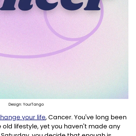
Design: YourTango
hange your life
, Cancer. You've long been
 old lifestyle, yet you haven't made any
n Saturday, you decide that enough is