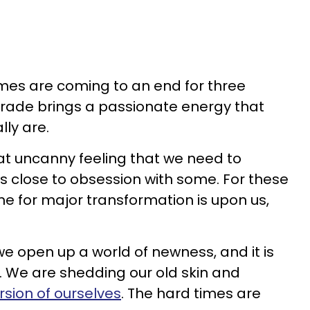
imes are coming to an end for three
ograde brings a passionate energy that
lly are.
at uncanny feeling that we need to
s close to obsession with some. For these
ime for major transformation is upon us,
e open up a world of newness, and it is
ive. We are shedding our old skin and
rsion of ourselves
. The hard times are