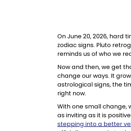
On June 20, 2026, hard t
zodiac signs. Pluto retr
reminds us of who we rea
Now and then, we get th
change our ways. It grow
astrological signs, the t
right now.
With one small change, w
as inviting as it is posit
stepping into a better ve