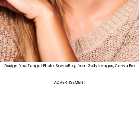
Design: YourTango | Photo: SanneBerg from Getty Images, Canva Pro
ADVERTISEMENT