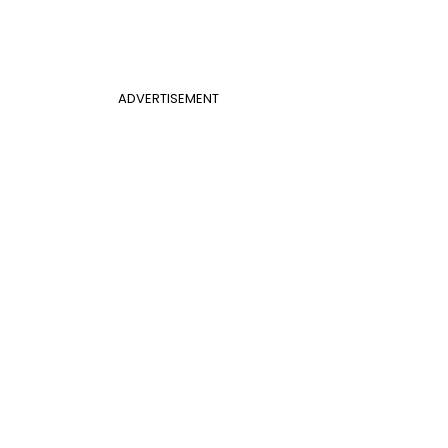
ADVERTISEMENT