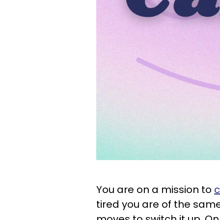
You are on a mission to
c
tired you are of the same
moves to switch it up. O