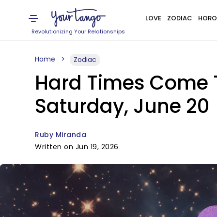
LOVE
ZODIAC
HORO
Revolutionizing Your Relationships
Home
Zodiac
Hard Times Come T
Saturday, June 20
Ruby Miranda
Written on Jun 19, 2026