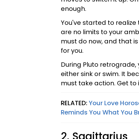
enough.
You've started to realize
are no limits to your amb
must do now, and that is 
for you.
During Pluto retrograde,
either sink or swim. It b
must take action. Get to i
RELATED:
Your Love Horos
Reminds You What You Br
2. Sagittarius