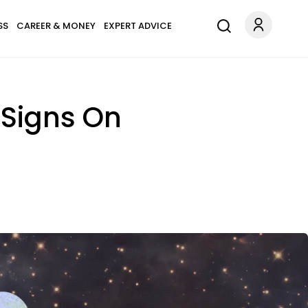
SS
CAREER & MONEY
EXPERT ADVICE
 Signs On