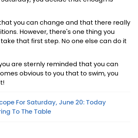
 that you can change and that there really
itions. However, there's one thing you
take that first step. No one else can do it
 you are sternly reminded that you can
ecomes obvious to you that to swim, you
t!
cope For Saturday, June 20: Today
ing To The Table