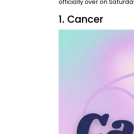
officially over on Saturda
1. Cancer