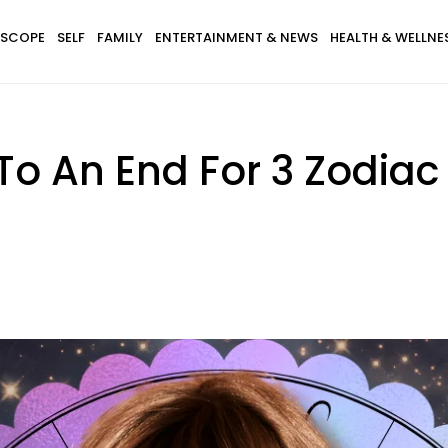
SCOPE
SELF
FAMILY
ENTERTAINMENT & NEWS
HEALTH & WELLNE
o An End For 3 Zodiac