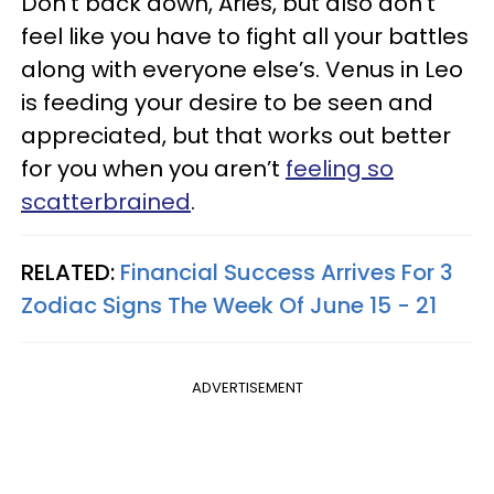
Don’t back down, Aries, but also don’t
feel like you have to fight all your battles
along with everyone else’s. Venus in Leo
is feeding your desire to be seen and
appreciated, but that works out better
for you when you aren’t
feeling so
scatterbrained
.
RELATED:
Financial Success Arrives For 3
Zodiac Signs The Week Of June 15 - 21
ADVERTISEMENT