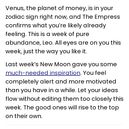
Venus, the planet of money, is in your
zodiac sign right now, and The Empress
confirms what you’re likely already
feeling. This is a week of pure
abundance, Leo. All eyes are on you this
week, just the way you like it.
Last week’s New Moon gave you some
much-needed inspiration
. You feel
completely alert and more motivated
than you have in a while. Let your ideas
flow without editing them too closely this
week. The good ones will rise to the top
on their own.