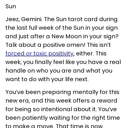
Sun
Jeez, Gemini. The Sun tarot card during
the last full week of the Sun in your sign
and just after a New Moon in your sign?
Talk about a positive omen! This isn’t
forced or toxic positivity
, either. This
week, you finally feel like you have a real
handle on who you are and what you
want to do with your life next.
You’ve been preparing mentally for this
new era, and this week offers a reward
for being so intentional about it. You’ve
been patiently waiting for the right time
to make a move. That time is now.