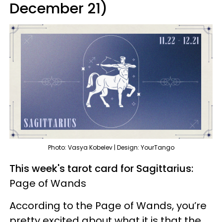
December 21)
Photo: Vasya Kobelev | Design: YourTango
This week's tarot card for Sagittarius:
Page of Wands
According to the Page of Wands, you’re
pretty excited about what it is that the