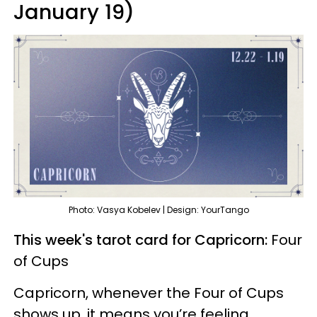
January 19)
Photo: Vasya Kobelev | Design: YourTango
This week's tarot card for Capricorn:
Four
of Cups
Capricorn, whenever the Four of Cups
shows up, it means you’re feeling