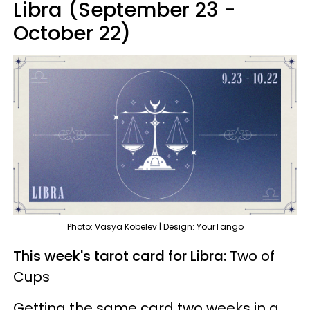
Libra (September 23 -
October 22)
Photo: Vasya Kobelev | Design: YourTango
This week's tarot card for Libra:
Two of
Cups
Getting the same card two weeks in a