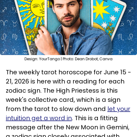
Design: YourTango | Photo: Dean Drobot, Canva
The weekly tarot horoscope for June 15 -
21, 2026 is here with a reading for each
zodiac sign. The High Priestess is this
week's collective card, which is a sign
from the tarot to slow down and
let your
intuition get a word in
. This is a fitting
message after the New Moon in Gemini,
a zodiac sign closely associated with