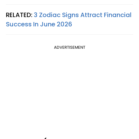
RELATED:
3 Zodiac Signs Attract Financial
Success In June 2026
ADVERTISEMENT