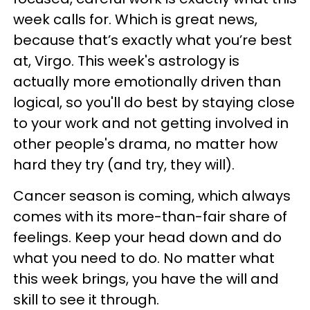
week calls for. Which is great news,
because that’s exactly what you’re best
at, Virgo. This week's astrology is
actually more emotionally driven than
logical, so you'll do best by staying close
to your work and not getting involved in
other people's drama, no matter how
hard they try (and try, they will).
Cancer season is coming, which always
comes with its more-than-fair share of
feelings. Keep your head down and do
what you need to do. No matter what
this week brings, you have the will and
skill to see it through.