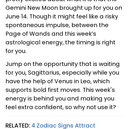
Gemini New Moon brought up for you on
June 14. Though it might feel like a risky
spontaneous impulse, between the
Page of Wands and this week’s
astrological energy, the timing is right
for you.
Jump on the opportunity that is waiting
for you, Sagittarius, especially while you
have the help of Venus in Leo, which
supports bold first moves. This week's
energy is behind you and making you
feel extra confident, so why not use it?
RELATED:
4 Zodiac Signs Attract