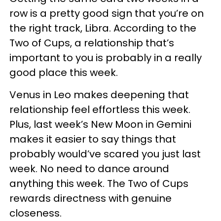
row is a pretty good sign that you’re on
the right track, Libra. According to the
Two of Cups, a relationship that’s
important to you is probably in a really
good place this week.
Venus in Leo makes deepening that
relationship feel effortless this week.
Plus, last week’s New Moon in Gemini
makes it easier to say things that
probably would’ve scared you just last
week. No need to dance around
anything this week. The Two of Cups
rewards directness with genuine
closeness.