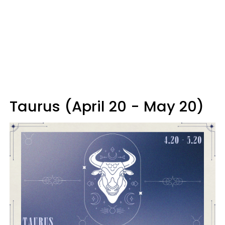
Taurus (April 20 - May 20)