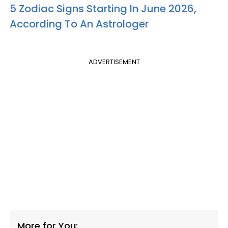
5 Zodiac Signs Starting In June 2026,
According To An Astrologer
ADVERTISEMENT
More for You: