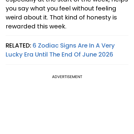
you say what you feel without feeling
weird about it. That kind of honesty is
rewarded this week.
RELATED:
6 Zodiac Signs Are In A Very
Lucky Era Until The End Of June 2026
ADVERTISEMENT