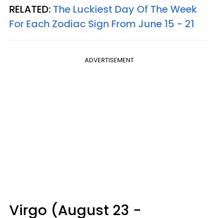
RELATED:
The Luckiest Day Of The Week
For Each Zodiac Sign From June 15 - 21
ADVERTISEMENT
Virgo (August 23 -