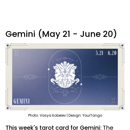
Gemini (May 21 - June 20)
Photo: Vasya Kobelev | Design: YourTango
This week's tarot card for Gemini:
The