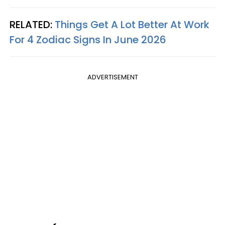
RELATED:
Things Get A Lot Better At Work
For 4 Zodiac Signs In June 2026
ADVERTISEMENT