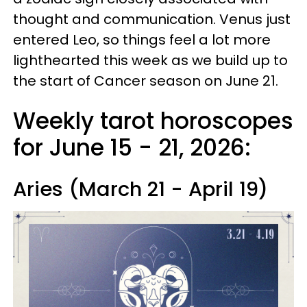
thought and communication. Venus just
entered Leo, so things feel a lot more
lighthearted this week as we build up to
the start of Cancer season on June 21.
Weekly tarot horoscopes
for June 15 - 21, 2026:
Aries (March 21 - April 19)