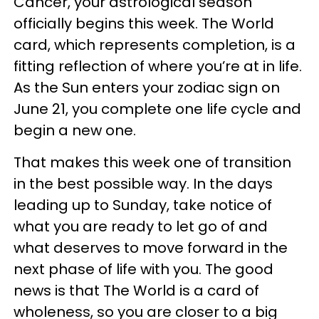
Cancer, your astrological season
officially begins this week. The World
card, which represents completion, is a
fitting reflection of where you’re at in life.
As the Sun enters your zodiac sign on
June 21, you complete one life cycle and
begin a new one.
That makes this week one of transition
in the best possible way. In the days
leading up to Sunday, take notice of
what you are ready to let go of and
what deserves to move forward in the
next phase of life with you. The good
news is that The World is a card of
wholeness, so you are closer to a big