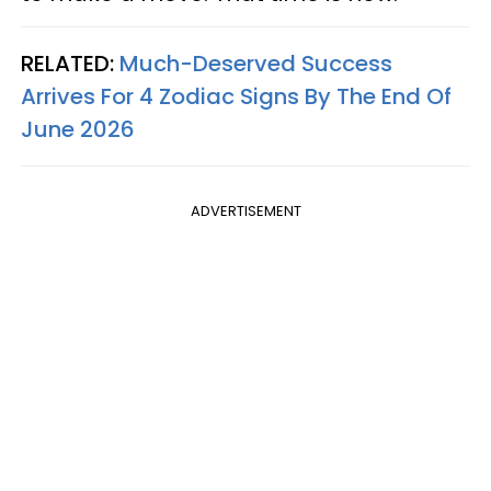
RELATED:
Much-Deserved Success
Arrives For 4 Zodiac Signs By The End Of
June 2026
ADVERTISEMENT