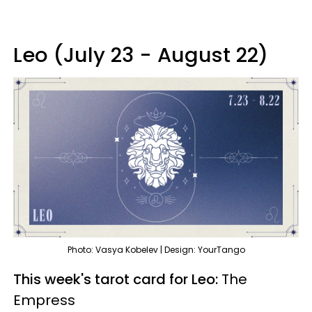
Leo (July 23 - August 22)
Photo: Vasya Kobelev | Design: YourTango
This week's tarot card for Leo:
The
Empress