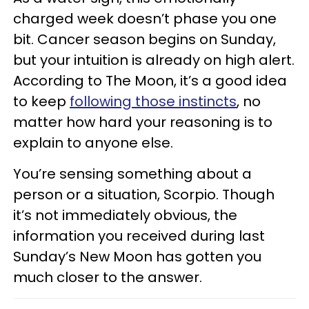
charged week doesn’t phase you one
bit. Cancer season begins on Sunday,
but your intuition is already on high alert.
According to The Moon, it’s a good idea
to keep
following those instincts
, no
matter how hard your reasoning is to
explain to anyone else.
You’re sensing something about a
person or a situation, Scorpio. Though
it’s not immediately obvious, the
information you received during last
Sunday’s New Moon has gotten you
much closer to the answer.