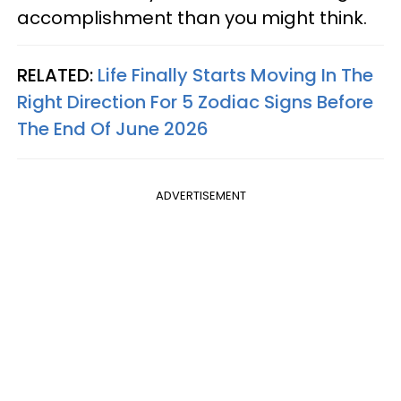
accomplishment than you might think.
RELATED:
Life Finally Starts Moving In The
Right Direction For 5 Zodiac Signs Before
The End Of June 2026
ADVERTISEMENT