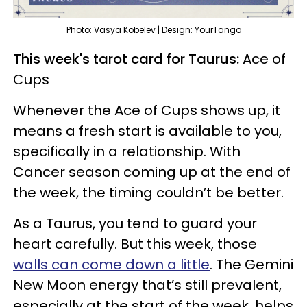
Photo: Vasya Kobelev | Design: YourTango
This week's tarot card for Taurus:
Ace of
Cups
Whenever the Ace of Cups shows up, it
means a fresh start is available to you,
specifically in a relationship. With
Cancer season coming up at the end of
the week, the timing couldn’t be better.
As a Taurus, you tend to guard your
heart carefully. But this week, those
walls can come down a little
. The Gemini
New Moon energy that’s still prevalent,
especially at the start of the week, helps