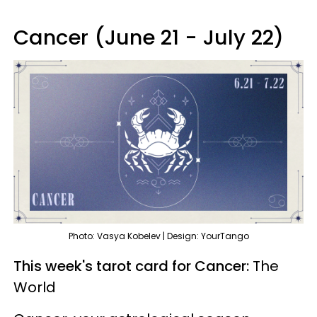
Cancer (June 21 - July 22)
Photo: Vasya Kobelev | Design: YourTango
This week's tarot card for Cancer:
The
World