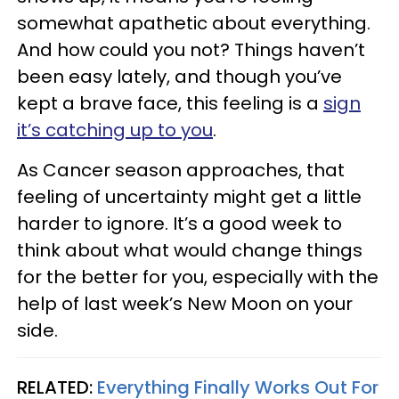
somewhat apathetic about everything.
And how could you not? Things haven’t
been easy lately, and though you’ve
kept a brave face, this feeling is a
sign
it’s catching up to you
.
As Cancer season approaches, that
feeling of uncertainty might get a little
harder to ignore. It’s a good week to
think about what would change things
for the better for you, especially with the
help of last week’s New Moon on your
side.
RELATED:
Everything Finally Works Out For