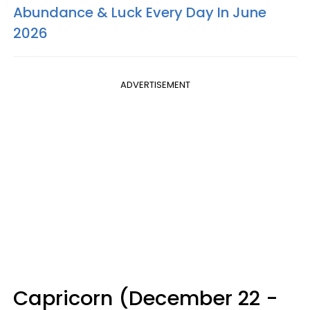
Abundance & Luck Every Day In June
2026
ADVERTISEMENT
Capricorn (December 22 -