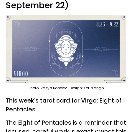
September 22)
Photo: Vasya Kobelev | Design: YourTango
This week's tarot card for Virgo:
Eight of
Pentacles
The Eight of Pentacles is a reminder that
focused, careful work is exactly what this