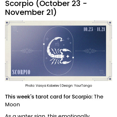
Scorpio (October 23 -
November 21)
Photo: Vasya Kobelev | Design: YourTango
This week's tarot card for Scorpio:
The
Moon
As a water sign, this emotionally