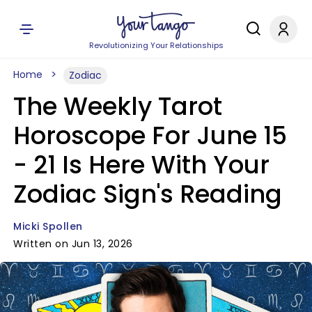
Revolutionizing Your Relationships
Home
Zodiac
The Weekly Tarot
Horoscope For June 15
- 21 Is Here With Your
Zodiac Sign's Reading
Micki Spollen
Written on Jun 13, 2026