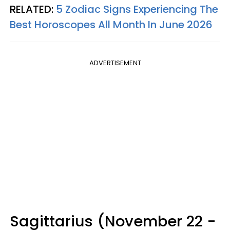
RELATED:
5 Zodiac Signs Experiencing The
Best Horoscopes All Month In June 2026
ADVERTISEMENT
Sagittarius (November 22 -