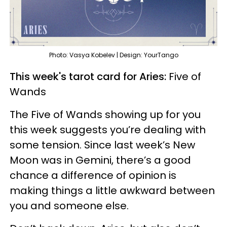
Photo: Vasya Kobelev | Design: YourTango
This week's tarot card for Aries:
Five of
Wands
The Five of Wands showing up for you
this week suggests you’re dealing with
some tension. Since last week’s New
Moon was in Gemini, there’s a good
chance a difference of opinion is
making things a little awkward between
you and someone else.