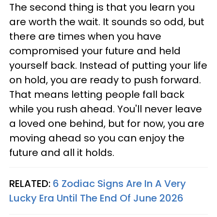
The second thing is that you learn you
are worth the wait. It sounds so odd, but
there are times when you have
compromised your future and held
yourself back. Instead of putting your life
on hold, you are ready to push forward.
That means letting people fall back
while you rush ahead. You'll never leave
a loved one behind, but for now, you are
moving ahead so you can enjoy the
future and all it holds.
RELATED:
6 Zodiac Signs Are In A Very
Lucky Era Until The End Of June 2026