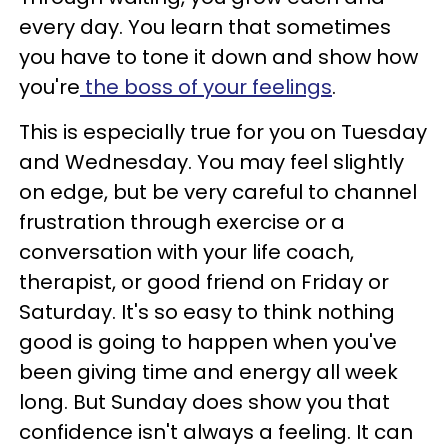
every day. You learn that sometimes
you have to tone it down and show how
you're
the boss of your feelings
.
This is especially true for you on Tuesday
and Wednesday. You may feel slightly
on edge, but be very careful to channel
frustration through exercise or a
conversation with your life coach,
therapist, or good friend on Friday or
Saturday. It's so easy to think nothing
good is going to happen when you've
been giving time and energy all week
long. But Sunday does show you that
confidence isn't always a feeling. It can