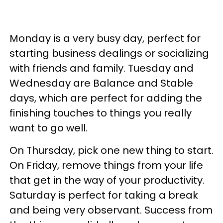
Monday is a very busy day, perfect for
starting business dealings or socializing
with friends and family. Tuesday and
Wednesday are Balance and Stable
days, which are perfect for adding the
finishing touches to things you really
want to go well.
On Thursday, pick one new thing to start.
On Friday, remove things from your life
that get in the way of your productivity.
Saturday is perfect for taking a break
and being very observant. Success from