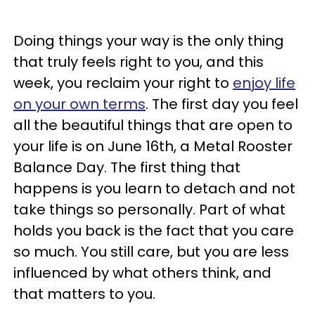
Doing things your way is the only thing
that truly feels right to you, and this
week, you reclaim your right to
enjoy life
on your own terms
. The first day you feel
all the beautiful things that are open to
your life is on June 16th, a Metal Rooster
Balance Day. The first thing that
happens is you learn to detach and not
take things so personally. Part of what
holds you back is the fact that you care
so much. You still care, but you are less
influenced by what others think, and
that matters to you.