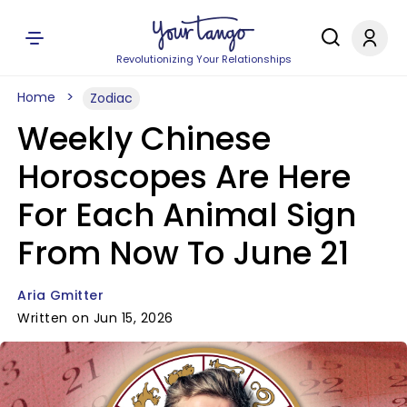
Revolutionizing Your Relationships
Home
Zodiac
Weekly Chinese
Horoscopes Are Here
For Each Animal Sign
From Now To June 21
Aria Gmitter
Written on Jun 15, 2026