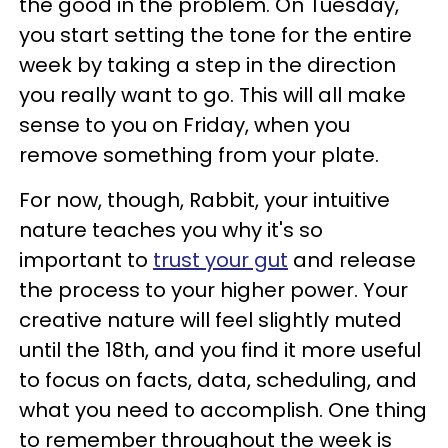
the good in the problem. On Tuesday,
you start setting the tone for the entire
week by taking a step in the direction
you really want to go. This will all make
sense to you on Friday, when you
remove something from your plate.
For now, though, Rabbit, your intuitive
nature teaches you why it's so
important to
trust your gut
and release
the process to your higher power. Your
creative nature will feel slightly muted
until the 18th, and you find it more useful
to focus on facts, data, scheduling, and
what you need to accomplish. One thing
to remember throughout the week is