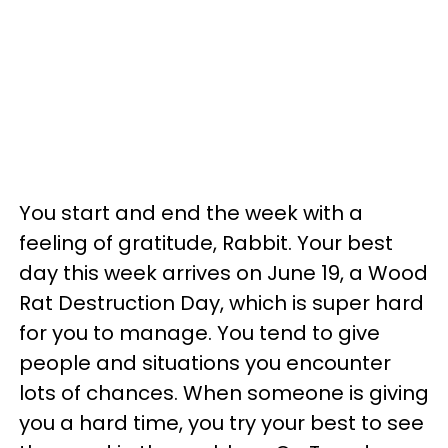
You start and end the week with a
feeling of gratitude, Rabbit. Your best
day this week arrives on June 19, a Wood
Rat Destruction Day, which is super hard
for you to manage. You tend to give
people and situations you encounter
lots of chances. When someone is giving
you a hard time, you try your best to see