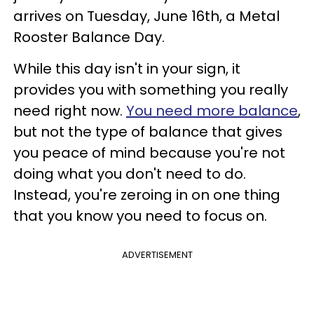
arrives on Tuesday, June 16th, a Metal
Rooster Balance Day.
While this day isn't in your sign, it
provides you with something you really
need right now.
You need more balance
,
but not the type of balance that gives
you peace of mind because you're not
doing what you don't need to do.
Instead, you're zeroing in on one thing
that you know you need to focus on.
ADVERTISEMENT