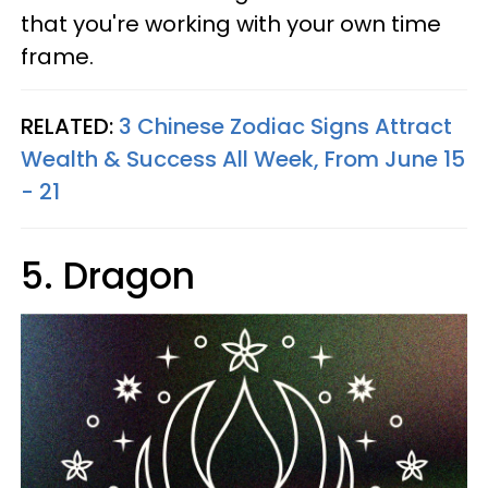
that you're working with your own time
frame.
RELATED:
3 Chinese Zodiac Signs Attract
Wealth & Success All Week, From June 15
- 21
5. Dragon