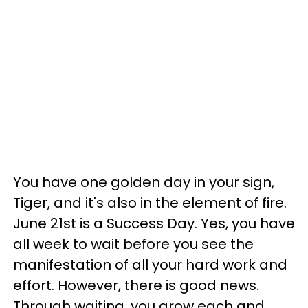
You have one golden day in your sign,
Tiger, and it's also in the element of fire.
June 21st is a Success Day. Yes, you have
all week to wait before you see the
manifestation of all your hard work and
effort. However, there is good news.
Through waiting, you grow each and