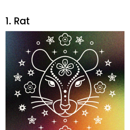
1. Rat