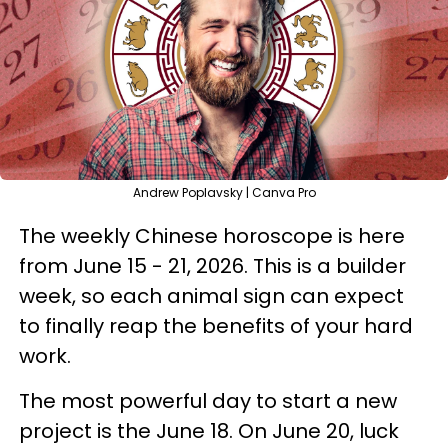
Andrew Poplavsky | Canva Pro
The weekly Chinese horoscope is here
from June 15 - 21, 2026. This is a builder
week, so each animal sign can expect
to finally reap the benefits of your hard
work.
The most powerful day to start a new
project is the June 18. On June 20, luck