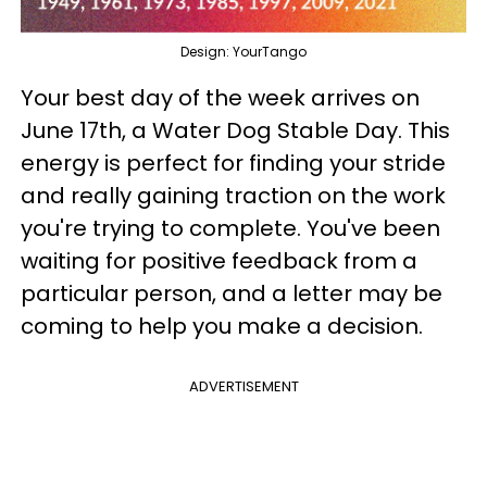
Design: YourTango
Your best day of the week arrives on
June 17th, a Water Dog Stable Day. This
energy is perfect for finding your stride
and really gaining traction on the work
you're trying to complete. You've been
waiting for positive feedback from a
particular person, and a letter may be
coming to help you make a decision.
ADVERTISEMENT