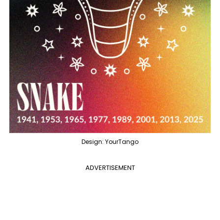
Design: YourTango
ADVERTISEMENT