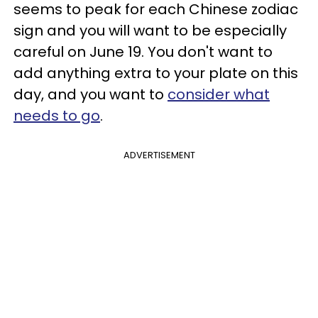
seems to peak for each Chinese zodiac
sign and you will want to be especially
careful on June 19. You don't want to
add anything extra to your plate on this
day, and you want to
consider what
needs to go
.
ADVERTISEMENT