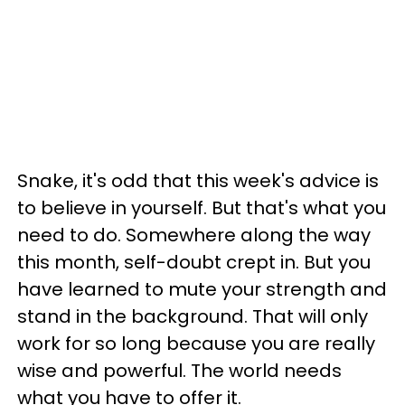
Snake, it's odd that this week's advice is
to believe in yourself. But that's what you
need to do. Somewhere along the way
this month, self-doubt crept in. But you
have learned to mute your strength and
stand in the background. That will only
work for so long because you are really
wise and powerful. The world needs
what you have to offer it.