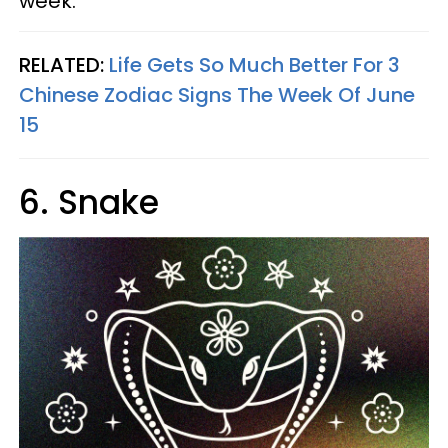
week.
RELATED:
Life Gets So Much Better For 3
Chinese Zodiac Signs The Week Of June
15
6. Snake