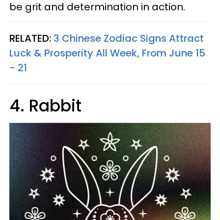
be grit and determination in action.
RELATED:
3 Chinese Zodiac Signs Attract
Luck & Prosperity All Week, From June 15
- 21
4. Rabbit