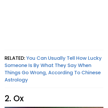
RELATED:
You Can Usually Tell How Lucky
Someone Is By What They Say When
Things Go Wrong, According To Chinese
Astrology
2. Ox