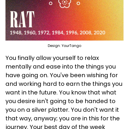
Design: YourTango
You finally allow yourself to relax
mentally and ease into the things you
have going on. You've been wishing for
and working hard to earn the things you
want in the future. You know that what
you desire isn't going to be handed to
you on a silver platter. You don't want it
that way, anyway; you are in this for the
journey. Your best day of the week