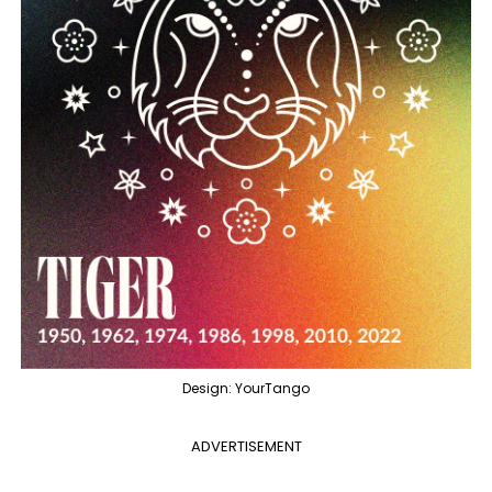
Design: YourTango
ADVERTISEMENT