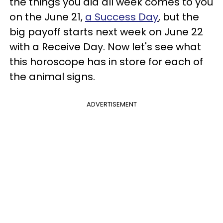
the things you did all week comes to you
on the June 21,
a Success Day
, but the
big payoff starts next week on June 22
with a Receive Day. Now let's see what
this horoscope has in store for each of
the animal signs.
ADVERTISEMENT