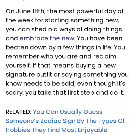
On June 18th, the most powerful day of
the week for starting something new,
you can shed old ways of doing things
and
embrace the new
. You have been
beaten down by a few things in life. You
remember who you are and reclaim
yourself. If that means buying a new
signature outfit or saying something you
know needs to be said, even though it's
scary, you take that first step and do it.
RELATED:
You Can Usually Guess
Someone’s Zodiac Sign By The Types Of
Hobbies They Find Most Enjoyable