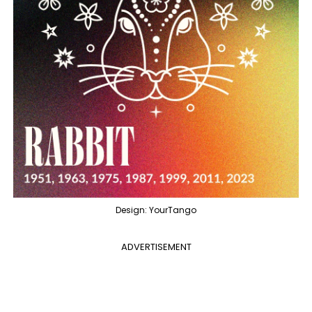
Design: YourTango
ADVERTISEMENT