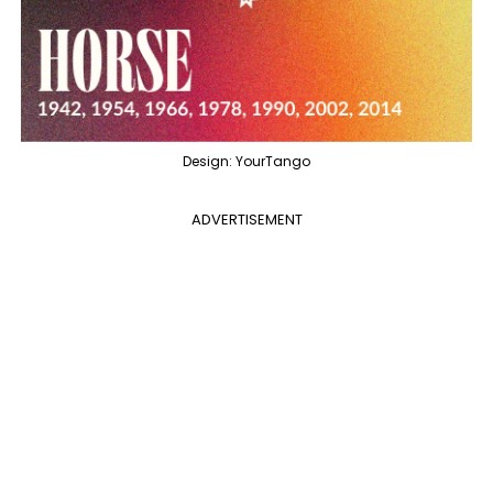
Design: YourTango
ADVERTISEMENT