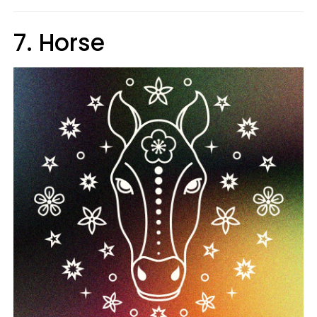
7. Horse