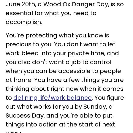
June 20th, a Wood Ox Danger Day, is so
essential for what you need to
accomplish.
You're protecting what you know is
precious to you. You don't want to let
work bleed into your private time, and
you also don't want a job to control
when you can be accessible to people
at home. You have a few things you are
thinking about right now when it comes
to
defining life/work balance
. You figure
out what works for you by Sunday, a
Success Day, and you're able to put
things into action at the start of next