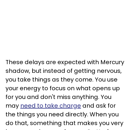
These delays are expected with Mercury
shadow, but instead of getting nervous,
you take things as they come. You use
your energy to focus on what opens up
for you and don't miss anything. You
may
need to take charge
and ask for
the things you need directly. When you
do that, something that makes you very