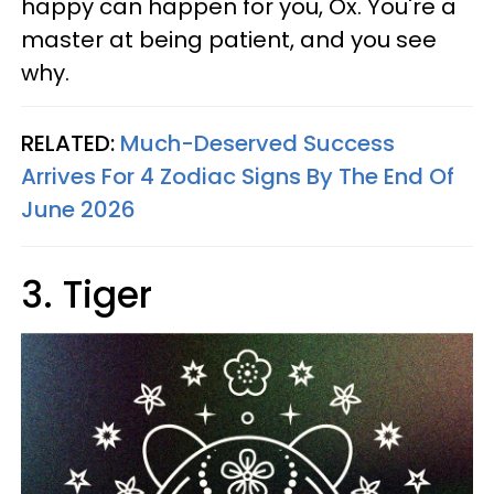
happy can happen for you, Ox. You're a
master at being patient, and you see
why.
RELATED:
Much-Deserved Success
Arrives For 4 Zodiac Signs By The End Of
June 2026
3. Tiger