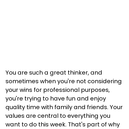
You are such a great thinker, and
sometimes when you're not considering
your wins for professional purposes,
you're trying to have fun and enjoy
quality time with family and friends. Your
values are central to everything you
want to do this week. That's part of why