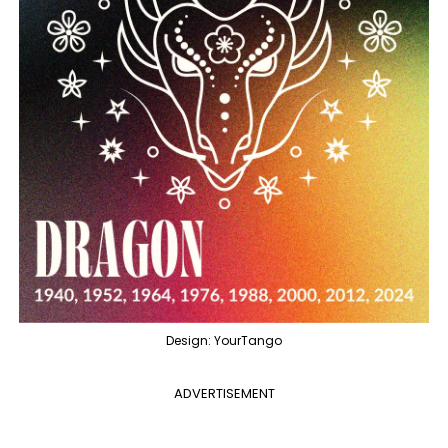
Design: YourTango
ADVERTISEMENT