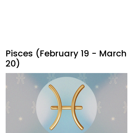
Pisces (February 19 - March
20)