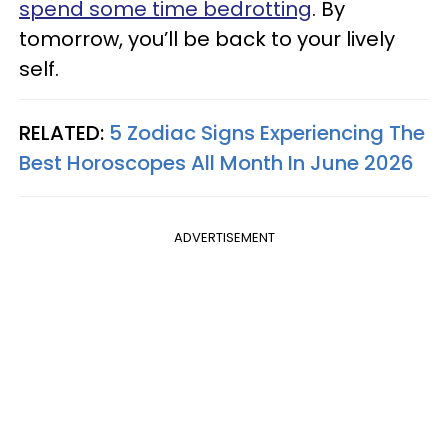
spend some time bedrotting
. By
tomorrow, you’ll be back to your lively
self.
RELATED:
5 Zodiac Signs Experiencing The
Best Horoscopes All Month In June 2026
ADVERTISEMENT