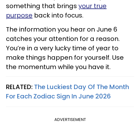
something that brings
your true
purpose
back into focus.
The information you hear on June 6
catches your attention for a reason.
You’re in a very lucky time of year to
make things happen for yourself. Use
the momentum while you have it.
RELATED:
The Luckiest Day Of The Month
For Each Zodiac Sign In June 2026
ADVERTISEMENT