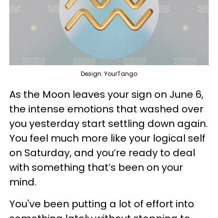
Design: YourTango
As the Moon leaves your sign on June 6,
the intense emotions that washed over
you yesterday start settling down again.
You feel much more like your logical self
on Saturday, and you’re ready to deal
with something that’s been on your
mind.
You've been putting a lot of effort into