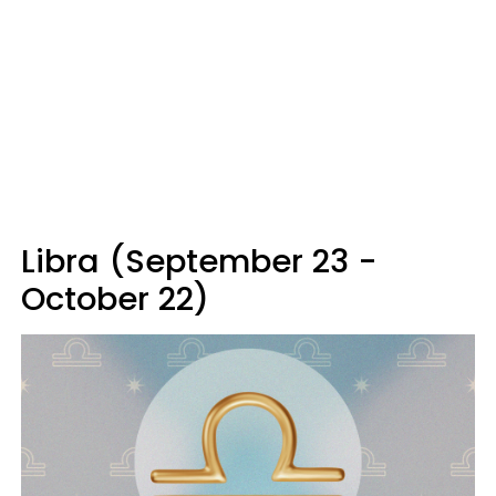
Libra (September 23 -
October 22)