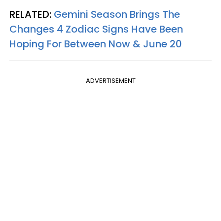
RELATED:
Gemini Season Brings The
Changes 4 Zodiac Signs Have Been
Hoping For Between Now & June 20
ADVERTISEMENT