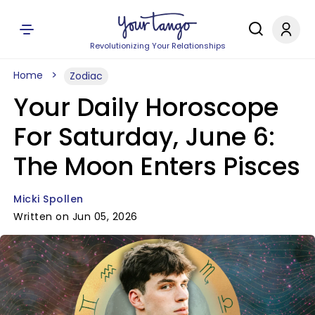
Revolutionizing Your Relationships
Home
Zodiac
Your Daily Horoscope
For Saturday, June 6:
The Moon Enters Pisces
Micki Spollen
Written on Jun 05, 2026