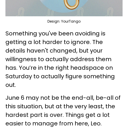
Design: YourTango
Something you've been avoiding is
getting a lot harder to ignore. The
details haven't changed, but your
willingness to actually address them
has. You’re in the right headspace on
Saturday to actually figure something
out.
June 6 may not be the end-all, be-all of
this situation, but at the very least, the
hardest part is over. Things get a lot
easier to manage from here, Leo.