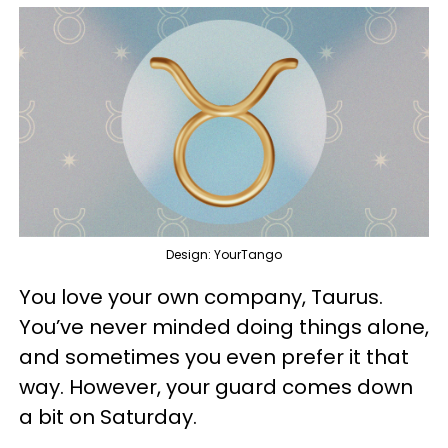
Design: YourTango
You love your own company, Taurus.
You’ve never minded doing things alone,
and sometimes you even prefer it that
way. However, your guard comes down
a bit on Saturday.