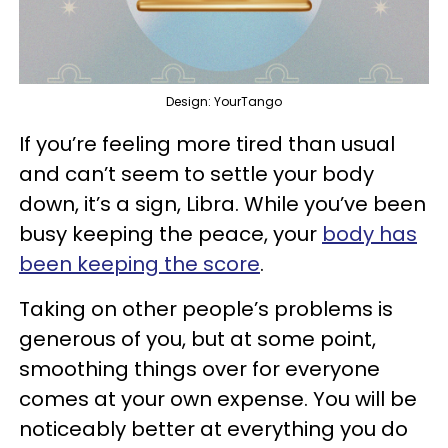
Design: YourTango
If you’re feeling more tired than usual
and can’t seem to settle your body
down, it’s a sign, Libra. While you’ve been
busy keeping the peace, your
body has
been keeping the score
.
Taking on other people’s problems is
generous of you, but at some point,
smoothing things over for everyone
comes at your own expense. You will be
noticeably better at everything you do