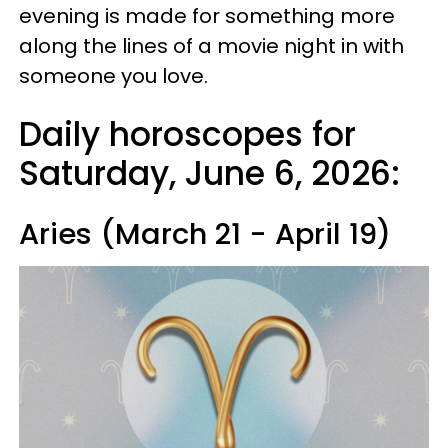
evening is made for something more
along the lines of a movie night in with
someone you love.
Daily horoscopes for
Saturday, June 6, 2026:
Aries (March 21 - April 19)