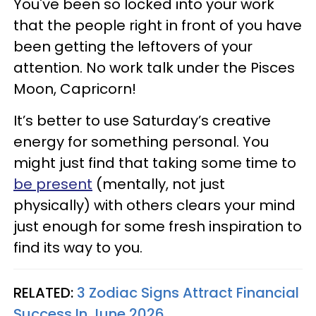
You've been so locked into your work
that the people right in front of you have
been getting the leftovers of your
attention. No work talk under the Pisces
Moon, Capricorn!
It’s better to use Saturday’s creative
energy for something personal. You
might just find that taking some time to
be present
(mentally, not just
physically) with others clears your mind
just enough for some fresh inspiration to
find its way to you.
RELATED:
3 Zodiac Signs Attract Financial
Success In June 2026