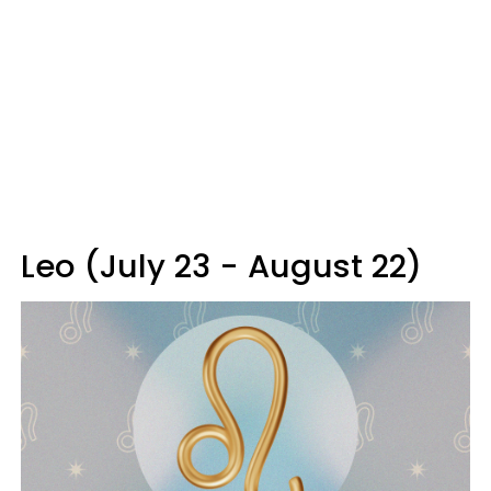
Leo (July 23 - August 22)