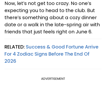
Now, let’s not get too crazy. No one’s
expecting you to head to the club. But
there’s something about a cozy dinner
date or a walk in the late-spring air with
friends that just feels right on June 6.
RELATED:
Success & Good Fortune Arrive
For 4 Zodiac Signs Before The End Of
2026
ADVERTISEMENT