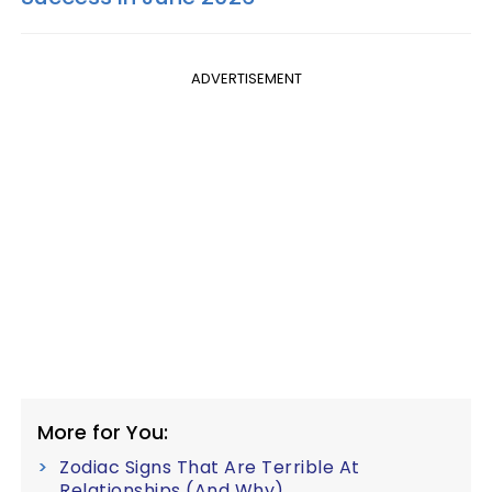
ADVERTISEMENT
More for You:
Zodiac Signs That Are Terrible At
Relationships (And Why)