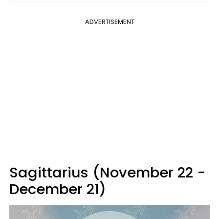
ADVERTISEMENT
Sagittarius (November 22 -
December 21)