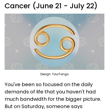
Cancer (June 21 - July 22)
Design: YourTango
You've been so focused on the daily
demands of life that you haven't had
much bandwidth for the bigger picture.
But on Saturday, someone says