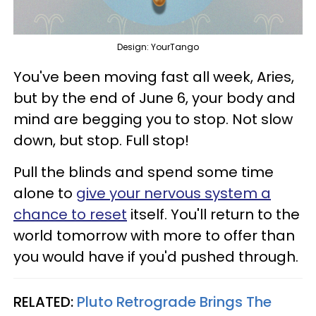
Design: YourTango
You've been moving fast all week, Aries,
but by the end of June 6, your body and
mind are begging you to stop. Not slow
down, but stop. Full stop!
Pull the blinds and spend some time
alone to
give your nervous system a
chance to reset
itself. You'll return to the
world tomorrow with more to offer than
you would have if you'd pushed through.
RELATED:
Pluto Retrograde Brings The