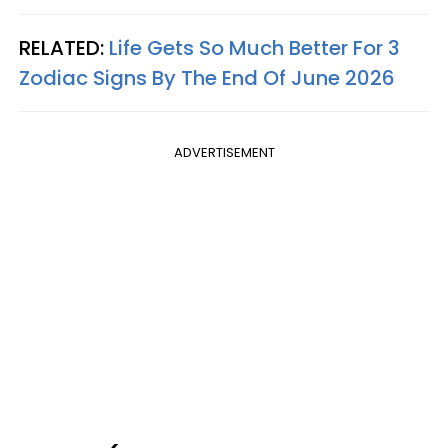
RELATED:
Life Gets So Much Better For 3
Zodiac Signs By The End Of June 2026
ADVERTISEMENT