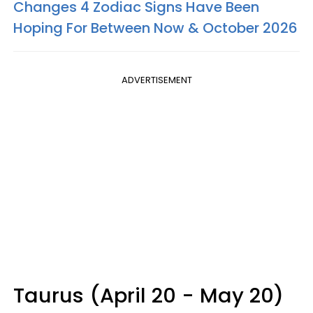
Changes 4 Zodiac Signs Have Been
Hoping For Between Now & October 2026
ADVERTISEMENT
Taurus (April 20 - May 20)