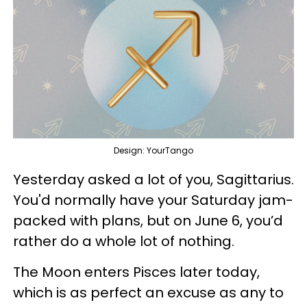
Design: YourTango
Yesterday asked a lot of you, Sagittarius.
You'd normally have your Saturday jam-
packed with plans, but on June 6, you’d
rather do a whole lot of nothing.
The Moon enters Pisces later today,
which is as perfect an excuse as any to