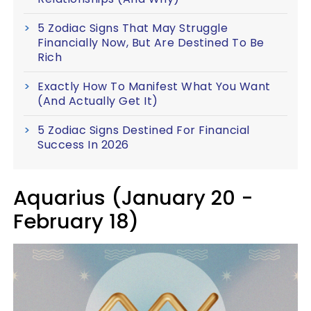
5 Zodiac Signs That May Struggle
Financially Now, But Are Destined To Be
Rich
Exactly How To Manifest What You Want
(And Actually Get It)
5 Zodiac Signs Destined For Financial
Success In 2026
Aquarius (January 20 -
February 18)