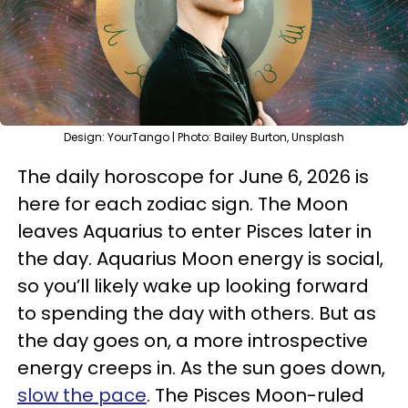
Design: YourTango | Photo: Bailey Burton, Unsplash
The daily horoscope for June 6, 2026 is
here for each zodiac sign. The Moon
leaves Aquarius to enter Pisces later in
the day. Aquarius Moon energy is social,
so you’ll likely wake up looking forward
to spending the day with others. But as
the day goes on, a more introspective
energy creeps in. As the sun goes down,
slow the pace
. The Pisces Moon-ruled