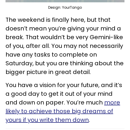
Design: YourTango
The weekend is finally here, but that
doesn’t mean you’re giving your mind a
break. That wouldn’t be very Gemini-like
of you, after all. You may not necessarily
have any tasks to complete on
Saturday, but you are thinking about the
bigger picture in great detail.
You have a vision for your future, and it’s
a good day to get it out of your mind
and down on paper. You’re much
more
likely to achieve those big dreams of
yours if you write them down
.