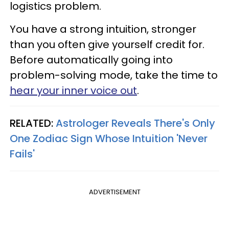
logistics problem.
You have a strong intuition, stronger
than you often give yourself credit for.
Before automatically going into
problem-solving mode, take the time to
hear your inner voice out
.
RELATED:
Astrologer Reveals There's Only
One Zodiac Sign Whose Intuition 'Never
Fails'
ADVERTISEMENT