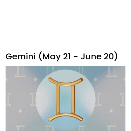
Gemini (May 21 - June 20)