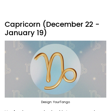
Capricorn (December 22 -
January 19)
Design: YourTango