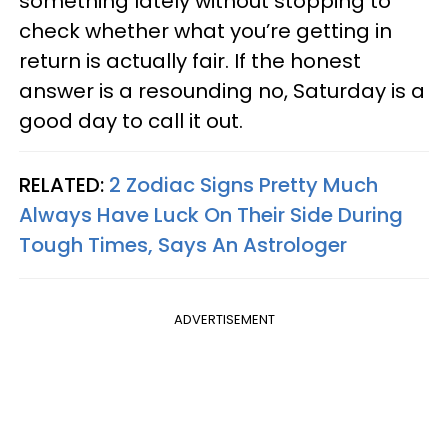
something lately without stopping to
check whether what you’re getting in
return is actually fair. If the honest
answer is a resounding no, Saturday is a
good day to call it out.
RELATED:
2 Zodiac Signs Pretty Much
Always Have Luck On Their Side During
Tough Times, Says An Astrologer
ADVERTISEMENT