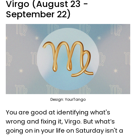
Virgo (August 23 -
September 22)
Design: YourTango
You are good at identifying what's
wrong and fixing it, Virgo. But what’s
going on in your life on Saturday isn't a