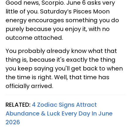
Good news, Scorpio. June 6 asks very
little of you. Saturday’s Pisces Moon
energy encourages something you do
purely because you enjoy it, with no
outcome attached.
You probably already know what that
thing is, because it's exactly the thing
you keep saying you'll get back to when
the time is right. Well, that time has
officially arrived.
RELATED:
4 Zodiac Signs Attract
Abundance & Luck Every Day In June
2026