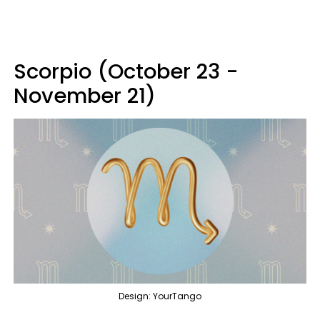
Scorpio (October 23 -
November 21)
Design: YourTango