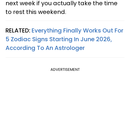
next week if you actually take the time
to rest this weekend.
RELATED:
Everything Finally Works Out For
5 Zodiac Signs Starting In June 2026,
According To An Astrologer
ADVERTISEMENT