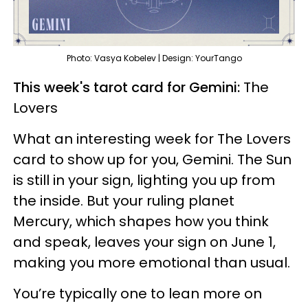
Photo: Vasya Kobelev | Design: YourTango
This week's tarot card for Gemini:
The
Lovers
What an interesting week for The Lovers
card to show up for you, Gemini. The Sun
is still in your sign, lighting you up from
the inside. But your ruling planet
Mercury, which shapes how you think
and speak, leaves your sign on June 1,
making you more emotional than usual.
You’re typically one to lean more on