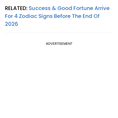
RELATED:
Success & Good Fortune Arrive
For 4 Zodiac Signs Before The End Of
2026
ADVERTISEMENT