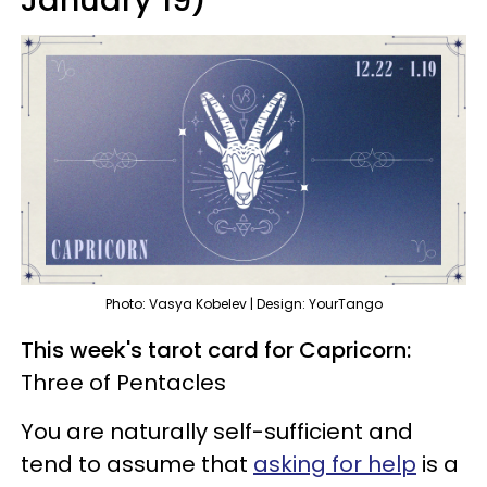
Photo: Vasya Kobelev | Design: YourTango
This week's tarot card for Capricorn:
Three of Pentacles
You are naturally self-sufficient and
tend to assume that
asking for help
is a