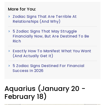
More for You:
Zodiac Signs That Are Terrible At
Relationships (And Why)
5 Zodiac Signs That May Struggle
Financially Now, But Are Destined To Be
Rich
Exactly How To Manifest What You Want
(And Actually Get It)
5 Zodiac Signs Destined For Financial
Success In 2026
Aquarius (January 20 -
February 18)