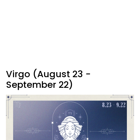
Virgo (August 23 -
September 22)