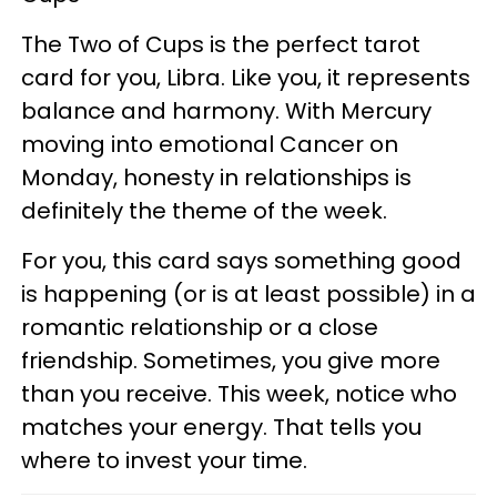
The Two of Cups is the perfect tarot
card for you, Libra. Like you, it represents
balance and harmony. With Mercury
moving into emotional Cancer on
Monday, honesty in relationships is
definitely the theme of the week.
For you, this card says something good
is happening (or is at least possible) in a
romantic relationship or a close
friendship. Sometimes, you give more
than you receive. This week, notice who
matches your energy. That tells you
where to invest your time.