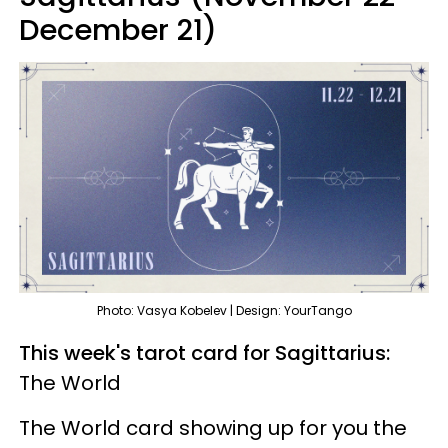
December 21)
Photo: Vasya Kobelev | Design: YourTango
This week's tarot card for Sagittarius:
The World
The World card showing up for you the