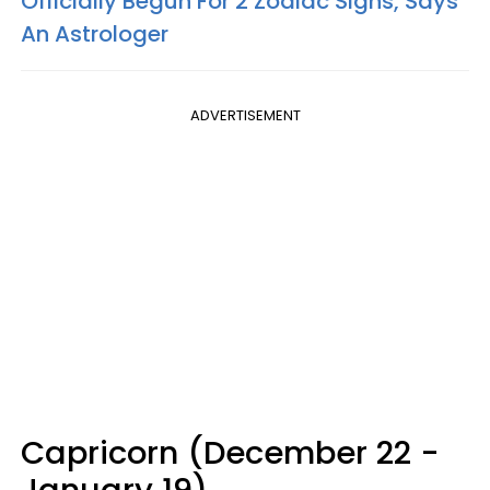
Officially Begun For 2 Zodiac Signs, Says
An Astrologer
ADVERTISEMENT
Capricorn (December 22 -
January 19)