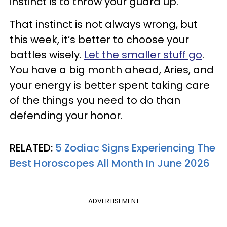
instinct is to throw your guard up.
That instinct is not always wrong, but
this week, it’s better to choose your
battles wisely.
Let the smaller stuff go
.
You have a big month ahead, Aries, and
your energy is better spent taking care
of the things you need to do than
defending your honor.
RELATED:
5 Zodiac Signs Experiencing The
Best Horoscopes All Month In June 2026
ADVERTISEMENT