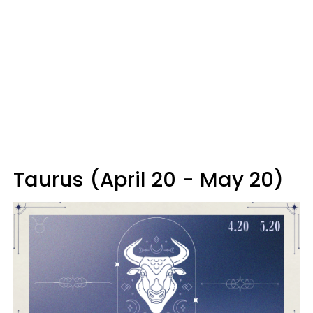
Taurus (April 20 - May 20)