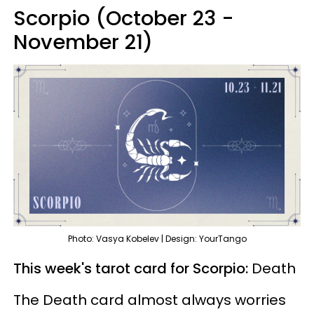
Scorpio (October 23 -
November 21)
Photo: Vasya Kobelev | Design: YourTango
This week's tarot card for Scorpio:
Death
The Death card almost always worries