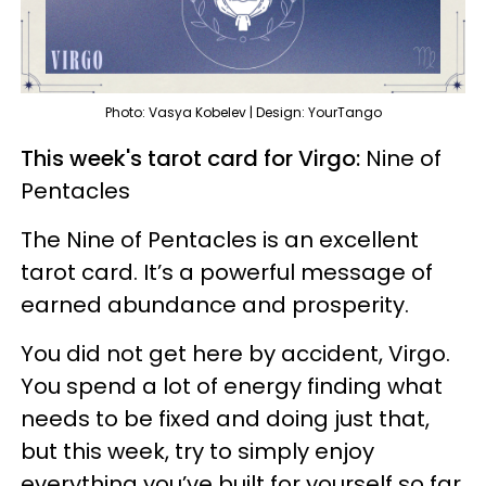
Photo: Vasya Kobelev | Design: YourTango
This week's tarot card for Virgo:
Nine of
Pentacles
The Nine of Pentacles is an excellent
tarot card. It’s a powerful message of
earned abundance and prosperity.
You did not get here by accident, Virgo.
You spend a lot of energy finding what
needs to be fixed and doing just that,
but this week, try to simply enjoy
everything you’ve built for yourself so far.