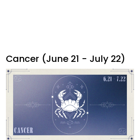
Cancer (June 21 - July 22)