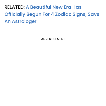
RELATED:
A Beautiful New Era Has
Officially Begun For 4 Zodiac Signs, Says
An Astrologer
ADVERTISEMENT