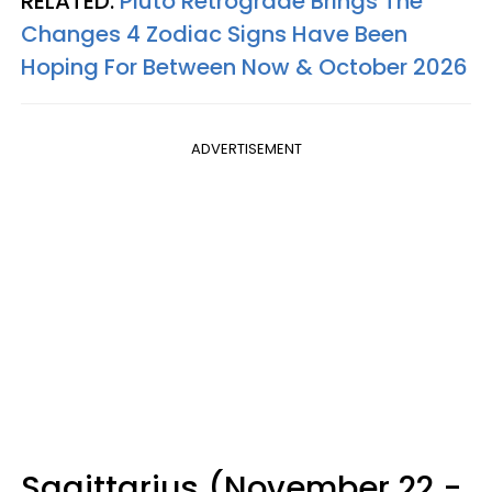
RELATED:
Pluto Retrograde Brings The
Changes 4 Zodiac Signs Have Been
Hoping For Between Now & October 2026
ADVERTISEMENT
Sagittarius (November 22 -