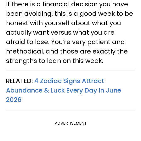
If there is a financial decision you have
been avoiding, this is a good week to be
honest with yourself about what you
actually want versus what you are
afraid to lose. You’re very patient and
methodical, and those are exactly the
strengths to lean on this week.
RELATED:
4 Zodiac Signs Attract
Abundance & Luck Every Day In June
2026
ADVERTISEMENT