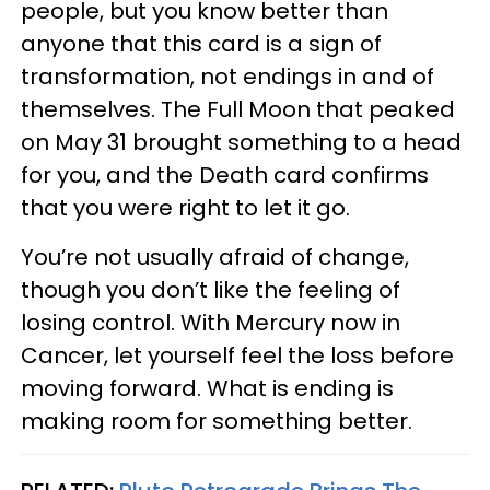
people, but you know better than
anyone that this card is a sign of
transformation, not endings in and of
themselves. The Full Moon that peaked
on May 31 brought something to a head
for you, and the Death card confirms
that you were right to let it go.
You’re not usually afraid of change,
though you don’t like the feeling of
losing control. With Mercury now in
Cancer, let yourself feel the loss before
moving forward. What is ending is
making room for something better.