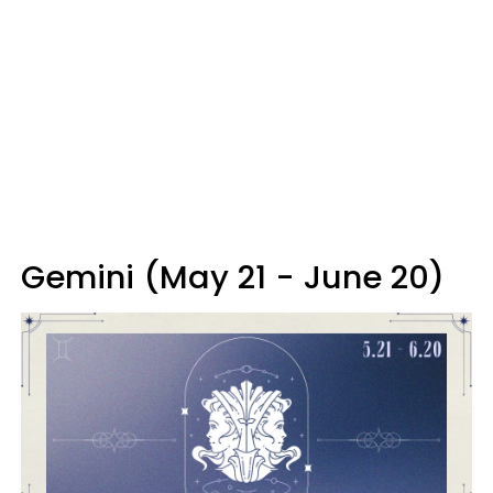
Gemini (May 21 - June 20)