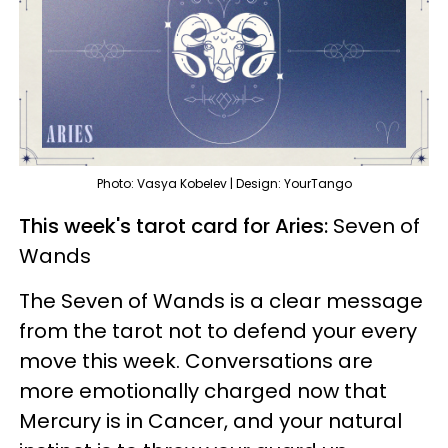
Photo: Vasya Kobelev | Design: YourTango
This week's tarot card for Aries:
Seven of
Wands
The Seven of Wands is a clear message
from the tarot not to defend your every
move this week. Conversations are
more emotionally charged now that
Mercury is in Cancer, and your natural