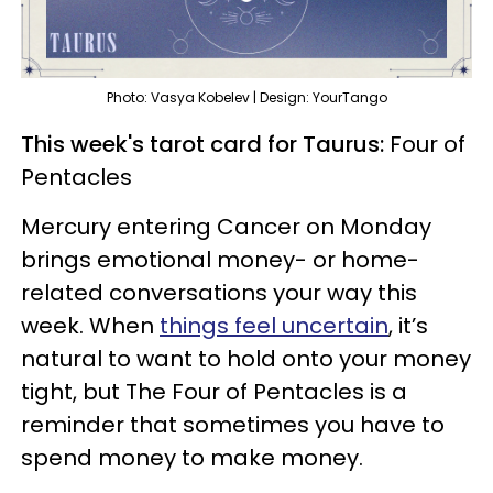
Photo: Vasya Kobelev | Design: YourTango
This week's tarot card for Taurus:
Four of
Pentacles
Mercury entering Cancer on Monday
brings emotional money- or home-
related conversations your way this
week. When
things feel uncertain
, it’s
natural to want to hold onto your money
tight, but The Four of Pentacles is a
reminder that sometimes you have to
spend money to make money.