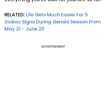
RELATED:
Life Gets Much Easier For 5
Zodiac Signs During Gemini Season From
May 21 - June 20
ADVERTISEMENT