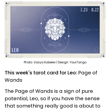
Photo: Vasya Kobelev | Design: YourTango
This week's tarot card for Leo:
Page of
Wands
The Page of Wands is a sign of pure
potential, Leo, so if you have the sense
that something really good is about to