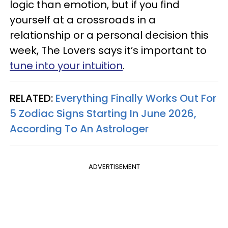
logic than emotion, but if you find
yourself at a crossroads in a
relationship or a personal decision this
week, The Lovers says it’s important to
tune into your intuition
.
RELATED:
Everything Finally Works Out For
5 Zodiac Signs Starting In June 2026,
According To An Astrologer
ADVERTISEMENT