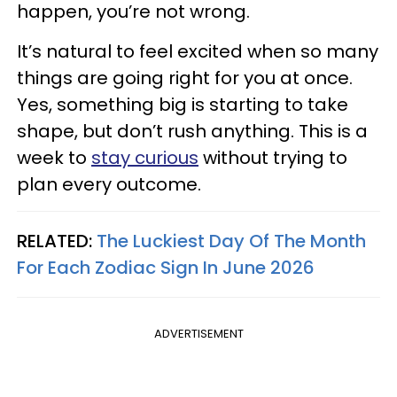
happen, you’re not wrong.
It’s natural to feel excited when so many
things are going right for you at once.
Yes, something big is starting to take
shape, but don’t rush anything. This is a
week to
stay curious
without trying to
plan every outcome.
RELATED:
The Luckiest Day Of The Month
For Each Zodiac Sign In June 2026
ADVERTISEMENT