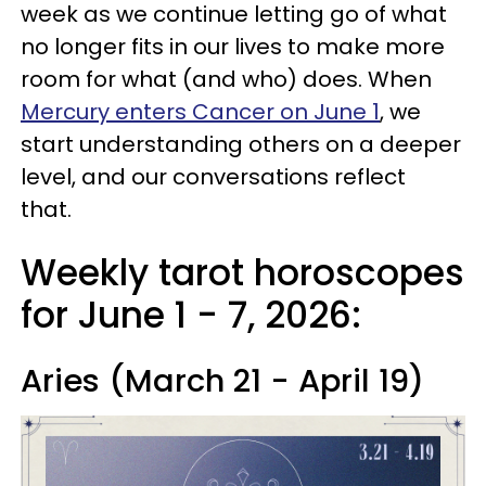
week as we continue letting go of what
no longer fits in our lives to make more
room for what (and who) does. When
Mercury enters Cancer on June 1
, we
start understanding others on a deeper
level, and our conversations reflect
that.
Weekly tarot horoscopes
for June 1 - 7, 2026:
Aries (March 21 - April 19)