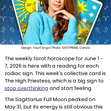
Design: YourTango | Photo: SHOTPRIME, Canva
The weekly tarot horoscope for June 1 -
7, 2026 is here with a reading for each
zodiac sign. This week's collective card is
The High Priestess, which is a big sign to
stop overthinking
and start feeling.
The Sagittarius Full Moon peaked on
May 31, but its energy is still obvious this