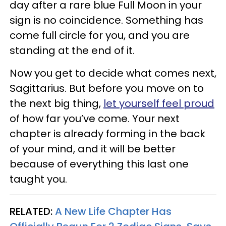
day after a rare blue Full Moon in your
sign is no coincidence. Something has
come full circle for you, and you are
standing at the end of it.
Now you get to decide what comes next,
Sagittarius. But before you move on to
the next big thing,
let yourself feel proud
of how far you’ve come. Your next
chapter is already forming in the back
of your mind, and it will be better
because of everything this last one
taught you.
RELATED:
A New Life Chapter Has