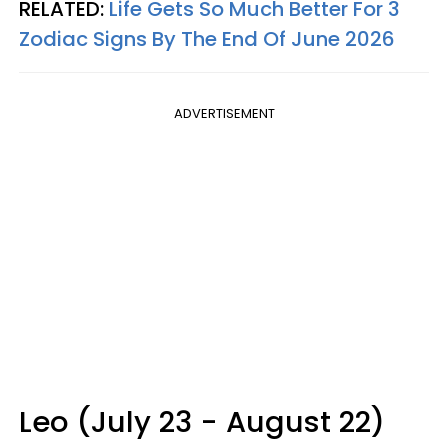
RELATED:
Life Gets So Much Better For 3
Zodiac Signs By The End Of June 2026
ADVERTISEMENT
Leo (July 23 - August 22)