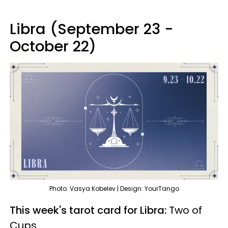
Libra (September 23 -
October 22)
Photo: Vasya Kobelev | Design: YourTango
This week's tarot card for Libra:
Two of
Cups