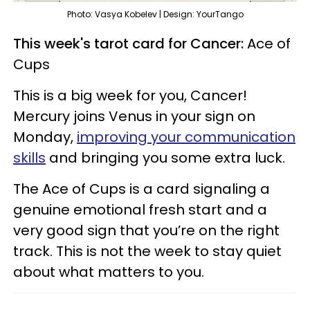
Photo: Vasya Kobelev | Design: YourTango
This week's tarot card for Cancer:
Ace of
Cups
This is a big week for you, Cancer!
Mercury joins Venus in your sign on
Monday,
improving your communication
skills
and bringing you some extra luck.
The Ace of Cups is a card signaling a
genuine emotional fresh start and a
very good sign that you’re on the right
track. This is not the week to stay quiet
about what matters to you.