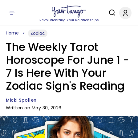
Revolutionizing Your Relationships
Home
Zodiac
The Weekly Tarot
Horoscope For June 1 -
7 Is Here With Your
Zodiac Sign's Reading
Micki Spollen
Written on May 30, 2026