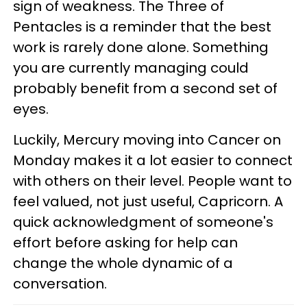
sign of weakness. The Three of
Pentacles is a reminder that the best
work is rarely done alone. Something
you are currently managing could
probably benefit from a second set of
eyes.
Luckily, Mercury moving into Cancer on
Monday makes it a lot easier to connect
with others on their level. People want to
feel valued, not just useful, Capricorn. A
quick acknowledgment of someone's
effort before asking for help can
change the whole dynamic of a
conversation.