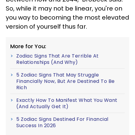
So, while it may not be linear, you're on
you way to becoming the most elevated
version of yourself thus far.
More for You:
Zodiac Signs That Are Terrible At
Relationships (And Why)
5 Zodiac Signs That May Struggle
Financially Now, But Are Destined To Be
Rich
Exactly How To Manifest What You Want
(And Actually Get It)
5 Zodiac Signs Destined For Financial
Success In 2026