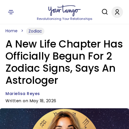
Revolutionizing Your Relationships
Home
Zodiac
A New Life Chapter Has
Officially Begun For 2
Zodiac Signs, Says An
Astrologer
Marielisa Reyes
Written on May 18, 2026