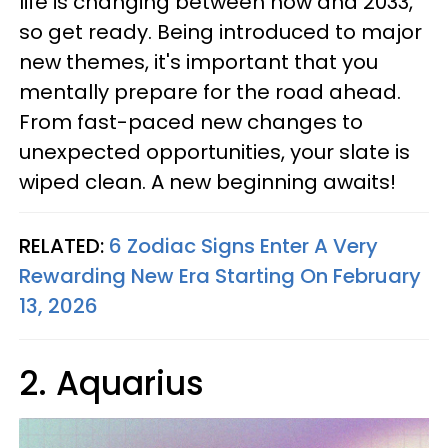
life is changing between now and 2033,
so get ready. Being introduced to major
new themes, it's important that you
mentally prepare for the road ahead.
From fast-paced new changes to
unexpected opportunities, your slate is
wiped clean. A new beginning awaits!
RELATED:
6 Zodiac Signs Enter A Very
Rewarding New Era Starting On February
13, 2026
2. Aquarius