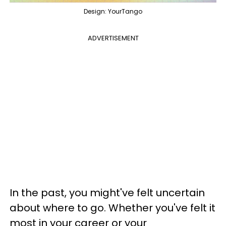
Design: YourTango
ADVERTISEMENT
In the past, you might've felt uncertain
about where to go. Whether you've felt it
most in your career or your