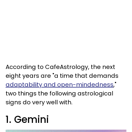
According to CafeAstrology, the next
eight years are "a time that demands
adaptability and open-mindedness
,"
two things the following astrological
signs do very well with.
1. Gemini