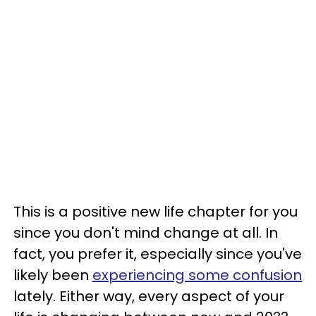
This is a positive new life chapter for you
since you don't mind change at all. In
fact, you prefer it, especially since you've
likely been
experiencing some confusion
lately. Either way, every aspect of your