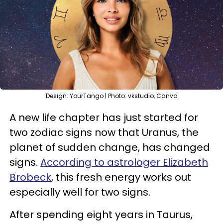
Design: YourTango | Photo: vkstudio, Canva
A new life chapter has just started for
two zodiac signs now that Uranus, the
planet of sudden change, has changed
signs.
According to astrologer Elizabeth
Brobeck
, this fresh energy works out
especially well for two signs.
After spending eight years in Taurus,