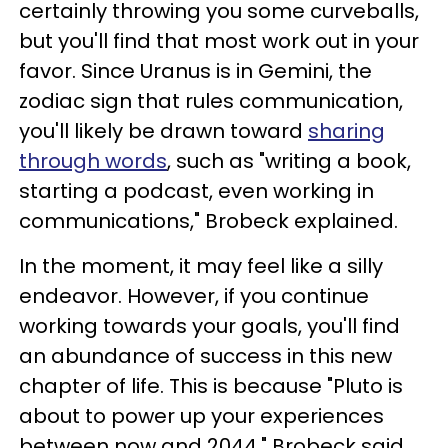
certainly throwing you some curveballs,
but you'll find that most work out in your
favor. Since Uranus is in Gemini, the
zodiac sign that rules communication,
you'll likely be drawn toward
sharing
through words
, such as "writing a book,
starting a podcast, even working in
communications," Brobeck explained.
In the moment, it may feel like a silly
endeavor. However, if you continue
working towards your goals, you'll find
an abundance of success in this new
chapter of life. This is because "Pluto is
about to power up your experiences
between now and 2044," Brobeck said.