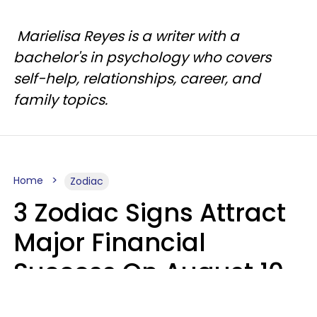
Marielisa Reyes is a writer with a
bachelor's in psychology who covers
self-help, relationships, career, and
family topics.
Home
Zodiac
3 Zodiac Signs Attract
Major Financial
Success On August 10,
2026