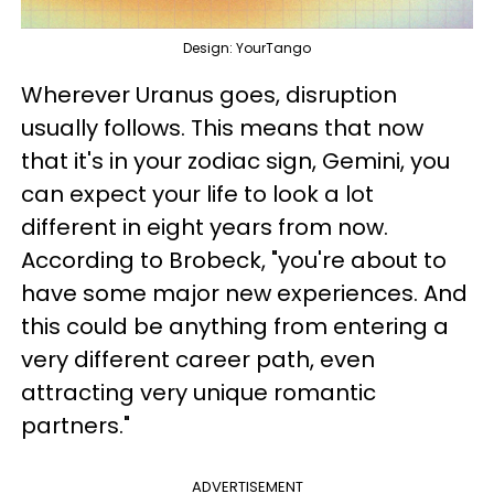
Design: YourTango
Wherever Uranus goes, disruption
usually follows. This means that now
that it's in your zodiac sign, Gemini, you
can expect your life to look a lot
different in eight years from now.
According to Brobeck, "you're about to
have some major new experiences. And
this could be anything from entering a
very different career path, even
attracting very unique romantic
partners."
ADVERTISEMENT