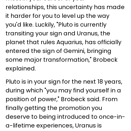
relationships, this uncertainty has made
it harder for you to level up the way
you'd like. Luckily, "Pluto is currently
transiting your sign and Uranus, the
planet that rules Aquarius, has officially
entered the sign of Gemini, bringing
some major transformation," Brobeck
explained.
Pluto is in your sign for the next 18 years,
during which "you may find yourself in a
position of power," Brobeck said. From
finally getting the promotion you
deserve to being introduced to once-in-
a-lifetime experiences, Uranus is