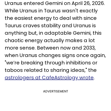
Uranus entered Gemini on April 26, 2026.
While Uranus in Taurus wasn't exactly
the easiest energy to deal with since
Taurus craves stability and Uranus is
anything but, in adaptable Gemini, this
chaotic energy actually makes a lot
more sense. Between now and 2033,
when Uranus changes signs once again,
"we’re breaking through inhibitions or
taboos related to sharing ideas," the
astrologers at CafeAstrology wrote
.
ADVERTISEMENT