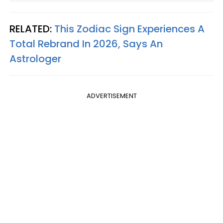
RELATED:
This Zodiac Sign Experiences A
Total Rebrand In 2026, Says An
Astrologer
ADVERTISEMENT