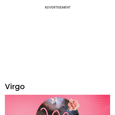
ADVERTISEMENT
Virgo