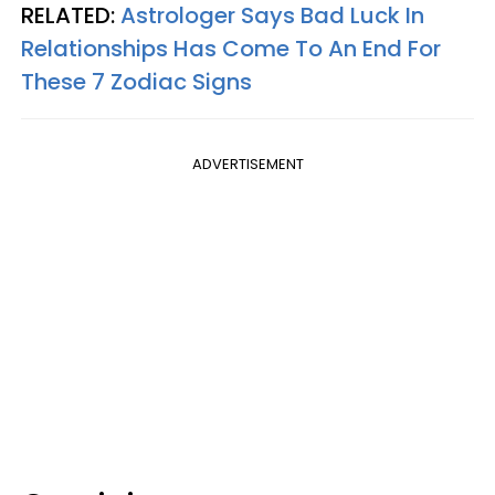
RELATED:
Astrologer Says Bad Luck In
Relationships Has Come To An End For
These 7 Zodiac Signs
ADVERTISEMENT