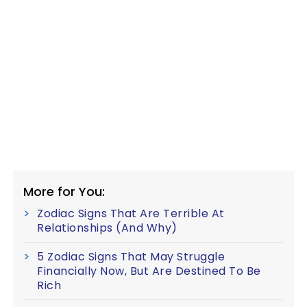
More for You:
Zodiac Signs That Are Terrible At
Relationships (And Why)
5 Zodiac Signs That May Struggle
Financially Now, But Are Destined To Be
Rich