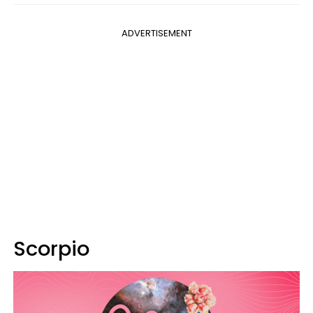
ADVERTISEMENT
Scorpio