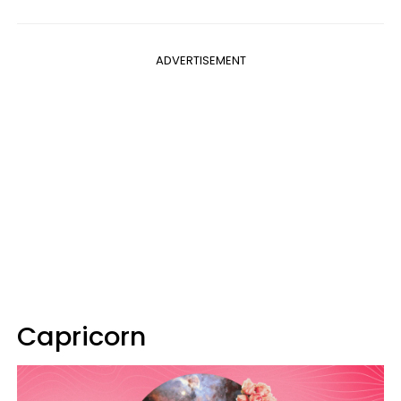
ADVERTISEMENT
Capricorn