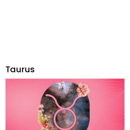
Taurus