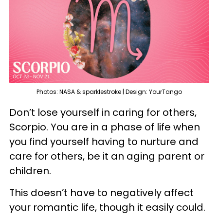
Photos: NASA & sparklestroke | Design: YourTango
Don’t lose yourself in caring for others,
Scorpio. You are in a phase of life when
you find yourself having to nurture and
care for others, be it an aging parent or
children.
This doesn’t have to negatively affect
your romantic life, though it easily could.