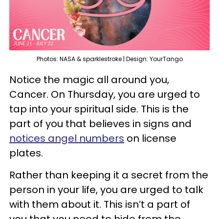
Photos: NASA & sparklestroke | Design: YourTango
Notice the magic all around you,
Cancer. On Thursday, you are urged to
tap into your spiritual side. This is the
part of you that believes in signs and
notices angel numbers
on license
plates.
Rather than keeping it a secret from the
person in your life, you are urged to talk
with them about it. This isn’t a part of
you that you need to hide from the