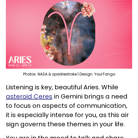
Photos: NASA & sparklestroke | Design: YourTango
Listening is key, beautiful Aries. While
asteroid Ceres
in Gemini brings a need
to focus on aspects of communication,
it is especially intense for you, as this air
sign governs these themes in your life.
You are in the mood to talk and share