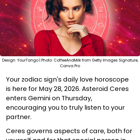
Design: YourTango | Photo: CoffeeAndMilk from Getty Images Signature,
Canva Pro
Your zodiac sign's daily love horoscope
is here for May 28, 2026. Asteroid Ceres
enters Gemini on Thursday,
encouraging you to truly listen to your
partner.
Ceres governs aspects of care, both for