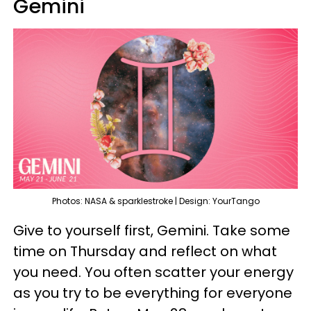
Gemini
Photos: NASA & sparklestroke | Design: YourTango
Give to yourself first, Gemini. Take some
time on Thursday and reflect on what
you need. You often scatter your energy
as you try to be everything for everyone