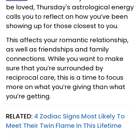
be loved, Thursday's astrological energy
calls you to reflect on how you’ve been
showing up for those closest to you.
This affects your romantic relationship,
as well as friendships and family
connections. While you want to make
sure that you’re surrounded by
reciprocal care, this is a time to focus
more on what you’re giving than what
you’re getting.
RELATED:
4 Zodiac Signs Most Likely To
Meet Their Twin Flame In This Lifetime