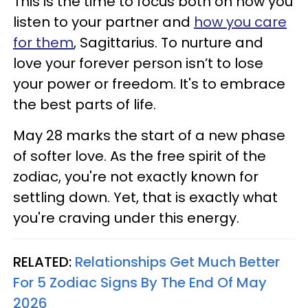
This is the time to focus both on how you
listen to your partner and
how you care
for them
, Sagittarius. To nurture and
love your forever person isn’t to lose
your power or freedom. It's to embrace
the best parts of life.
May 28 marks the start of a new phase
of softer love. As the free spirit of the
zodiac, you're not exactly known for
settling down. Yet, that is exactly what
you're craving under this energy.
RELATED:
Relationships Get Much Better
For 5 Zodiac Signs By The End Of May
2026