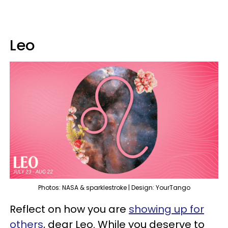
Leo
Photos: NASA & sparklestroke | Design: YourTango
Reflect on how you are
showing up for
others
, dear Leo. While you deserve to