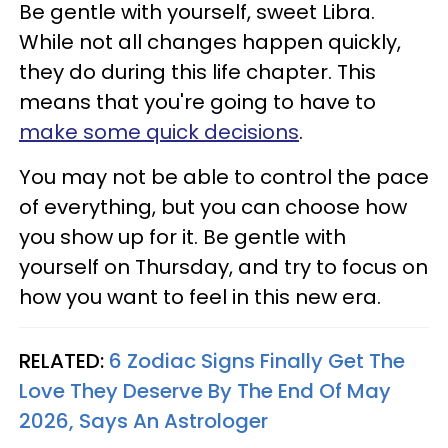
Be gentle with yourself, sweet Libra.
While not all changes happen quickly,
they do during this life chapter. This
means that you're going to have to
make some quick decisions
.
You may not be able to control the pace
of everything, but you can choose how
you show up for it. Be gentle with
yourself on Thursday, and try to focus on
how you want to feel in this new era.
RELATED:
6 Zodiac Signs Finally Get The
Love They Deserve By The End Of May
2026, Says An Astrologer