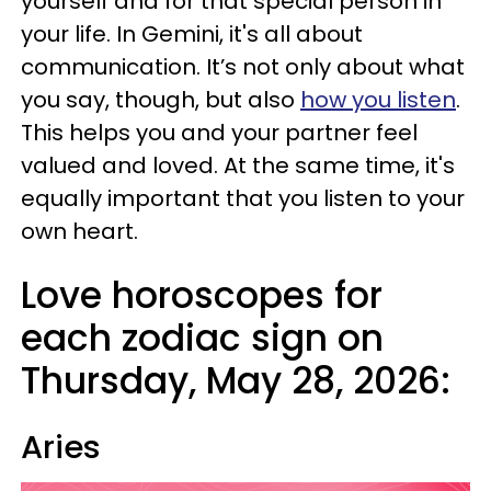
yourself and for that special person in
your life. In Gemini, it's all about
communication. It’s not only about what
you say, though, but also
how you listen
.
This helps you and your partner feel
valued and loved. At the same time, it's
equally important that you listen to your
own heart.
Love horoscopes for
each zodiac sign on
Thursday, May 28, 2026:
Aries