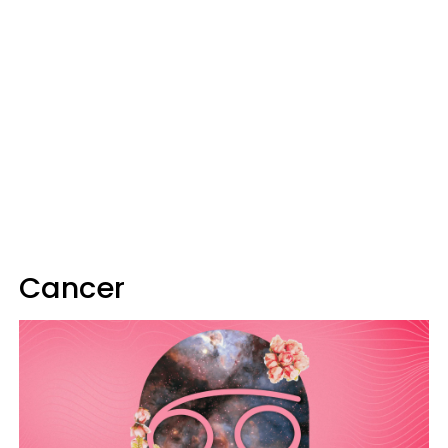
Cancer