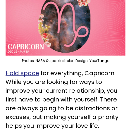
Photos: NASA & sparklestroke | Design: YourTango
Hold space
for everything, Capricorn.
While you are looking for ways to
improve your current relationship, you
first have to begin with yourself. There
are always going to be distractions or
excuses, but making yourself a priority
helps you improve your love life.