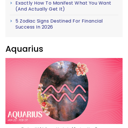
Exactly How To Manifest What You Want
(And Actually Get It)
5 Zodiac Signs Destined For Financial
Success In 2026
Aquarius