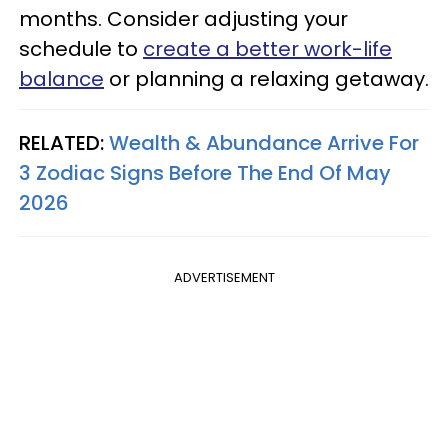
months. Consider adjusting your
schedule to
create a better work-life
balance
or planning a relaxing getaway.
RELATED:
Wealth & Abundance Arrive For
3 Zodiac Signs Before The End Of May
2026
ADVERTISEMENT