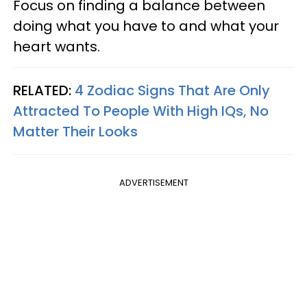
Focus on finding a balance between
doing what you have to and what your
heart wants.
RELATED:
4 Zodiac Signs That Are Only
Attracted To People With High IQs, No
Matter Their Looks
ADVERTISEMENT