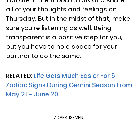
all of your thoughts and feelings on
Thursday. But in the midst of that, make
sure you’re listening as well. Being
transparent is a positive step for you,
but you have to hold space for your
partner to do the same.
RELATED:
Life Gets Much Easier For 5
Zodiac Signs During Gemini Season From
May 21 - June 20
ADVERTISEMENT