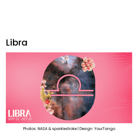
Libra
Photos: NASA & sparklestroke | Design: YourTango