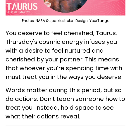
Photos: NASA & sparklestroke | Design: YourTango
You deserve to feel cherished, Taurus.
Thursday's cosmic energy infuses you
with a desire to feel nurtured and
cherished by your partner. This means
that whoever you’re spending time with
must treat you in the ways you deserve.
Words matter during this period, but so
do actions. Don't teach someone how to
treat you. Instead, hold space to see
what their actions reveal.