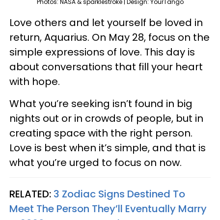
Photos: NASA & sparklestroke | Design: YourTango
Love others and let yourself be loved in
return, Aquarius. On May 28, focus on the
simple expressions of love. This day is
about conversations that fill your heart
with hope.
What you’re seeking isn’t found in big
nights out or in crowds of people, but in
creating space with the right person.
Love is best when it’s simple, and that is
what you’re urged to focus on now.
RELATED:
3 Zodiac Signs Destined To
Meet The Person They’ll Eventually Marry