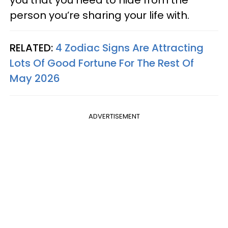
person you’re sharing your life with.
RELATED:
4 Zodiac Signs Are Attracting
Lots Of Good Fortune For The Rest Of
May 2026
ADVERTISEMENT