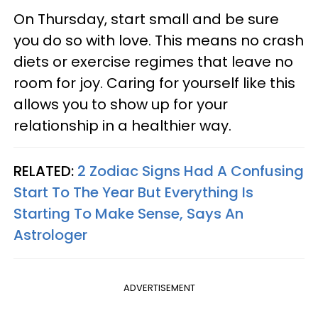
On Thursday, start small and be sure
you do so with love. This means no crash
diets or exercise regimes that leave no
room for joy. Caring for yourself like this
allows you to show up for your
relationship in a healthier way.
RELATED:
2 Zodiac Signs Had A Confusing
Start To The Year But Everything Is
Starting To Make Sense, Says An
Astrologer
ADVERTISEMENT