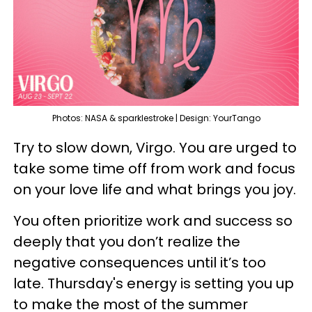
Photos: NASA & sparklestroke | Design: YourTango
Try to slow down, Virgo. You are urged to
take some time off from work and focus
on your love life and what brings you joy.
You often prioritize work and success so
deeply that you don’t realize the
negative consequences until it’s too
late. Thursday's energy is setting you up
to make the most of the summer