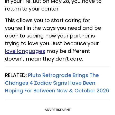
in your life. But on May 28, you have to
return to your center.
This allows you to start caring for
yourself in the ways you need and be
open to seeing how your partner is
trying to love you. Just because your
love languages
may be different
doesn’t mean they don’t care.
RELATED:
Pluto Retrograde Brings The
Changes 4 Zodiac Signs Have Been
Hoping For Between Now & October 2026
ADVERTISEMENT