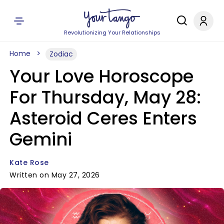
Revolutionizing Your Relationships
Home
Zodiac
Your Love Horoscope
For Thursday, May 28:
Asteroid Ceres Enters
Gemini
Kate Rose
Written on May 27, 2026