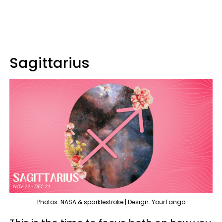
Sagittarius
Photos: NASA & sparklestroke | Design: YourTango