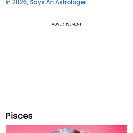
In 2026, Says An Astrologer
ADVERTISEMENT
Pisces