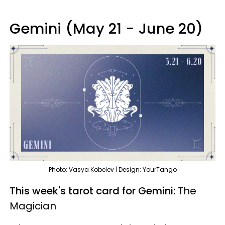
Gemini (May 21 - June 20)
Photo: Vasya Kobelev | Design: YourTango
This week's tarot card for Gemini:
The
Magician