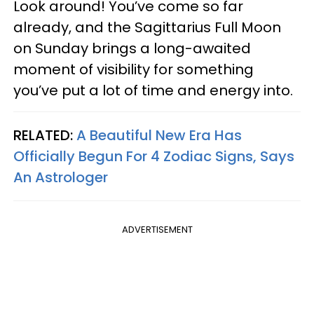
Look around! You’ve come so far
already, and the Sagittarius Full Moon
on Sunday brings a long-awaited
moment of visibility for something
you’ve put a lot of time and energy into.
RELATED:
A Beautiful New Era Has
Officially Begun For 4 Zodiac Signs, Says
An Astrologer
ADVERTISEMENT