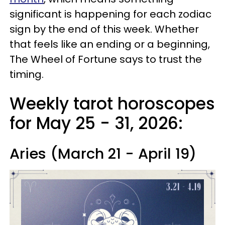
significant is happening for each zodiac
sign by the end of this week. Whether
that feels like an ending or a beginning,
The Wheel of Fortune says to trust the
timing.
Weekly tarot horoscopes
for May 25 - 31, 2026:
Aries (March 21 - April 19)