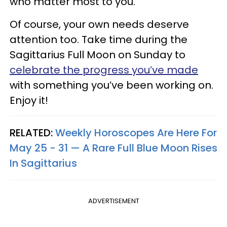
who matter most to you.
Of course, your own needs deserve
attention too. Take time during the
Sagittarius Full Moon on Sunday to
celebrate the progress you’ve made
with something you’ve been working on.
Enjoy it!
RELATED:
Weekly Horoscopes Are Here For
May 25 - 31 — A Rare Full Blue Moon Rises
In Sagittarius
ADVERTISEMENT