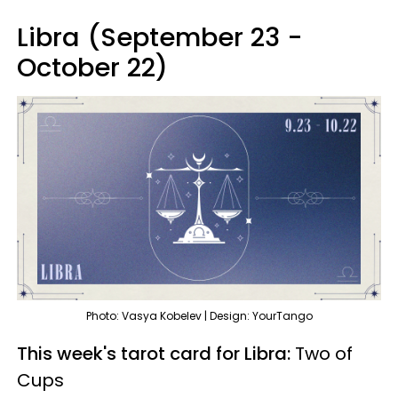
Libra (September 23 -
October 22)
Photo: Vasya Kobelev | Design: YourTango
This week's tarot card for Libra:
Two of
Cups