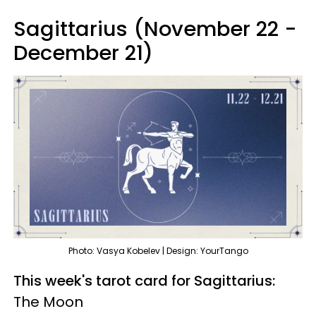
Sagittarius (November 22 -
December 21)
Photo: Vasya Kobelev | Design: YourTango
This week's tarot card for Sagittarius:
The Moon