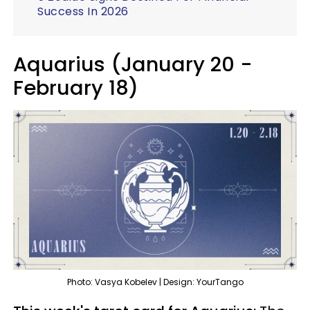
Success In 2026
Aquarius (January 20 -
February 18)
Photo: Vasya Kobelev | Design: YourTango