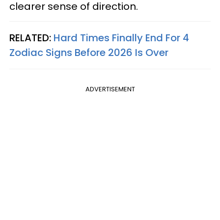
clearer sense of direction.
RELATED:
Hard Times Finally End For 4
Zodiac Signs Before 2026 Is Over
ADVERTISEMENT