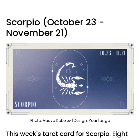
Scorpio (October 23 -
November 21)
Photo: Vasya Kobelev | Design: YourTango
This week's tarot card for Scorpio:
Eight