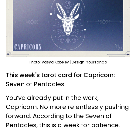
Photo: Vasya Kobelev | Design: YourTango
This week's tarot card for Capricorn:
Seven of Pentacles
You’ve already put in the work,
Capricorn. No more relentlessly pushing
forward. According to the Seven of
Pentacles, this is a week for patience.