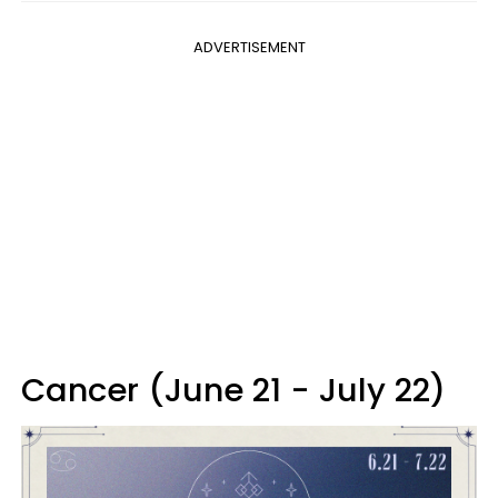
ADVERTISEMENT
Cancer (June 21 - July 22)