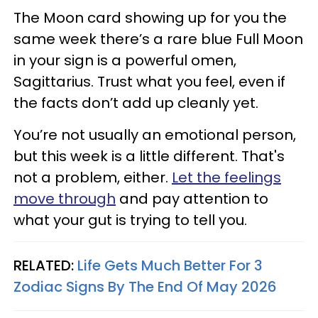
The Moon card showing up for you the
same week there’s a rare blue Full Moon
in your sign is a powerful omen,
Sagittarius. Trust what you feel, even if
the facts don’t add up cleanly yet.
You’re not usually an emotional person,
but this week is a little different. That's
not a problem, either.
Let the feelings
move through
and pay attention to
what your gut is trying to tell you.
RELATED:
Life Gets Much Better For 3
Zodiac Signs By The End Of May 2026