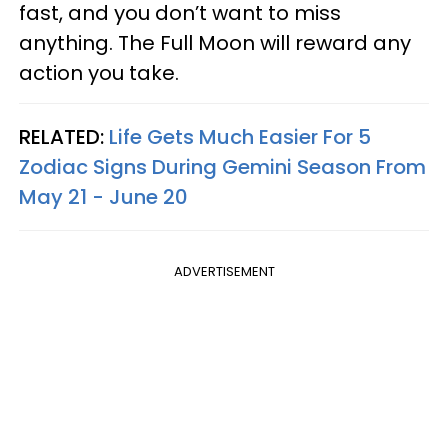
fast, and you don’t want to miss
anything. The Full Moon will reward any
action you take.
RELATED:
Life Gets Much Easier For 5
Zodiac Signs During Gemini Season From
May 21 - June 20
ADVERTISEMENT