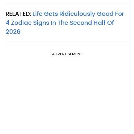
RELATED:
Life Gets Ridiculously Good For
4 Zodiac Signs In The Second Half Of
2026
ADVERTISEMENT