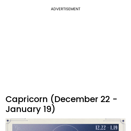
ADVERTISEMENT
Capricorn (December 22 -
January 19)