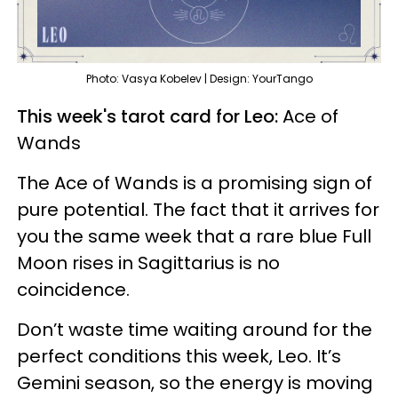
Photo: Vasya Kobelev | Design: YourTango
This week's tarot card for Leo:
Ace of
Wands
The Ace of Wands is a promising sign of
pure potential. The fact that it arrives for
you the same week that a rare blue Full
Moon rises in Sagittarius is no
coincidence.
Don’t waste time waiting around for the
perfect conditions this week, Leo. It’s
Gemini season, so the energy is moving