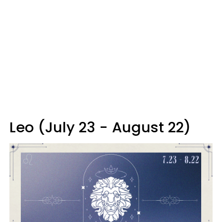
Leo (July 23 - August 22)