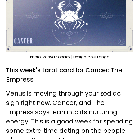
Photo: Vasya Kobelev | Design: YourTango
This week's tarot card for Cancer:
The
Empress
Venus is moving through your zodiac
sign right now, Cancer, and The
Empress says lean into its nurturing
energy. This is a good week for spending
some extra time doting on the people