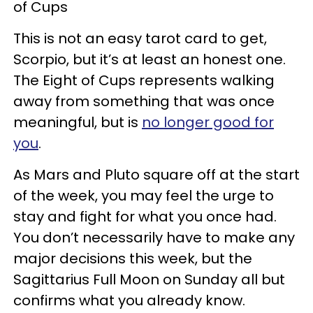
of Cups
This is not an easy tarot card to get,
Scorpio, but it’s at least an honest one.
The Eight of Cups represents walking
away from something that was once
meaningful, but is
no longer good for
you
.
As Mars and Pluto square off at the start
of the week, you may feel the urge to
stay and fight for what you once had.
You don’t necessarily have to make any
major decisions this week, but the
Sagittarius Full Moon on Sunday all but
confirms what you already know.