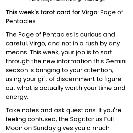
This week's tarot card for Virgo:
Page of
Pentacles
The Page of Pentacles is curious and
careful, Virgo, and not in a rush by any
means. This week, your job is to sort
through the new information this Gemini
season is bringing to your attention,
using your gift of discernment to figure
out what is actually worth your time and
energy.
Take notes and ask questions. If you're
feeling confused, the Sagittarius Full
Moon on Sunday gives you a much