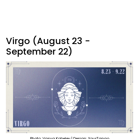
Virgo (August 23 -
September 22)
Photo: Vasya Kobelev | Design: YourTango