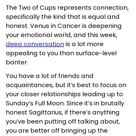
The Two of Cups represents connection,
specifically the kind that is equal and
honest. Venus in Cancer is deepening
your emotional world, and this week,
deep conversation
is a lot more
appealing to you than surface-level
banter.
You have a lot of friends and
acquaintances, but it’s best to focus on
your closer relationships leading up to
Sunday’s Full Moon. Since it’s in brutally
honest Sagittarius, if there’s anything
you’ve been putting off talking about,
you are better off bringing up the