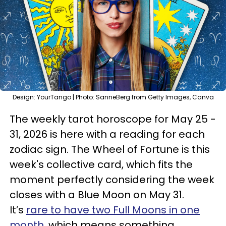
Design: YourTango | Photo: SanneBerg from Getty Images, Canva
The weekly tarot horoscope for May 25 -
31, 2026 is here with a reading for each
zodiac sign. The Wheel of Fortune is this
week's collective card, which fits the
moment perfectly considering the week
closes with a Blue Moon on May 31.
It’s
rare to have two Full Moons in one
month
, which means something