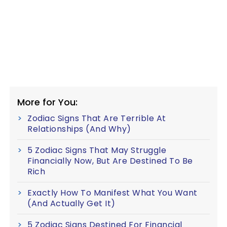
More for You:
Zodiac Signs That Are Terrible At
Relationships (And Why)
5 Zodiac Signs That May Struggle
Financially Now, But Are Destined To Be
Rich
Exactly How To Manifest What You Want
(And Actually Get It)
5 Zodiac Signs Destined For Financial