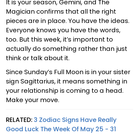
It is your season, Gemini, and The
Magician confirms that all the right
pieces are in place. You have the ideas.
Everyone knows you have the words,
too. But this week, it’s important to
actually do something rather than just
think or talk about it.
Since Sunday’s Full Moon is in your sister
sign Sagittarius, it means something in
your relationship is coming to a head.
Make your move.
RELATED:
3 Zodiac Signs Have Really
Good Luck The Week Of May 25 - 31