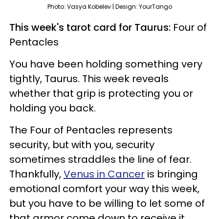
Photo: Vasya Kobelev | Design: YourTango
This week's tarot card for Taurus:
Four of
Pentacles
You have been holding something very
tightly, Taurus. This week reveals
whether that grip is protecting you or
holding you back.
The Four of Pentacles represents
security, but with you, security
sometimes straddles the line of fear.
Thankfully,
Venus in Cancer
is bringing
emotional comfort your way this week,
but you have to be willing to let some of
that armor come down to receive it.