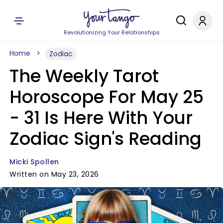
Revolutionizing Your Relationships
Home
Zodiac
The Weekly Tarot
Horoscope For May 25
- 31 Is Here With Your
Zodiac Sign's Reading
Micki Spollen
Written on May 23, 2026