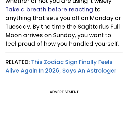
whether or not you are using it wisely.
Take a breath before reacting
to
anything that sets you off on Monday or
Tuesday. By the time the Sagittarius Full
Moon arrives on Sunday, you want to
feel proud of how you handled yourself.
RELATED:
This Zodiac Sign Finally Feels
Alive Again In 2026, Says An Astrologer
ADVERTISEMENT