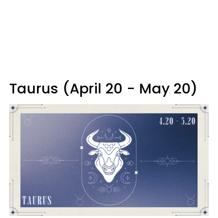
Taurus (April 20 - May 20)