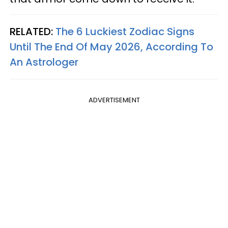
RELATED:
The 6 Luckiest Zodiac Signs
Until The End Of May 2026, According To
An Astrologer
ADVERTISEMENT