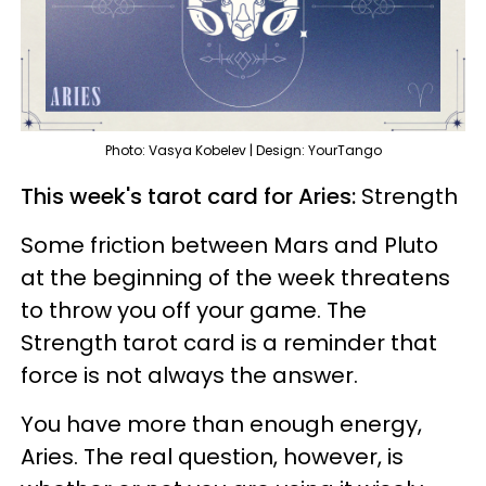
Photo: Vasya Kobelev | Design: YourTango
This week's tarot card for Aries:
Strength
Some friction between Mars and Pluto
at the beginning of the week threatens
to throw you off your game. The
Strength tarot card is a reminder that
force is not always the answer.
You have more than enough energy,
Aries. The real question, however, is