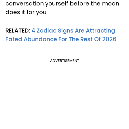
conversation yourself before the moon
does it for you.
RELATED:
4 Zodiac Signs Are Attracting
Fated Abundance For The Rest Of 2026
ADVERTISEMENT