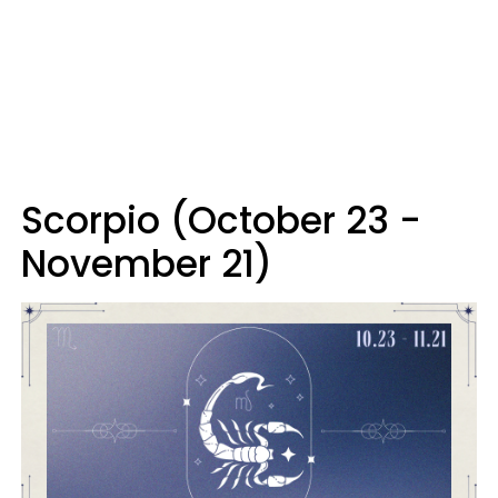
Scorpio (October 23 -
November 21)