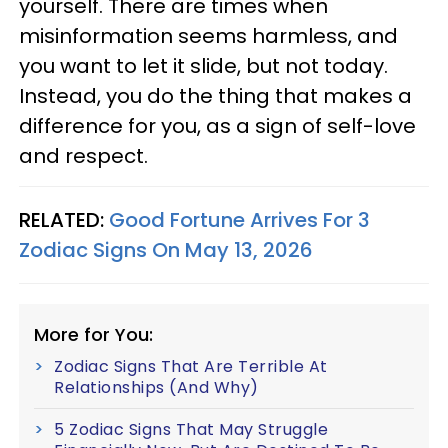
yourself. There are times when
misinformation seems harmless, and
you want to let it slide, but not today.
Instead, you do the thing that makes a
difference for you, as a sign of self-love
and respect.
RELATED:
Good Fortune Arrives For 3
Zodiac Signs On May 13, 2026
More for You:
Zodiac Signs That Are Terrible At
Relationships (And Why)
5 Zodiac Signs That May Struggle