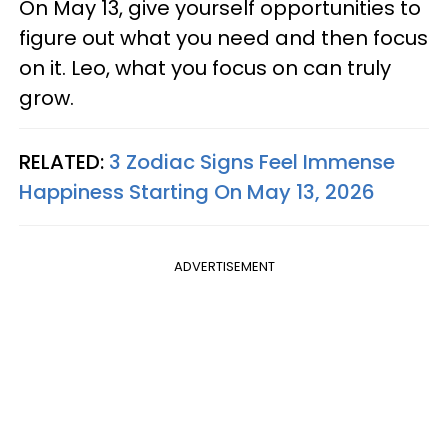
On May 13, give yourself opportunities to
figure out what you need and then focus
on it. Leo, what you focus on can truly
grow.
RELATED:
3 Zodiac Signs Feel Immense
Happiness Starting On May 13, 2026
ADVERTISEMENT