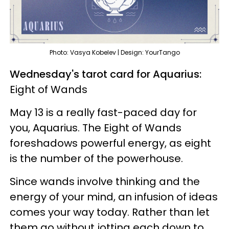
Photo: Vasya Kobelev | Design: YourTango
Wednesday's tarot card for Aquarius:
Eight of Wands
May 13 is a really fast-paced day for
you, Aquarius. The Eight of Wands
foreshadows powerful energy, as eight
is the number of the powerhouse.
Since wands involve thinking and the
energy of your mind, an infusion of ideas
comes your way today. Rather than let
them go without jotting each down to