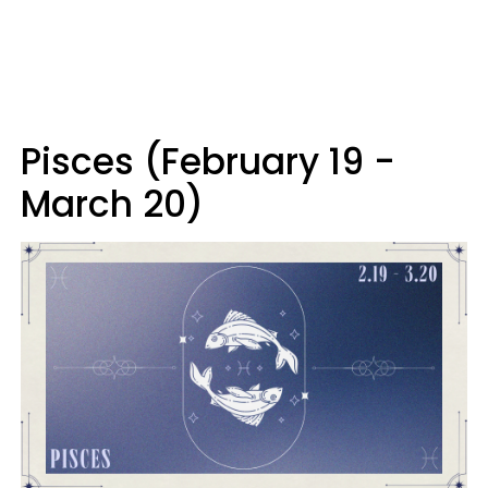
Pisces (February 19 -
March 20)