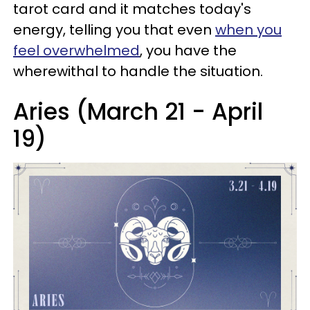
tarot card and it matches today's
energy, telling you that even
when you
feel overwhelmed
, you have the
wherewithal to handle the situation.
Aries (March 21 - April
19)