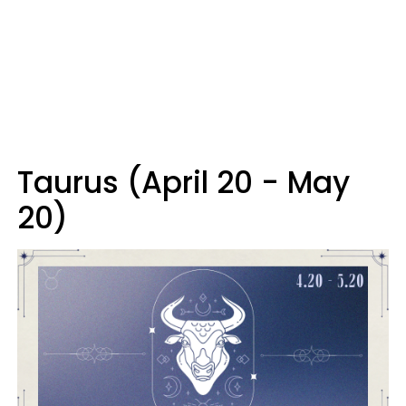
Taurus (April 20 - May
20)