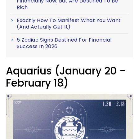
Financially Now, But Are Destined To Be
Rich
Exactly How To Manifest What You Want
(And Actually Get It)
5 Zodiac Signs Destined For Financial
Success In 2026
Aquarius (January 20 -
February 18)