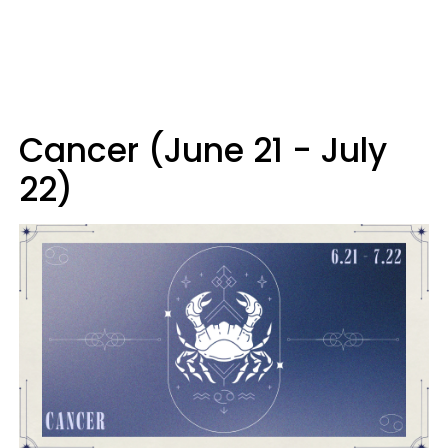
Cancer (June 21 - July
22)