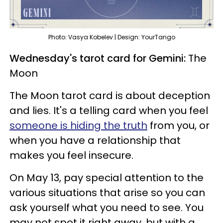
Photo: Vasya Kobelev | Design: YourTango
Wednesday's tarot card for Gemini:
The
Moon
The Moon tarot card is about deception
and lies. It's a telling card when you feel
someone is hiding the truth
from you, or
when you have a relationship that
makes you feel insecure.
On May 13, pay special attention to the
various situations that arise so you can
ask yourself what you need to see. You
may not spot it right away, but with a