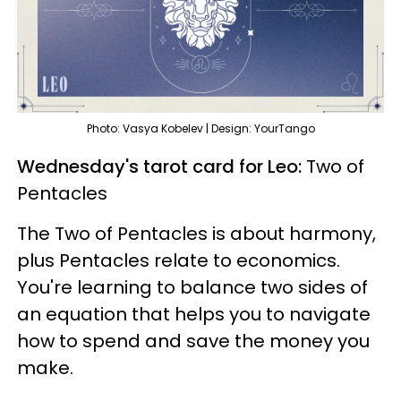
Photo: Vasya Kobelev | Design: YourTango
Wednesday's tarot card for Leo:
Two of
Pentacles
The Two of Pentacles is about harmony,
plus Pentacles relate to economics.
You're learning to balance two sides of
an equation that helps you to navigate
how to spend and save the money you
make.