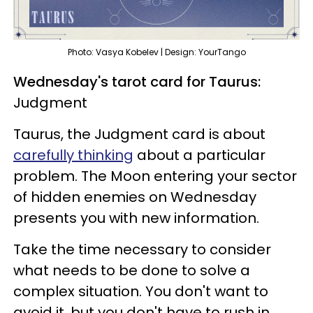
Photo: Vasya Kobelev | Design: YourTango
Wednesday's tarot card for Taurus:
Judgment
Taurus, the Judgment card is about
carefully thinking
about a particular
problem. The Moon entering your sector
of hidden enemies on Wednesday
presents you with new information.
Take the time necessary to consider
what needs to be done to solve a
complex situation. You don't want to
avoid it, but you don't have to rush in