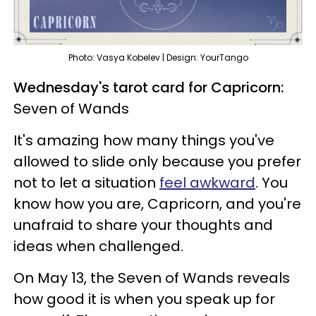
Photo: Vasya Kobelev | Design: YourTango
Wednesday's tarot card for Capricorn:
Seven of Wands
It's amazing how many things you've
allowed to slide only because you prefer
not to let a situation
feel awkward
. You
know how you are, Capricorn, and you're
unafraid to share your thoughts and
ideas when challenged.
On May 13, the Seven of Wands reveals
how good it is when you speak up for