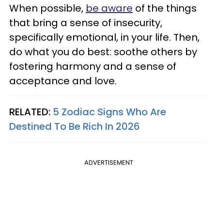
When possible,
be aware
of the things
that bring a sense of insecurity,
specifically emotional, in your life. Then,
do what you do best: soothe others by
fostering harmony and a sense of
acceptance and love.
RELATED:
5 Zodiac Signs Who Are
Destined To Be Rich In 2026
ADVERTISEMENT