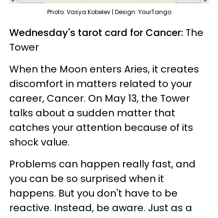
Photo: Vasya Kobelev | Design: YourTango
Wednesday's tarot card for Cancer:
The
Tower
When the Moon enters Aries, it creates
discomfort in matters related to your
career, Cancer. On May 13, the Tower
talks about a sudden matter that
catches your attention because of its
shock value.
Problems can happen really fast, and
you can be so surprised when it
happens. But you don't have to be
reactive. Instead, be aware. Just as a