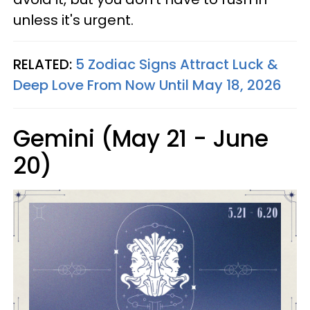
unless it's urgent.
RELATED:
5 Zodiac Signs Attract Luck &
Deep Love From Now Until May 18, 2026
Gemini (May 21 - June
20)