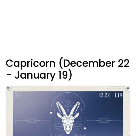
Capricorn (December 22
- January 19)