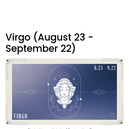
Virgo (August 23 -
September 22)