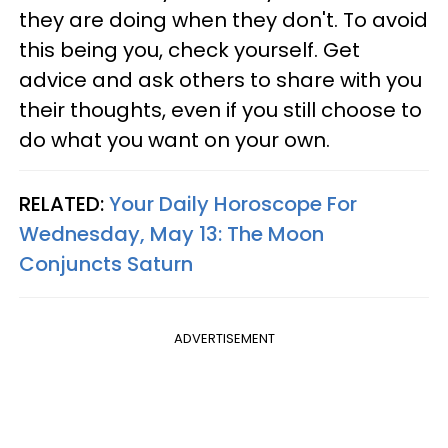
they are doing when they don't. To avoid
this being you, check yourself. Get
advice and ask others to share with you
their thoughts, even if you still choose to
do what you want on your own.
RELATED:
Your Daily Horoscope For
Wednesday, May 13: The Moon
Conjuncts Saturn
ADVERTISEMENT