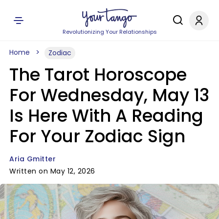
Revolutionizing Your Relationships
Home
Zodiac
The Tarot Horoscope
For Wednesday, May 13
Is Here With A Reading
For Your Zodiac Sign
Aria Gmitter
Written on May 12, 2026