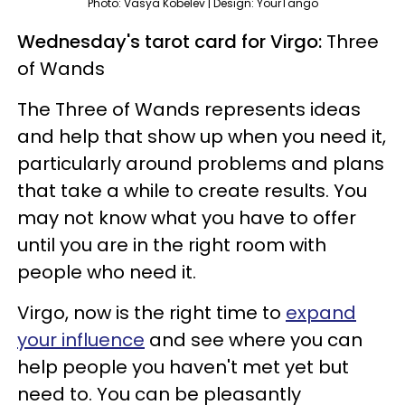
Photo: Vasya Kobelev | Design: YourTango
Wednesday's tarot card for Virgo:
Three
of Wands
The Three of Wands represents ideas
and help that show up when you need it,
particularly around problems and plans
that take a while to create results. You
may not know what you have to offer
until you are in the right room with
people who need it.
Virgo, now is the right time to
expand
your influence
and see where you can
help people you haven't met yet but
need to. You can be pleasantly