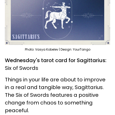
Photo: Vasya Kobelev | Design: YourTango
Wednesday's tarot card for Sagittarius:
Six of Swords
Things in your life are about to improve
in a real and tangible way, Sagittarius.
The Six of Swords features a positive
change from chaos to something
peaceful.