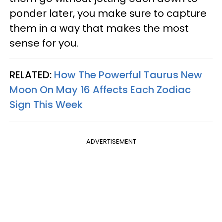
ponder later, you make sure to capture
them in a way that makes the most
sense for you.
RELATED:
How The Powerful Taurus New
Moon On May 16 Affects Each Zodiac
Sign This Week
ADVERTISEMENT