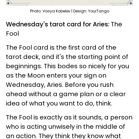
Photo: Vasya Kobelev | Design: YourTango
Wednesday's tarot card for Aries:
The
Fool
The Fool card is the first card of the
tarot deck, and it's the starting point of
beginnings. This bodes so nicely for you
as the Moon enters your sign on
Wednesday, Aries. Before you rush
ahead without a game plan or a clear
idea of what you want to do, think.
The Fool is exactly as it sounds, a person
who is acting unwisely in the middle of
an action. They think they know what