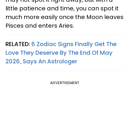
little patience and time, you can spot it
much more easily once the Moon leaves
Pisces and enters Aries.
RELATED:
6 Zodiac Signs Finally Get The
Love They Deserve By The End Of May
2026, Says An Astrologer
ADVERTISEMENT