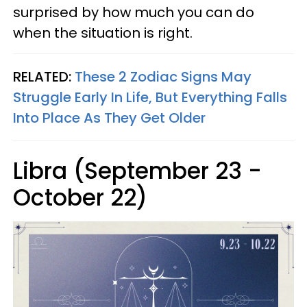
surprised by how much you can do
when the situation is right.
RELATED:
These 2 Zodiac Signs May
Struggle Early In Life, But Everything Falls
Into Place As They Get Older
Libra (September 23 -
October 22)