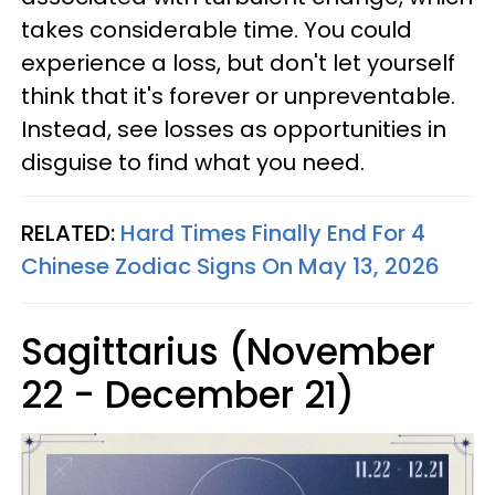
takes considerable time. You could
experience a loss, but don't let yourself
think that it's forever or unpreventable.
Instead, see losses as opportunities in
disguise to find what you need.
RELATED:
Hard Times Finally End For 4
Chinese Zodiac Signs On May 13, 2026
Sagittarius (November
22 - December 21)