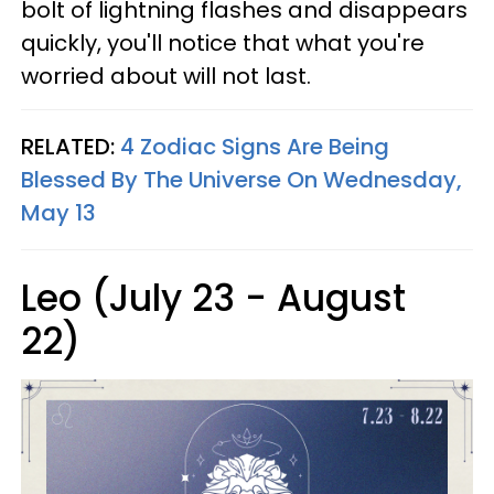
bolt of lightning flashes and disappears
quickly, you'll notice that what you're
worried about will not last.
RELATED:
4 Zodiac Signs Are Being
Blessed By The Universe On Wednesday,
May 13
Leo (July 23 - August
22)