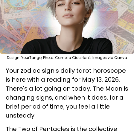
Design: YourTango, Photo: Camelia Ciocirlan's Images via Canva
Your zodiac sign's daily tarot horoscope
is here with a reading for May 13, 2026.
There's a lot going on today. The Moon is
changing signs, and when it does, for a
brief period of time, you feel a little
unsteady.
The Two of Pentacles is the collective