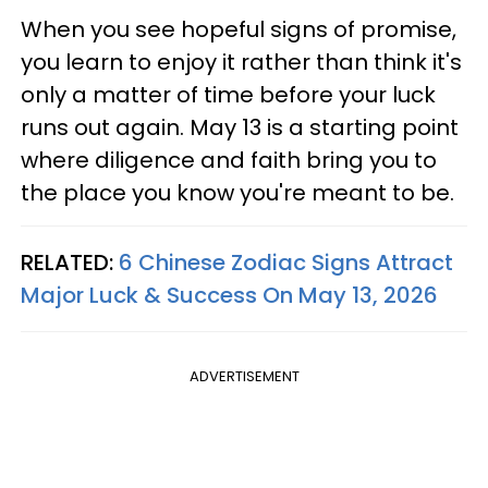
When you see hopeful signs of promise,
you learn to enjoy it rather than think it's
only a matter of time before your luck
runs out again. May 13 is a starting point
where diligence and faith bring you to
the place you know you're meant to be.
RELATED:
6 Chinese Zodiac Signs Attract
Major Luck & Success On May 13, 2026
ADVERTISEMENT