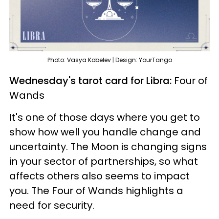
Photo: Vasya Kobelev | Design: YourTango
Wednesday's tarot card for Libra:
Four of
Wands
It's one of those days where you get to
show how well you handle change and
uncertainty. The Moon is changing signs
in your sector of partnerships, so what
affects others also seems to impact
you. The Four of Wands highlights a
need for security.