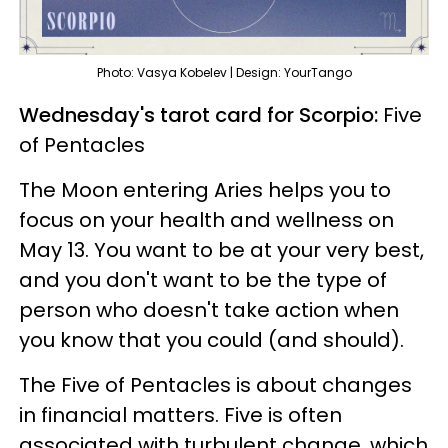
Photo: Vasya Kobelev | Design: YourTango
Wednesday's tarot card for Scorpio:
Five
of Pentacles
The Moon entering Aries helps you to
focus on your health and wellness on
May 13. You want to be at your very best,
and you don't want to be the type of
person who doesn't take action when
you know that you could (and should).
The
Five of Pentacles is about changes
in financial matters. Five is often
associated with turbulent change, which