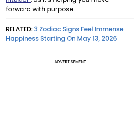
forward with purpose.
RELATED:
3 Zodiac Signs Feel Immense
Happiness Starting On May 13, 2026
ADVERTISEMENT