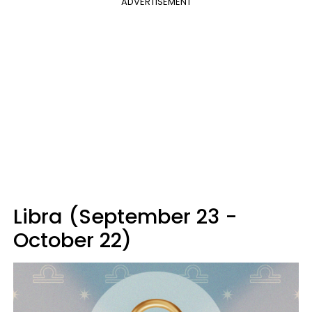
ADVERTISEMENT
Libra (September 23 -
October 22)