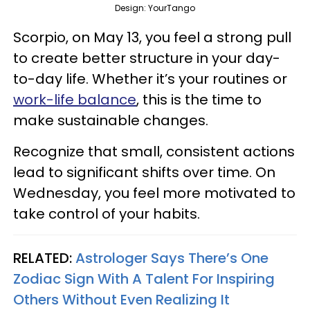
Design: YourTango
Scorpio, on May 13, you feel a strong pull
to create better structure in your day-
to-day life. Whether it’s your routines or
work-life balance
, this is the time to
make sustainable changes.
Recognize that small, consistent actions
lead to significant shifts over time. On
Wednesday, you feel more motivated to
take control of your habits.
RELATED:
Astrologer Says There’s One
Zodiac Sign With A Talent For Inspiring
Others Without Even Realizing It