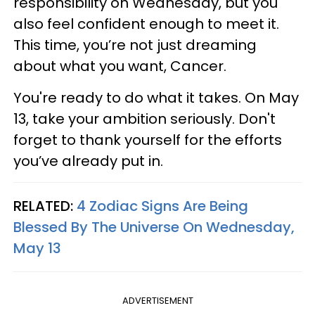
responsibility on Wednesday, but you
also feel confident enough to meet it.
This time, you’re not just dreaming
about what you want, Cancer.
You're ready to do what it takes. On May
13, take your ambition seriously. Don't
forget to thank yourself for the efforts
you’ve already put in.
RELATED:
4 Zodiac Signs Are Being
Blessed By The Universe On Wednesday,
May 13
ADVERTISEMENT