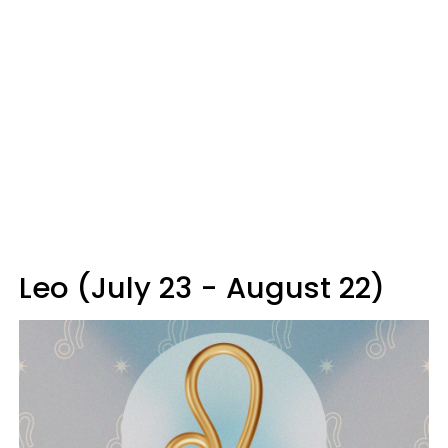
Leo (July 23 - August 22)