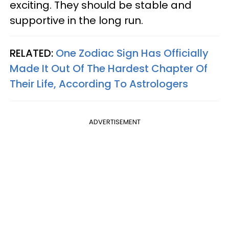
exciting. They should be stable and
supportive in the long run.
RELATED:
One Zodiac Sign Has Officially
Made It Out Of The Hardest Chapter Of
Their Life, According To Astrologers
ADVERTISEMENT