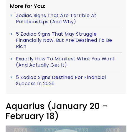
More for You:
Zodiac Signs That Are Terrible At
Relationships (And Why)
5 Zodiac Signs That May Struggle
Financially Now, But Are Destined To Be
Rich
Exactly How To Manifest What You Want
(And Actually Get It)
5 Zodiac Signs Destined For Financial
Success In 2026
Aquarius (January 20 -
February 18)