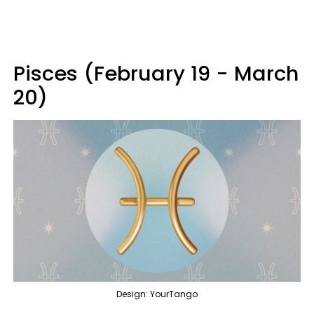
Pisces (February 19 - March
20)
Design: YourTango