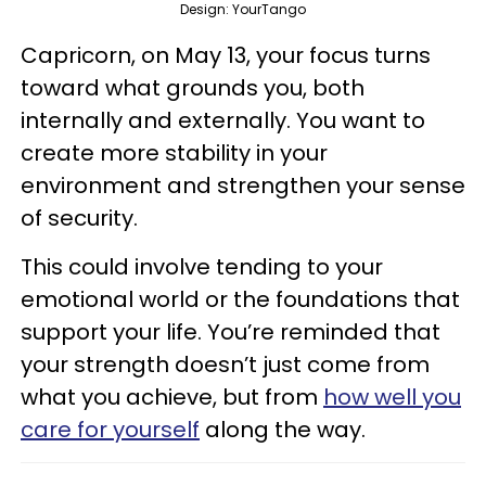
Design: YourTango
Capricorn, on May 13, your focus turns
toward what grounds you, both
internally and externally. You want to
create more stability in your
environment and strengthen your sense
of security.
This could involve tending to your
emotional world or the foundations that
support your life. You’re reminded that
your strength doesn’t just come from
what you achieve, but from
how well you
care for yourself
along the way.