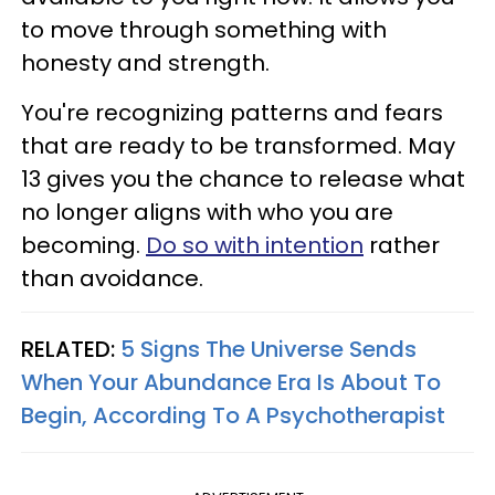
to move through something with
honesty and strength.
You're recognizing patterns and fears
that are ready to be transformed. May
13 gives you the chance to release what
no longer aligns with who you are
becoming.
Do so with intention
rather
than avoidance.
RELATED:
5 Signs The Universe Sends
When Your Abundance Era Is About To
Begin, According To A Psychotherapist