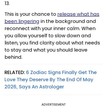
13.
This is your chance to
release what has
been lingering
in the background and
reconnect with your inner calm. When
you allow yourself to slow down and
listen, you find clarity about what needs
to stay and what you should leave
behind.
RELATED:
6 Zodiac Signs Finally Get The
Love They Deserve By The End Of May
2026, Says An Astrologer
ADVERTISEMENT