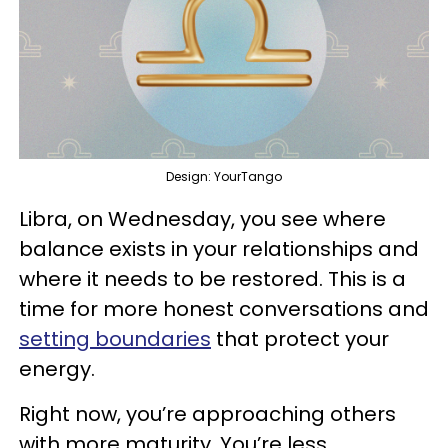
Design: YourTango
Libra, on Wednesday, you see where
balance exists in your relationships and
where it needs to be restored. This is a
time for more honest conversations and
setting boundaries
that protect your
energy.
Right now, you’re approaching others
with more maturity. You’re less