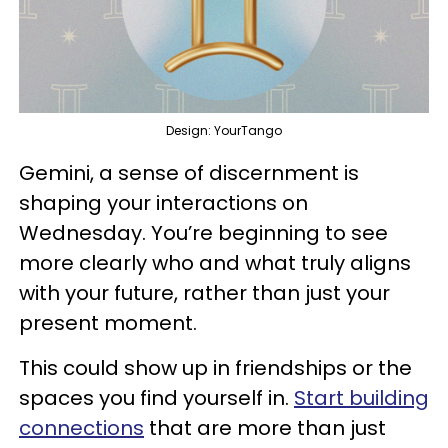
Design: YourTango
Gemini, a sense of discernment is
shaping your interactions on
Wednesday. You’re beginning to see
more clearly who and what truly aligns
with your future, rather than just your
present moment.
This could show up in friendships or the
spaces you find yourself in.
Start building
connections
that are more than just