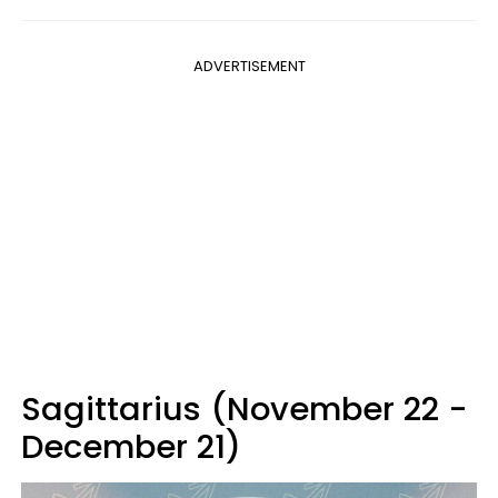
ADVERTISEMENT
Sagittarius (November 22 -
December 21)