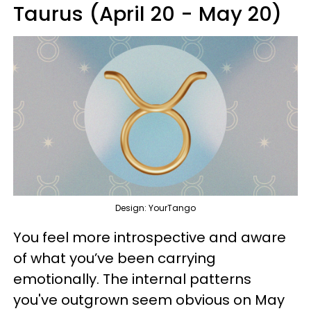
Taurus (April 20 - May 20)
Design: YourTango
You feel more introspective and aware
of what you’ve been carrying
emotionally. The internal patterns
you've outgrown seem obvious on May