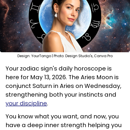
Design: YourTango | Photo: Design Studio's, Canva Pro
Your zodiac sign's daily horoscope is
here for May 13, 2026. The Aries Moon is
conjunct Saturn in Aries on Wednesday,
strengthening both your instincts and
your discipline
.
You know what you want, and now, you
have a deep inner strength helping you