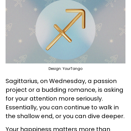
Design: YourTango
Sagittarius, on Wednesday, a passion
project or a budding romance, is asking
for your attention more seriously.
Essentially, you can continue to walk in
the shallow end, or you can dive deeper.
Your happiness matters more than