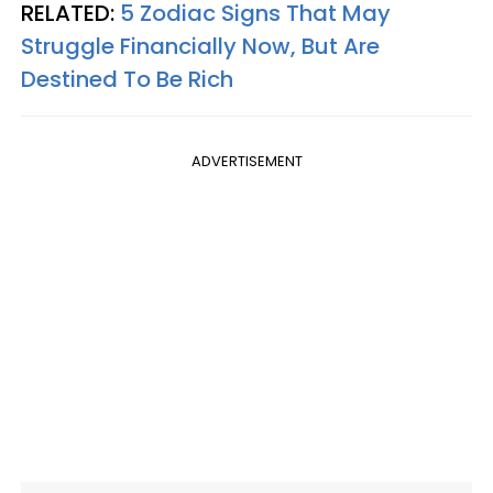
RELATED:
5 Zodiac Signs That May
Struggle Financially Now, But Are
Destined To Be Rich
ADVERTISEMENT