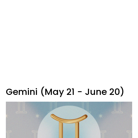
Gemini (May 21 - June 20)