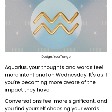
Design: YourTango
Aquarius, your thoughts and words feel
more intentional on Wednesday. It's as if
you’re becoming more aware of the
impact they have.
Conversations feel more significant, and
you find yourself choosing your words