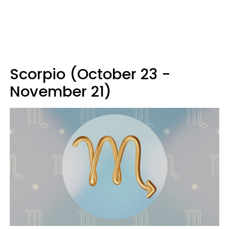
Scorpio (October 23 -
November 21)