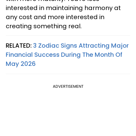
interested in maintaining harmony at
any cost and more interested in
creating something real.
RELATED:
3 Zodiac Signs Attracting Major
Financial Success During The Month Of
May 2026
ADVERTISEMENT