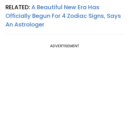
RELATED:
A Beautiful New Era Has
Officially Begun For 4 Zodiac Signs, Says
An Astrologer
ADVERTISEMENT