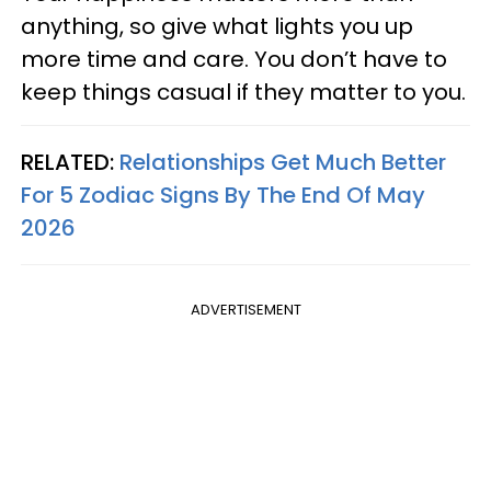
anything, so give what lights you up
more time and care. You don’t have to
keep things casual if they matter to you.
RELATED:
Relationships Get Much Better
For 5 Zodiac Signs By The End Of May
2026
ADVERTISEMENT