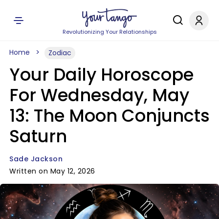
Revolutionizing Your Relationships
Home
Zodiac
Your Daily Horoscope
For Wednesday, May
13: The Moon Conjuncts
Saturn
Sade Jackson
Written on May 12, 2026