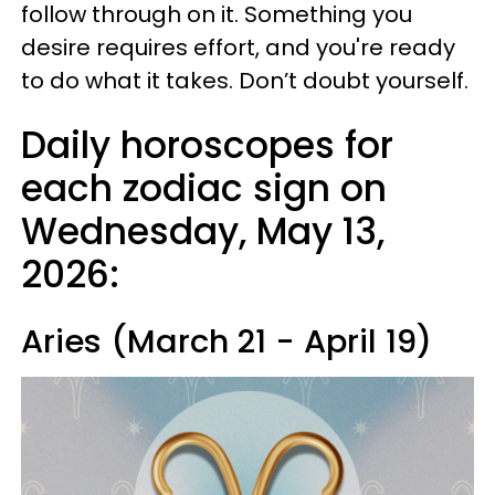
follow through on it. Something you
desire requires effort, and you're ready
to do what it takes. Don’t doubt yourself.
Daily horoscopes for
each zodiac sign on
Wednesday, May 13,
2026:
Aries (March 21 - April 19)