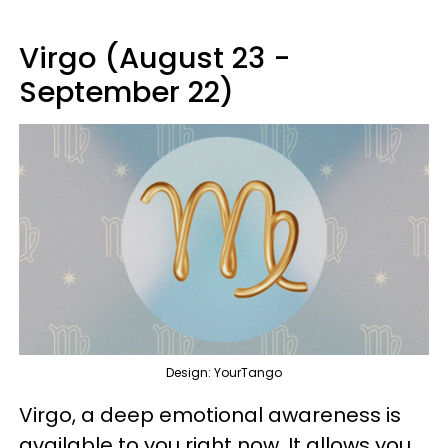
Virgo (August 23 -
September 22)
Design: YourTango
Virgo, a deep emotional awareness is
available to you right now. It allows you