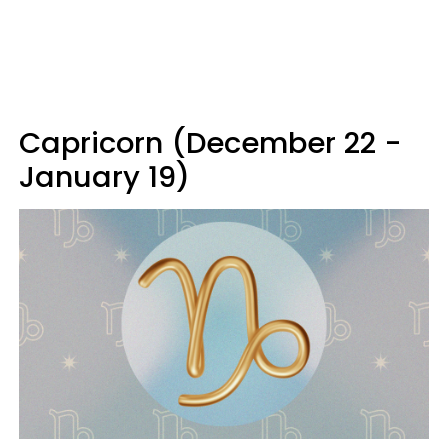
Capricorn (December 22 -
January 19)