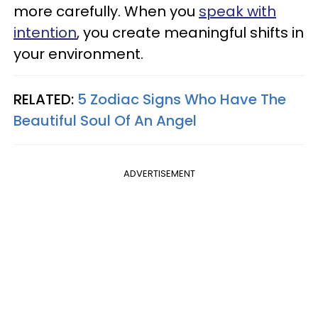
more carefully. When you
speak with
intention
, you create meaningful shifts in
your environment.
RELATED:
5 Zodiac Signs Who Have The
Beautiful Soul Of An Angel
ADVERTISEMENT