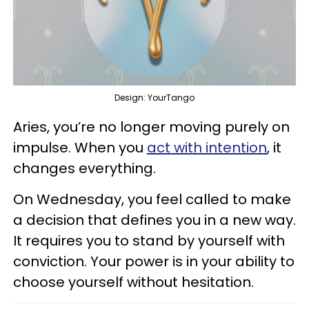
Design: YourTango
Aries, you’re no longer moving purely on
impulse. When you
act with intention
, it
changes everything.
On Wednesday, you feel called to make
a decision that defines you in a new way.
It requires you to stand by yourself with
conviction. Your power is in your ability to
choose yourself without hesitation.