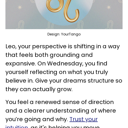
Design: YourTango
Leo, your perspective is shifting in a way
that feels both grounding and
expansive. On Wednesday, you find
yourself reflecting on what you truly
believe in. Give your dreams structure so
they can actually grow.
You feel a renewed sense of direction
and a clearer understanding of where
you’re going and why.
Trust your
intuition
, as it's helping you move