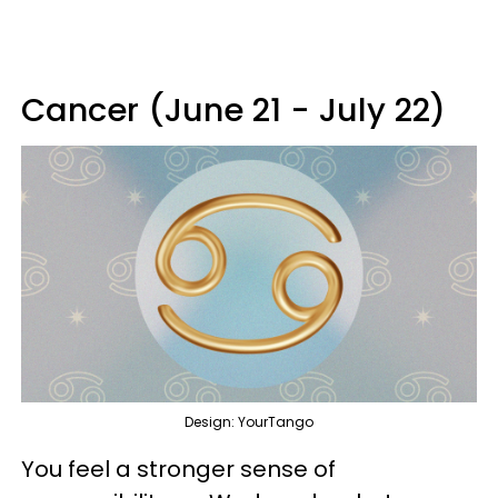
Cancer (June 21 - July 22)
Design: YourTango
You feel a stronger sense of